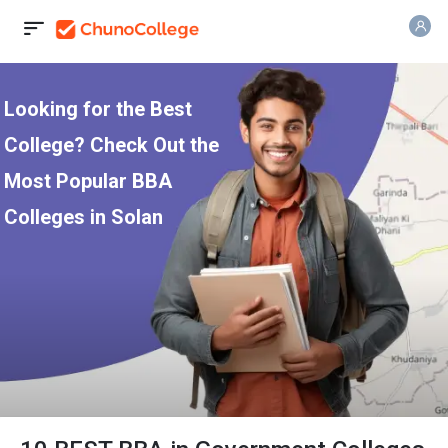
Looking for the Best
College? Check Out the
Most Popular BBA
Colleges in Solan