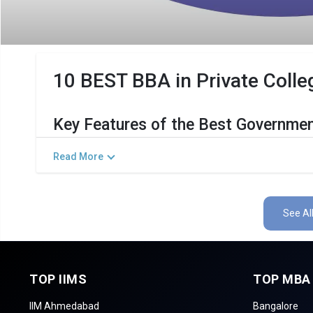
10 BEST BBA in Private Colleg
Key Features of the Best Governmen
The Salient Features of Government BBA Programs in Madu
Read More
Category
Det
Total Government MBA Colleges In Madurai
See Al
Top BBA Specializations
Accepted Management Entrance Exams
TOP IIMS
TOP MBA
List of 10 Best Government BBA Col
IIM Ahmedabad
Bangalore