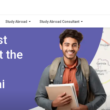
Study Abroad
Study Abroad Consultant
st
t the
i