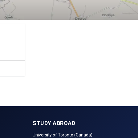
c.
STUDY ABROAD
University of Toronto (Canada)