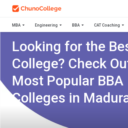
MBA
Engineering
BBA
CAT Coaching
Looking for the Be
College? Check Ou
Most Popular BBA
Colleges in Madura