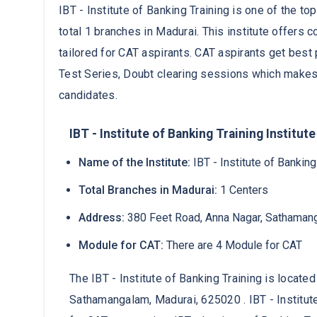
IBT - Institute of Banking Training is one of the to
total 1 branches in Madurai. This institute offer
tailored for CAT aspirants. CAT aspirants get best 
Test Series, Doubt clearing sessions which makes
candidates.
IBT - Institute of Banking Training Institute
Name of the Institute:
IBT - Institute of Banking
Total Branches in Madurai:
1 Centers
Address:
380 Feet Road, Anna Nagar, Sathaman
Module for CAT:
There are 4 Module for CAT
The IBT - Institute of Banking Training is locate
Sathamangalam, Madurai, 625020 . IBT - Institut