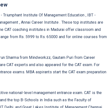
iew
- Triumphant Institute Of Management Education , IBT -
anagement , Annai Career Institute . These top institutes are
e CAT coaching institutes in Madurai offer classroom and
range from Rs. 5999 to Rs. 65000 and for online courses from
Arun Sharma from Mindworkzz, Gautam Puri from Career
s are CAT experts and also appeared for the CAT exam. For
entrance exams. MBA aspirants start the CAT exam preparation
tive national-level management entrance exam. CAT is the
nd the top B-Schools in India such as the Faculty of
 Delhi, and Great Lakes Institute of Management Chennai.