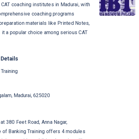
p CAT coaching institutes in Madurai, with
s comprehensive coaching programs
preparation materials like Printed Notes,
 it a popular choice among serious CAT
 Details
 Training
galam, Madurai, 625020
d at 380 Feet Road, Anna Nagar,
e of Banking Training offers 4 modules