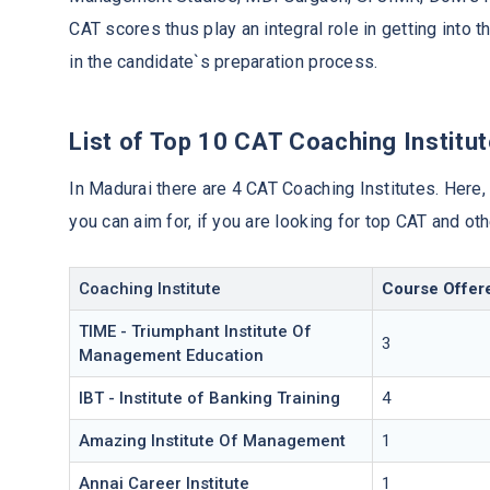
CAT scores thus play an integral role in getting into 
in the candidate`s preparation process.
List of Top 10 CAT Coaching Institut
In Madurai there are 4 CAT Coaching Institutes. Here,
you can aim for, if you are looking for top CAT and o
Coaching Institute
Course Offer
TIME - Triumphant Institute Of
3
Management Education
IBT - Institute of Banking Training
4
Amazing Institute Of Management
1
Annai Career Institute
1