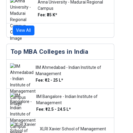
Anna University - Madurai Regional
Campus
Fee: ₹35 K*
View All
Top MBA Colleges in India
IIM Ahmedabad - Indian Institute of
Management
Fee: ₹12 - 25 L*
IIM Bangalore - Indian Institute of
Management
Fee: ₹12.5 - 24.5 L*
XLRI Xavier School of Management