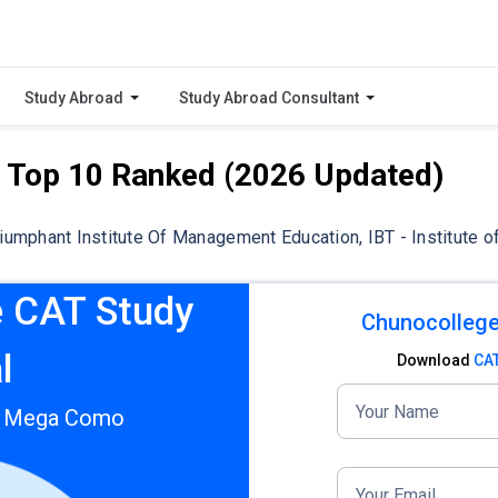
Study Abroad
Study Abroad Consultant
– Top 10 Ranked (2026 Updated)
riumphant Institute Of Management Education, IBT - Institute o
 CAT Study
Chunocollege
l
Download
CA
Your Name
T Mega Como
Your Email