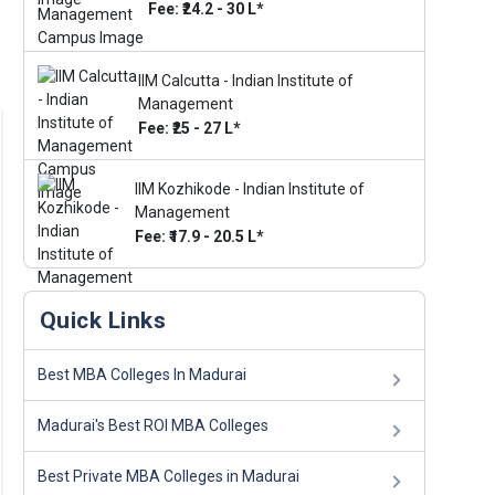
Fee: ₹24.2 - 30 L*
IIM Calcutta - Indian Institute of
Management
Fee: ₹25 - 27 L*
IIM Kozhikode - Indian Institute of
Management
Fee: ₹17.9 - 20.5 L*
Quick Links
Best MBA Colleges In Madurai
Madurai's Best ROI MBA Colleges
Best Private MBA Colleges in Madurai