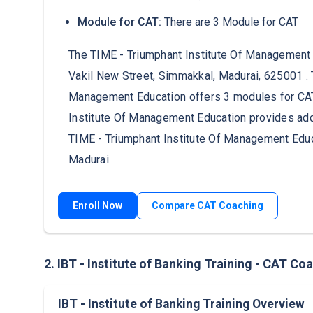
Module for CAT:
There are 3 Module for CAT
The TIME - Triumphant Institute Of Management Ed
Vakil New Street, Simmakkal, Madurai, 625001 . 
Management Education offers 3 modules for CAT
Institute Of Management Education provides addi
TIME - Triumphant Institute Of Management Educ
Madurai.
Enroll Now
Compare CAT Coaching
2. IBT - Institute of Banking Training - CAT Co
IBT - Institute of Banking Training Overview