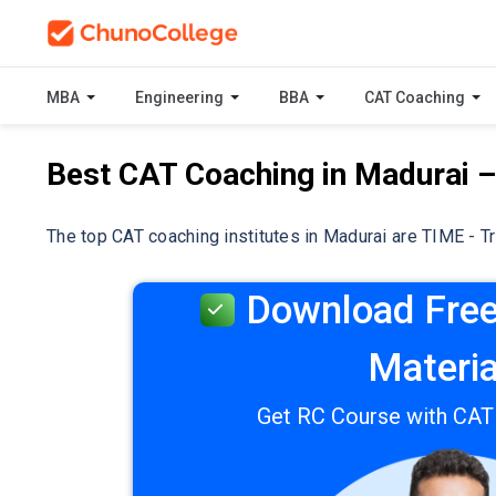
MBA
Engineering
BBA
CAT Coaching
Best CAT Coaching in Madurai 
The top CAT coaching institutes in Madurai are TIME - T
Download Free
Materia
Get RC Course with CA