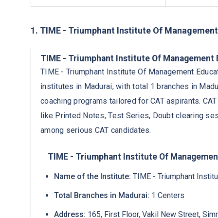
1. TIME - Triumphant Institute Of Management
TIME - Triumphant Institute Of Management
TIME - Triumphant Institute Of Management Educat
institutes in Madurai, with total 1 branches in Mad
coaching programs tailored for CAT aspirants. CAT
like Printed Notes, Test Series, Doubt clearing se
among serious CAT candidates.
TIME - Triumphant Institute Of Management
Name of the Institute:
TIME - Triumphant Insti
Total Branches in Madurai:
1 Centers
Address:
165, First Floor, Vakil New Street, Si