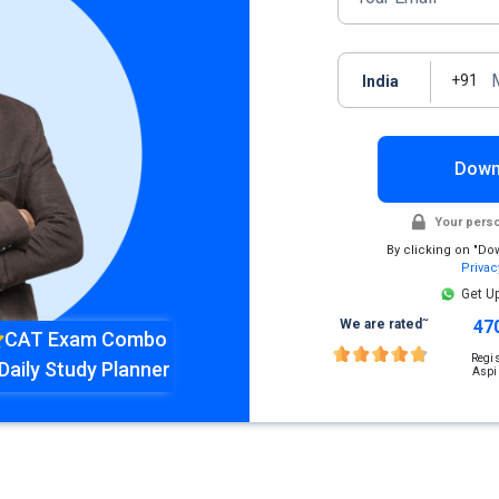
+91
India
Down
Your perso
By clicking on "Do
Privac
Get U
~
We are rated
47
CAT Exam Combo
Regi
Daily Study Planner
Aspi