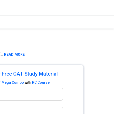
f
...
READ MORE
 Free CAT Study Material
T Mega Combo
with
RC Course