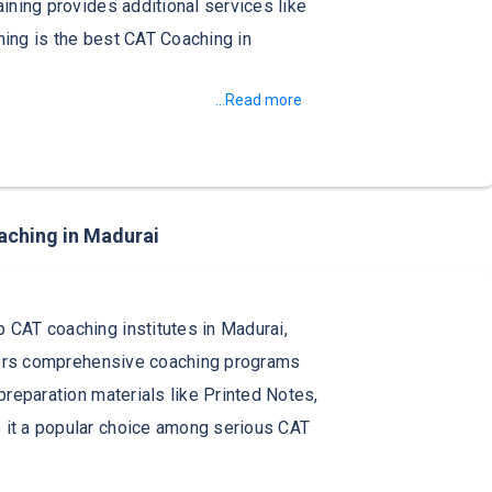
aining provides additional services like
ining is the best CAT Coaching in
...Read more
aching in Madurai
 CAT coaching institutes in Madurai,
offers comprehensive coaching programs
preparation materials like Printed Notes,
 it a popular choice among serious CAT