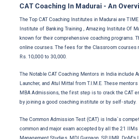
CAT Coaching In Madurai - An Overv
The Top CAT Coaching Institutes in Madurai are TIME 
Institute of Banking Training , Amazing Institute Of M
known for their comprehensive coaching programs. Th
online courses. The fees for the Classroom courses 
Rs. 10,000 to 30,000.
The Notable CAT Coaching Mentors in India include 
Launcher, and Atul Mittal from T.I.M.E. These mentor
MBA Admissions, the first step is to crack the CAT 
by joining a good coaching institute or by self-study.
The Common Admission Test (CAT) is India`s competi
common and major exam accepted by all the 21 IIMs a
Management Studies, MDI Gurgaon, SPJIMR, DoM’s IIT