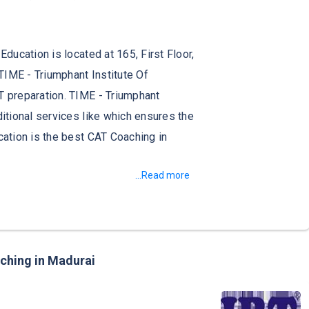
ucation is located at 165, First Floor,
TIME - Triumphant Institute Of
 preparation. TIME - Triumphant
tional services like which ensures the
ation is the best CAT Coaching in
...Read more
aching in Madurai