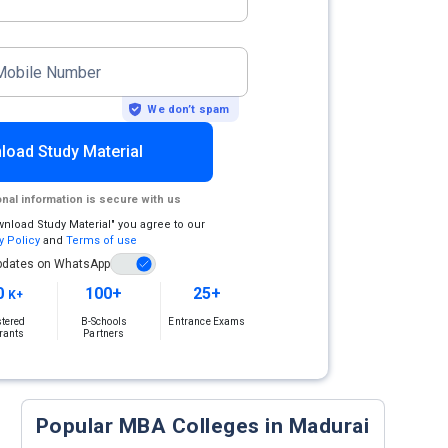
Mobile Number
We don’t spam
load Study Material
nal information is secure with us
wnload Study Material" you agree to our
y Policy
and
Terms of use
pdates on WhatsApp
0
100+
25+
K+
stered
B-Schools
Entrance Exams
rants
Partners
Popular MBA Colleges in Madurai