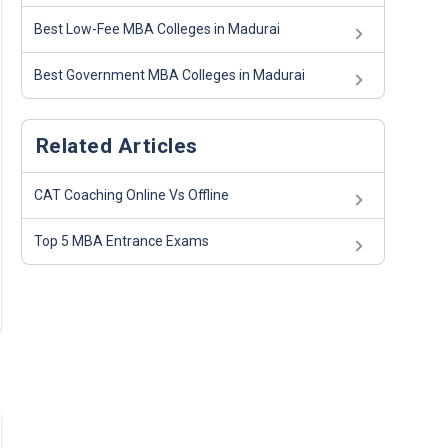
Best Low-Fee MBA Colleges in Madurai
Best Government MBA Colleges in Madurai
Related Articles
CAT Coaching Online Vs Offline
Top 5 MBA Entrance Exams