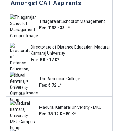
Amongst CAT Aspirants.
Thiagarajar School of Management
Fee: ₹7.38 - 33 L*
Directorate of Distance Education, Madurai
Kamaraj University
Fee: ₹6 K - 12 K*
The American College
Fee: ₹3.72 L*
Madurai Kamaraj University - MKU
Fee: ₹45.12 K - 80 K*