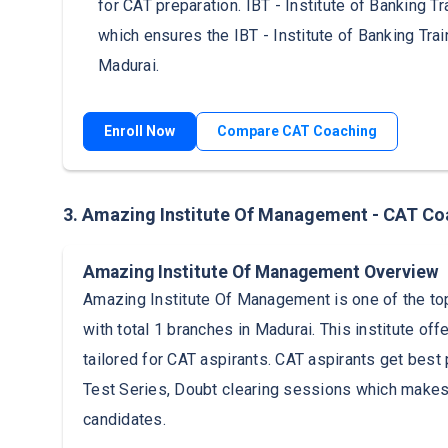
for CAT preparation. IBT - Institute of Banking Tr
which ensures the IBT - Institute of Banking Tra
Madurai.
Enroll Now
Compare CAT Coaching
3. Amazing Institute Of Management - CAT Co
Amazing Institute Of Management Overview
Amazing Institute Of Management is one of the top
with total 1 branches in Madurai. This institute 
tailored for CAT aspirants. CAT aspirants get best 
Test Series, Doubt clearing sessions which makes
candidates.