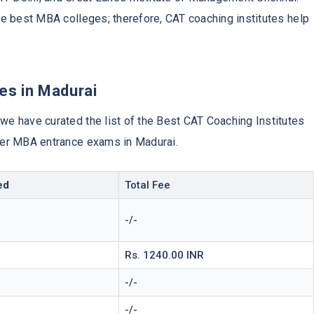
the best MBA colleges; therefore, CAT coaching institutes help
es in Madurai
 we have curated the list of the Best CAT Coaching Institutes
ther MBA entrance exams in Madurai.
ed
Total Fee
-/-
Rs. 1240.00 INR
-/-
-/-