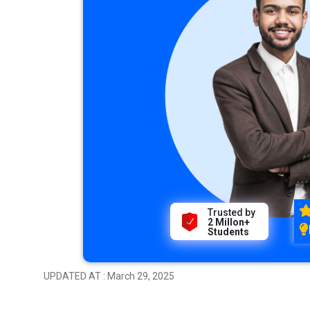
Trusted by
2 Millon+
Students
UPDATED AT : March 29, 2025