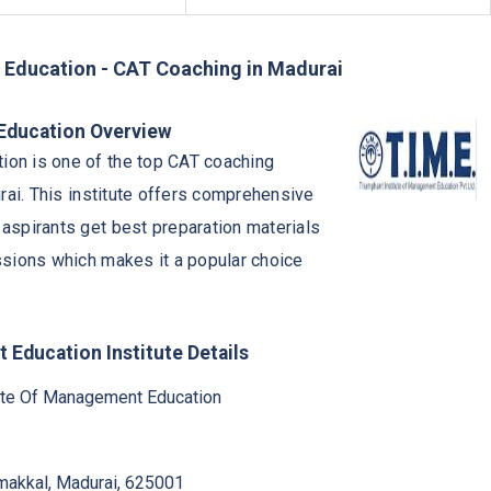
 Education - CAT Coaching in Madurai
 Education Overview
ion is one of the top CAT coaching
urai. This institute offers comprehensive
 aspirants get best preparation materials
ssions which makes it a popular choice
 Education Institute Details
tute Of Management Education
mmakkal, Madurai, 625001