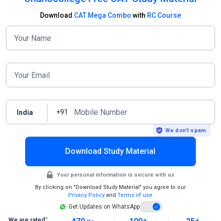
Download
CAT Mega Combo
with
RC Course
Your Name
Your Email
Mobile Number
+91
India
We don’t spam
Download Study Material
Your personal information is secure with us
By clicking on "Download Study Material" you agree to our
Privacy Policy
and
Terms of use
Get Updates on WhatsApp
~
We are rated