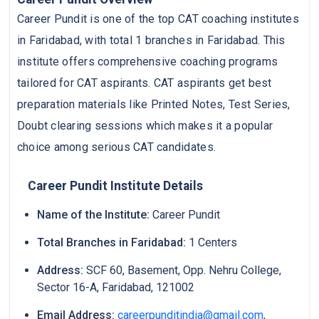
Career Pundit is one of the top CAT coaching institutes
in Faridabad, with total 1 branches in Faridabad. This
institute offers comprehensive coaching programs
tailored for CAT aspirants. CAT aspirants get best
preparation materials like Printed Notes, Test Series,
Doubt clearing sessions which makes it a popular
choice among serious CAT candidates.
Career Pundit Institute Details
Name of the Institute:
Career Pundit
Total Branches in Faridabad:
1 Centers
Address:
SCF 60, Basement, Opp. Nehru College,
Sector 16-A, Faridabad, 121002
Email Address:
careerpunditindia@gmail.com
,