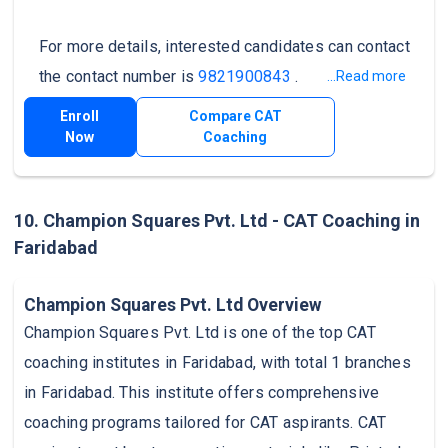
For more details, interested candidates can contact
the contact number is
9821900843
.
...Read more
Enroll
Compare CAT
Now
Coaching
10. Champion Squares Pvt. Ltd - CAT Coaching in
Faridabad
Champion Squares Pvt. Ltd Overview
Champion Squares Pvt. Ltd is one of the top CAT
coaching institutes in Faridabad, with total 1 branches
in Faridabad. This institute offers comprehensive
coaching programs tailored for CAT aspirants. CAT