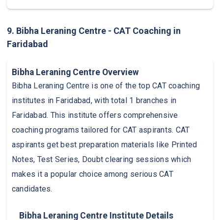
9. Bibha Leraning Centre - CAT Coaching in
Faridabad
Bibha Leraning Centre Overview
Bibha Leraning Centre is one of the top CAT coaching
institutes in Faridabad, with total 1 branches in
Faridabad. This institute offers comprehensive
coaching programs tailored for CAT aspirants. CAT
aspirants get best preparation materials like Printed
Notes, Test Series, Doubt clearing sessions which
makes it a popular choice among serious CAT
candidates.
Bibha Leraning Centre Institute Details