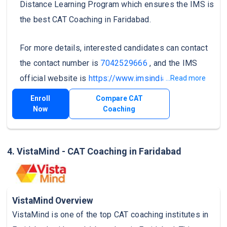
Distance Learning Program which ensures the IMS is
the best CAT Coaching in Faridabad.
For more details, interested candidates can contact
the contact number is
7042529666
, and the IMS
official website is
https://www.imsindia.com/
.
...Read more
Enroll
Compare CAT
Now
Coaching
4. VistaMind - CAT Coaching in Faridabad
VistaMind Overview
VistaMind is one of the top CAT coaching institutes in