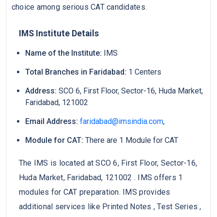
choice among serious CAT candidates.
IMS Institute Details
Name of the Institute:
IMS
Total Branches in Faridabad:
1 Centers
Address:
SCO 6, First Floor, Sector-16, Huda Market,
Faridabad, 121002
Email Address:
faridabad@imsindia.com
,
Module for CAT:
There are 1 Module for CAT
The IMS is located at SCO 6, First Floor, Sector-16,
Huda Market, Faridabad, 121002 . IMS offers 1
modules for CAT preparation. IMS provides
additional services like Printed Notes , Test Series ,