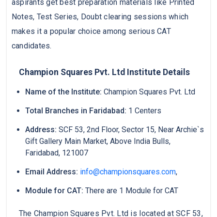
aspirants get best preparation materials like Printed
Notes, Test Series, Doubt clearing sessions which
makes it a popular choice among serious CAT
candidates.
Champion Squares Pvt. Ltd Institute Details
Name of the Institute:
Champion Squares Pvt. Ltd
Total Branches in Faridabad:
1 Centers
Address:
SCF 53, 2nd Floor, Sector 15, Near Archie`s
Gift Gallery Main Market, Above India Bulls,
Faridabad, 121007
Email Address:
info@championsquares.com
,
Module for CAT:
There are 1 Module for CAT
The Champion Squares Pvt. Ltd is located at SCF 53,