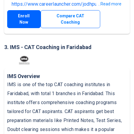
https://www.careerlauncher.com/jodhpur
.
...Read more
Enroll
Compare CAT
Now
Coaching
3. IMS - CAT Coaching in Faridabad
IMS Overview
IMS is one of the top CAT coaching institutes in
Faridabad, with total 1 branches in Faridabad. This
institute offers comprehensive coaching programs
tailored for CAT aspirants. CAT aspirants get best
preparation materials like Printed Notes, Test Series,
Doubt clearing sessions which makes it a popular