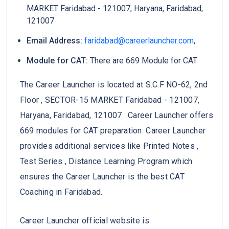
MARKET Faridabad - 121007, Haryana, Faridabad,
121007
Email Address:
faridabad@careerlauncher.com
,
Module for CAT:
There are 669 Module for CAT
The Career Launcher is located at S.C.F NO-62, 2nd
Floor , SECTOR-15 MARKET Faridabad - 121007,
Haryana, Faridabad, 121007 . Career Launcher offers
669 modules for CAT preparation. Career Launcher
provides additional services like Printed Notes ,
Test Series , Distance Learning Program which
ensures the Career Launcher is the best CAT
Coaching in Faridabad.
Career Launcher official website is