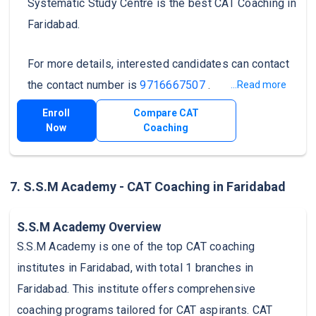
Systematic Study Centre is the best CAT Coaching in
Faridabad.
For more details, interested candidates can contact
the contact number is
9716667507
.
...Read more
Enroll
Compare CAT
Now
Coaching
7. S.S.M Academy - CAT Coaching in Faridabad
S.S.M Academy Overview
S.S.M Academy is one of the top CAT coaching
institutes in Faridabad, with total 1 branches in
Faridabad. This institute offers comprehensive
coaching programs tailored for CAT aspirants. CAT