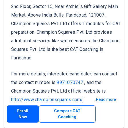
2nd Floor, Sector 15, Near Archie`s Gift Gallery Main
Market, Above India Bulls, Faridabad, 121007 .
Champion Squares Pvt. Ltd offers 1 modules for CAT
preparation. Champion Squares Pvt. Ltd provides
additional services like which ensures the Champion
Squares Pvt. Ltd is the best CAT Coaching in
Faridabad.
For more details, interested candidates can contact
the contact number is
9971070747
, and the
Champion Squares Pvt. Ltd official website is
http://www.championsquares.com/
.
...Read more
Enroll
Compare CAT
Now
Coaching