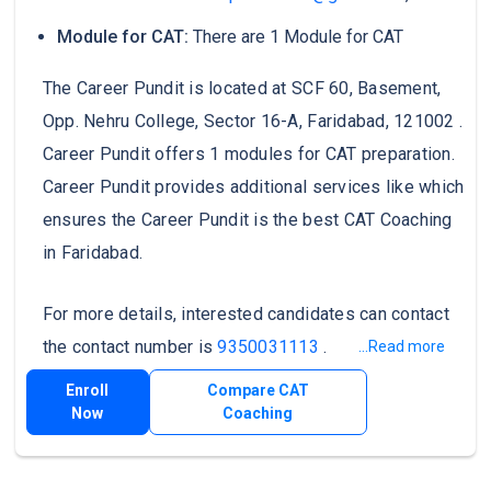
Module for CAT:
There are 1 Module for CAT
The Career Pundit is located at SCF 60, Basement,
Opp. Nehru College, Sector 16-A, Faridabad, 121002 .
Career Pundit offers 1 modules for CAT preparation.
Career Pundit provides additional services like which
ensures the Career Pundit is the best CAT Coaching
in Faridabad.
For more details, interested candidates can contact
the contact number is
9350031113
.
...Read more
Enroll
Compare CAT
Now
Coaching