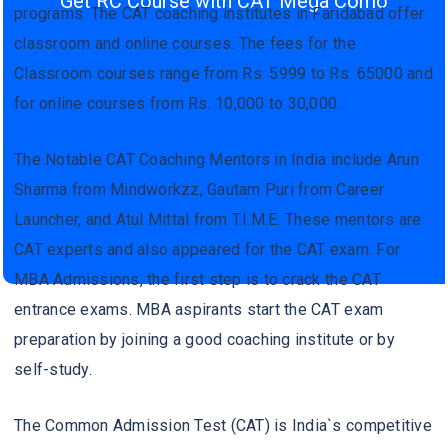
Get RC Course with CAT Mega Como
programs. The CAT coaching institutes in Faridabad offer
classroom and online courses. The fees for the
Classroom courses range from Rs. 5999 to Rs. 65000 and
for online courses from Rs. 10,000 to 30,000.
The Notable CAT Coaching Mentors in India include Arun
Sharma from Mindworkzz, Gautam Puri from Career
Launcher, and Atul Mittal from T.I.M.E. These mentors are
CAT experts and also appeared for the CAT exam. For
MBA Admissions, the first step is to crack the CAT
entrance exams. MBA aspirants start the CAT exam
preparation by joining a good coaching institute or by
self-study.
The Common Admission Test (CAT) is India`s competitive