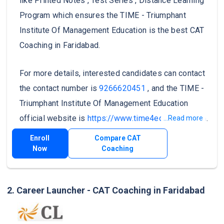
like Printed Notes , Test Series , Distance Learning
Program which ensures the TIME - Triumphant
Institute Of Management Education is the best CAT
Coaching in Faridabad.
For more details, interested candidates can contact
the contact number is
9266620451
, and the TIME -
Triumphant Institute Of Management Education
official website is
https://www.time4education.com
.
...Read more
Enroll
Compare CAT
Now
Coaching
2. Career Launcher - CAT Coaching in Faridabad