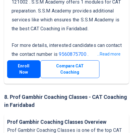
121002 . S.S.M Academy offers 1 modules for CAT
preparation. S.S.M Academy provides additional
services like which ensures the S.S.M Academy is
the best CAT Coaching in Faridabad.
For more details, interested candidates can contact
the contact number is
9560875700
.
...Read more
Enroll
Compare CAT
Now
Coaching
8. Prof Gambhir Coaching Classes - CAT Coaching
in Faridabad
Prof Gambhir Coaching Classes Overview
Prof Gambhir Coaching Classes is one of the top CAT