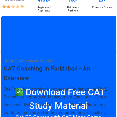
470
100+
25+
K+
Registered
B-Schools
Entrance Exams
Aspirants
Partners
UPDATED AT : March 29, 2025
CAT Coaching In Faridabad - An
Overview
The Top CAT Coaching Institutes in Faridabad are TIME -
Download Free CAT
Triumphant Institute Of Management Education , Career
Study Material
Launcher , IMS , VistaMind , Career Pundit . These top
institutes are known for their comprehensive coaching