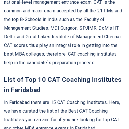
national-level management entrance exam. CAT is the
common and major exam accepted by all the 21 IIMs and
the top B-Schools in India such as the Faculty of
Management Studies, MDI Gurgaon, SPJIMR, DoM’s IIT
Delhi, and Great Lakes Institute of Management Chennai.
CAT scores thus play an integral role in getting into the
best MBA colleges; therefore, CAT coaching institutes
help in the candidate`s preparation process.
List of Top 10 CAT Coaching Institutes
in Faridabad
In Faridabad there are 15 CAT Coaching Institutes. Here,
we have curated the list of the Best CAT Coaching
Institutes you can aim for, if you are looking for top CAT
and other MBA entrance exams in Faridabad.