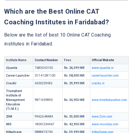
Which are the Best Online CAT
Coaching Institutes in Faridabad?
Below are the list of best 10 Online CAT Coaching
institutes in Faridabad.
Institute Name
Contact Number
Fees
Official Website
iQuanta
76830 43155
Rs. 26,399 INR
www.iquanta.in
Career Launcher
011-41281100
Rs. 58,000 INR
careerlauncher.com
CrackU
6303239042
Rs. 29,999 INR
cracku.in
Triumphant
Institute of
Management
9871439890
Rs. 36,950 INR
www.time4education.com
Education
(T.I.M.E.)
2IIM
99626 48484
Rs. 35,000 INR
www.2iim.com
IMS
18001234467
Rs. 42,950 INR
www.imsindia.com
Hitbullseye
9888474700
Rs. 59,999 INR
hitbullseye.com