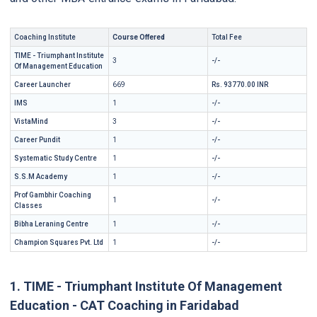
Coaching Institute
Course Offered
Total Fee
TIME - Triumphant Institute
3
-/-
Of Management Education
Career Launcher
669
Rs. 93770.00 INR
IMS
1
-/-
VistaMind
3
-/-
Career Pundit
1
-/-
Systematic Study Centre
1
-/-
S.S.M Academy
1
-/-
Prof Gambhir Coaching
1
-/-
Classes
Bibha Leraning Centre
1
-/-
Champion Squares Pvt. Ltd
1
-/-
1. TIME - Triumphant Institute Of Management
Education - CAT Coaching in Faridabad