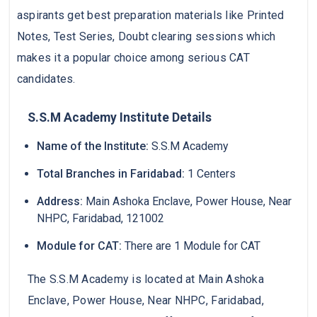
aspirants get best preparation materials like Printed
Notes, Test Series, Doubt clearing sessions which
makes it a popular choice among serious CAT
candidates.
S.S.M Academy Institute Details
Name of the Institute:
S.S.M Academy
Total Branches in Faridabad:
1 Centers
Address:
Main Ashoka Enclave, Power House, Near
NHPC, Faridabad, 121002
Module for CAT:
There are 1 Module for CAT
The S.S.M Academy is located at Main Ashoka
Enclave, Power House, Near NHPC, Faridabad,