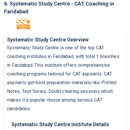
6. Systematic Study Centre - CAT Coaching in
Faridabad
Systematic Study Centre Overview
Systematic Study Centre is one of the top CAT
coaching institutes in Faridabad, with total 1 branches
in Faridabad. This institute offers comprehensive
coaching programs tailored for CAT aspirants. CAT
aspirants get best preparation materials like Printed
Notes, Test Series, Doubt clearing sessions which
makes it a popular choice among serious CAT
candidates.
Systematic Study Centre Institute Details