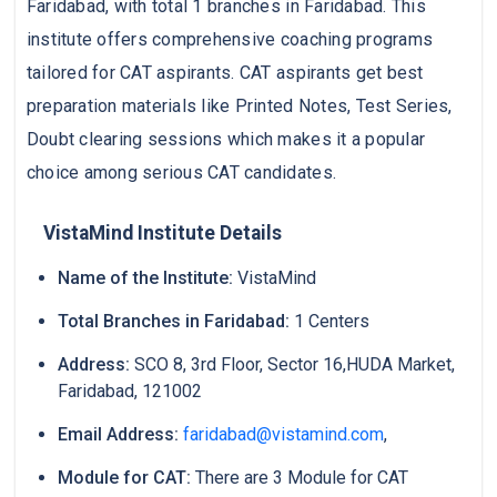
Faridabad, with total 1 branches in Faridabad. This
institute offers comprehensive coaching programs
tailored for CAT aspirants. CAT aspirants get best
preparation materials like Printed Notes, Test Series,
Doubt clearing sessions which makes it a popular
choice among serious CAT candidates.
VistaMind Institute Details
Name of the Institute:
VistaMind
Total Branches in Faridabad:
1 Centers
Address:
SCO 8, 3rd Floor, Sector 16,HUDA Market,
Faridabad, 121002
Email Address:
faridabad@vistamind.com
,
Module for CAT:
There are 3 Module for CAT