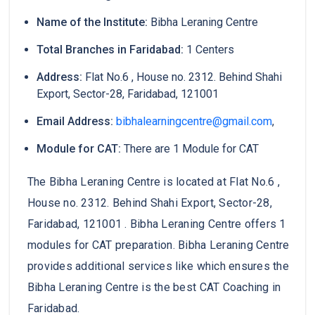
Name of the Institute:
Bibha Leraning Centre
Total Branches in Faridabad:
1 Centers
Address:
Flat No.6 , House no. 2312. Behind Shahi
Export, Sector-28, Faridabad, 121001
Email Address:
bibhalearningcentre@gmail.com
,
Module for CAT:
There are 1 Module for CAT
The Bibha Leraning Centre is located at Flat No.6 ,
House no. 2312. Behind Shahi Export, Sector-28,
Faridabad, 121001 . Bibha Leraning Centre offers 1
modules for CAT preparation. Bibha Leraning Centre
provides additional services like which ensures the
Bibha Leraning Centre is the best CAT Coaching in
Faridabad.