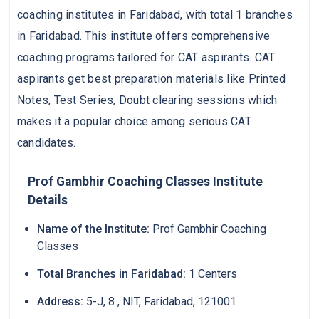
coaching institutes in Faridabad, with total 1 branches
in Faridabad. This institute offers comprehensive
coaching programs tailored for CAT aspirants. CAT
aspirants get best preparation materials like Printed
Notes, Test Series, Doubt clearing sessions which
makes it a popular choice among serious CAT
candidates.
Prof Gambhir Coaching Classes Institute
Details
Name of the Institute:
Prof Gambhir Coaching
Classes
Total Branches in Faridabad:
1 Centers
Address:
5-J, 8 , NIT, Faridabad, 121001