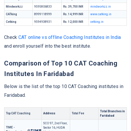
Mindworkzz
9595806833
Rs. 39,700 INR
mindworkzz.in
CATking
8999118999
Rs. 14,999 INR
www.catking.in
Cetking
9594938931
Rs. 12,000 INR
cetking.in
Check
CAT online vs offline Coaching Institutes in India
and enroll yourself into the best institute.
Comparison of Top 10 CAT Coaching
Institutes In Faridabad
Below is the list of the top 10 CAT Coaching institutes in
Faridabad.
Total Branches in
Top CAT Coaching
Address
Total Fee
Faridabad
SCO 97, 2nd Floor,
TIME -
Sector 16, HUDA