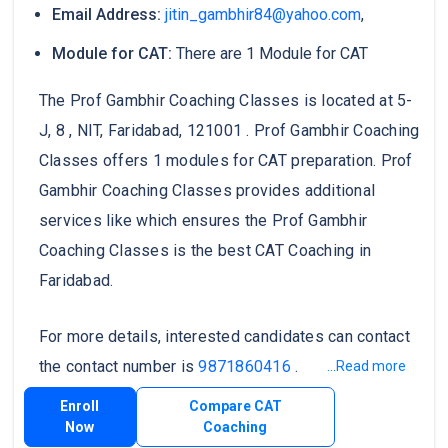
Email Address:
jitin_gambhir84@yahoo.com
,
Module for CAT:
There are 1 Module for CAT
The Prof Gambhir Coaching Classes is located at 5-
J, 8 , NIT, Faridabad, 121001 . Prof Gambhir Coaching
Classes offers 1 modules for CAT preparation. Prof
Gambhir Coaching Classes provides additional
services like which ensures the Prof Gambhir
Coaching Classes is the best CAT Coaching in
Faridabad.
For more details, interested candidates can contact
the contact number is
9871860416
.
...Read more
Enroll
Compare CAT
Now
Coaching