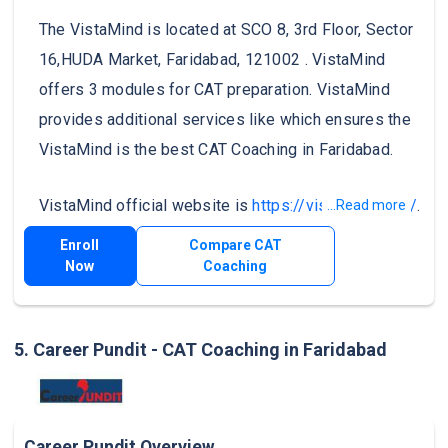
The VistaMind is located at SCO 8, 3rd Floor, Sector
16,HUDA Market, Faridabad, 121002 . VistaMind
offers 3 modules for CAT preparation. VistaMind
provides additional services like which ensures the
VistaMind is the best CAT Coaching in Faridabad.
VistaMind official website is
https://vistamind.com/
.
...Read more
Enroll
Compare CAT
Now
Coaching
5. Career Pundit - CAT Coaching in Faridabad
Career Pundit Overview