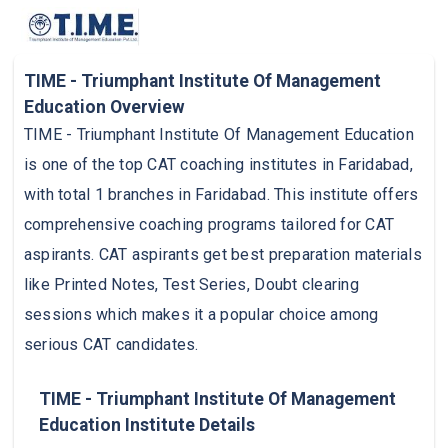
TIME - Triumphant Institute Of Management
Education Overview
TIME - Triumphant Institute Of Management Education
is one of the top CAT coaching institutes in Faridabad,
with total 1 branches in Faridabad. This institute offers
comprehensive coaching programs tailored for CAT
aspirants. CAT aspirants get best preparation materials
like Printed Notes, Test Series, Doubt clearing
sessions which makes it a popular choice among
serious CAT candidates.
TIME - Triumphant Institute Of Management
Education Institute Details