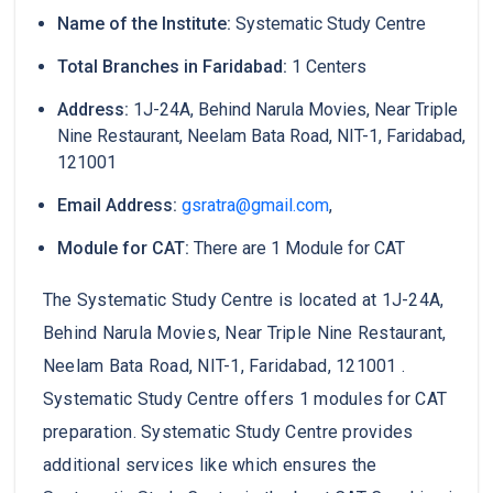
Name of the Institute:
Systematic Study Centre
Total Branches in Faridabad:
1 Centers
Address:
1J-24A, Behind Narula Movies, Near Triple
Nine Restaurant, Neelam Bata Road, NIT-1, Faridabad,
121001
Email Address:
gsratra@gmail.com
,
Module for CAT:
There are 1 Module for CAT
The Systematic Study Centre is located at 1J-24A,
Behind Narula Movies, Near Triple Nine Restaurant,
Neelam Bata Road, NIT-1, Faridabad, 121001 .
Systematic Study Centre offers 1 modules for CAT
preparation. Systematic Study Centre provides
additional services like which ensures the