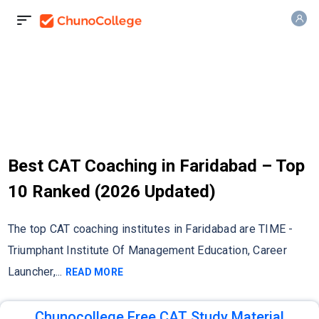
Best CAT Coaching in Faridabad – Top
10 Ranked (2026 Updated)
The top CAT coaching institutes in Faridabad are TIME -
Triumphant Institute Of Management Education, Career
Launcher,
...
READ MORE
Chunocollege Free CAT Study Material