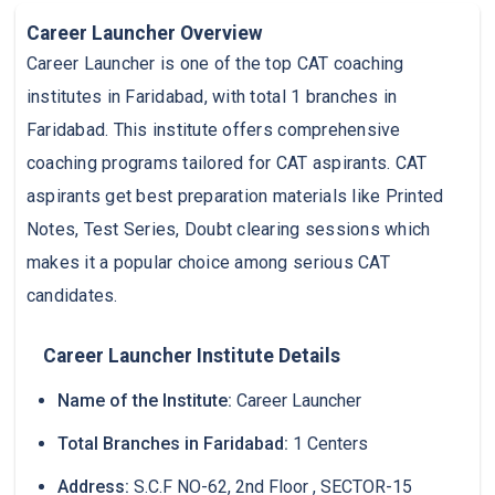
Career Launcher Overview
Career Launcher is one of the top CAT coaching
institutes in Faridabad, with total 1 branches in
Faridabad. This institute offers comprehensive
coaching programs tailored for CAT aspirants. CAT
aspirants get best preparation materials like Printed
Notes, Test Series, Doubt clearing sessions which
makes it a popular choice among serious CAT
candidates.
Career Launcher Institute Details
Name of the Institute:
Career Launcher
Total Branches in Faridabad:
1 Centers
Address:
S.C.F NO-62, 2nd Floor , SECTOR-15