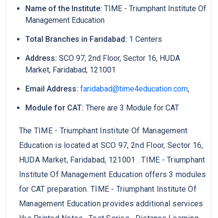
Name of the Institute:
TIME - Triumphant Institute Of
Management Education
Total Branches in Faridabad:
1 Centers
Address:
SCO 97, 2nd Floor, Sector 16, HUDA
Market, Faridabad, 121001
Email Address:
faridabad@time4education.com
,
Module for CAT:
There are 3 Module for CAT
The TIME - Triumphant Institute Of Management
Education is located at SCO 97, 2nd Floor, Sector 16,
HUDA Market, Faridabad, 121001 . TIME - Triumphant
Institute Of Management Education offers 3 modules
for CAT preparation. TIME - Triumphant Institute Of
Management Education provides additional services