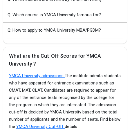
Q: Which course is YMCA University famous for?
Q: How to apply to YMCA University MBA/PGDM?
What are the Cut-Off Scores for YMCA
University ?
YMCA University admissions
The institute admits students
who have appeared for entrance examinations such as
CMAT, MAT, CLAT. Candidates are required to appear for
any of the entrance tests recognised by the college for
the program in which they are interested. The admission
cut-off is decided by YMCA University based on the total
number of applicants and the number of seats. Find below
the
YMCA University Cut-Off
details