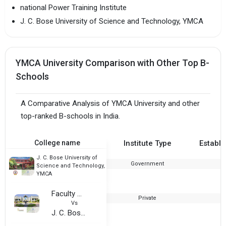
national Power Training Institute
J. C. Bose University of Science and Technology, YMCA
YMCA University Comparison with Other Top B-
Schools
A Comparative Analysis of YMCA University and other
top-ranked B-schools in India.
College name
Institute Type
Establi
J. C. Bose University of
Government
Science and Technology,
YMCA
Faculty of Management Studies
Private
Vs
J. C. Bose University of Science and Technology, YMCA