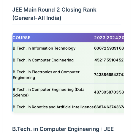
JEE Main Round 2 Closing Rank
(General-All India)
COURSE
2023
2024
2025
B.Tech. in Information Technology
60672
59391
63175
B.Tech. in Computer Engineering
45217
55104
52757
B.Tech. in Electronics and Computer
74388
66543
74342
Engineering
B.Tech. in Computer Engineering (Data
48730
58703
58141
Science)
B.Tech. in Robotics and Artificial Intelligence
66874
63743
67464
B.Tech. in Computer Engineering : JEE