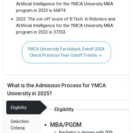
Artificial Intelligence for the YMCA University MBA
program in 2023 is 66874.
2022: The cut-off score of B.Tech. in Robotics and
Artificial Intelligence for the YMCA University MBA
program in 2022 is 37353.
YMCA University Faridabad, Cutoff 2024:
Check Previous Year Cutoff Trends
What is the Admission Process for YMCA
University in 2025?
Eligibility
Eligibility
Selection
MBA/PGDM
Criteria
Bachelor`s degree with 50%