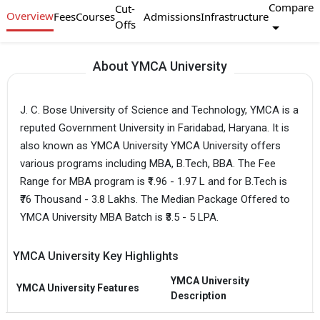
Compare
Cut-
Overview
Fees
Courses
Admissions
Infrastructure
Offs
About YMCA University
J. C. Bose University of Science and Technology, YMCA is a
reputed Government University in Faridabad, Haryana. It is
also known as YMCA University YMCA University offers
various programs including MBA, B.Tech, BBA. The Fee
Range for MBA program is ₹1.96 - 1.97 L and for B.Tech is
₹76 Thousand - 3.8 Lakhs. The Median Package Offered to
YMCA University MBA Batch is ₹3.5 - 5 LPA.
YMCA University Key Highlights
YMCA University
YMCA University Features
Description