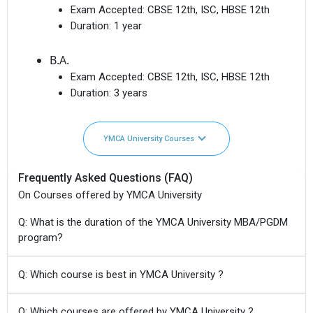
Exam Accepted:
CBSE 12th, ISC, HBSE 12th
Duration:
1 year
B.A.
Exam Accepted:
CBSE 12th, ISC, HBSE 12th
Duration:
3 years
YMCA University Courses
Frequently Asked Questions (FAQ)
On Courses offered by YMCA University
Q: What is the duration of the YMCA University MBA/PGDM
program?
Q: Which course is best in YMCA University ?
Q: Which courses are offered by YMCA University ?