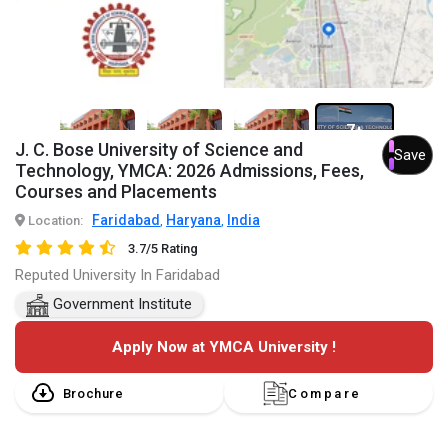
7+
J. C. Bose University of Science and
Save
Technology, YMCA: 2026 Admissions, Fees,
Courses and Placements
Faridabad
Haryana
India
Location:
,
,
3.7/5 Rating
Reputed University In Faridabad
Government Institute
Apply Now at YMCA University !
Brochure
Compare