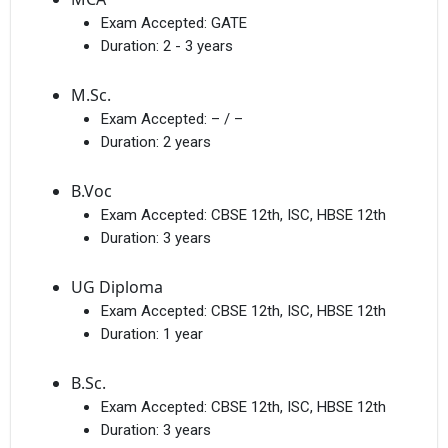
Exam Accepted:
GATE
Duration:
2 - 3 years
M.Sc.
Exam Accepted:
– / –
Duration:
2 years
B.Voc
Exam Accepted:
CBSE 12th, ISC, HBSE 12th
Duration:
3 years
UG Diploma
Exam Accepted:
CBSE 12th, ISC, HBSE 12th
Duration:
1 year
B.Sc.
Exam Accepted:
CBSE 12th, ISC, HBSE 12th
Duration:
3 years