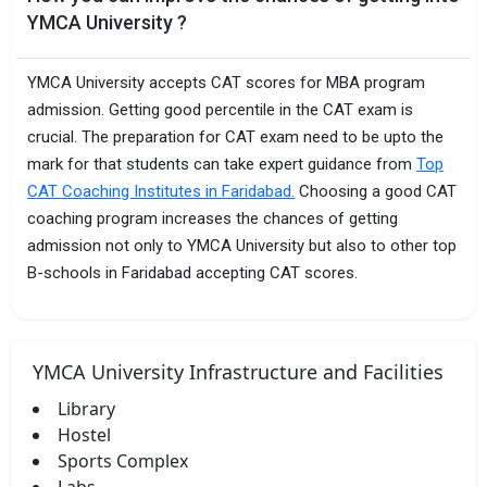
YMCA University ?
YMCA University accepts CAT scores for MBA program
admission. Getting good percentile in the CAT exam is
crucial. The preparation for CAT exam need to be upto the
mark for that students can take expert guidance from
Top
CAT Coaching Institutes in Faridabad.
Choosing a good CAT
coaching program increases the chances of getting
admission not only to YMCA University but also to other top
B-schools in Faridabad accepting CAT scores.
YMCA University Infrastructure and Facilities
Library
Hostel
Sports Complex