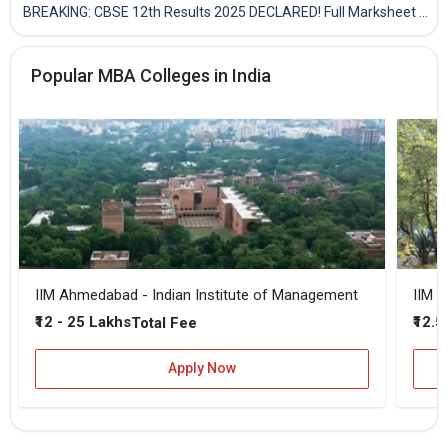
BREAKING: CBSE 12th Results 2025 DECLARED! Full Marksheet Link, Toppers, and Stats Inside
Popular MBA Colleges in India
IIM Ahmedabad - Indian Institute of Management
IIM B
₹12 - 25 Lakhs
₹12.5
Total Fee
Apply Now