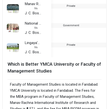
Manav Rachna University
Private
Vs
J. C. Bose University of Science and Technology, YMCA
National Power Training Institute
Government
1
Vs
J. C. Bose University of Science and Technology, YMCA
Lingaya’s Vidyapeeth
Private
Vs
J. C. Bose University of Science and Technology, YMCA
Which is Better YMCA University or Faculty of
Management Studies
Faculty of Management Studies is located in Faridabad.
YMCA University is located in Faridabad. The Fees for
the MBA program in Faculty of Management Studies,
Manav Rachna International Institute of Research and
Studies is ₹6.57 L and the fee for MBA/PGDM program in