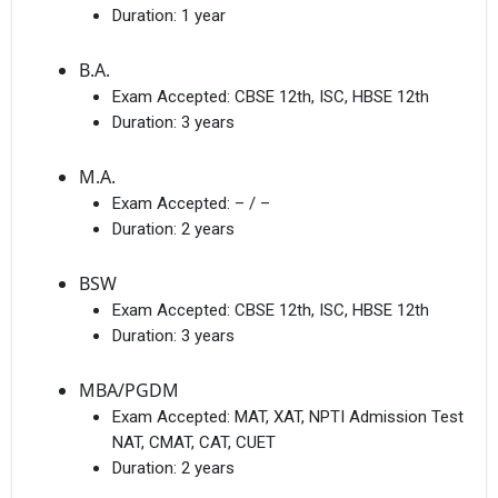
Duration:
1 year
B.A.
Exam Accepted:
CBSE 12th, ISC, HBSE 12th
Duration:
3 years
M.A.
Exam Accepted:
– / –
Duration:
2 years
BSW
Exam Accepted:
CBSE 12th, ISC, HBSE 12th
Duration:
3 years
MBA/PGDM
Exam Accepted:
MAT, XAT, NPTI Admission Test
NAT, CMAT, CAT, CUET
Duration:
2 years