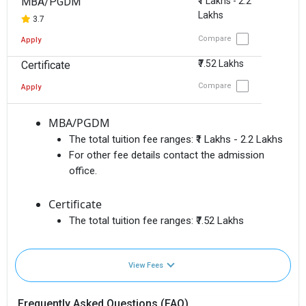
MBA/PGDM
₹1 Lakhs - 2.2
Lakhs
3.7
Compare
Apply
₹7.52 Lakhs
Certificate
Compare
Apply
MBA/PGDM
The total tuition fee ranges:
₹1 Lakhs - 2.2 Lakhs
For other fee details contact the admission
office.
Certificate
The total tuition fee ranges:
₹7.52 Lakhs
View Fees
Frequently Asked Questions (FAQ)