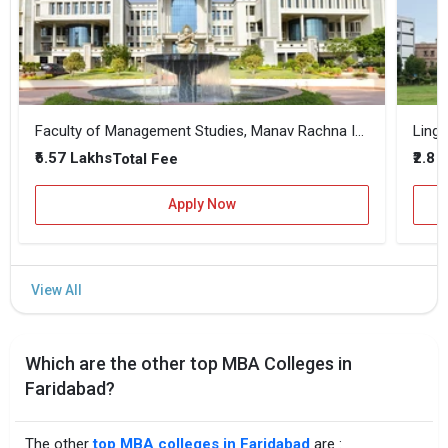
Faculty of Management Studies, Manav Rachna International Institute of Research and Studies
Linga
₹6.57 Lakhs
₹2.8 
Total Fee
Apply Now
Which are the other top MBA Colleges in
Faridabad?
The other
top MBA colleges in Faridabad
are :