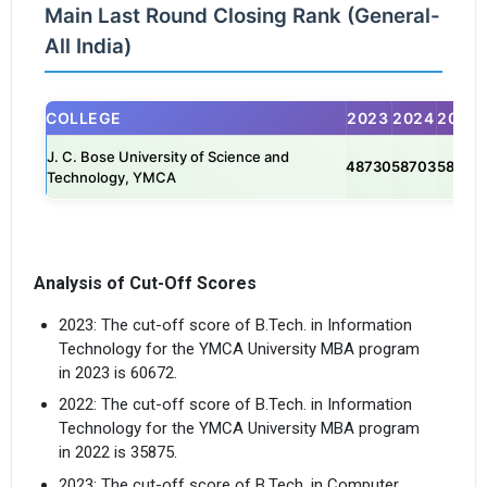
Main Last Round Closing Rank (General-
All India)
COLLEGE
2023
2024
2025
J. C. Bose University of Science and
48730
58703
58141
Technology, YMCA
Analysis of Cut-Off Scores
2023: The cut-off score of B.Tech. in Information
Technology for the YMCA University MBA program
in 2023 is 60672.
2022: The cut-off score of B.Tech. in Information
Technology for the YMCA University MBA program
in 2022 is 35875.
2023: The cut-off score of B.Tech. in Computer