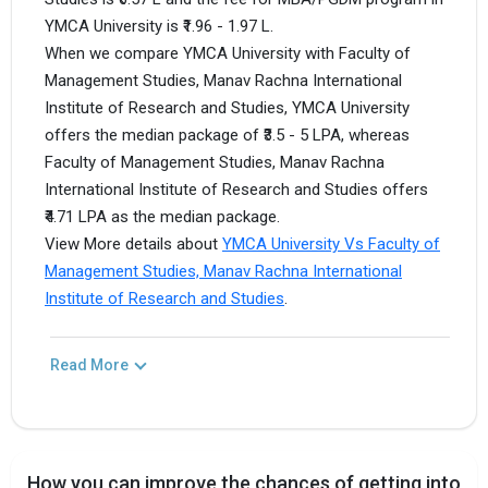
YMCA University is ₹1.96 - 1.97 L.
When we compare YMCA University with Faculty of
Management Studies, Manav Rachna International
Institute of Research and Studies, YMCA University
offers the median package of ₹3.5 - 5 LPA, whereas
Faculty of Management Studies, Manav Rachna
International Institute of Research and Studies offers
₹4.71 LPA as the median package.
View More details about
YMCA University Vs Faculty of
Management Studies, Manav Rachna International
Institute of Research and Studies
.
Read More
How you can improve the chances of getting into