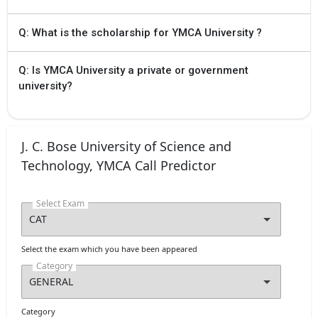
Q: What is the scholarship for YMCA University ?
Q: Is YMCA University a private or government
university?
J. C. Bose University of Science and
Technology, YMCA Call Predictor
Select Exam
Select the exam which you have been appeared
Category
Category