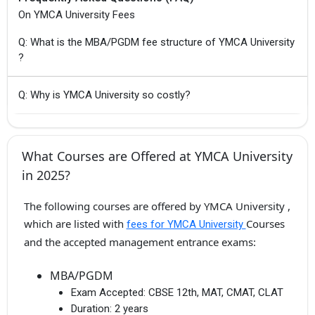
On YMCA University Fees
Q: What is the MBA/PGDM fee structure of YMCA University
?
Q: Why is YMCA University so costly?
What Courses are Offered at YMCA University
in 2025?
The following courses are offered by YMCA University ,
which are listed with
Courses
fees for YMCA University
and the accepted management entrance exams:
MBA/PGDM
Exam Accepted:
CBSE 12th, MAT, CMAT, CLAT
Duration:
2 years