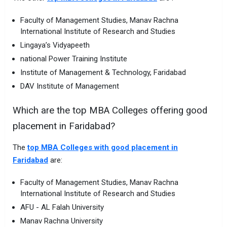
Faculty of Management Studies, Manav Rachna
International Institute of Research and Studies
Lingaya’s Vidyapeeth
national Power Training Institute
Institute of Management & Technology, Faridabad
DAV Institute of Management
Which are the top MBA Colleges offering good
placement in Faridabad?
The
top MBA Colleges with good placement in
Faridabad
are:
Faculty of Management Studies, Manav Rachna
International Institute of Research and Studies
AFU - AL Falah University
Manav Rachna University