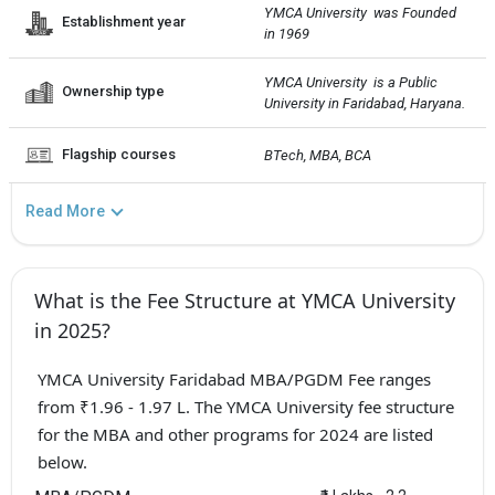
YMCA University  was Founded 
Establishment year
in 1969
YMCA University  is a Public 
Ownership type
University in Faridabad, Haryana.
Flagship courses
BTech, MBA, BCA
Read More
What is the Fee Structure at YMCA University
in 2025?
YMCA University Faridabad MBA/PGDM Fee ranges
from ₹1.96 - 1.97 L. The YMCA University fee structure
for the MBA and other programs for 2024 are listed
below.