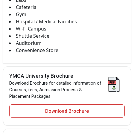
Labs
Cafeteria
Gym
Hospital / Medical Facilities
Wi-Fi Campus
Shuttle Service
Auditorium
Convenience Store
YMCA University Brochure
Download Brochure for detailed information of
Courses, fees, Admission Process &
Placement Packages.
Download Brochure