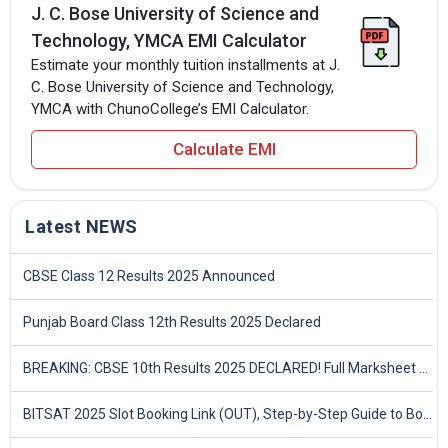
J. C. Bose University of Science and
Technology, YMCA EMI Calculator
Estimate your monthly tuition installments at J.
C. Bose University of Science and Technology,
YMCA with ChunoCollege’s EMI Calculator.
Calculate EMI
Latest NEWS
CBSE Class 12 Results 2025 Announced
Punjab Board Class 12th Results 2025 Declared
BREAKING: CBSE 10th Results 2025 DECLARED! Full Marksheet Link, Toppers, and Stats Inside
BITSAT 2025 Slot Booking Link (OUT), Step-by-Step Guide to Book Exam Slot & Check Test City- Direct Link