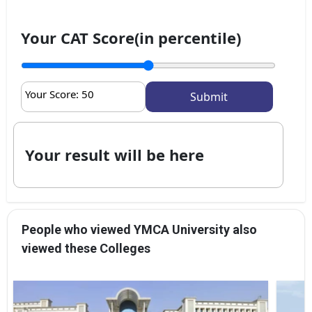
Your CAT Score(in percentile)
Your Score:
50
Your result will be here
People who viewed YMCA University also
viewed these Colleges