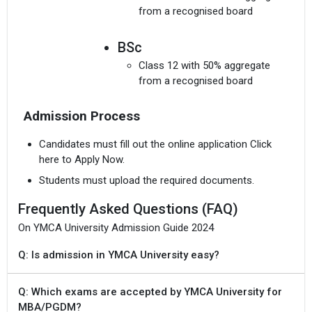
from a recognised board
BSc
Class 12 with 50% aggregate
from a recognised board
Admission Process
Candidates must fill out the online application Click
here to Apply Now.
Students must upload the required documents.
Frequently Asked Questions (FAQ)
On YMCA University Admission Guide 2024
Q: Is admission in YMCA University easy?
Q: Which exams are accepted by YMCA University for
MBA/PGDM?