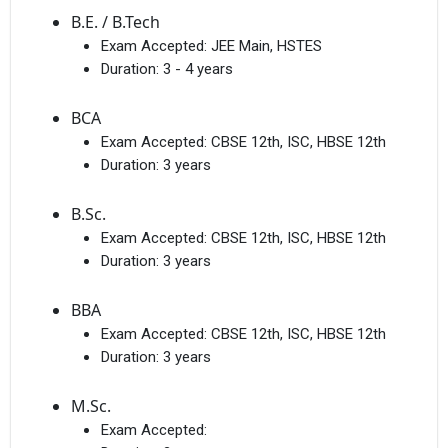
B.E. / B.Tech
Exam Accepted:
JEE Main, HSTES
Duration:
3 - 4 years
BCA
Exam Accepted:
CBSE 12th, ISC, HBSE 12th
Duration:
3 years
B.Sc.
Exam Accepted:
CBSE 12th, ISC, HBSE 12th
Duration:
3 years
BBA
Exam Accepted:
CBSE 12th, ISC, HBSE 12th
Duration:
3 years
M.Sc.
Exam Accepted: