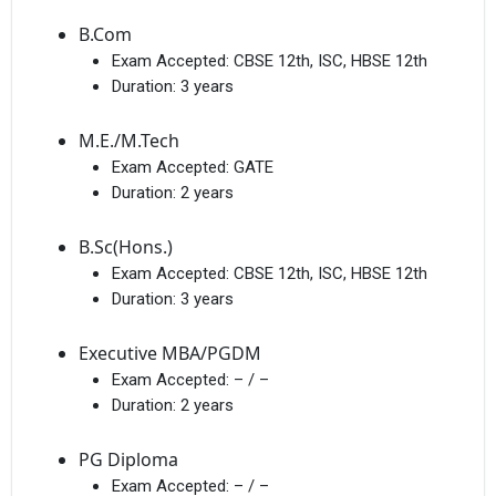
B.Com
Exam Accepted:
CBSE 12th, ISC, HBSE 12th
Duration:
3 years
M.E./M.Tech
Exam Accepted:
GATE
Duration:
2 years
B.Sc(Hons.)
Exam Accepted:
CBSE 12th, ISC, HBSE 12th
Duration:
3 years
Executive MBA/PGDM
Exam Accepted:
– / –
Duration:
2 years
PG Diploma
Exam Accepted:
– / –