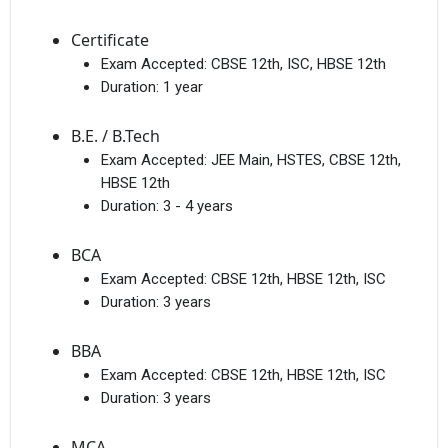
Certificate
Exam Accepted:
CBSE 12th, ISC, HBSE 12th
Duration:
1 year
B.E. / B.Tech
Exam Accepted:
JEE Main, HSTES, CBSE 12th,
HBSE 12th
Duration:
3 - 4 years
BCA
Exam Accepted:
CBSE 12th, HBSE 12th, ISC
Duration:
3 years
BBA
Exam Accepted:
CBSE 12th, HBSE 12th, ISC
Duration:
3 years
MCA