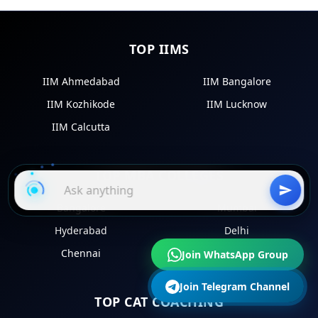
TOP IIMS
IIM Ahmedabad
IIM Bangalore
IIM Kozhikode
IIM Lucknow
IIM Calcutta
TOP MBA COLLEGES
Bangalore
Mumbai
Hyderabad
Delhi
Chennai
Kolkata
Join WhatsApp Group
Join Telegram Channel
TOP CAT COACHING