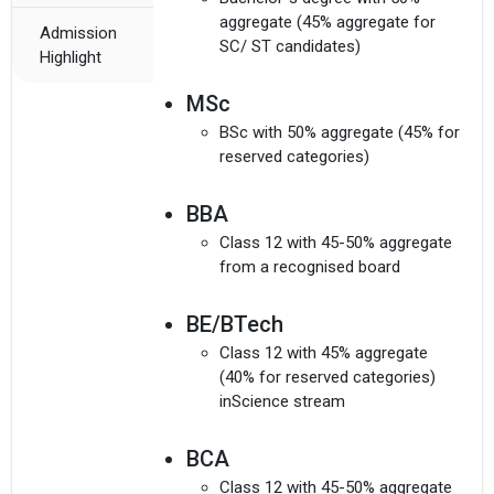
aggregate (45% aggregate for
Admission
SC/ ST candidates)
Highlight
MSc
BSc with 50% aggregate (45% for
reserved categories)
BBA
Class 12 with 45-50% aggregate
from a recognised board
BE/BTech
Class 12 with 45% aggregate
(40% for reserved categories)
inScience stream
BCA
Class 12 with 45-50% aggregate