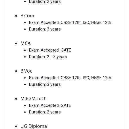
Duration:
2 years
B.Com
Exam Accepted:
CBSE 12th, ISC, HBSE 12th
Duration:
3 years
MCA
Exam Accepted:
GATE
Duration:
2 - 3 years
B.Voc
Exam Accepted:
CBSE 12th, ISC, HBSE 12th
Duration:
3 years
M.E./M.Tech
Exam Accepted:
GATE
Duration:
2 years
UG Diploma