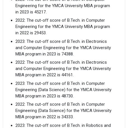
Engineering for the YMCA University MBA program
in 2023 is 45217.
2022: The cut-off score of B.Tech. in Computer
Engineering for the YMCA University MBA program
in 2022 is 29453.
2023: The cut-off score of B.Tech. in Electronics
and Computer Engineering for the YMCA University
MBA program in 2023 is 74388.
2022: The cut-off score of B.Tech. in Electronics
and Computer Engineering for the YMCA University
MBA program in 2022 is 44161.
2023: The cut-off score of B.Tech. in Computer
Engineering (Data Science) for the YMCA University
MBA program in 2023 is 48730.
2022: The cut-off score of B.Tech. in Computer
Engineering (Data Science) for the YMCA University
MBA program in 2022 is 34333.
2023: The cut-off score of B.Tech. in Robotics and