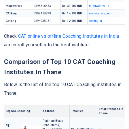
Mindworkzz
9595806833
Rs. 39,700 INR
mindworkzz.in
CATking
8999118999
Rs. 14,999 INR
www.catking.in
Cetking
9594938931
Rs. 12,000 INR
cetking.in
Check
CAT online vs offline Coaching Institutes in India
and enroll yourself into the best institute.
Comparison of Top 10 CAT Coaching
Institutes In Thane
Below is the list of the top 10 CAT Coaching institutes in
Thane.
Total Branches in
Top CAT Coaching
Address
Total Fee
Thane
Platinum Black
Consultants,
PT