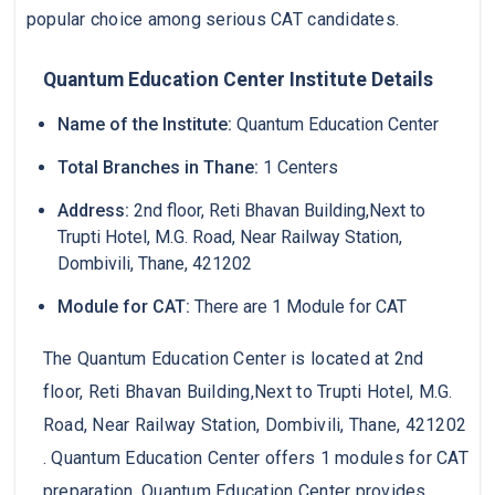
popular choice among serious CAT candidates.
Quantum Education Center Institute Details
Name of the Institute:
Quantum Education Center
Total Branches in Thane:
1 Centers
Address:
2nd floor, Reti Bhavan Building,Next to
Trupti Hotel, M.G. Road, Near Railway Station,
Dombivili, Thane, 421202
Module for CAT:
There are 1 Module for CAT
The Quantum Education Center is located at 2nd
floor, Reti Bhavan Building,Next to Trupti Hotel, M.G.
Road, Near Railway Station, Dombivili, Thane, 421202
. Quantum Education Center offers 1 modules for CAT
preparation. Quantum Education Center provides