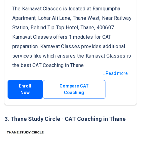
The Karnavat Classes is located at Ramgumpha
Apartment, Lohar Ali Lane, Thane West, Near Railway
Station, Behind Tip Top Hotel, Thane, 400607 .
Karnavat Classes offers 1 modules for CAT
preparation. Karnavat Classes provides additional
services like which ensures the Karnavat Classes is
the best CAT Coaching in Thane.
...Read more
Enroll
Compare CAT
Now
Coaching
3. Thane Study Circle - CAT Coaching in Thane