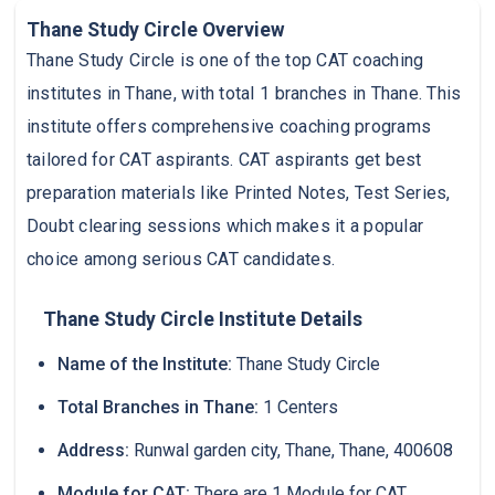
Thane Study Circle Overview
Thane Study Circle is one of the top CAT coaching
institutes in Thane, with total 1 branches in Thane. This
institute offers comprehensive coaching programs
tailored for CAT aspirants. CAT aspirants get best
preparation materials like Printed Notes, Test Series,
Doubt clearing sessions which makes it a popular
choice among serious CAT candidates.
Thane Study Circle Institute Details
Name of the Institute:
Thane Study Circle
Total Branches in Thane:
1 Centers
Address:
Runwal garden city, Thane, Thane, 400608
Module for CAT:
There are 1 Module for CAT