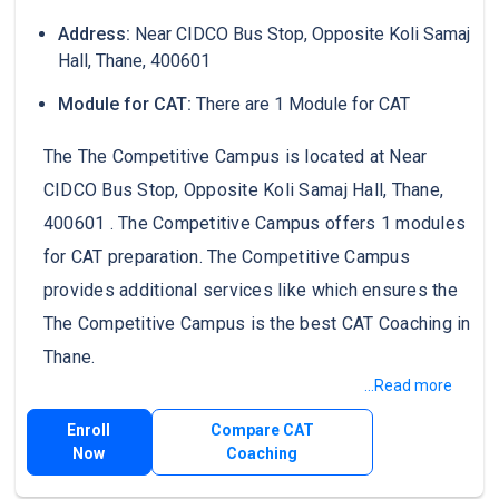
Address:
Near CIDCO Bus Stop, Opposite Koli Samaj
Hall, Thane, 400601
Module for CAT:
There are 1 Module for CAT
The The Competitive Campus is located at Near
CIDCO Bus Stop, Opposite Koli Samaj Hall, Thane,
400601 . The Competitive Campus offers 1 modules
for CAT preparation. The Competitive Campus
provides additional services like which ensures the
The Competitive Campus is the best CAT Coaching in
Thane.
...Read more
Enroll
Compare CAT
Now
Coaching