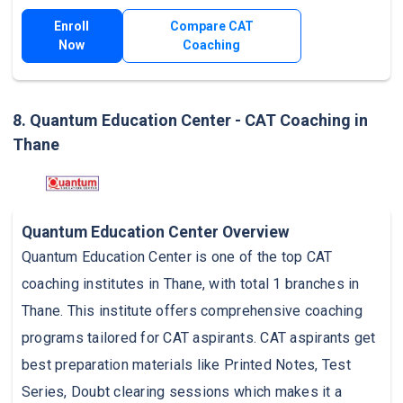
Enroll
Compare CAT
Now
Coaching
8. Quantum Education Center - CAT Coaching in
Thane
Quantum Education Center Overview
Quantum Education Center is one of the top CAT
coaching institutes in Thane, with total 1 branches in
Thane. This institute offers comprehensive coaching
programs tailored for CAT aspirants. CAT aspirants get
best preparation materials like Printed Notes, Test
Series, Doubt clearing sessions which makes it a