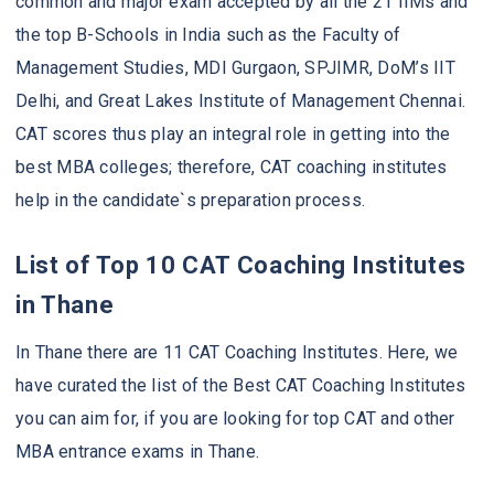
common and major exam accepted by all the 21 IIMs and
the top B-Schools in India such as the Faculty of
Management Studies, MDI Gurgaon, SPJIMR, DoM’s IIT
Delhi, and Great Lakes Institute of Management Chennai.
CAT scores thus play an integral role in getting into the
best MBA colleges; therefore, CAT coaching institutes
help in the candidate`s preparation process.
List of Top 10 CAT Coaching Institutes
in Thane
In Thane there are 11 CAT Coaching Institutes. Here, we
have curated the list of the Best CAT Coaching Institutes
you can aim for, if you are looking for top CAT and other
MBA entrance exams in Thane.