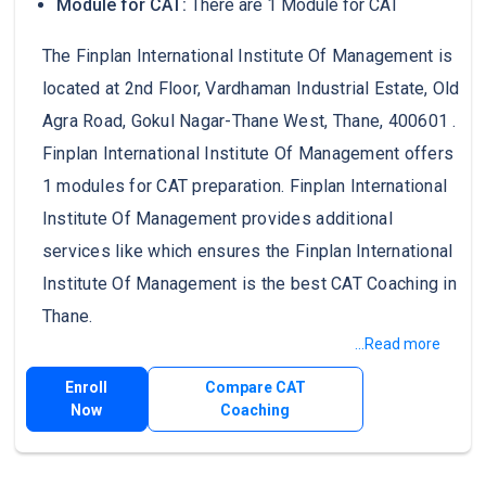
Module for CAT:
There are 1 Module for CAT
The Finplan International Institute Of Management is
located at 2nd Floor, Vardhaman Industrial Estate, Old
Agra Road, Gokul Nagar-Thane West, Thane, 400601 .
Finplan International Institute Of Management offers
1 modules for CAT preparation. Finplan International
Institute Of Management provides additional
services like which ensures the Finplan International
Institute Of Management is the best CAT Coaching in
Thane.
...Read more
Enroll
Compare CAT
Now
Coaching