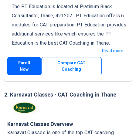
The PT Education is located at Platinum Black
Consultants, Thane, 421202 . PT Education offers 6
modules for CAT preparation. PT Education provides
additional services like which ensures the PT
Education is the best CAT Coaching in Thane.
...Read more
Enroll
Compare CAT
Now
Coaching
2. Karnavat Classes - CAT Coaching in Thane
Karnavat Classes Overview
Karnavat Classes is one of the top CAT coaching