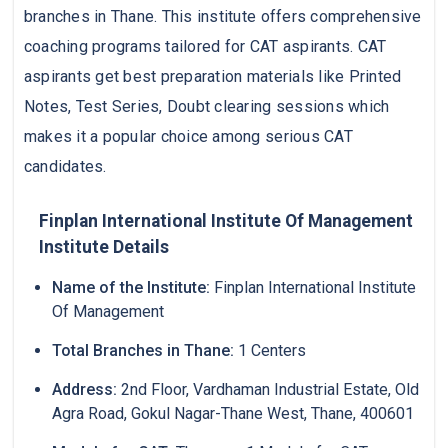
branches in Thane. This institute offers comprehensive
coaching programs tailored for CAT aspirants. CAT
aspirants get best preparation materials like Printed
Notes, Test Series, Doubt clearing sessions which
makes it a popular choice among serious CAT
candidates.
Finplan International Institute Of Management
Institute Details
Name of the Institute:
Finplan International Institute
Of Management
Total Branches in Thane:
1 Centers
Address:
2nd Floor, Vardhaman Industrial Estate, Old
Agra Road, Gokul Nagar-Thane West, Thane, 400601