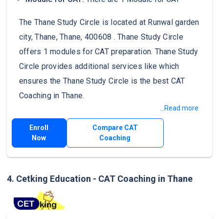
The Thane Study Circle is located at Runwal garden
city, Thane, Thane, 400608 . Thane Study Circle
offers 1 modules for CAT preparation. Thane Study
Circle provides additional services like which
ensures the Thane Study Circle is the best CAT
Coaching in Thane.
...Read more
Enroll
Compare CAT
Now
Coaching
4. Cetking Education - CAT Coaching in Thane