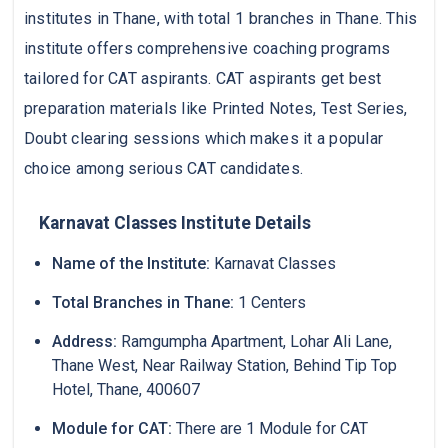
institutes in Thane, with total 1 branches in Thane. This
institute offers comprehensive coaching programs
tailored for CAT aspirants. CAT aspirants get best
preparation materials like Printed Notes, Test Series,
Doubt clearing sessions which makes it a popular
choice among serious CAT candidates.
Karnavat Classes Institute Details
Name of the Institute:
Karnavat Classes
Total Branches in Thane:
1 Centers
Address:
Ramgumpha Apartment, Lohar Ali Lane,
Thane West, Near Railway Station, Behind Tip Top
Hotel, Thane, 400607
Module for CAT:
There are 1 Module for CAT