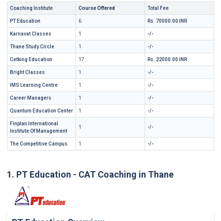
Coaching Institute
Course Offered
Total Fee
PT Education
6
Rs. 70000.00 INR
Karnavat Classes
1
-/-
Thane Study Circle
1
-/-
Cetking Education
17
Rs. 22000.00 INR
Bright Classes
1
-/-
IMS Learning Centre
1
-/-
Career Managers
1
-/-
Quantum Education Center
1
-/-
Finplan International
1
-/-
Institute Of Management
The Competitive Campus
1
-/-
1. PT Education - CAT Coaching in Thane