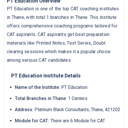
PT Education Overview
PT Education is one of the top CAT coaching institutes
in Thane, with total 1 branches in Thane. This institute
offers comprehensive coaching programs tailored for
CAT aspirants. CAT aspirants get best preparation
materials like Printed Notes, Test Series, Doubt
clearing sessions which makes it a popular choice
among serious CAT candidates.
PT Education Institute Details
Name of the Institute:
PT Education
Total Branches in Thane:
1 Centers
Address:
Platinum Black Consultants, Thane, 421202
Module for CAT:
There are 6 Module for CAT