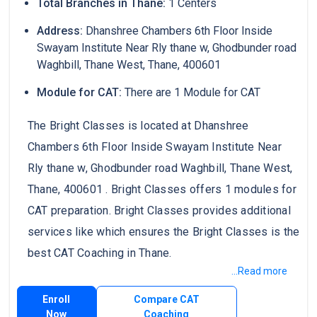
Total Branches in Thane:
1 Centers
Address:
Dhanshree Chambers 6th Floor Inside
Swayam Institute Near Rly thane w, Ghodbunder road
Waghbill, Thane West, Thane, 400601
Module for CAT:
There are 1 Module for CAT
The Bright Classes is located at Dhanshree
Chambers 6th Floor Inside Swayam Institute Near
Rly thane w, Ghodbunder road Waghbill, Thane West,
Thane, 400601 . Bright Classes offers 1 modules for
CAT preparation. Bright Classes provides additional
services like which ensures the Bright Classes is the
best CAT Coaching in Thane.
...Read more
Enroll
Compare CAT
Now
Coaching