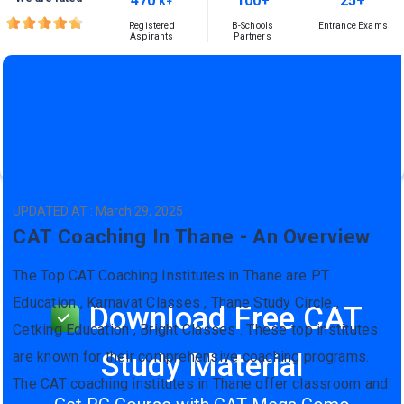
470
100+
25+
K+
Registered
B-Schools
Entrance Exams
Aspirants
Partners
UPDATED AT : March 29, 2025
CAT Coaching In Thane - An Overview
The Top CAT Coaching Institutes in Thane are PT
Education , Karnavat Classes , Thane Study Circle ,
Download Free CAT
Cetking Education , Bright Classes . These top institutes
Study Material
are known for their comprehensive coaching programs.
The CAT coaching institutes in Thane offer classroom and