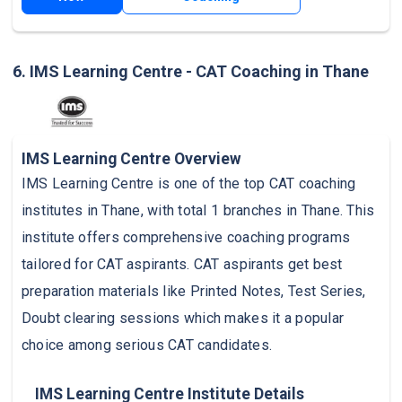
6. IMS Learning Centre - CAT Coaching in Thane
IMS Learning Centre Overview
IMS Learning Centre is one of the top CAT coaching
institutes in Thane, with total 1 branches in Thane. This
institute offers comprehensive coaching programs
tailored for CAT aspirants. CAT aspirants get best
preparation materials like Printed Notes, Test Series,
Doubt clearing sessions which makes it a popular
choice among serious CAT candidates.
IMS Learning Centre Institute Details