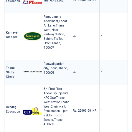
Rs. 70000.00 INR
1
Thane, 421202
Education
Ramgumpha
Apartment, Lohar
Ali Lane, Thane
West, Near
Karnavat
Railway Station,
-/-
1
Classes
Behind Tip Top
Hotel, Thane,
400607
Runwal garden
Thane
city, Thane, Thane,
Study
-/-
1
400608
Circle
3,4 First Floor
Above Tip Top and
KFC Opp Thane
West station Thane
West 2 min walk
Cetking
Rs. 22000.00 INR
1
from station – just
Education
ask for TipTop
Sweets, Thane,
400602