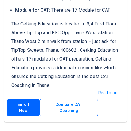
Module for CAT:
There are 17 Module for CAT
The Cetking Education is located at 3,4 First Floor
Above Tip Top and KFC Opp Thane West station
Thane West 2 min walk from station – just ask for
TipTop Sweets, Thane, 400602 . Cetking Education
offers 17 modules for CAT preparation. Cetking
Education provides additional services like which
ensures the Cetking Education is the best CAT
Coaching in Thane.
...Read more
Enroll
Compare CAT
Now
Coaching