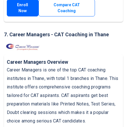
Enroll
Compare CAT
Now
Coaching
7. Career Managers - CAT Coaching in Thane
Career Managers Overview
Career Managers is one of the top CAT coaching
institutes in Thane, with total 1 branches in Thane. This
institute offers comprehensive coaching programs
tailored for CAT aspirants. CAT aspirants get best
preparation materials like Printed Notes, Test Series,
Doubt clearing sessions which makes it a popular
choice among serious CAT candidates.