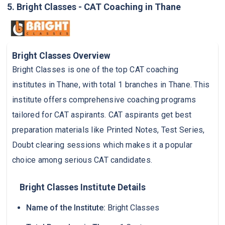
5. Bright Classes - CAT Coaching in Thane
Bright Classes Overview
Bright Classes is one of the top CAT coaching
institutes in Thane, with total 1 branches in Thane. This
institute offers comprehensive coaching programs
tailored for CAT aspirants. CAT aspirants get best
preparation materials like Printed Notes, Test Series,
Doubt clearing sessions which makes it a popular
choice among serious CAT candidates.
Bright Classes Institute Details
Name of the Institute:
Bright Classes