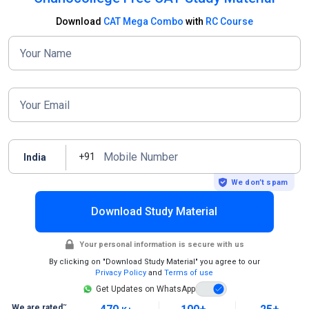
Download
CAT Mega Combo
with
RC Course
Your Name
Your Email
Mobile Number
+91
India
We don’t spam
Download Study Material
Your personal information is secure with us
By clicking on "Download Study Material" you agree to our
Privacy Policy
and
Terms of use
Get Updates on WhatsApp
~
We are rated