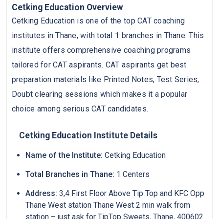
Cetking Education Overview
Cetking Education is one of the top CAT coaching
institutes in Thane, with total 1 branches in Thane. This
institute offers comprehensive coaching programs
tailored for CAT aspirants. CAT aspirants get best
preparation materials like Printed Notes, Test Series,
Doubt clearing sessions which makes it a popular
choice among serious CAT candidates.
Cetking Education Institute Details
Name of the Institute:
Cetking Education
Total Branches in Thane:
1 Centers
Address:
3,4 First Floor Above Tip Top and KFC Opp
Thane West station Thane West 2 min walk from
station – just ask for TipTop Sweets, Thane, 400602