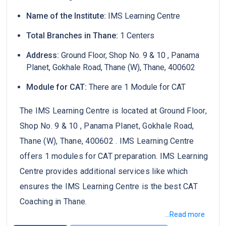
Name of the Institute:
IMS Learning Centre
Total Branches in Thane:
1 Centers
Address:
Ground Floor, Shop No. 9 & 10 , Panama
Planet, Gokhale Road, Thane (W), Thane, 400602
Module for CAT:
There are 1 Module for CAT
The IMS Learning Centre is located at Ground Floor,
Shop No. 9 & 10 , Panama Planet, Gokhale Road,
Thane (W), Thane, 400602 . IMS Learning Centre
offers 1 modules for CAT preparation. IMS Learning
Centre provides additional services like which
ensures the IMS Learning Centre is the best CAT
Coaching in Thane.
...Read more