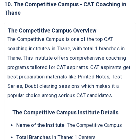
10. The Competitive Campus - CAT Coaching in
Thane
The Competitive Campus Overview
The Competitive Campus is one of the top CAT
coaching institutes in Thane, with total 1 branches in
Thane. This institute offers comprehensive coaching
programs tailored for CAT aspirants. CAT aspirants get
best preparation materials like Printed Notes, Test
Series, Doubt clearing sessions which makes it a
popular choice among serious CAT candidates.
The Competitive Campus Institute Details
Name of the Institute:
The Competitive Campus
Total Branches in Thane:
1 Centers