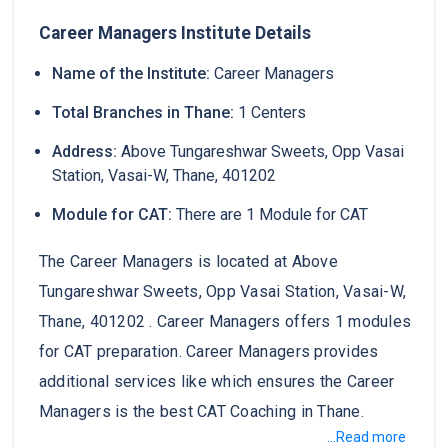
Career Managers Institute Details
Name of the Institute:
Career Managers
Total Branches in Thane:
1 Centers
Address:
Above Tungareshwar Sweets, Opp Vasai
Station, Vasai-W, Thane, 401202
Module for CAT:
There are 1 Module for CAT
The Career Managers is located at Above
Tungareshwar Sweets, Opp Vasai Station, Vasai-W,
Thane, 401202 . Career Managers offers 1 modules
for CAT preparation. Career Managers provides
additional services like which ensures the Career
Managers is the best CAT Coaching in Thane.
...Read more