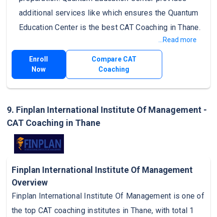
additional services like which ensures the Quantum
Education Center is the best CAT Coaching in Thane.
...Read more
Enroll
Compare CAT
Now
Coaching
9. Finplan International Institute Of Management -
CAT Coaching in Thane
Finplan International Institute Of Management
Overview
Finplan International Institute Of Management is one of
the top CAT coaching institutes in Thane, with total 1