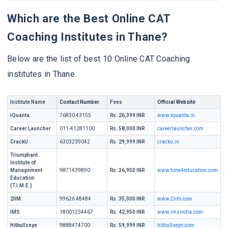
Which are the Best Online CAT
Coaching Institutes in Thane?
Below are the list of best 10 Online CAT Coaching
institutes in Thane.
Institute Name
Contact Number
Fees
Official Website
iQuanta
76830 43155
Rs. 26,399 INR
www.iquanta.in
Career Launcher
011-41281100
Rs. 58,000 INR
careerlauncher.com
CrackU
6303239042
Rs. 29,999 INR
cracku.in
Triumphant
Institute of
Management
9871439890
Rs. 36,950 INR
www.time4education.com
Education
(T.I.M.E.)
2IIM
99626 48484
Rs. 35,000 INR
www.2iim.com
IMS
18001234467
Rs. 42,950 INR
www.imsindia.com
Hitbullseye
9888474700
Rs. 59,999 INR
hitbullseye.com