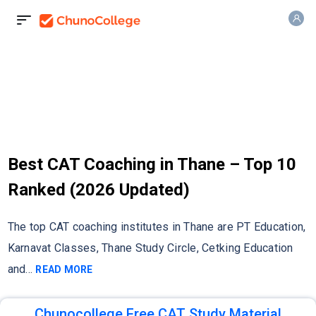
Best CAT Coaching in Thane – Top 10
Ranked (2026 Updated)
The top CAT coaching institutes in Thane are PT Education,
Karnavat Classes, Thane Study Circle, Cetking Education
and
...
READ MORE
Chunocollege Free CAT Study Material