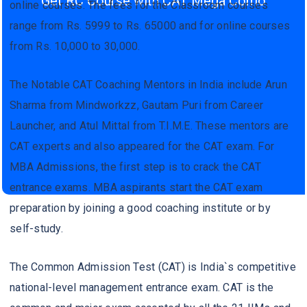
Get RC Course with CAT Mega Como
online courses. The fees for the Classroom courses
range from Rs. 5999 to Rs. 65000 and for online courses
from Rs. 10,000 to 30,000.
The Notable CAT Coaching Mentors in India include Arun
Sharma from Mindworkzz, Gautam Puri from Career
Launcher, and Atul Mittal from T.I.M.E. These mentors are
CAT experts and also appeared for the CAT exam. For
MBA Admissions, the first step is to crack the CAT
entrance exams. MBA aspirants start the CAT exam
preparation by joining a good coaching institute or by
self-study.
The Common Admission Test (CAT) is India`s competitive
national-level management entrance exam. CAT is the