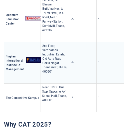
2nd floor, Reti
Bhavan
Building,Next to
Trupti Hotel, M.G.
Quantum
Road, Near
Education
-/-
1
Railway Station,
Center
Dombivili, Thane,
421202
2nd Floor,
Vardhaman
Industrial Estate,
Finplan
Old Agra Road,
International
-/-
1
Gokul Nagar-
Institute Of
Thane West, Thane,
Management
400601
Near CIDCO Bus
Stop, Opposite Koli
Samaj Hall, Thane,
The Competitive Campus
-/-
1
400601
Why CAT 2025?