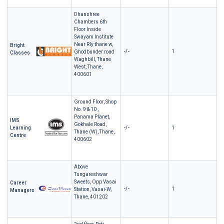
Dhanshree
Chambers 6th
Floor Inside
Swayam Institute
Near Rly thane w,
Bright
-/-
1
Ghodbunder road
Classes
Waghbill, Thane
West, Thane,
400601
Ground Floor, Shop
No. 9 & 10 ,
Panama Planet,
IMS
Gokhale Road,
Learning
-/-
1
Thane (W), Thane,
Centre
400602
Above
Tungareshwar
Sweets, Opp Vasai
Career
-/-
1
Station, Vasai-W,
Managers
Thane, 401202