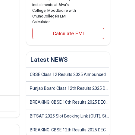
installments at Alva’s
College, Moodbidire with
ChunoCollege’s EMI
Calculator.
Calculate EMI
Latest NEWS
CBSE Class 12 Results 2025 Announced
Punjab Board Class 12th Results 2025 Declared
BREAKING: CBSE 10th Results 2025 DECLARED! Full Marksheet Link, Toppers, and Stats Inside
BITSAT 2025 Slot Booking Link (OUT), Step-by-Step Guide to Book Exam Slot & Check Test City- Direct Link
BREAKING: CBSE 12th Results 2025 DECLARED! Full Marksheet Link, Toppers, and Stats Inside