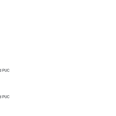
nd PUC
nd PUC