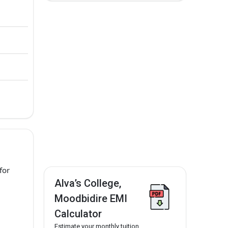
for
Alva’s College,
Moodbidire EMI
Calculator
Estimate your monthly tuition