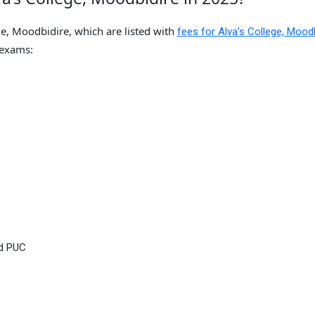
ge, Moodbidire, which are listed with
fees for Alva’s College, Moodb
 exams:
nd PUC