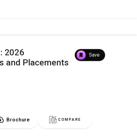
e: 2026
Save
es and Placements
Brochure
COMPARE