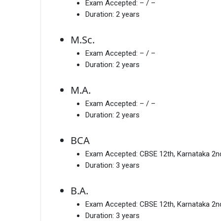
Exam Accepted:
– / –
Duration:
2 years
M.Sc.
Exam Accepted:
– / –
Duration:
2 years
M.A.
Exam Accepted:
– / –
Duration:
2 years
BCA
Exam Accepted:
CBSE 12th, Karnataka 2
Duration:
3 years
B.A.
Exam Accepted:
CBSE 12th, Karnataka 2
Duration:
3 years