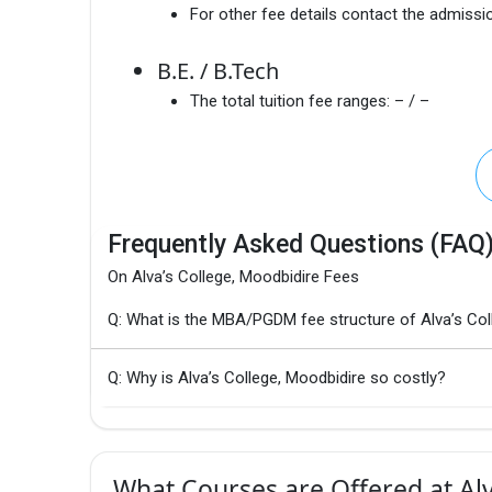
For other fee details contact the admissio
B.E. / B.Tech
The total tuition fee ranges:
– / –
Frequently Asked Questions (FAQ
On Alva’s College, Moodbidire Fees
Q: What is the MBA/PGDM fee structure of Alva’s Col
Q: Why is Alva’s College, Moodbidire so costly?
What Courses are Offered at Alv