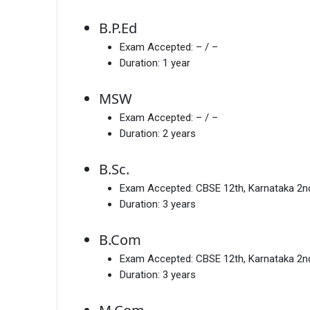
B.P.Ed
Exam Accepted:
– / –
Duration:
1 year
MSW
Exam Accepted:
– / –
Duration:
2 years
B.Sc.
Exam Accepted:
CBSE 12th, Karnataka 2
Duration:
3 years
B.Com
Exam Accepted:
CBSE 12th, Karnataka 2
Duration:
3 years