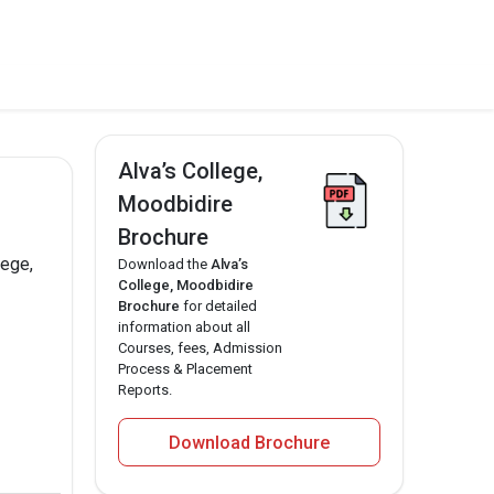
Alva’s College,
Moodbidire
Brochure
lege,
Download the
Alva’s
College, Moodbidire
Brochure
for detailed
information about all
Courses, fees, Admission
Process & Placement
Reports.
Download Brochure