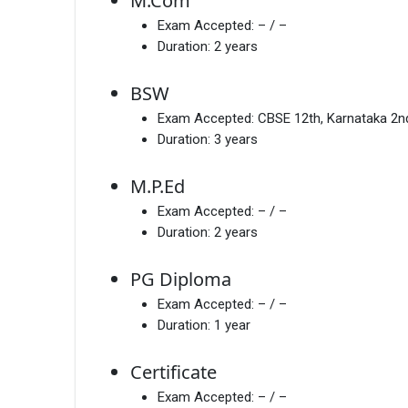
M.Com
Exam Accepted:
– / –
Duration:
2 years
BSW
Exam Accepted:
CBSE 12th, Karnataka 2
Duration:
3 years
M.P.Ed
Exam Accepted:
– / –
Duration:
2 years
PG Diploma
Exam Accepted:
– / –
Duration:
1 year
Certificate
Exam Accepted:
– / –