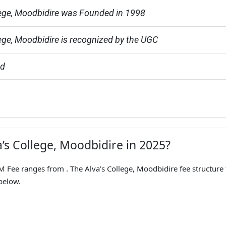
lege, Moodbidire was Founded in 1998
lege, Moodbidire is recognized by the UGC
ed
a’s College, Moodbidire in 2025?
ee ranges from . The Alva’s College, Moodbidire fee structure 
below.