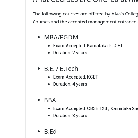
The following courses are offered by Alva’s Colle
Courses and the accepted management entrance
MBA/PGDM
Exam Accepted:
Karnataka PGCET
Duration:
2 years
B.E. / B.Tech
Exam Accepted:
KCET
Duration:
4 years
BBA
Exam Accepted:
CBSE 12th, Karnataka 2
Duration:
3 years
B.Ed