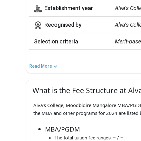
Establishment year
Alva’s Col
Recognised by
Alva’s Col
Selection criteria
Merit-bas
Read More
What is the Fee Structure at Alv
Alva’s College, Moodbidire Mangalore MBA/PGDM F
the MBA and other programs for 2024 are listed 
MBA/PGDM
The total tuition fee ranges:
– / –