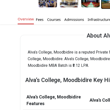
Overview
Fees
Courses
Admissions
Infrastructur
About Alv
Alva’s College, Moodbidire is a reputed Private 
College, Moodbidire. Alva’s College, Moodbidir
Moodbidire MBA Batch is ₹3.12 LPA.
Alva’s College, Moodbidire Key Hi
Alva’s College, Moodbidire
Alva’s Co
Features