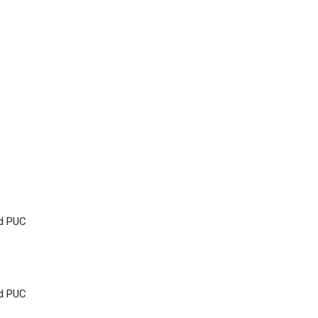
nd PUC
nd PUC