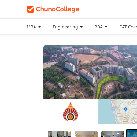
MBA
Engineering
BBA
CAT Coa