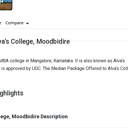
3+
Compare
e
a’s College, Moodbidire
MBA college in Mangalore, Karnataka. It is also known as Alva’s
e is approved by UGC. The Median Package Offered to Alva’s Col
ghlights
llege, Moodbidire Description