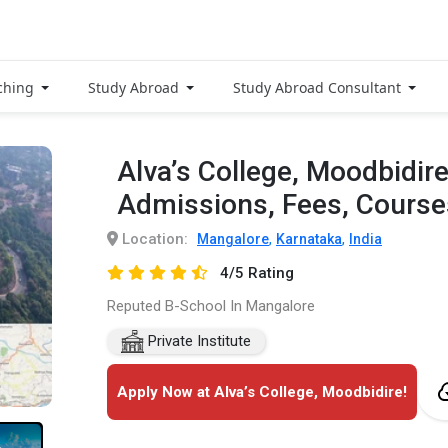
ching
Study Abroad
Study Abroad Consultant
Alva’s College, Moodbidir
Admissions, Fees, Cours
Location:
,
,
Mangalore
Karnataka
India
4/5 Rating
Reputed B-School In Mangalore
Private Institute
Apply Now at Alva’s College, Moodbidire!