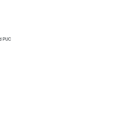
nd PUC