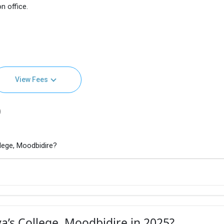
n office.
View Fees
)
lege, Moodbidire?
a’s College, Moodbidire in 2025?