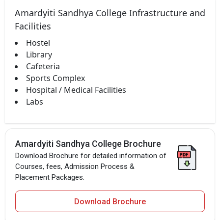
Amardyiti Sandhya College Infrastructure and
Facilities
Hostel
Library
Cafeteria
Sports Complex
Hospital / Medical Facilities
Labs
Amardyiti Sandhya College Brochure
Download Brochure for detailed information of
Courses, fees, Admission Process &
Placement Packages.
Download Brochure