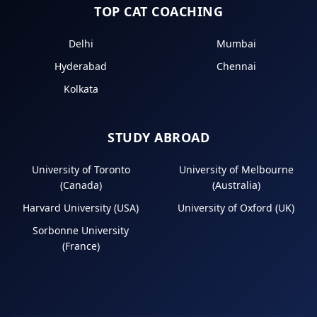
TOP CAT COACHING
Delhi
Mumbai
Hyderabad
Chennai
Kolkata
STUDY ABROAD
University of Toronto
University of Melbourne
(Canada)
(Australia)
Harvard University (USA)
University of Oxford (UK)
Sorbonne University
(France)