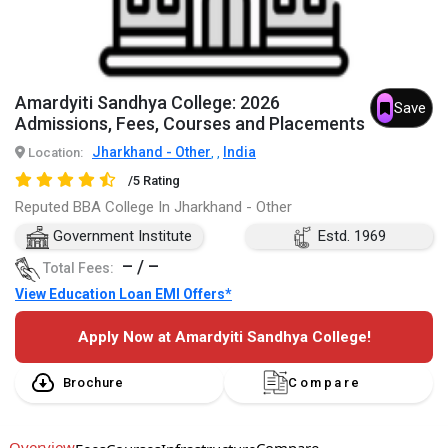
Amardyiti Sandhya College: 2026
Save
Admissions, Fees, Courses and Placements
Jharkhand - Other
India
Location:
,
,
/5 Rating
Reputed BBA College In Jharkhand - Other
Government Institute
Estd. 1969
– / –
Total Fees:
View Education Loan EMI Offers*
Apply Now at Amardyiti Sandhya College!
Brochure
Compare
Overview