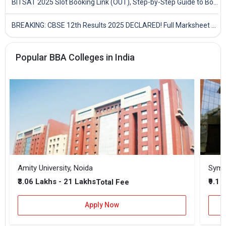
BITSAT 2025 Slot Booking Link (OUT), Step-by-Step Guide to Book Exam Slot & Check Test City- Direct Link
BREAKING: CBSE 12th Results 2025 DECLARED! Full Marksheet Link, Toppers, and Stats Inside
Popular BBA Colleges in India
Amity University, Noida
₹3.06 Lakhs - 21 Lakhs
₹9.1 
Total Fee
Apply Now