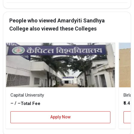
People who viewed Amardyiti Sandhya
College also viewed these Colleges
Capital University
– / –
₹5.4 
Total Fee
Apply Now