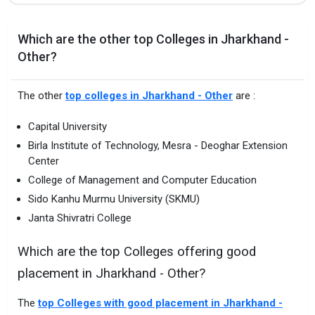
Which are the other top Colleges in Jharkhand -
Other?
The other
top colleges in Jharkhand - Other
are :
Capital University
Birla Institute of Technology, Mesra - Deoghar Extension
Center
College of Management and Computer Education
Sido Kanhu Murmu University (SKMU)
Janta Shivratri College
Which are the top Colleges offering good
placement in Jharkhand - Other?
The
top Colleges with good placement in Jharkhand -