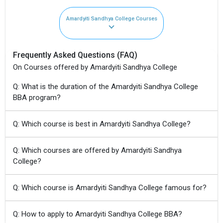
Amardyiti Sandhya College Courses
Frequently Asked Questions (FAQ)
On Courses offered by Amardyiti Sandhya College
Q: What is the duration of the Amardyiti Sandhya College
BBA program?
Q: Which course is best in Amardyiti Sandhya College?
Q: Which courses are offered by Amardyiti Sandhya
College?
Q: Which course is Amardyiti Sandhya College famous for?
Q: How to apply to Amardyiti Sandhya College BBA?