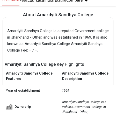
Compare
Fees
Courses
Infrastructure
About Amardyiti Sandhya College
Amardyiti Sandhya College is a reputed Government college
in Jharkhand - Other, and was established in 1969. It is also
known as Amardyiti Sandhya College Amardyiti Sandhya
College Fee: – / –.
Amardyiti Sandhya College Key Highlights
Amardyiti Sandhya College
Amardyiti Sandhya College
Features
Description
Year of establishment
1969
Amardyiti Sandhya College is a 
Ownership
Public/Government  College in 
Jharkhand - Other, .