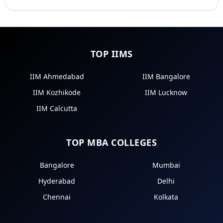
TOP IIMS
IIM Ahmedabad
IIM Bangalore
IIM Kozhikode
IIM Lucknow
IIM Calcutta
TOP MBA COLLEGES
Bangalore
Mumbai
Hyderabad
Delhi
Chennai
Kolkata