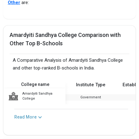
Other
are:
Amardyiti Sandhya College Comparison with
Other Top B-Schools
A Comparative Analysis of Amardyiti Sandhya College
and other top-ranked B-schools in India.
College name
Institute Type
Establi
Amardyiti Sandhya
Government
1
College
Read More