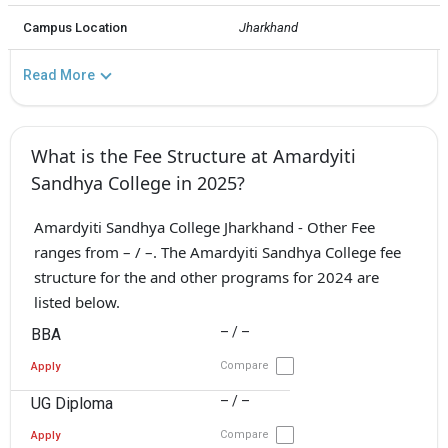
Campus Location
Jharkhand
Read More
What is the Fee Structure at Amardyiti
Sandhya College in 2025?
Amardyiti Sandhya College Jharkhand - Other Fee
ranges from – / –. The Amardyiti Sandhya College fee
structure for the and other programs for 2024 are
listed below.
– / –
BBA
Compare
Apply
– / –
UG Diploma
Compare
Apply