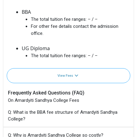
BBA
The total tuition fee ranges:
– / –
For other fee details contact the admission
office.
UG Diploma
The total tuition fee ranges:
– / –
View Fees
Frequently Asked Questions (FAQ)
On Amardyiti Sandhya College Fees
Q: What is the BBA fee structure of Amardyiti Sandhya
College?
Q: Why is Amardyiti Sandhya College so costly?