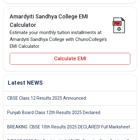
Amardyiti Sandhya College EMI
Calculator
Estimate your monthly tuition installments at
Amardyiti Sandhya College with ChunoCollege’s
EMI Calculator.
Calculate EMI
Latest NEWS
CBSE Class 12 Results 2025 Announced
Punjab Board Class 12th Results 2025 Declared
BREAKING: CBSE 10th Results 2025 DECLARED! Full Marksheet Link, Toppers, and Stats Inside