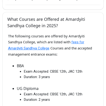
What Courses are Offered at Amardyiti
Sandhya College in 2025?
The following courses are offered by Amardyiti
Sandhya College, which are listed with
fees for
Courses and the accepted
Amardyiti Sandhya College
management entrance exams:
BBA
Exam Accepted:
CBSE 12th, JAC 12th
Duration:
3 years
UG Diploma
Exam Accepted:
CBSE 12th, JAC 12th
Duration:
2 years