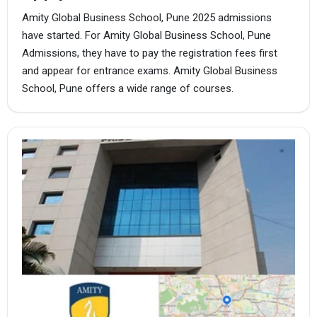
Amity Global Business School, Pune 2025 admissions
have started. For Amity Global Business School, Pune
Admissions, they have to pay the registration fees first
and appear for entrance exams. Amity Global Business
School, Pune offers a wide range of courses.