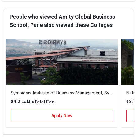
People who viewed Amity Global Business
School, Pune also viewed these Colleges
Symbiosis Institute of Business Management, Symbiosis International, Pune
Natio
₹24.2 Lakhs
₹13.
Total Fee
Apply Now