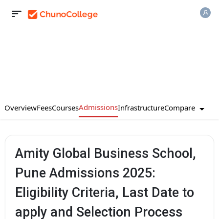
Admissions
Compare
Overview
Fees
Courses
Infrastructure
Amity Global Business School,
Pune Admissions 2025:
Eligibility Criteria, Last Date to
apply and Selection Process