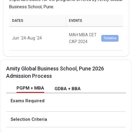
Business School, Pune.
DATES
EVENTS
MAH MBA CET
Jun `24-Aug `24
Tentative
CAP 2024
Amity Global Business School, Pune 2026
Admission Process
PGPM + MBA
GDBA + BBA
Exams Required
Selection Criteria