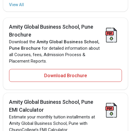
Amity Global Business School, Pune
Brochure
Download the
Amity Global Business School,
Pune Brochure
for detailed information about
all Courses, fees, Admission Process &
Placement Reports.
Download Brochure
Amity Global Business School, Pune
EMI Calculator
Estimate your monthly tuition installments at
Amity Global Business School, Pune with
ChunoCollege’s EMI Calculator.