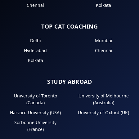
Chennai
Kolkata
TOP CAT COACHING
Delhi
Mumbai
Hyderabad
Chennai
Kolkata
STUDY ABROAD
University of Toronto
University of Melbourne
(Canada)
(Australia)
Harvard University (USA)
University of Oxford (UK)
Sorbonne University
(France)