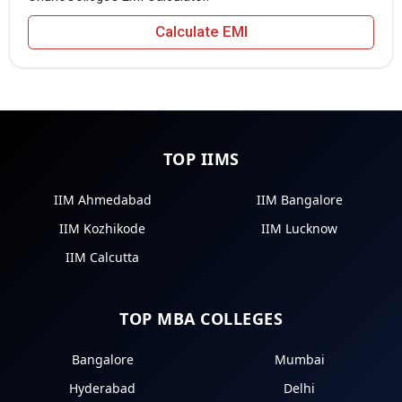
Calculate EMI
TOP IIMS
IIM Ahmedabad
IIM Bangalore
IIM Kozhikode
IIM Lucknow
IIM Calcutta
TOP MBA COLLEGES
Bangalore
Mumbai
Hyderabad
Delhi