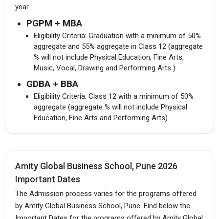
year.
PGPM + MBA
Eligibility Criteria: Graduation with a minimum of 50%
aggregate and 55% aggregate in Class 12 (aggregate
% will not include Physical Education, Fine Arts,
Music, Vocal, Drawing and Performing Arts )
GDBA + BBA
Eligibility Criteria: Class 12 with a minimum of 50%
aggregate (aggregate % will not include Physical
Education, Fine Arts and Performing Arts)
Amity Global Business School, Pune 2026
Important Dates
The Admission process varies for the programs offered
by Amity Global Business School, Pune. Find below the
Important Dates for the programs offered by Amity Global