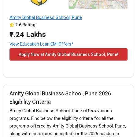
Amity Global Business School, Pune
2.6 Rating
₹7.24 Lakhs
View Education Loan EMI Offers*
Apply Now at Amity Global Business School, Pune!
Amity Global Business School, Pune 2026
Eligibility Criteria
Amity Global Business School, Pune offers various
programs. Find below the eligibility criteria for all the
programs offered by Amity Global Business School, Pune,
along with the exams accepted for the 2026 academic