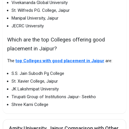
Vivekananda Global University
St. Wilfreds P.G. College, Jaipur
Manipal University, Jaipur
JECRC University
Which are the top Colleges offering good
placement in Jaipur?
The
top Colleges with good placement in Jaipur
are:
S.S. Jain Subodh Pg College
St. Xavier College, Jaipur
JK Lakshmipat University
Tirupati Group of Institutions Jaipur- Seekho
Shree Karni College
Amity University, Jaipur Comparison with Other