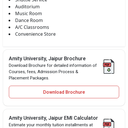
Auditorium
Music Room
Dance Room
A/C Classrooms
Convenience Store
Amity University, Jaipur Brochure
Download Brochure for detailed information of
Courses, fees, Admission Process &
Placement Packages.
Download Brochure
Amity University, Jaipur EMI Calculator
Estimate your monthly tuition installments at