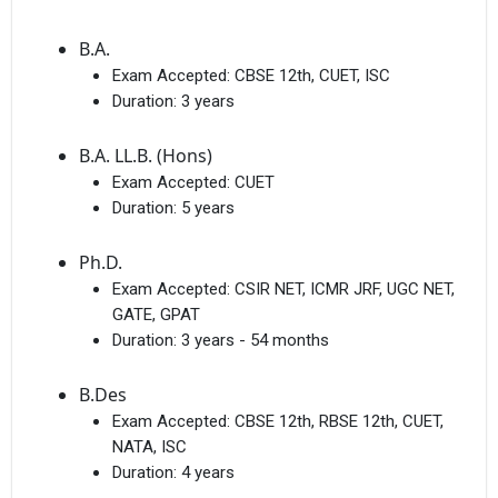
B.A.
Exam Accepted:
CBSE 12th, CUET, ISC
Duration:
3 years
B.A. LL.B. (Hons)
Exam Accepted:
CUET
Duration:
5 years
Ph.D.
Exam Accepted:
CSIR NET, ICMR JRF, UGC NET,
GATE, GPAT
Duration:
3 years - 54 months
B.Des
Exam Accepted:
CBSE 12th, RBSE 12th, CUET,
NATA, ISC
Duration:
4 years