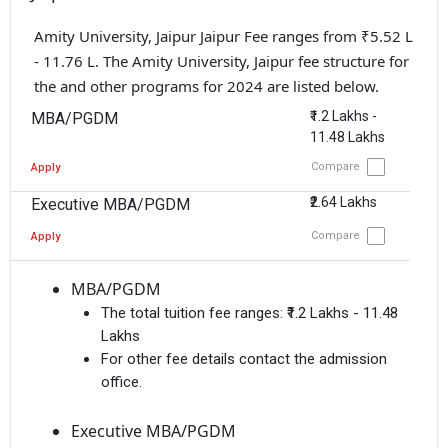
Amity University, Jaipur Jaipur Fee ranges from ₹5.52 L
- 11.76 L. The Amity University, Jaipur fee structure for
the and other programs for 2024 are listed below.
₹1.2 Lakhs -
MBA/PGDM
11.48 Lakhs
Compare
Apply
₹2.64 Lakhs
Executive MBA/PGDM
Compare
Apply
MBA/PGDM
The total tuition fee ranges:
₹1.2 Lakhs - 11.48
Lakhs
For other fee details contact the admission
office.
Executive MBA/PGDM