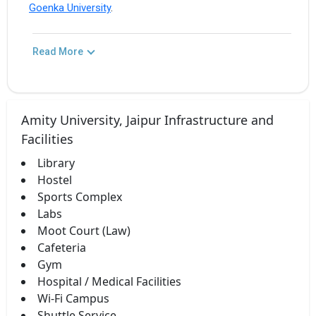
Goenka University
.
Read More
Amity University, Jaipur Infrastructure and
Facilities
Library
Hostel
Sports Complex
Labs
Moot Court (Law)
Cafeteria
Gym
Hospital / Medical Facilities
Wi-Fi Campus
Shuttle Service