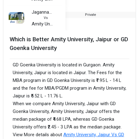
Jagannath International Management School (Vasant Kunj, Delhi)
Private
2
Vs
Amity University, Jaipur
Which is Better Amity University, Jaipur or GD
Goenka University
GD Goenka University is located in Gurgaon. Amity
University, Jaipur is located in Jaipur. The Fees for the
MBA program in GD Goenka University is ₹7.95 L - 14 L
and the fee for MBA/PGDM program in Amity University,
Jaipur is ₹5.52 L - 11.76 L.
When we compare Amity University, Jaipur with GD
Goenka University, Amity University, Jaipur offers the
median package of ₹4.68 LPA, whereas GD Goenka
University offers ₹2.45 - 3 LPA as the median package.
View More details about
Amity University, Jaipur Vs GD