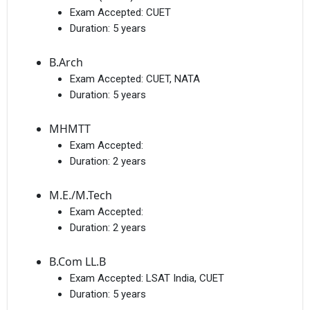
Exam Accepted:
CUET
Duration:
5 years
B.Arch
Exam Accepted:
CUET, NATA
Duration:
5 years
MHMTT
Exam Accepted:
Duration:
2 years
M.E./M.Tech
Exam Accepted:
Duration:
2 years
B.Com LL.B
Exam Accepted:
LSAT India, CUET
Duration:
5 years