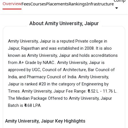
Compa
Overview
Fees
Courses
Placements
Rankings
Infrastructure
About Amity University, Jaipur
Amity University, Jaipur is a reputed Private college in
Jaipur, Rajasthan and was established in 2008. It is also
known as Amity University, Jaipur and holds accreditations
from A+ Grade by NAAC.. Amity University, Jaipur is
approved by UGC, Council of Architecture, Bar Council of
India, and Pharmacy Council of India. Amity University,
Jaipur is ranked #20 in the category of Engineering by
Times. Amity University, Jaipur Fee Range: ₹5.52 L - 11.76 L.
The Median Package Offered to Amity University, Jaipur
Batch is ₹4.68 LPA.
Amity University, Jaipur Key Highlights