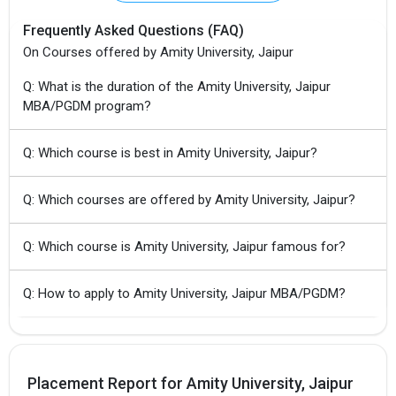
Frequently Asked Questions (FAQ)
On Courses offered by Amity University, Jaipur
Q: What is the duration of the Amity University, Jaipur
MBA/PGDM program?
Q: Which course is best in Amity University, Jaipur?
Q: Which courses are offered by Amity University, Jaipur?
Q: Which course is Amity University, Jaipur famous for?
Q: How to apply to Amity University, Jaipur MBA/PGDM?
Placement Report for Amity University, Jaipur