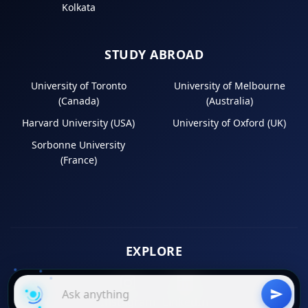
Kolkata
STUDY ABROAD
University of Toronto
University of Melbourne
(Canada)
(Australia)
Harvard University (USA)
University of Oxford (UK)
Sorbonne University
(France)
EXPLORE
Instagram
LinkedIn