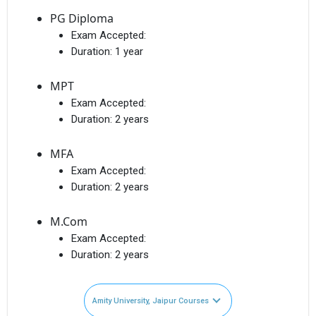
PG Diploma
Exam Accepted:
Duration:
1 year
MPT
Exam Accepted:
Duration:
2 years
MFA
Exam Accepted:
Duration:
2 years
M.Com
Exam Accepted:
Duration:
2 years
Amity University, Jaipur Courses