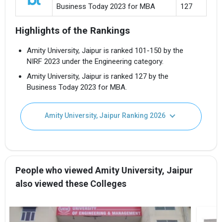
Business Today 2023 for MBA
127
Highlights of the Rankings
Amity University, Jaipur is ranked 101-150 by the
NIRF 2023 under the Engineering category.
Amity University, Jaipur is ranked 127 by the
Business Today 2023 for MBA.
Amity University, Jaipur Ranking 2026
People who viewed Amity University, Jaipur
also viewed these Colleges