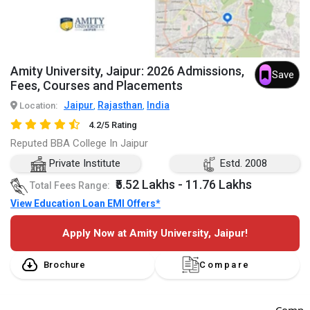
Amity University, Jaipur: 2026 Admissions,
Save
Fees, Courses and Placements
Jaipur
Rajasthan
India
Location:
,
,
4.2/5 Rating
Reputed BBA College In Jaipur
Private Institute
Estd. 2008
₹5.52 Lakhs - 11.76 Lakhs
Total Fees Range:
View Education Loan EMI Offers*
Apply Now at Amity University, Jaipur!
Brochure
Compare