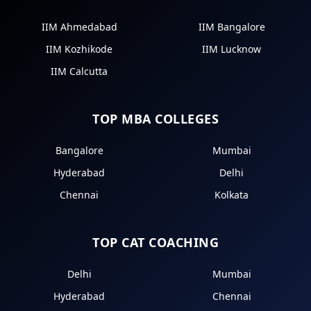
IIM Ahmedabad
IIM Bangalore
IIM Kozhikode
IIM Lucknow
IIM Calcutta
TOP MBA COLLEGES
Bangalore
Mumbai
Hyderabad
Delhi
Chennai
Kolkata
TOP CAT COACHING
Delhi
Mumbai
Hyderabad
Chennai