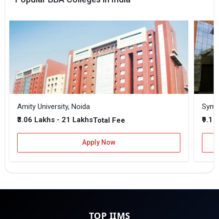
Amity University, Noida
₹3.06 Lakhs - 21 Lakhs
₹9.1 
Total Fee
Apply Now
TOP IIMS