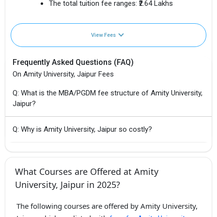
The total tuition fee ranges:
₹2.64 Lakhs
View Fees
Frequently Asked Questions (FAQ)
On Amity University, Jaipur Fees
Q: What is the MBA/PGDM fee structure of Amity University,
Jaipur?
Q: Why is Amity University, Jaipur so costly?
What Courses are Offered at Amity
University, Jaipur in 2025?
The following courses are offered by Amity University,