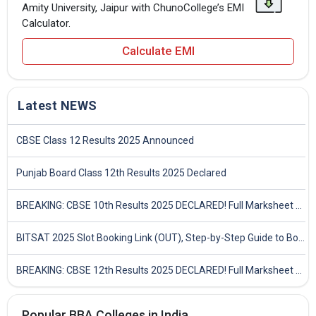
Amity University, Jaipur with ChunoCollege’s EMI
Calculator.
Calculate EMI
Latest NEWS
CBSE Class 12 Results 2025 Announced
Punjab Board Class 12th Results 2025 Declared
BREAKING: CBSE 10th Results 2025 DECLARED! Full Marksheet Link, Toppers, and Stats Inside
BITSAT 2025 Slot Booking Link (OUT), Step-by-Step Guide to Book Exam Slot & Check Test City- Direct Link
BREAKING: CBSE 12th Results 2025 DECLARED! Full Marksheet Link, Toppers, and Stats Inside
Popular BBA Colleges in India