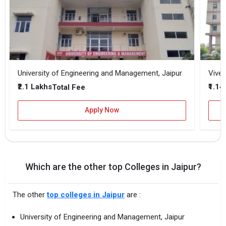
University of Engineering and Management, Jaipur
Vivek
₹2.1 Lakhs
₹1.14
Total Fee
Apply Now
Which are the other top Colleges in Jaipur?
The other
top colleges in Jaipur
are :
University of Engineering and Management, Jaipur