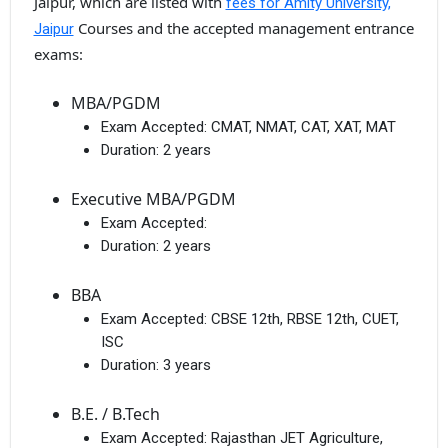
Jaipur, which are listed with
fees for Amity University,
Courses and the accepted management entrance
Jaipur
exams:
MBA/PGDM
Exam Accepted:
CMAT, NMAT, CAT, XAT, MAT
Duration:
2 years
Executive MBA/PGDM
Exam Accepted:
Duration:
2 years
BBA
Exam Accepted:
CBSE 12th, RBSE 12th, CUET,
ISC
Duration:
3 years
B.E. / B.Tech
Exam Accepted:
Rajasthan JET Agriculture,