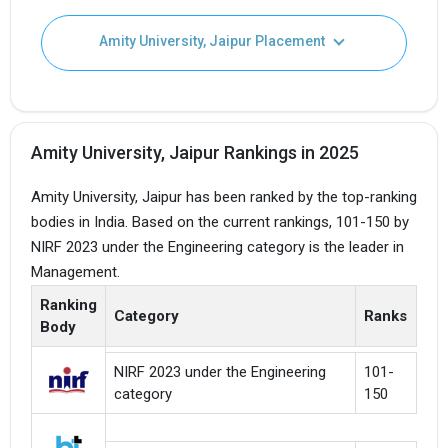
Amity University, Jaipur Placement
Amity University, Jaipur Rankings in 2025
Amity University, Jaipur has been ranked by the top-ranking
bodies in India. Based on the current rankings, 101-150 by
NIRF 2023 under the Engineering category is the leader in
Management.
Ranking
Category
Ranks
Body
NIRF 2023 under the Engineering
101-
category
150