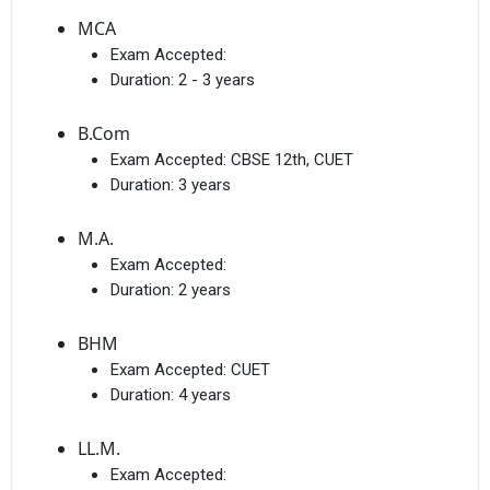
MCA
Exam Accepted:
Duration:
2 - 3 years
B.Com
Exam Accepted:
CBSE 12th, CUET
Duration:
3 years
M.A.
Exam Accepted:
Duration:
2 years
BHM
Exam Accepted:
CUET
Duration:
4 years
LL.M.
Exam Accepted: