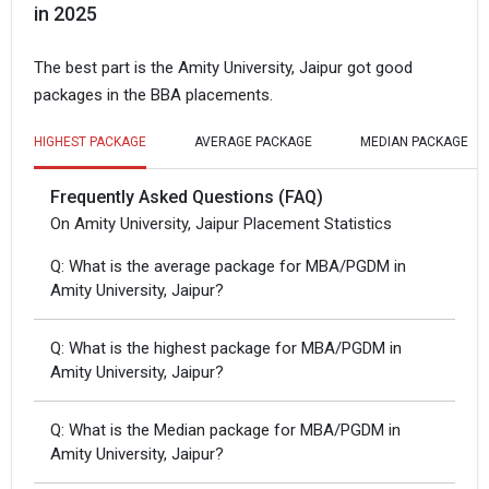
in 2025
The best part is the Amity University, Jaipur got good
packages in the BBA placements.
HIGHEST PACKAGE
AVERAGE PACKAGE
MEDIAN PACKAGE
Frequently Asked Questions (FAQ)
On Amity University, Jaipur Placement Statistics
Q: What is the average package for MBA/PGDM in
Amity University, Jaipur?
Q: What is the highest package for MBA/PGDM in
Amity University, Jaipur?
Q: What is the Median package for MBA/PGDM in
Amity University, Jaipur?