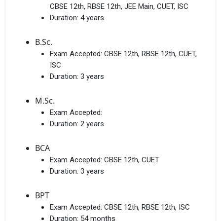
CBSE 12th, RBSE 12th, JEE Main, CUET, ISC
Duration:
4 years
B.Sc.
Exam Accepted:
CBSE 12th, RBSE 12th, CUET,
ISC
Duration:
3 years
M.Sc.
Exam Accepted:
Duration:
2 years
BCA
Exam Accepted:
CBSE 12th, CUET
Duration:
3 years
BPT
Exam Accepted:
CBSE 12th, RBSE 12th, ISC
Duration:
54 months