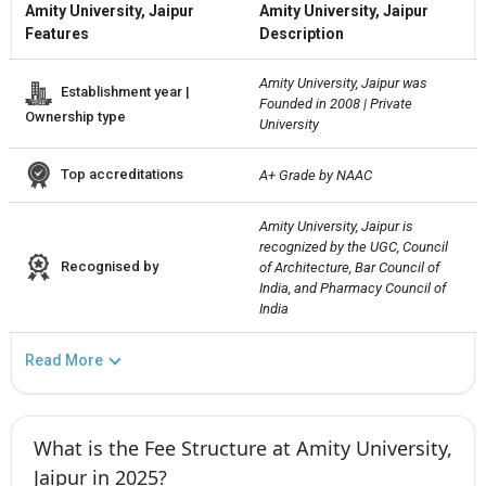
Amity University, Jaipur
Amity University, Jaipur
Features
Description
Amity University, Jaipur was 
Establishment year |
Founded in 2008 | Private 
Ownership type
University
Top accreditations
A+ Grade by NAAC
Amity University, Jaipur is 
recognized by the UGC, Council 
Recognised by
of Architecture, Bar Council of 
India, and Pharmacy Council of 
India
Read More
What is the Fee Structure at Amity University,
Jaipur in 2025?