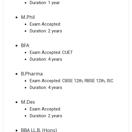
Duration:
1 year
M.Phil
Exam Accepted:
Duration:
2 years
BFA
Exam Accepted:
CUET
Duration:
4 years
B.Pharma
Exam Accepted:
CBSE 12th, RBSE 12th, ISC
Duration:
4 years
M.Des
Exam Accepted:
Duration:
2 years
BBA LL.B. (Hons)