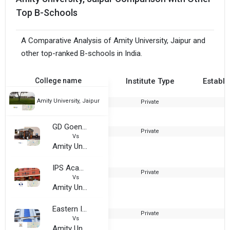
Top B-Schools
A Comparative Analysis of Amity University, Jaipur and
other top-ranked B-schools in India.
College name
Institute Type
Establi
Amity University, Jaipur
Private
2
GD Goenka University
Private
2
Vs
Amity University, Jaipur
IPS Academy
Private
1
Vs
Amity University, Jaipur
Eastern Institute for Integrated Learning in Management - EIILM
Private
1
Vs
Amity University, Jaipur