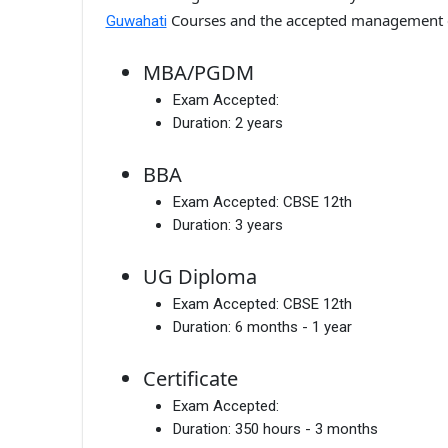
Courses and the accepted management 
Guwahati
MBA/PGDM
Exam Accepted:
Duration:
2 years
BBA
Exam Accepted:
CBSE 12th
Duration:
3 years
UG Diploma
Exam Accepted:
CBSE 12th
Duration:
6 months - 1 year
Certificate
Exam Accepted:
Duration:
350 hours - 3 months