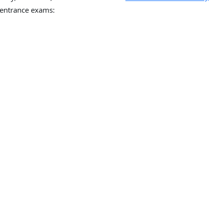
entrance exams: