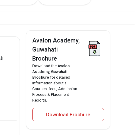
Avalon Academy,
Guwahati
Brochure
ti
Download the
Avalon
Academy, Guwahati
Brochure
for detailed
information about all
Courses, fees, Admission
Process & Placement
Reports.
Download Brochure