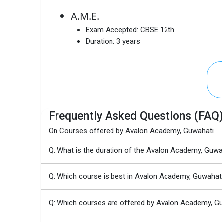
A.M.E.
Exam Accepted:
CBSE 12th
Duration:
3 years
Frequently Asked Questions (FAQ
On Courses offered by Avalon Academy, Guwahati
Q: What is the duration of the Avalon Academy, G
Q: Which course is best in Avalon Academy, Guwahat
Q: Which courses are offered by Avalon Academy, G