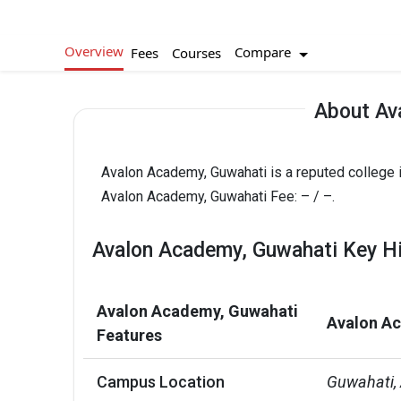
Overview
Compare
Fees
Courses
About Av
Avalon Academy, Guwahati is a reputed college 
Avalon Academy, Guwahati Fee: – / –.
Avalon Academy, Guwahati Key Hi
Avalon Academy, Guwahati
Avalon Ac
Features
Campus Location
Guwahati,