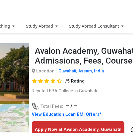
ching
Study Abroad
Study Abroad Consultant
Avalon Academy, Guwahat
Admissions, Fees, Cours
Location:
,
,
Guwahati
Assam
India
/5 Rating
Reputed BBA College In Guwahati
– / –
Total Fees:
View Education Loan EMI Offers*
Apply Now at Avalon Academy, Guwahati!