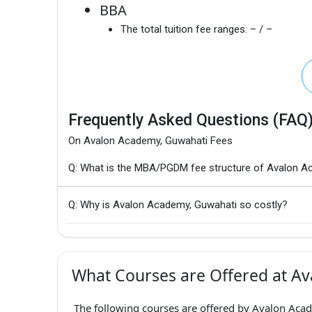
BBA
The total tuition fee ranges:
– / –
Frequently Asked Questions (FAQ
On Avalon Academy, Guwahati Fees
Q: What is the MBA/PGDM fee structure of Avalon A
Q: Why is Avalon Academy, Guwahati so costly?
What Courses are Offered at A
The following courses are offered by Avalon Acad