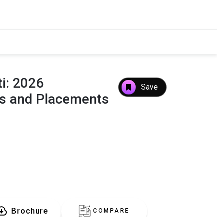
i: 2026
Save
es and Placements
Brochure
COMPARE