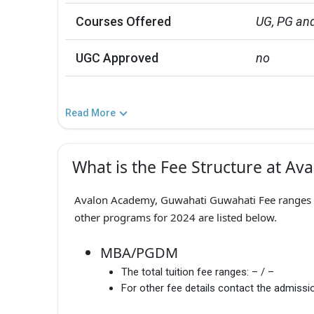
Courses Offered
UG, PG and
UGC Approved
no
Read More
What is the Fee Structure at A
Avalon Academy, Guwahati Guwahati Fee ranges fr
other programs for 2024 are listed below.
MBA/PGDM
The total tuition fee ranges:
– / –
For other fee details contact the admissio