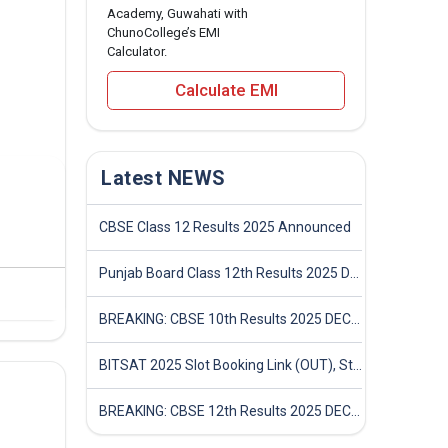
Academy, Guwahati with
ChunoCollege’s EMI
Calculator.
Calculate EMI
Latest NEWS
CBSE Class 12 Results 2025 Announced
Punjab Board Class 12th Results 2025 Declared
BREAKING: CBSE 10th Results 2025 DECLARED! Full Marksheet Link, Toppers, and Stats Inside
BITSAT 2025 Slot Booking Link (OUT), Step-by-Step Guide to Book Exam Slot & Check Test City- Direct Link
BREAKING: CBSE 12th Results 2025 DECLARED! Full Marksheet Link, Toppers, and Stats Inside