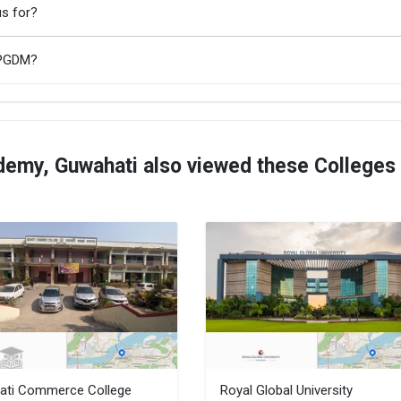
s for?
/PGDM?
emy, Guwahati also viewed these Colleges
ati Commerce College
Royal Global University