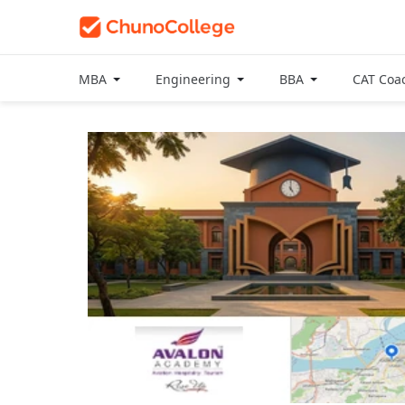
MBA
Engineering
BBA
CAT Coa