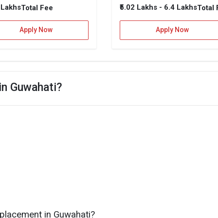
9 Lakhs
₹5.02 Lakhs - 6.4 Lakhs
Total Fee
Total
Apply Now
Apply Now
 in Guwahati?
 placement in Guwahati?