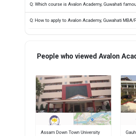
Q: Which course is Avalon Academy, Guwahati famou
Q: How to apply to Avalon Academy, Guwahati MBA
People who viewed Avalon Acad
Assam Down Town University
Gauh