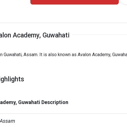
alon Academy, Guwahati
in Guwahati, Assam. It is also known as Avalon Academy, Guwaha
ghlights
ademy, Guwahati Description
 Assam