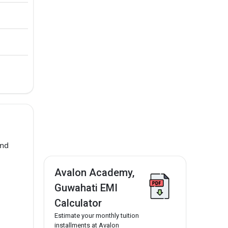
and
Avalon Academy,
Guwahati EMI
Calculator
Estimate your monthly tuition
installments at Avalon