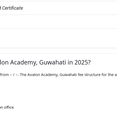
 Certificate
valon Academy, Guwahati in 2025?
om – / –. The Avalon Academy, Guwahati fee structure for the 
n office.