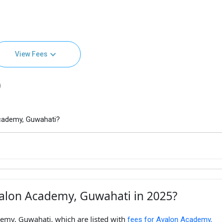
View Fees
)
cademy, Guwahati?
valon Academy, Guwahati in 2025?
emy, Guwahati, which are listed with
fees for Avalon Academy,