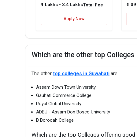
₹1 Lakhs - 3.4 Lakhs
₹1.0
Total Fee
Apply Now
Which are the other top Colleges
The other
top colleges in Guwahati
are :
Assam Down Town University
Gauhati Commerce College
Royal Global University
ADBU - Assam Don Bosco University
B Borooah College
Which are the top Colleges offering good