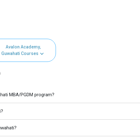
Avalon Academy,
Guwahati Courses
)
uwahati MBA/PGDM program?
i?
uwahati?