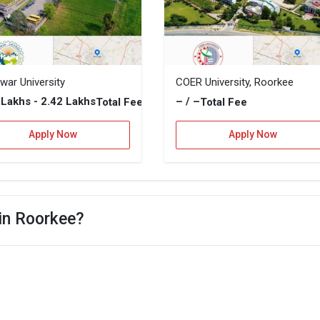
war University
COER University, Roorkee
2 Lakhs - 2.42 Lakhs
– / –
Total Fee
Total Fee
Apply Now
Apply Now
 in Roorkee?