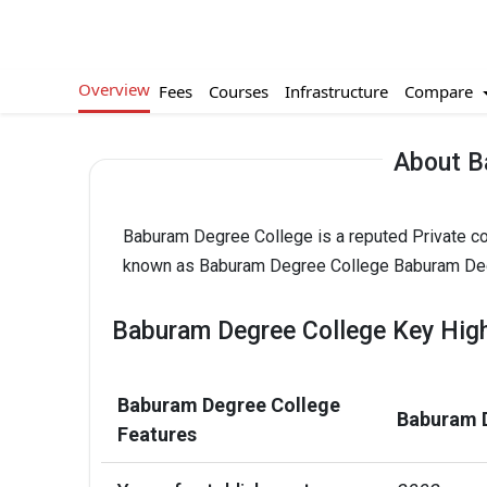
Overview
Compare
Fees
Courses
Infrastructure
About B
Baburam Degree College is a reputed Private col
known as Baburam Degree College Baburam Degr
Baburam Degree College Key High
Baburam Degree College
Baburam D
Features