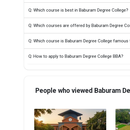
Q: Which course is best in Baburam Degree College?
Q: Which courses are offered by Baburam Degree Co
Q: Which course is Baburam Degree College famous 
Q: How to apply to Baburam Degree College BBA?
People who viewed Baburam Deg