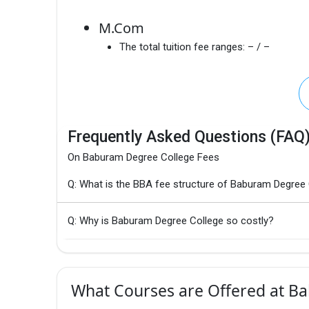
M.Com
The total tuition fee ranges:
– / –
Frequently Asked Questions (FAQ
On Baburam Degree College Fees
Q: What is the BBA fee structure of Baburam Degree
Q: Why is Baburam Degree College so costly?
What Courses are Offered at B