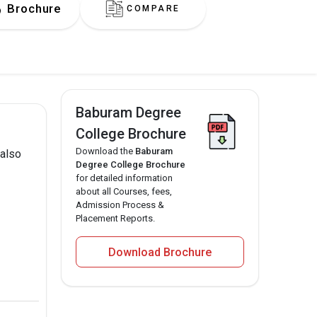
Brochure
COMPARE
Baburam Degree
College Brochure
Download the
Baburam
 also
Degree College Brochure
for detailed information
about all Courses, fees,
Admission Process &
Placement Reports.
Download Brochure