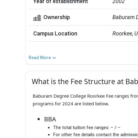
Year of establishment
2002
Ownership
Baburam De
Campus Location
Roorkee, 
Read More
What is the Fee Structure at B
Baburam Degree College Roorkee Fee ranges from 
programs for 2024 are listed below.
BBA
The total tuition fee ranges:
– / –
For other fee details contact the admissio