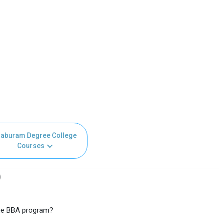
aburam Degree College
Courses
)
ege BBA program?