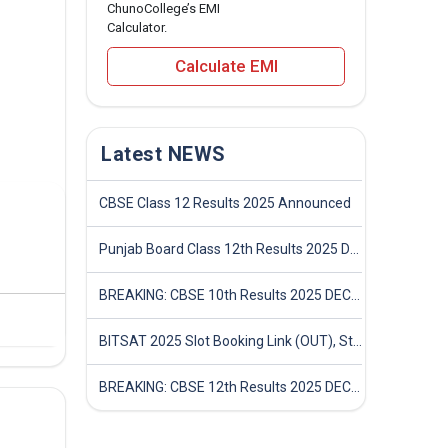
ChunoCollege’s EMI
Calculator.
Calculate EMI
Latest NEWS
CBSE Class 12 Results 2025 Announced
Punjab Board Class 12th Results 2025 Declared
BREAKING: CBSE 10th Results 2025 DECLARED! Full Marksheet Link, Toppers, and Stats Inside
BITSAT 2025 Slot Booking Link (OUT), Step-by-Step Guide to Book Exam Slot & Check Test City- Direct Link
BREAKING: CBSE 12th Results 2025 DECLARED! Full Marksheet Link, Toppers, and Stats Inside