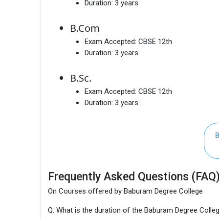
Duration:
3 years
B.Com
Exam Accepted:
CBSE 12th
Duration:
3 years
B.Sc.
Exam Accepted:
CBSE 12th
Duration:
3 years
B
Frequently Asked Questions (FAQ
On Courses offered by Baburam Degree College
Q: What is the duration of the Baburam Degree Coll