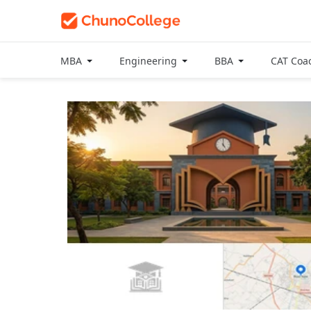
MBA
Engineering
BBA
CAT Coa