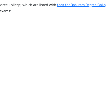
ree College, which are listed with
fees for Baburam Degree Colle
 exams: