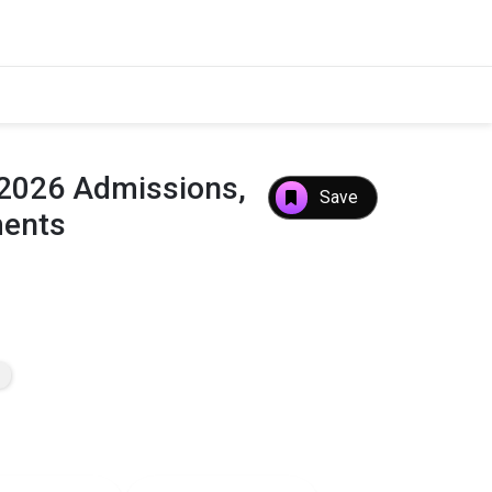
 2026 Admissions,
Save
ments