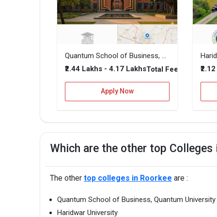
Quantum School of Business, Quantum University
Harid
₹2.44 Lakhs - 4.17 Lakhs
₹2.1
Total Fee
Apply Now
Which are the other top Colleges
The other
top colleges in Roorkee
are :
Quantum School of Business, Quantum University
Haridwar University