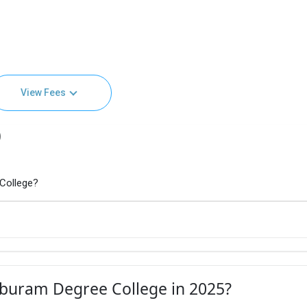
View Fees
)
 College?
aburam Degree College in 2025?