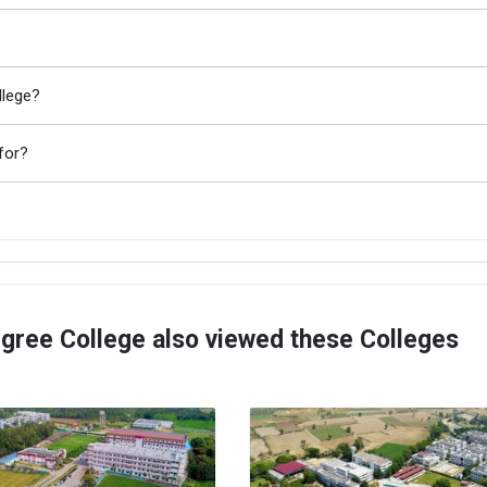
llege?
for?
ree College also viewed these Colleges