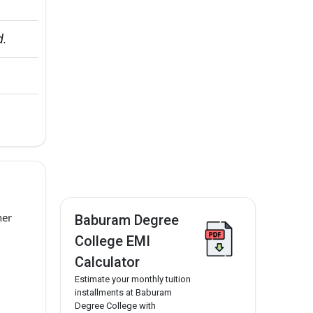
d.
her
Baburam Degree
College EMI
Calculator
Estimate your monthly tuition
installments at Baburam
Degree College with