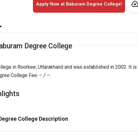
Apply Now at Baburam Degree College!
aburam Degree College
lege in Roorkee, Uttarakhand and was established in 2002. It is
ee College Fee: – / –.
lights
egree College Description