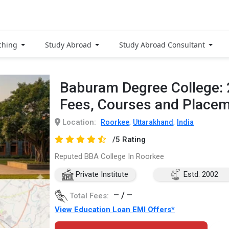
ching
Study Abroad
Study Abroad Consultant
Baburam Degree College:
Fees, Courses and Place
Location:
,
,
Roorkee
Uttarakhand
India
/5 Rating
Reputed BBA College In Roorkee
Private Institute
Estd. 2002
– / –
Total Fees:
View Education Loan EMI Offers*