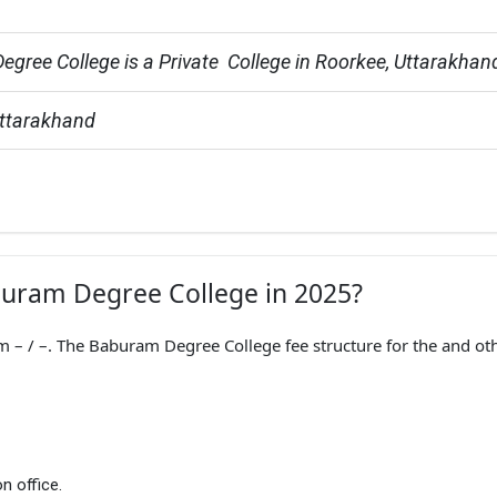
gree College is a Private  College in Roorkee, Uttarakhan
Uttarakhand
aburam Degree College in 2025?
– / –. The Baburam Degree College fee structure for the and ot
n office.