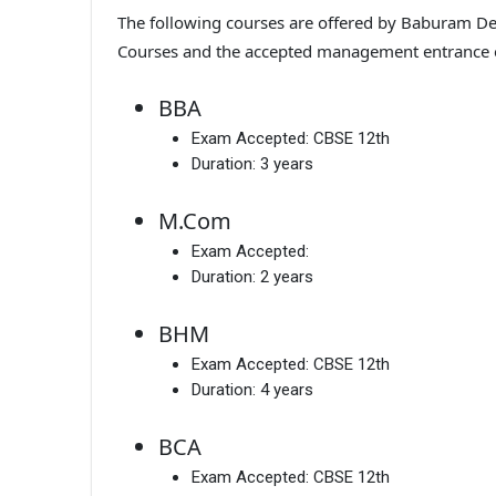
The following courses are offered by Baburam Deg
Courses and the accepted management entrance
BBA
Exam Accepted:
CBSE 12th
Duration:
3 years
M.Com
Exam Accepted:
Duration:
2 years
BHM
Exam Accepted:
CBSE 12th
Duration:
4 years
BCA
Exam Accepted:
CBSE 12th