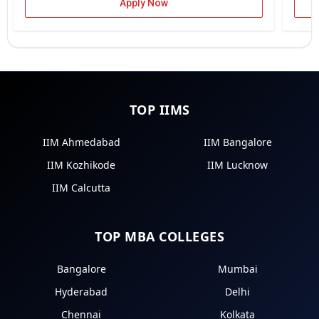
Apply Now
TOP IIMS
IIM Ahmedabad
IIM Bangalore
IIM Kozhikode
IIM Lucknow
IIM Calcutta
TOP MBA COLLEGES
Bangalore
Mumbai
Hyderabad
Delhi
Chennai
Kolkata