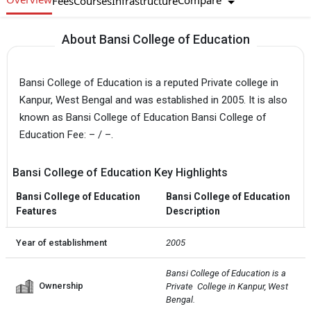
Compare
Fees
Courses
Infrastructure
About Bansi College of Education
Bansi College of Education is a reputed Private college in
Kanpur, West Bengal and was established in 2005. It is also
known as Bansi College of Education Bansi College of
Education Fee: – / –.
Bansi College of Education Key Highlights
Bansi College of Education
Bansi College of Education
Features
Description
Year of establishment
2005
Bansi College of Education is a 
Ownership
Private  College in Kanpur, West 
Bengal.