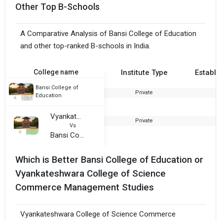
Other Top B-Schools
A Comparative Analysis of Bansi College of Education
and other top-ranked B-schools in India.
College name
Institute Type
Establi
Bansi College of
Private
2
Education
Vyankateshwara College of Science Commerce Management Studies
Private
2
Vs
Bansi College of Education
Which is Better Bansi College of Education or
Vyankateshwara College of Science
Commerce Management Studies
Vyankateshwara College of Science Commerce