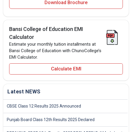
Download Brochure
Bansi College of Education EMI
Calculator
Estimate your monthly tuition installments at
Bansi College of Education with ChunoCollege’s
EMI Calculator.
Calculate EMI
Latest NEWS
CBSE Class 12 Results 2025 Announced
Punjab Board Class 12th Results 2025 Declared