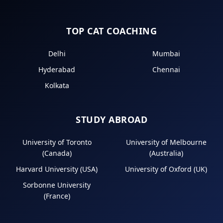
TOP CAT COACHING
Delhi
Mumbai
Hyderabad
Chennai
Kolkata
STUDY ABROAD
University of Toronto
University of Melbourne
(Canada)
(Australia)
Harvard University (USA)
University of Oxford (UK)
Sorbonne University
(France)