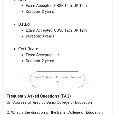
Exam Accepted:
CBSE 12th, UP 12th
Duration:
3 years
B.P.Ed
Exam Accepted:
CBSE 12th, UP 12th
Duration:
3 years
Certificate
Exam Accepted:
– / –
Duration:
2 years
Bansi College of Education Courses
Frequently Asked Questions (FAQ)
On Courses offered by Bansi College of Education
Q: What is the duration of the Bansi College of Education