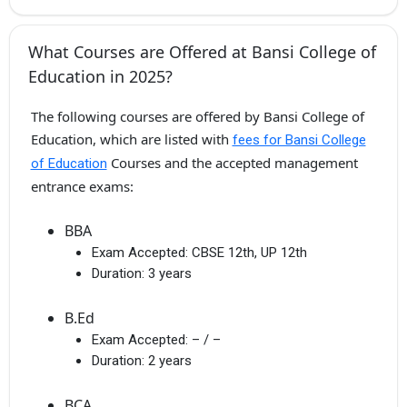
What Courses are Offered at Bansi College of
Education in 2025?
The following courses are offered by Bansi College of
Education, which are listed with
fees for Bansi College
Courses and the accepted management
of Education
entrance exams:
BBA
Exam Accepted:
CBSE 12th, UP 12th
Duration:
3 years
B.Ed
Exam Accepted:
– / –
Duration:
2 years
BCA