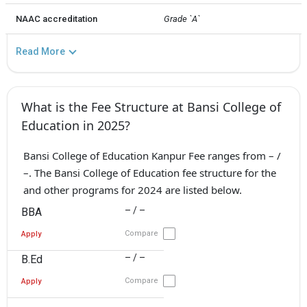
NAAC accreditation
Grade `A`
Read More
What is the Fee Structure at Bansi College of
Education in 2025?
Bansi College of Education Kanpur Fee ranges from – /
–. The Bansi College of Education fee structure for the
and other programs for 2024 are listed below.
– / –
BBA
Compare
Apply
– / –
B.Ed
Compare
Apply