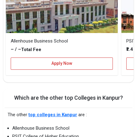
Allenhouse Business School
PSIT 
– / –
₹2.4 
Total Fee
Apply Now
Which are the other top Colleges in Kanpur?
The other
top colleges in Kanpur
are :
Allenhouse Business School
PSIT College of Higher Education