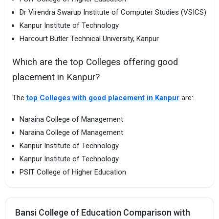
Dr Virendra Swarup Institute of Computer Studies (VSICS)
Kanpur Institute of Technology
Harcourt Butler Technical University, Kanpur
Which are the top Colleges offering good
placement in Kanpur?
The
top Colleges with good placement in Kanpur
are:
Naraina College of Management
Naraina College of Management
Kanpur Institute of Technology
Kanpur Institute of Technology
PSIT College of Higher Education
Bansi College of Education Comparison with