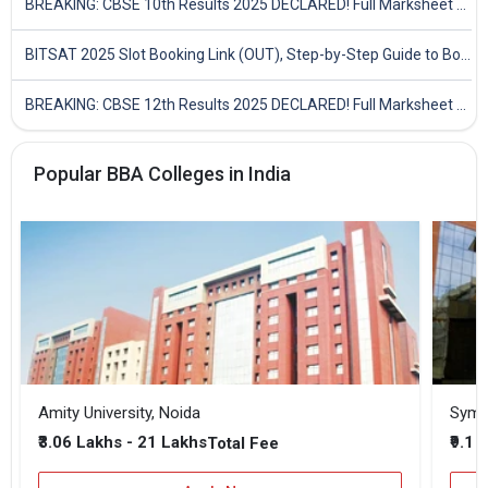
BREAKING: CBSE 10th Results 2025 DECLARED! Full Marksheet Link, Toppers, and Stats Inside
BITSAT 2025 Slot Booking Link (OUT), Step-by-Step Guide to Book Exam Slot & Check Test City- Direct Link
BREAKING: CBSE 12th Results 2025 DECLARED! Full Marksheet Link, Toppers, and Stats Inside
Popular BBA Colleges in India
Amity University, Noida
₹3.06 Lakhs - 21 Lakhs
₹9.1 
Total Fee