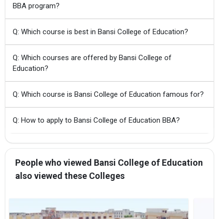
BBA program?
Q: Which course is best in Bansi College of Education?
Q: Which courses are offered by Bansi College of
Education?
Q: Which course is Bansi College of Education famous for?
Q: How to apply to Bansi College of Education BBA?
People who viewed Bansi College of Education
also viewed these Colleges