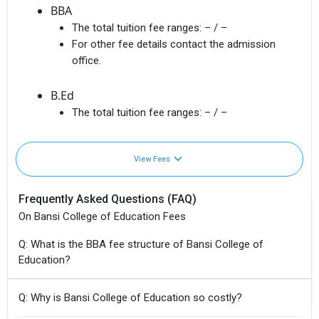
BBA
The total tuition fee ranges:
– / –
For other fee details contact the admission
office.
B.Ed
The total tuition fee ranges:
– / –
View Fees
Frequently Asked Questions (FAQ)
On Bansi College of Education Fees
Q: What is the BBA fee structure of Bansi College of
Education?
Q: Why is Bansi College of Education so costly?