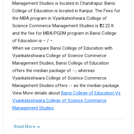
Management Studies is located in Chandrapur. Bansi
College of Education is located in Kanpur. The Fees for
the MBA program in Vyankateshwara College of
Science Commerce Management Studies is ₹22.22 K
and the fee for MBA/PGDM program in Bansi College
of Education is – / –.
When we compare Bansi College of Education with
Vyankateshwara College of Science Commerce
Management Studies, Bansi College of Education
offers the median package of --, whereas
Vyankateshwara College of Science Commerce
Management Studies offers -- as the median package.
View More details about
Bansi College of Education Vs
Vyankateshwara College of Science Commerce
Management Studies
.
Read More