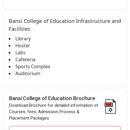
Bansi College of Education Infrastructure and
Facilities
Library
Hostel
Labs
Cafeteria
Sports Complex
Auditorium
Bansi College of Education Brochure
Download Brochure for detailed information of
Courses, fees, Admission Process &
Placement Packages.