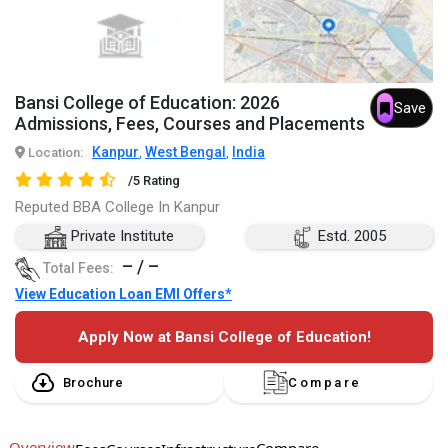
Bansi College of Education: 2026
Save
Admissions, Fees, Courses and Placements
Kanpur
West Bengal
India
Location:
,
,
/5 Rating
Reputed BBA College In Kanpur
Private Institute
Estd. 2005
– / –
Total Fees:
View Education Loan EMI Offers*
Apply Now at Bansi College of Education!
Brochure
Compare
Overview