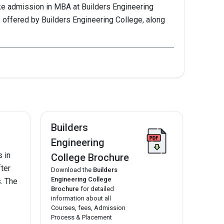
ke admission in MBA at Builders Engineering
 offered by Builders Engineering College, along
2021
Builders
--
Engineering
 in
College Brochure
fter
Download the
Builders
--
Engineering College
s. The
Brochure
for detailed
information about all
Courses, fees, Admission
--
Process & Placement