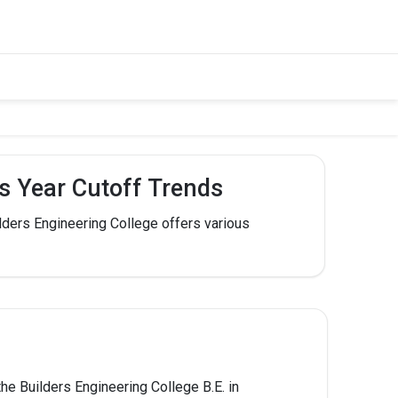
us Year Cutoff Trends
lders Engineering College offers various
he Builders Engineering College B.E. in