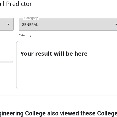
ll Predictor
on currently unavailable
Apply Now!
Category
Category
Your result will be here
ineering College also viewed these Colleg