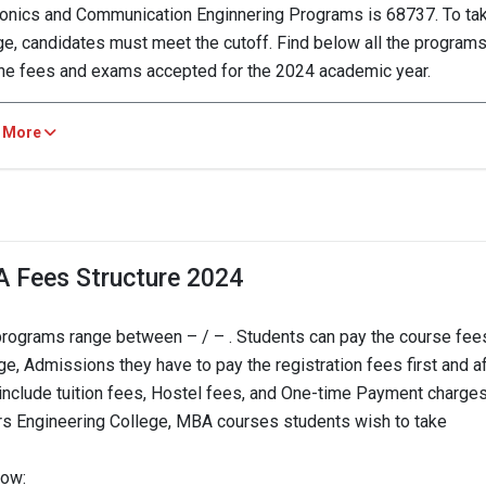
ronics and Communication Enginnering Programs is 68737. To ta
ge, candidates must meet the cutoff. Find below all the programs
the fees and exams accepted for the 2024 academic year.
lders Engineering College, N/A
 More
URSE
2023
2022
 in Electronics and
A Fees Structure 2024
--
munication
68737 
nnering
programs range between – / – . Students can pay the course fees
e, Admissions they have to pay the registration fees first and a
 in Mechanical
--
126287 
es include tuition fees, Hostel fees, and One-time Payment charge
neering
ers Engineering College, MBA courses students wish to take
--
 in Civil Engineering
123515 
low: