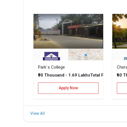
Park`s College
₹30 Thousand - 1.69 Lakhs
₹60 
Total Fee
Apply Now