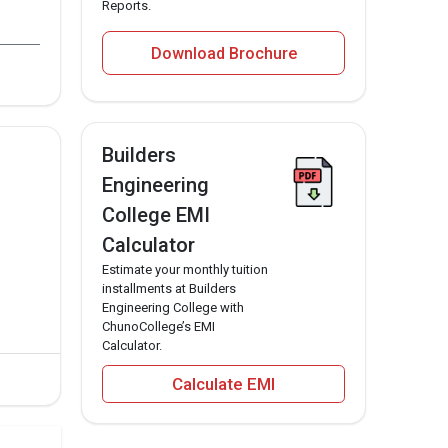
Reports.
Download Brochure
ring for the Builders Engineering College MBA
Builders
s Engineering College MBA program in 2023 is
Engineering
neering College MBA program in 2023 is 123515.
College EMI
Calculator
Estimate your monthly tuition
installments at Builders
Engineering College with
ChunoCollege’s EMI
Calculator.
Calculate EMI