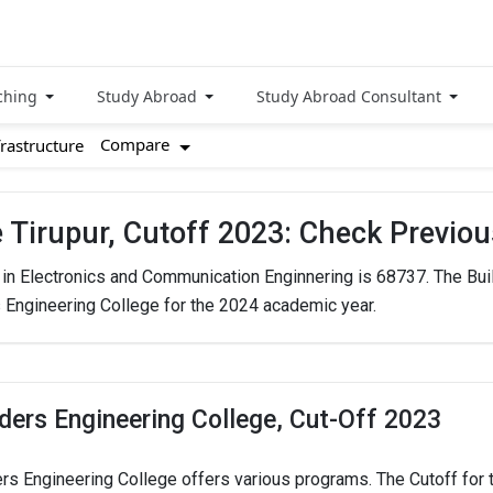
ching
Study Abroad
Study Abroad Consultant
Compare
frastructure
e Tirupur, Cutoff 2023: Check Previo
. in Electronics and Communication Enginnering is 68737. The Bui
s Engineering College for the 2024 academic year.
lders Engineering College, Cut-Off 2023
ers Engineering College offers various programs. The Cutoff for t