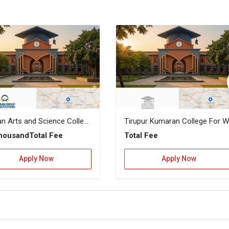
Cheran Arts and Science College
T
Thousand
Total Fee
Total Fee
Apply Now
Apply Now