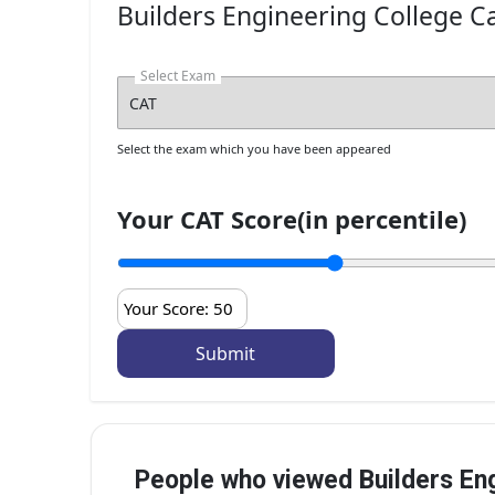
Builders Engineering College Ca
M.E./M.Tech
Informati
Select Exam
Select the exam which you have been appeared
Your CAT Score(in percentile)
Your Score:
50
People who viewed Builders Eng