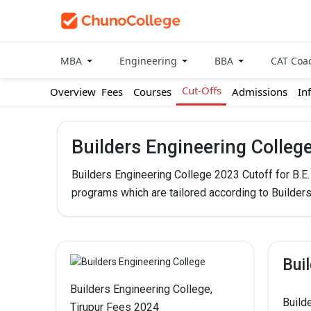
MBA
Engineering
BBA
CAT Coa
Cut-Offs
Overview
Fees
Courses
Admissions
In
Builders Engineering Colleg
Builders Engineering College 2023 Cutoff for B.E
programs which are tailored according to Builder
Bui
Builders Engineering College,
Build
Tirupur Fees 2024