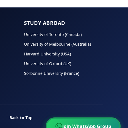
STUDY ABROAD
University of Toronto (Canada)
University of Melbourne (Australia)
Harvard University (USA)
University of Oxford (UK)
Sorbonne University (France)
Back to Top
Join WhatsApp Group
Join WhatsApp Group