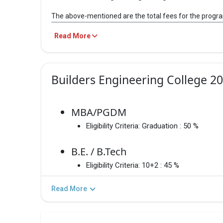
Builders Engineering College, MB
The above-mentioned are the total fees for the progr
Anal
Read More
PROGRAM
TOTAL F
20
pr
MBA/PGDM
– / –
Builders Engineering College 2
20
12
B.E. / B.Tech
– / –
202
MBA/PGDM
Eligibility Criteria:
Graduation : 50 %
M.E./M.Tech
– / –
B.E. / B.Tech
Eligibility Criteria:
10+2 : 45 %
B.E. / B.Tech
Informati
Read More
MBA/PGDM
Informati