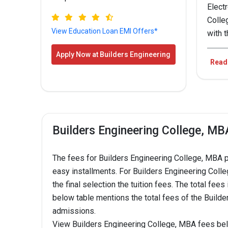
Elect
Colle
View Education Loan EMI Offers*
with 
Bui
Apply Now at Builders Engineering
Read
College !
CO
B.E.
Builders Engineering College, MB
Com
Engi
The fees for Builders Engineering College, MBA 
easy installments. For Builders Engineering Colleg
B.E.
the final selection the tuition fees. The total fe
Engi
below table mentions the total fees of the Build
admissions.
B.E.
View Builders Engineering College, MBA fees be