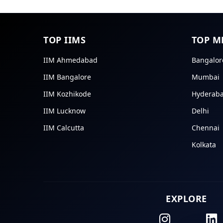
TOP IIMS
TOP M
IIM Ahmedabad
Bangalor
IIM Bangalore
Mumbai
IIM Kozhikode
Hyderab
IIM Lucknow
Delhi
IIM Calcutta
Chennai
Kolkata
EXPLORE