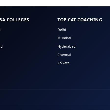
BA COLLEGES
TOP CAT COACHING
e
Delhi
Mumbai
ad
Hyderabad
Chennai
Kolkata