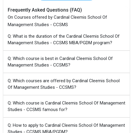
Frequently Asked Questions (FAQ)
On Courses offered by Cardinal Cleemis School Of
Management Studies - CCSMS
Q: What is the duration of the Cardinal Cleemis School Of
Management Studies - CCSMS MBA/PGDM program?
Q: Which course is best in Cardinal Cleemis School Of
Management Studies - CCSMS?
Q: Which courses are offered by Cardinal Cleemis School
Of Management Studies - CCSMS?
Q: Which course is Cardinal Cleemis School Of Management
Studies - CCSMS famous for?
Q: How to apply to Cardinal Cleemis School Of Management
Studies - CCSMS MBA/PGDM?