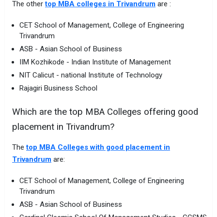
The other
top MBA colleges in Trivandrum
are :
CET School of Management, College of Engineering
Trivandrum
ASB - Asian School of Business
IIM Kozhikode - Indian Institute of Management
NIT Calicut - national Institute of Technology
Rajagiri Business School
Which are the top MBA Colleges offering good
placement in Trivandrum?
The
top MBA Colleges with good placement in
Trivandrum
are:
CET School of Management, College of Engineering
Trivandrum
ASB - Asian School of Business