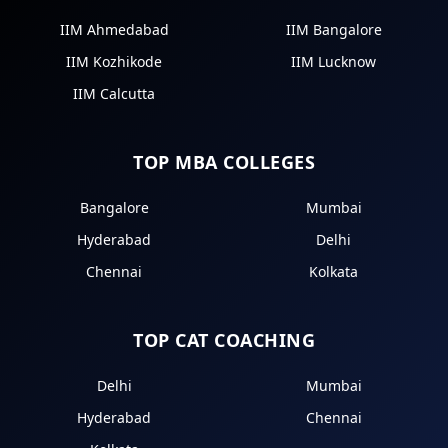
IIM Ahmedabad
IIM Bangalore
IIM Kozhikode
IIM Lucknow
IIM Calcutta
TOP MBA COLLEGES
Bangalore
Mumbai
Hyderabad
Delhi
Chennai
Kolkata
TOP CAT COACHING
Delhi
Mumbai
Hyderabad
Chennai