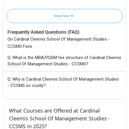
View Fees
Frequently Asked Questions (FAQ)
On Cardinal Cleemis School Of Management Studies -
CCSMS Fees
Q: What is the MBA/PGDM fee structure of Cardinal Cleemis
School Of Management Studies - CCSMS?
Q: Why is Cardinal Cleemis School Of Management Studies
- CCSMS so costly?
What Courses are Offered at Cardinal
Cleemis School Of Management Studies -
CCSMS in 2025?