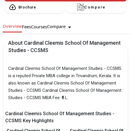
Brochure
Compare
Overview
Compare
Fees
Courses
About Cardinal Cleemis School Of Management
Studies - CCSMS
Cardinal Cleemis School Of Management Studies - CCSMS
is a reputed Private MBA college in Trivandrum, Kerala. It is
also known as Cardinal Cleemis School Of Management
Studies - CCSMS Cardinal Cleemis School Of Management
Studies - CCSMS MBA Fee: ₹5 L.
Cardinal Cleemis School Of Management Studies -
CCSMS Key Highlights
Cardinal Cleemis School Of
Cardinal Cleemis School Of