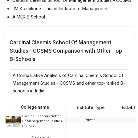
Cardinal Cleemis School Of Management Studies - CCSMS
IIM Kozhikode - Indian Institute of Management
AIMER B School
Cardinal Cleemis School Of Management
Studies - CCSMS Comparison with Other Top
B-Schools
A Comparative Analysis of Cardinal Cleemis School Of
Management Studies - CCSMS and other top-ranked B-
schools in India.
College name
Institute Type
Establi
Cardinal Cleemis School
Private
Of Management Studies -
CCSMS