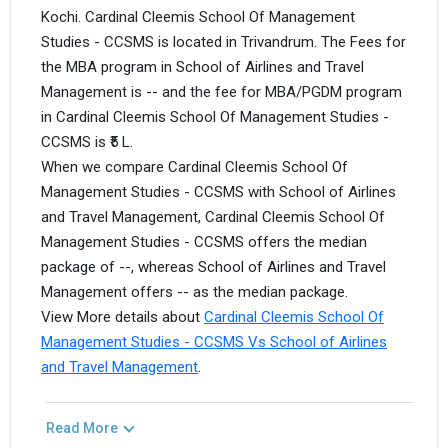
Kochi. Cardinal Cleemis School Of Management
Studies - CCSMS is located in Trivandrum. The Fees for
the MBA program in School of Airlines and Travel
Management is -- and the fee for MBA/PGDM program
in Cardinal Cleemis School Of Management Studies -
CCSMS is ₹5 L.
When we compare Cardinal Cleemis School Of
Management Studies - CCSMS with School of Airlines
and Travel Management, Cardinal Cleemis School Of
Management Studies - CCSMS offers the median
package of --, whereas School of Airlines and Travel
Management offers -- as the median package.
View More details about
Cardinal Cleemis School Of
Management Studies - CCSMS Vs School of Airlines
and Travel Management
.
Read More