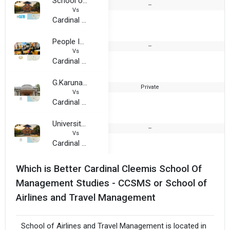
School of Airlines and Travel Management
--
Vs
Cardinal Cleemis School Of Management Studies - CCSMS
People Institute of Management Studies
--
Vs
Cardinal Cleemis School Of Management Studies - CCSMS
G.Karunakaran Memorial Co-Operative College of Management and Technology
Private
Vs
Cardinal Cleemis School Of Management Studies - CCSMS
University Institute of Management
--
Vs
Cardinal Cleemis School Of Management Studies - CCSMS
Which is Better Cardinal Cleemis School Of
Management Studies - CCSMS or School of
Airlines and Travel Management
School of Airlines and Travel Management is located in