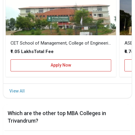
CET School of Management, College of Engineering Trivandrum
ASB -
₹1.05 Lakhs
₹4.74
Total Fee
Apply Now
Which are the other top MBA Colleges in
Trivandrum?