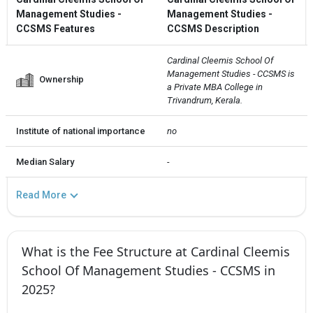
Management Studies -
Management Studies -
CCSMS Features
CCSMS Description
Cardinal Cleemis School Of 
Management Studies - CCSMS is 
Ownership
a Private MBA College in 
Trivandrum, Kerala.
Institute of national importance
no
Median Salary
-
Read More
What is the Fee Structure at Cardinal Cleemis
School Of Management Studies - CCSMS in
2025?