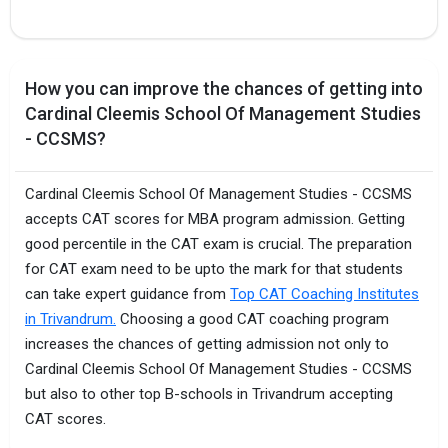
How you can improve the chances of getting into
Cardinal Cleemis School Of Management Studies
- CCSMS?
Cardinal Cleemis School Of Management Studies - CCSMS
accepts CAT scores for MBA program admission. Getting
good percentile in the CAT exam is crucial. The preparation
for CAT exam need to be upto the mark for that students
can take expert guidance from
Top CAT Coaching Institutes
in Trivandrum.
Choosing a good CAT coaching program
increases the chances of getting admission not only to
Cardinal Cleemis School Of Management Studies - CCSMS
but also to other top B-schools in Trivandrum accepting
CAT scores.