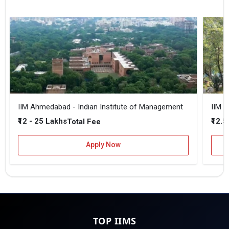
IIM Ahmedabad - Indian Institute of Management
IIM B
₹12 - 25 Lakhs
₹12.5
Total Fee
Apply Now
TOP IIMS