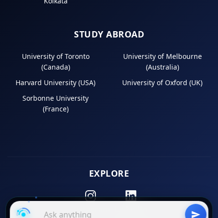
Kolkata
STUDY ABROAD
University of Toronto
University of Melbourne
(Canada)
(Australia)
Harvard University (USA)
University of Oxford (UK)
Sorbonne University
(France)
EXPLORE
Instagram
LinkedIn