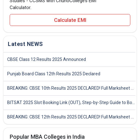
Studies - CCSMS with ChunoCollege’s EMI
Calculator.
Calculate EMI
Latest NEWS
CBSE Class 12 Results 2025 Announced
Punjab Board Class 12th Results 2025 Declared
BREAKING: CBSE 10th Results 2025 DECLARED! Full Marksheet Link, Toppers, and Stats Inside
BITSAT 2025 Slot Booking Link (OUT), Step-by-Step Guide to Book Exam Slot & Check Test City- Direct Link
BREAKING: CBSE 12th Results 2025 DECLARED! Full Marksheet Link, Toppers, and Stats Inside
Popular MBA Colleges in India