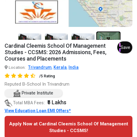
2+
Cardinal Cleemis School Of Management
Save
Studies - CCSMS: 2026 Admissions, Fees,
Courses and Placements
Trivandrum
Kerala
India
Location:
,
,
/5 Rating
Reputed B-School In Trivandrum
Private Institute
₹5 Lakhs
Total MBA Fees:
View Education Loan EMI Offers*
Apply Now at Cardinal Cleemis School Of Management
Studies - CCSMS!