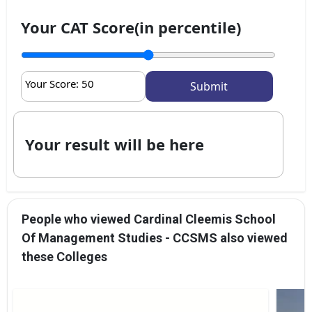
Your CAT Score(in percentile)
Your Score:
50
Your result will be here
People who viewed Cardinal Cleemis School
Of Management Studies - CCSMS also viewed
these Colleges