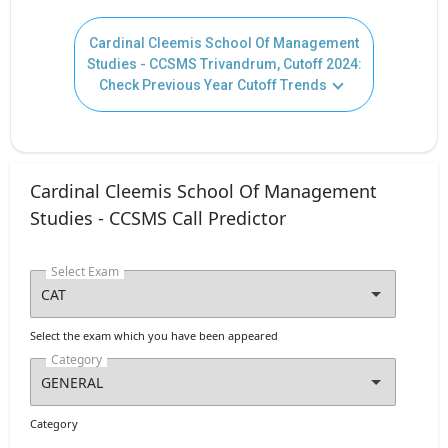
Cardinal Cleemis School Of Management
Studies - CCSMS Trivandrum, Cutoff 2024:
Check Previous Year Cutoff Trends
Cardinal Cleemis School Of Management
Studies - CCSMS Call Predictor
Select Exam
Select the exam which you have been appeared
Category
Category