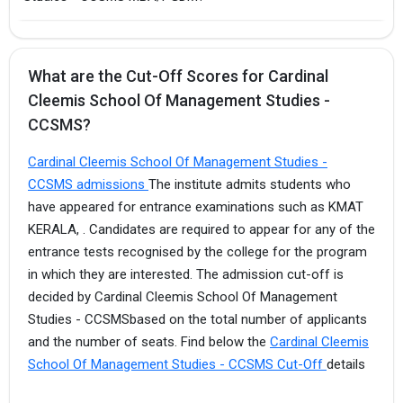
What are the Cut-Off Scores for Cardinal
Cleemis School Of Management Studies -
CCSMS?
Cardinal Cleemis School Of Management Studies -
CCSMS admissions
The institute admits students who
have appeared for entrance examinations such as KMAT
KERALA, . Candidates are required to appear for any of the
entrance tests recognised by the college for the program
in which they are interested. The admission cut-off is
decided by Cardinal Cleemis School Of Management
Studies - CCSMSbased on the total number of applicants
and the number of seats. Find below the
Cardinal Cleemis
School Of Management Studies - CCSMS Cut-Off
details