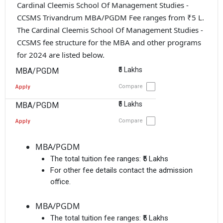
Cardinal Cleemis School Of Management Studies -
CCSMS Trivandrum MBA/PGDM Fee ranges from ₹5 L.
The Cardinal Cleemis School Of Management Studies -
CCSMS fee structure for the MBA and other programs
for 2024 are listed below.
₹5 Lakhs
MBA/PGDM
Compare
Apply
₹5 Lakhs
MBA/PGDM
Compare
Apply
MBA/PGDM
The total tuition fee ranges:
₹5 Lakhs
For other fee details contact the admission
office.
MBA/PGDM
The total tuition fee ranges:
₹5 Lakhs