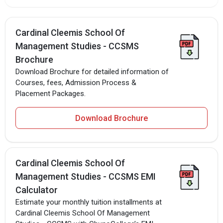
Cardinal Cleemis School Of
Management Studies - CCSMS
Brochure
Download Brochure for detailed information of
Courses, fees, Admission Process &
Placement Packages.
Download Brochure
Cardinal Cleemis School Of
Management Studies - CCSMS EMI
Calculator
Estimate your monthly tuition installments at
Cardinal Cleemis School Of Management