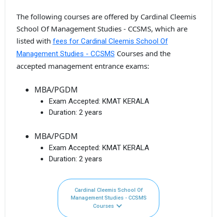
The following courses are offered by Cardinal Cleemis
School Of Management Studies - CCSMS, which are
listed with
fees for Cardinal Cleemis School Of
Courses and the
Management Studies - CCSMS
accepted management entrance exams:
MBA/PGDM
Exam Accepted:
KMAT KERALA
Duration:
2 years
MBA/PGDM
Exam Accepted:
KMAT KERALA
Duration:
2 years
Cardinal Cleemis School Of
Management Studies - CCSMS
Courses