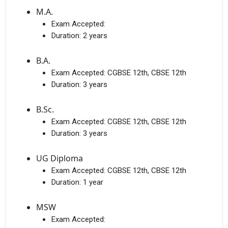
M.A.
Exam Accepted:
Duration:
2 years
B.A.
Exam Accepted:
CGBSE 12th, CBSE 12th
Duration:
3 years
B.Sc.
Exam Accepted:
CGBSE 12th, CBSE 12th
Duration:
3 years
UG Diploma
Exam Accepted:
CGBSE 12th, CBSE 12th
Duration:
1 year
MSW
Exam Accepted: