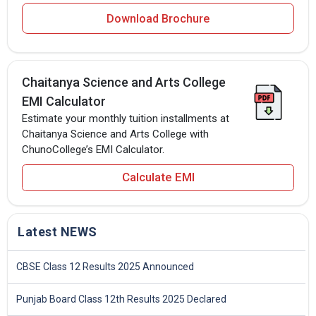
Download Brochure
Chaitanya Science and Arts College
EMI Calculator
Estimate your monthly tuition installments at
Chaitanya Science and Arts College with
ChunoCollege’s EMI Calculator.
Calculate EMI
Latest NEWS
CBSE Class 12 Results 2025 Announced
Punjab Board Class 12th Results 2025 Declared