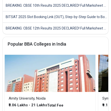
BREAKING: CBSE 10th Results 2025 DECLARED! Full Marksheet Link, Toppers, and Stats Inside
BITSAT 2025 Slot Booking Link (OUT), Step-by-Step Guide to Book Exam Slot & Check Test City- Direct Link
BREAKING: CBSE 12th Results 2025 DECLARED! Full Marksheet Link, Toppers, and Stats Inside
Popular BBA Colleges in India
Amity University, Noida
₹3.06 Lakhs - 21 Lakhs
₹9.1 
Total Fee