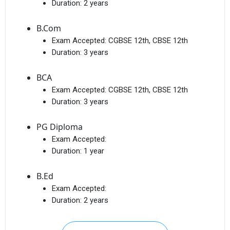
Duration:
2 years
B.Com
Exam Accepted:
CGBSE 12th, CBSE 12th
Duration:
3 years
BCA
Exam Accepted:
CGBSE 12th, CBSE 12th
Duration:
3 years
PG Diploma
Exam Accepted:
Duration:
1 year
B.Ed
Exam Accepted:
Duration:
2 years