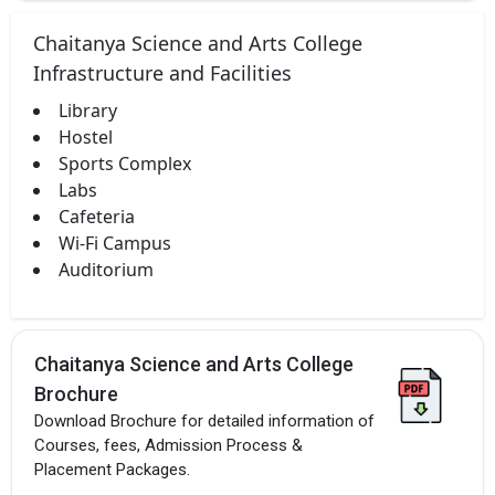
Chaitanya Science and Arts College
Infrastructure and Facilities
Library
Hostel
Sports Complex
Labs
Cafeteria
Wi-Fi Campus
Auditorium
Chaitanya Science and Arts College
Brochure
Download Brochure for detailed information of
Courses, fees, Admission Process &
Placement Packages.