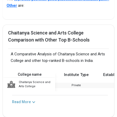
Other
are:
Chaitanya Science and Arts College
Comparison with Other Top B-Schools
A Comparative Analysis of Chaitanya Science and Arts
College and other top-ranked B-schools in India.
College name
Institute Type
Establi
Chaitanya Science and
Private
2
Arts College
Read More