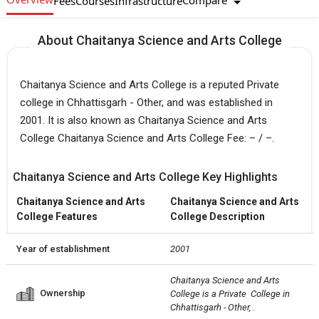
Compare
Fees
Courses
Infrastructure
About Chaitanya Science and Arts College
Chaitanya Science and Arts College is a reputed Private
college in Chhattisgarh - Other, and was established in
2001. It is also known as Chaitanya Science and Arts
College Chaitanya Science and Arts College Fee: – / –.
Chaitanya Science and Arts College Key Highlights
Chaitanya Science and Arts
Chaitanya Science and Arts
College Features
College Description
Year of establishment
2001
Chaitanya Science and Arts 
Ownership
College is a Private  College in 
Chhattisgarh - Other, .