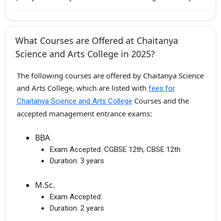
What Courses are Offered at Chaitanya
Science and Arts College in 2025?
The following courses are offered by Chaitanya Science
and Arts College, which are listed with
fees for
Courses and the
Chaitanya Science and Arts College
accepted management entrance exams:
BBA
Exam Accepted:
CGBSE 12th, CBSE 12th
Duration:
3 years
M.Sc.
Exam Accepted:
Duration:
2 years