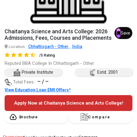
Chaitanya Science and Arts College: 2026
Save
Admissions, Fees, Courses and Placements
Chhattisgarh - Other
India
Location:
,
,
/5 Rating
Reputed BBA College In Chhattisgarh - Other
Private Institute
Estd. 2001
– / –
Total Fees:
View Education Loan EMI Offers*
Apply Now at Chaitanya Science and Arts College!
Brochure
Compare
Overview