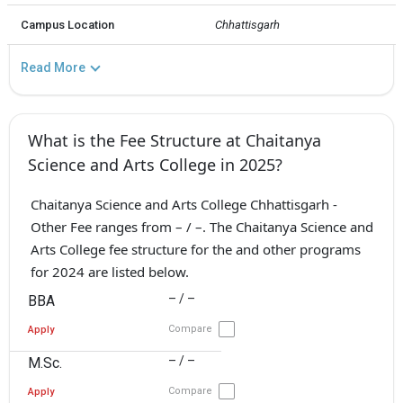
Campus Location
Chhattisgarh
Read More
What is the Fee Structure at Chaitanya
Science and Arts College in 2025?
Chaitanya Science and Arts College Chhattisgarh -
Other Fee ranges from – / –. The Chaitanya Science and
Arts College fee structure for the and other programs
for 2024 are listed below.
– / –
BBA
Compare
Apply
– / –
M.Sc.
Compare
Apply