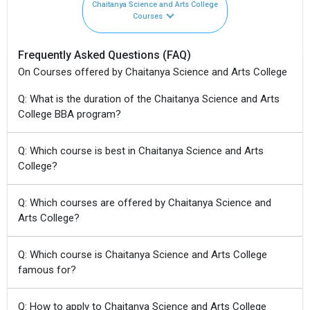
Chaitanya Science and Arts College
Courses
Frequently Asked Questions (FAQ)
On Courses offered by Chaitanya Science and Arts College
Q: What is the duration of the Chaitanya Science and Arts
College BBA program?
Q: Which course is best in Chaitanya Science and Arts
College?
Q: Which courses are offered by Chaitanya Science and
Arts College?
Q: Which course is Chaitanya Science and Arts College
famous for?
Q: How to apply to Chaitanya Science and Arts College