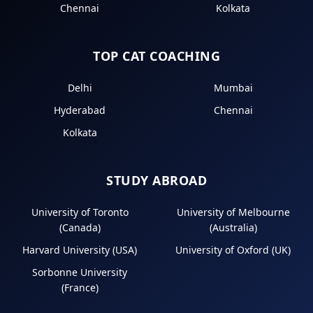
Chennai
Kolkata
TOP CAT COACHING
Delhi
Mumbai
Hyderabad
Chennai
Kolkata
STUDY ABROAD
University of Toronto
University of Melbourne
(Canada)
(Australia)
Harvard University (USA)
University of Oxford (UK)
Sorbonne University
(France)