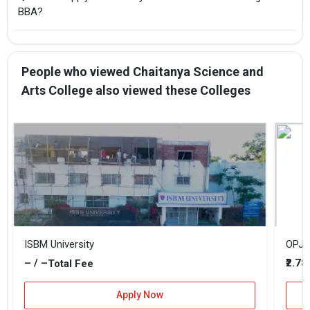
BBA?
People who viewed Chaitanya Science and
Arts College also viewed these Colleges
ISBM University
OPJU 
– / –
₹2.78
Total Fee
Apply Now