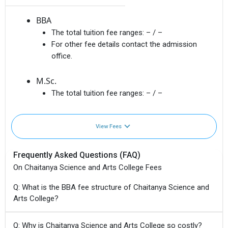
BBA
The total tuition fee ranges:
– / –
For other fee details contact the admission
office.
M.Sc.
The total tuition fee ranges:
– / –
View Fees
Frequently Asked Questions (FAQ)
On Chaitanya Science and Arts College Fees
Q: What is the BBA fee structure of Chaitanya Science and
Arts College?
Q: Why is Chaitanya Science and Arts College so costly?