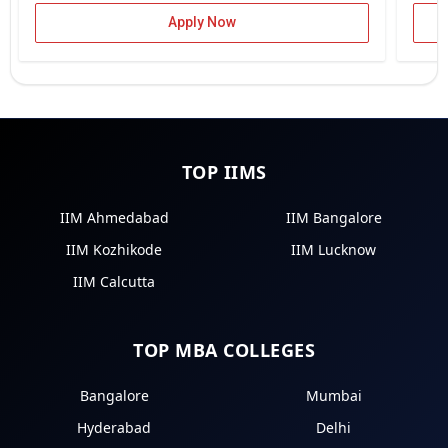
Apply Now
TOP IIMS
IIM Ahmedabad
IIM Bangalore
IIM Kozhikode
IIM Lucknow
IIM Calcutta
TOP MBA COLLEGES
Bangalore
Mumbai
Hyderabad
Delhi