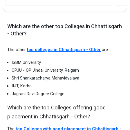
Which are the other top Colleges in Chhattisgarh
- Other?
The other
top colleges in Chhattisgarh - Other
are :
ISBM University
OPJU - OP Jindal University, Raigarh
Shri Shankaracharya Mahavidyalaya
IIJT, Korba
Jagrani Devi Degree College
Which are the top Colleges offering good
placement in Chhattisgarh - Other?
The
top Colleges with good placement in Chhattisgarh -