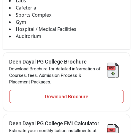
Labs
Cafeteria
Sports Complex
Gym
Hospital / Medical Facilities
Auditorium
Deen Dayal PG College Brochure
Download Brochure for detailed information of
Courses, fees, Admission Process &
Placement Packages.
Download Brochure
Deen Dayal PG College EMI Calculator
Estimate your monthly tuition installments at