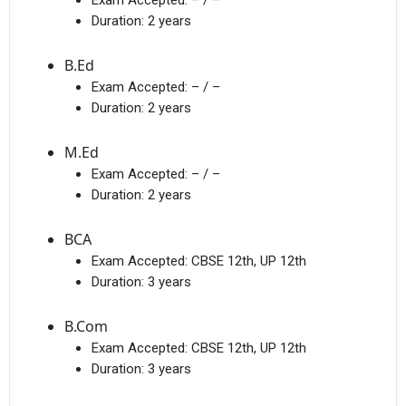
Duration:
2 years
B.Ed
Exam Accepted:
– / –
Duration:
2 years
M.Ed
Exam Accepted:
– / –
Duration:
2 years
BCA
Exam Accepted:
CBSE 12th, UP 12th
Duration:
3 years
B.Com
Exam Accepted:
CBSE 12th, UP 12th
Duration:
3 years