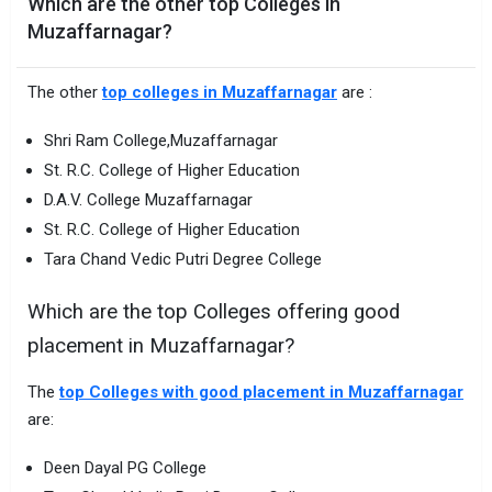
Which are the other top Colleges in
Muzaffarnagar?
The other
top colleges in Muzaffarnagar
are :
Shri Ram College,Muzaffarnagar
St. R.C. College of Higher Education
D.A.V. College Muzaffarnagar
St. R.C. College of Higher Education
Tara Chand Vedic Putri Degree College
Which are the top Colleges offering good
placement in Muzaffarnagar?
The
top Colleges with good placement in Muzaffarnagar
are:
Deen Dayal PG College