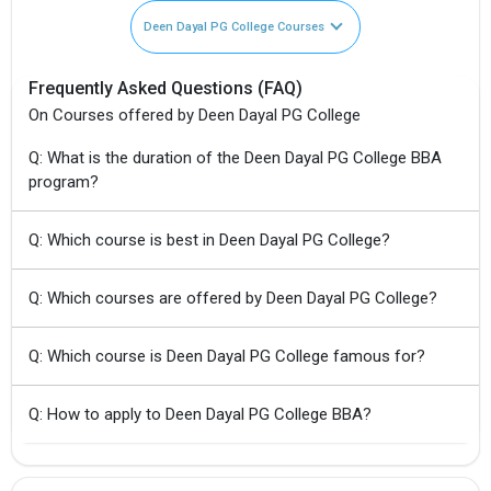
Deen Dayal PG College Courses
Frequently Asked Questions (FAQ)
On Courses offered by Deen Dayal PG College
Q: What is the duration of the Deen Dayal PG College BBA
program?
Q: Which course is best in Deen Dayal PG College?
Q: Which courses are offered by Deen Dayal PG College?
Q: Which course is Deen Dayal PG College famous for?
Q: How to apply to Deen Dayal PG College BBA?