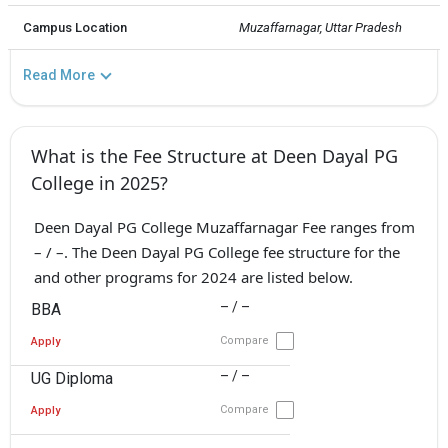
Campus Location
Muzaffarnagar, Uttar Pradesh
Read More
What is the Fee Structure at Deen Dayal PG
College in 2025?
Deen Dayal PG College Muzaffarnagar Fee ranges from
– / –. The Deen Dayal PG College fee structure for the
and other programs for 2024 are listed below.
– / –
BBA
Compare
Apply
– / –
UG Diploma
Compare
Apply