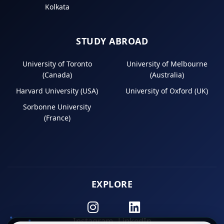
Kolkata
STUDY ABROAD
University of Toronto
University of Melbourne
(Canada)
(Australia)
Harvard University (USA)
University of Oxford (UK)
Sorbonne University
(France)
EXPLORE
Instagram
LinkedIn