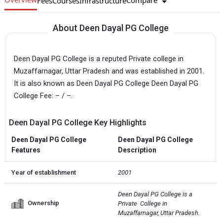
Compare
Fees
Courses
Infrastructure
About Deen Dayal PG College
Deen Dayal PG College is a reputed Private college in
Muzaffarnagar, Uttar Pradesh and was established in 2001.
It is also known as Deen Dayal PG College Deen Dayal PG
College Fee: – / –.
Deen Dayal PG College Key Highlights
Deen Dayal PG College
Deen Dayal PG College
Features
Description
Year of establishment
2001
Deen Dayal PG College is a 
Ownership
Private  College in 
Muzaffarnagar, Uttar Pradesh.