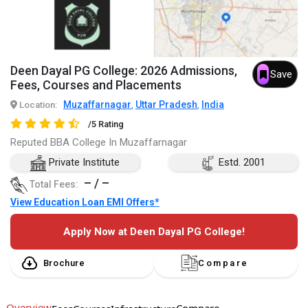
Deen Dayal PG College: 2026 Admissions,
Save
Fees, Courses and Placements
Muzaffarnagar
Uttar Pradesh
India
Location:
,
,
/5 Rating
Reputed BBA College In Muzaffarnagar
Private Institute
Estd. 2001
– / –
Total Fees:
View Education Loan EMI Offers*
Apply Now at Deen Dayal PG College!
Brochure
Compare
Overview