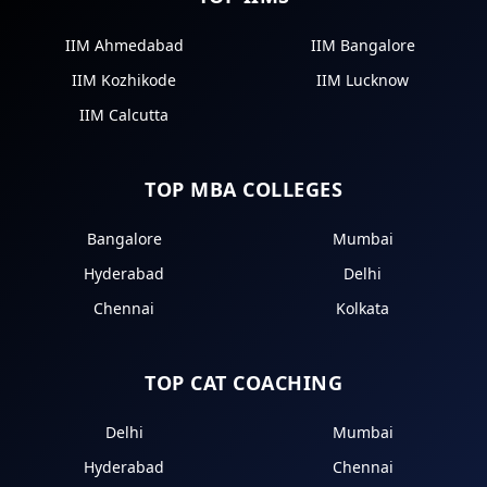
IIM Ahmedabad
IIM Bangalore
IIM Kozhikode
IIM Lucknow
IIM Calcutta
TOP MBA COLLEGES
Bangalore
Mumbai
Hyderabad
Delhi
Chennai
Kolkata
TOP CAT COACHING
Delhi
Mumbai
Hyderabad
Chennai