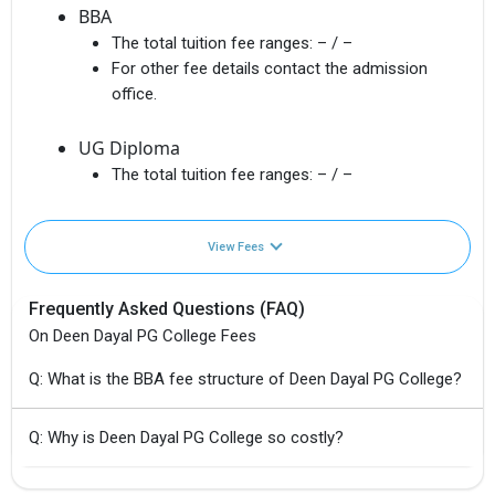
BBA
The total tuition fee ranges:
– / –
For other fee details contact the admission
office.
UG Diploma
The total tuition fee ranges:
– / –
View Fees
Frequently Asked Questions (FAQ)
On Deen Dayal PG College Fees
Q: What is the BBA fee structure of Deen Dayal PG College?
Q: Why is Deen Dayal PG College so costly?