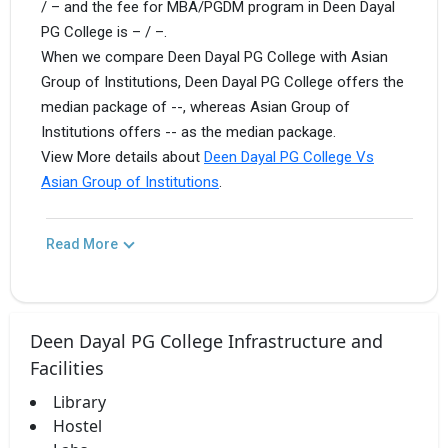
/ – and the fee for MBA/PGDM program in Deen Dayal
PG College is – / –.
When we compare Deen Dayal PG College with Asian
Group of Institutions, Deen Dayal PG College offers the
median package of --, whereas Asian Group of
Institutions offers -- as the median package.
View More details about
Deen Dayal PG College Vs
Asian Group of Institutions
.
Read More
Deen Dayal PG College Infrastructure and
Facilities
Library
Hostel