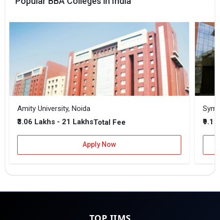
Popular BBA Colleges in India
Amity University, Noida
₹3.06 Lakhs - 21 Lakhs
₹9.1 
Total Fee
Apply Now
TOP IIMS