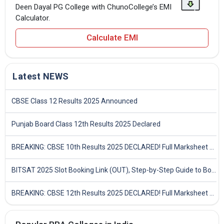
Deen Dayal PG College with ChunoCollege’s EMI
Calculator.
Calculate EMI
Latest NEWS
CBSE Class 12 Results 2025 Announced
Punjab Board Class 12th Results 2025 Declared
BREAKING: CBSE 10th Results 2025 DECLARED! Full Marksheet Link, Toppers, and Stats Inside
BITSAT 2025 Slot Booking Link (OUT), Step-by-Step Guide to Book Exam Slot & Check Test City- Direct Link
BREAKING: CBSE 12th Results 2025 DECLARED! Full Marksheet Link, Toppers, and Stats Inside