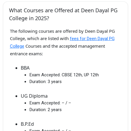
What Courses are Offered at Deen Dayal PG
College in 2025?
The following courses are offered by Deen Dayal PG
College, which are listed with
fees for Deen Dayal PG
Courses and the accepted management
College
entrance exams:
BBA
Exam Accepted:
CBSE 12th, UP 12th
Duration:
3 years
UG Diploma
Exam Accepted:
– / –
Duration:
2 years
B.P.Ed
Exam Accepted:
– / –