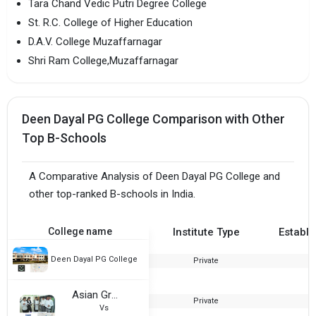
Tara Chand Vedic Putri Degree College
St. R.C. College of Higher Education
D.A.V. College Muzaffarnagar
Shri Ram College,Muzaffarnagar
Deen Dayal PG College Comparison with Other
Top B-Schools
A Comparative Analysis of Deen Dayal PG College and
other top-ranked B-schools in India.
College name
Institute Type
Establi
Deen Dayal PG College
Private
2
Asian Group of Institutions
Private
2
Vs