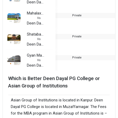
Deen Dayal PG College
Mahalaxmi Group of Institutions
Private
2
Vs
Deen Dayal PG College
Shatabadi Institute of Education
Private
2
Vs
Deen Dayal PG College
Gyan Mahavidyalaya
Private
1
Vs
Deen Dayal PG College
Which is Better Deen Dayal PG College or
Asian Group of Institutions
Asian Group of Institutions is located in Kanpur. Deen
Dayal PG College is located in Muzaffarnagar. The Fees
for the MBA program in Asian Group of Institutions is –