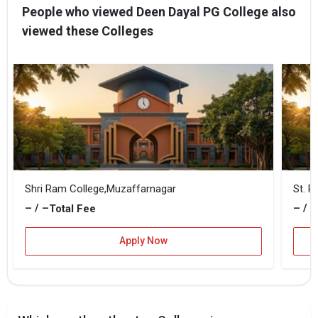
People who viewed Deen Dayal PG College also
viewed these Colleges
Shri Ram College,Muzaffarnagar
St. R
– / –
– / –
Total Fee
Apply Now