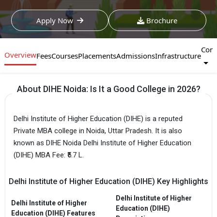
Apply Now
Brochure
Com
Overview
Fees
Courses
Placements
Admissions
Infrastructure
About DIHE Noida: Is It a Good College in 2026?
Delhi Institute of Higher Education (DIHE) is a reputed
Private MBA college in Noida, Uttar Pradesh. It is also
known as DIHE Noida Delhi Institute of Higher Education
(DIHE) MBA Fee: ₹5.7 L.
Delhi Institute of Higher Education (DIHE) Key Highlights
Delhi Institute of Higher
Delhi Institute of Higher
Education (DIHE)
Education (DIHE) Features