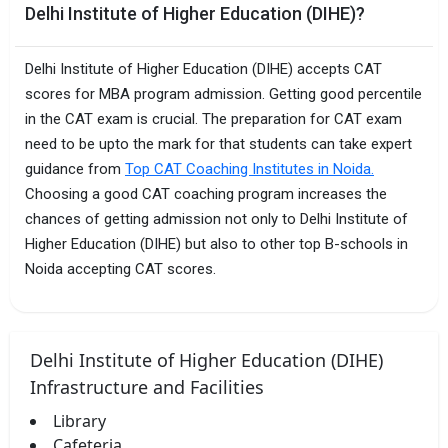
Delhi Institute of Higher Education (DIHE)?
Delhi Institute of Higher Education (DIHE) accepts CAT
scores for MBA program admission. Getting good percentile
in the CAT exam is crucial. The preparation for CAT exam
need to be upto the mark for that students can take expert
guidance from
Top CAT Coaching Institutes in Noida.
Choosing a good CAT coaching program increases the
chances of getting admission not only to Delhi Institute of
Higher Education (DIHE) but also to other top B-schools in
Noida accepting CAT scores.
Delhi Institute of Higher Education (DIHE)
Infrastructure and Facilities
Library
Cafeteria