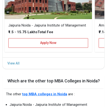
Jaipuria Noida - Jaipuria Institute of Management
₹1.5 - 15.75 Lakhs
₹7.14
Total Fee
Apply Now
Which are the other top MBA Colleges in Noida?
The other
top MBA colleges in Noida
are :
Jaipuria Noida - Jaipuria Institute of Management