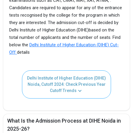
examinations such as CAT, CMAT, MAT, XAT, ATMA, .
Candidates are required to appear for any of the entrance
tests recognised by the college for the program in which
they are interested. The admission cut-off is decided by
Delhi Institute of Higher Education (DIHE)based on the
total number of applicants and the number of seats. Find
below the
Delhi Institute of Higher Education (DIHE) Cut-
Off
details
Delhi Institute of Higher Education (DIHE)
Noida, Cutoff 2024: Check Previous Year
Cutoff Trends
What Is the Admission Process at DIHE Noida in
2025-26?