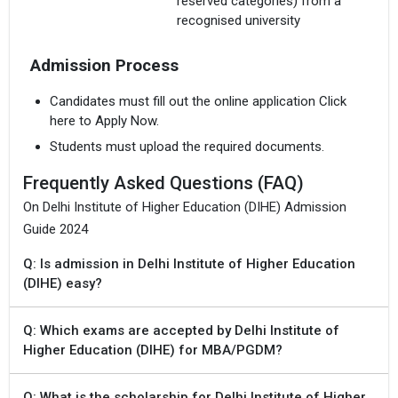
reserved categories) from a
recognised university
Admission Process
Candidates must fill out the online application Click
here to Apply Now.
Students must upload the required documents.
Frequently Asked Questions (FAQ)
On Delhi Institute of Higher Education (DIHE) Admission
Guide 2024
Q: Is admission in Delhi Institute of Higher Education
(DIHE) easy?
Q: Which exams are accepted by Delhi Institute of
Higher Education (DIHE) for MBA/PGDM?
Q: What is the scholarship for Delhi Institute of Higher