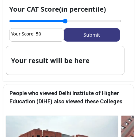
Your CAT Score(in percentile)
Your Score:
50
Your result will be here
People who viewed Delhi Institute of Higher
Education (DIHE) also viewed these Colleges