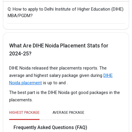
Q: How to apply to Delhi Institute of Higher Education (DIHE)
MBA/PGDM?
What Are DIHE Noida Placement Stats for
2024-25?
DIHE Noida released their placements reports. The
average and highest salary package given during
DIHE
Noida placement
is up to and .
The best part is the DIHE Noida got good packages in the
placements.
HIGHEST PACKAGE
AVERAGE PACKAGE
Frequently Asked Questions (FAQ)