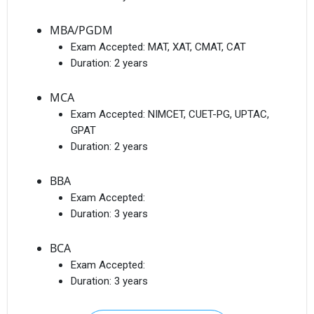
MBA/PGDM
Exam Accepted:
MAT, XAT, CMAT, CAT
Duration:
2 years
MCA
Exam Accepted:
NIMCET, CUET-PG, UPTAC,
GPAT
Duration:
2 years
BBA
Exam Accepted:
Duration:
3 years
BCA
Exam Accepted:
Duration:
3 years