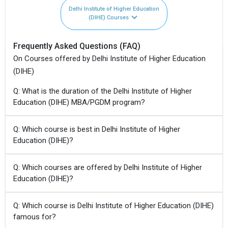
Delhi Institute of Higher Education
(DIHE) Courses
Frequently Asked Questions (FAQ)
On Courses offered by Delhi Institute of Higher Education
(DIHE)
Q: What is the duration of the Delhi Institute of Higher
Education (DIHE) MBA/PGDM program?
Q: Which course is best in Delhi Institute of Higher
Education (DIHE)?
Q: Which courses are offered by Delhi Institute of Higher
Education (DIHE)?
Q: Which course is Delhi Institute of Higher Education (DIHE)
famous for?