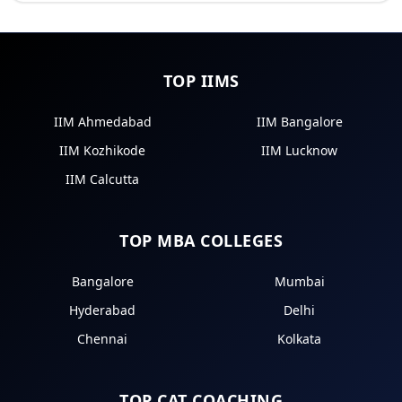
TOP IIMS
IIM Ahmedabad
IIM Bangalore
IIM Kozhikode
IIM Lucknow
IIM Calcutta
TOP MBA COLLEGES
Bangalore
Mumbai
Hyderabad
Delhi
Chennai
Kolkata
TOP CAT COACHING