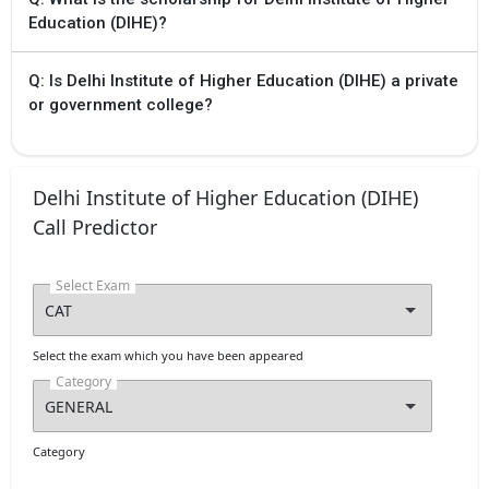
Education (DIHE)?
Q: Is Delhi Institute of Higher Education (DIHE) a private
or government college?
Delhi Institute of Higher Education (DIHE)
Call Predictor
Select Exam
Select the exam which you have been appeared
Category
Category