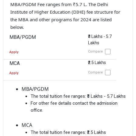
MBA/PGDM Fee ranges from ₹5.7 L. The Delhi
Institute of Higher Education (DIHE) fee structure for
the MBA and other programs for 2024 are listed
below.
₹3 Lakhs - 5.7
MBA/PGDM
Lakhs
Compare
Apply
₹2.5 Lakhs
MCA
Compare
Apply
MBA/PGDM
The total tuition fee ranges:
₹3 Lakhs - 5.7 Lakhs
For other fee details contact the admission
office.
MCA
The total tuition fee ranges:
₹2.5 Lakhs