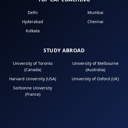
Delhi
Mumbai
Hyderabad
Chennai
Kolkata
STUDY ABROAD
University of Toronto
University of Melbourne
(Canada)
(Australia)
Harvard University (USA)
University of Oxford (UK)
Sorbonne University
(France)