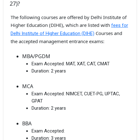
27)?
The following courses are offered by Delhi Institute of
Higher Education (DIHE), which are listed with
fees for
Courses and
Delhi Institute of Higher Education (DIHE)
the accepted management entrance exams:
MBA/PGDM
Exam Accepted:
MAT, XAT, CAT, CMAT
Duration:
2 years
MCA
Exam Accepted:
NIMCET, CUET-PG, UPTAC,
GPAT
Duration:
2 years
BBA
Exam Accepted:
Duration:
3 years