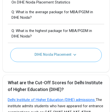
On DIHE Noida Placement Statistics
Q: What is the average package for MBA/PGDM in
DIHE Noida?
Q: What is the highest package for MBA/PGDM in
DIHE Noida?
DIHE Noida Placement
What are the Cut-Off Scores for Delhi Institute
of Higher Education (DIHE)?
Delhi Institute of Higher Education (DIHE) admissions
The
institute admits students who have appeared for entrance