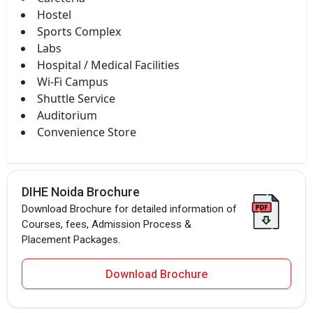
Hostel
Sports Complex
Labs
Hospital / Medical Facilities
Wi-Fi Campus
Shuttle Service
Auditorium
Convenience Store
DIHE Noida Brochure
Download Brochure for detailed information of
Courses, fees, Admission Process &
Placement Packages.
Download Brochure