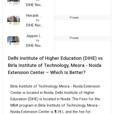
DIHE Noida
Hierank Business School
Private
2
Vs
DIHE Noida
Jaypee Institute of Information Technology
Private
2
Vs
DIHE Noida
Delhi Institute of Higher Education (DIHE) vs
Birla Institute of Technology, Mesra - Noida
Extension Center – Which Is Better?
Birla Institute of Technology, Mesra - Noida Extension
Center is located in Noida. Delhi Institute of Higher
Education (DIHE) is located in Noida. The Fees for the
MBA program in Birla Institute of Technology, Mesra -
Noida Extension Center is ₹5.18 L and the fee for