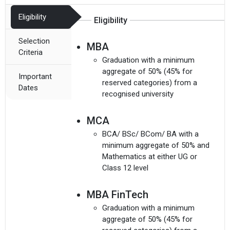
Eligibility
Eligibility
Selection
MBA
Criteria
Graduation with a minimum
aggregate of 50% (45% for
Important
reserved categories) from a
Dates
recognised university
MCA
BCA/ BSc/ BCom/ BA with a
minimum aggregate of 50% and
Mathematics at either UG or
Class 12 level
MBA FinTech
Graduation with a minimum
aggregate of 50% (45% for