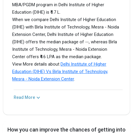
MBA/PGDM program in Delhi Institute of Higher
Education (DIHE) is ₹5.7 L.
When we compare Delhi Institute of Higher Education
(DIHE) with Birla Institute of Technology, Mesra - Noida
Extension Center, Delhi Institute of Higher Education
(DIHE) offers the median package of --, whereas Birla
Institute of Technology, Mesra - Noida Extension
Center offers ₹4.6 LPA as the median package.
View More details about
Delhi Institute of Higher
Education (DIHE) Vs Birla Institute of Technology,
Mesra - Noida Extension Center
.
Read More
How you can improve the chances of getting into