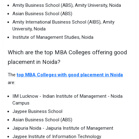
Amity Business School (ABS), Amity University, Noida
Asian Business School (ABS)
Amity International Business School (AIBS), Amity
University, Noida
Institute of Management Studies, Noida
Which are the top MBA Colleges offering good
placement in Noida?
The
top MBA Colleges with good placement in Noida
are:
IIM Lucknow - Indian Institute of Management - Noida
Campus
Jaypee Business School
Asian Business School (ABS)
Jaipuria Noida - Jaipuria Institute of Management
Jaypee Institute of Information Technology