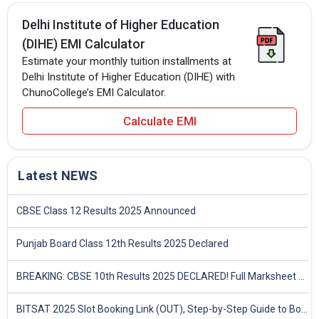
Delhi Institute of Higher Education
(DIHE) EMI Calculator
Estimate your monthly tuition installments at
Delhi Institute of Higher Education (DIHE) with
ChunoCollege’s EMI Calculator.
Calculate EMI
Latest NEWS
CBSE Class 12 Results 2025 Announced
Punjab Board Class 12th Results 2025 Declared
BREAKING: CBSE 10th Results 2025 DECLARED! Full Marksheet Link, Toppers, and Stats Inside
BITSAT 2025 Slot Booking Link (OUT), Step-by-Step Guide to Book Exam Slot & Check Test City- Direct Link