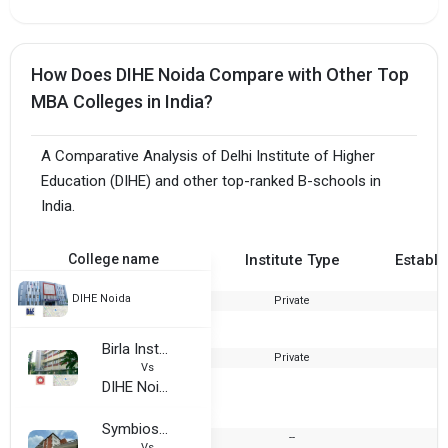
How Does DIHE Noida Compare with Other Top
MBA Colleges in India?
A Comparative Analysis of Delhi Institute of Higher
Education (DIHE) and other top-ranked B-schools in
India.
College name
Institute Type
Establi
DIHE Noida
Private
Birla Institute of Technology, Mesra - Noida Extension Center
Private
1
Vs
DIHE Noida
Symbiosis Institute of Business Management, Noida
--
Vs