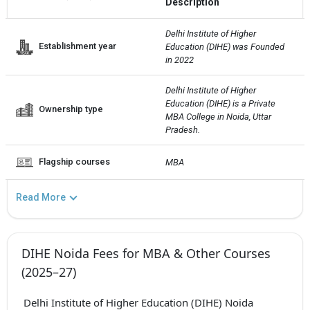
Description
Delhi Institute of Higher 
Establishment year
Education (DIHE) was Founded 
in 2022
Delhi Institute of Higher 
Education (DIHE) is a Private  
Ownership type
MBA College in Noida, Uttar 
Pradesh.
Flagship courses
MBA
Read More
DIHE Noida Fees for MBA & Other Courses
(2025–27)
Delhi Institute of Higher Education (DIHE) Noida