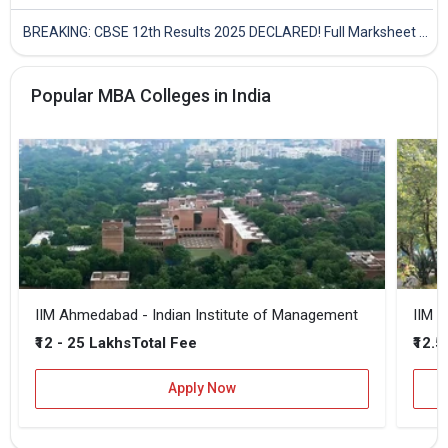
BREAKING: CBSE 12th Results 2025 DECLARED! Full Marksheet Link, Toppers, and Stats Inside
Popular MBA Colleges in India
IIM Ahmedabad - Indian Institute of Management
IIM B
₹12 - 25 Lakhs
₹12.5
Total Fee
Apply Now