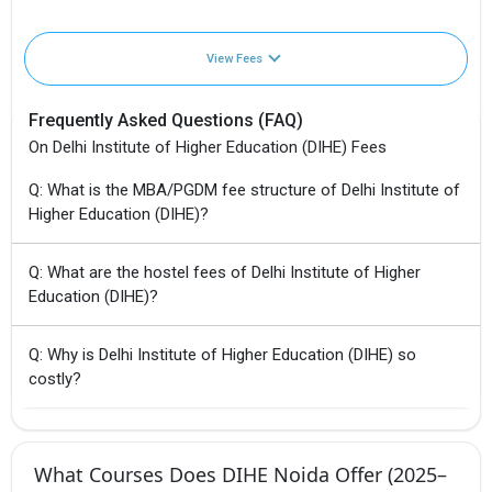
View Fees
Frequently Asked Questions (FAQ)
On Delhi Institute of Higher Education (DIHE) Fees
Q: What is the MBA/PGDM fee structure of Delhi Institute of
Higher Education (DIHE)?
Q: What are the hostel fees of Delhi Institute of Higher
Education (DIHE)?
Q: Why is Delhi Institute of Higher Education (DIHE) so
costly?
What Courses Does DIHE Noida Offer (2025–