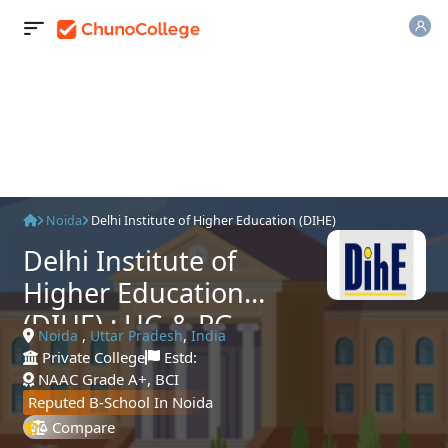
Noida
Delhi Institute of Higher Education (DIHE)
Delhi Institute of
Higher Education
(DIHE) : UG & PG
,
,
Noida
Uttar Pradesh
India
Admissions 2025,
Private College
Estd:
NAAC Grade A+, BCI
Courses, Fees &
Reputed B-School In Noida
Placements
Compare