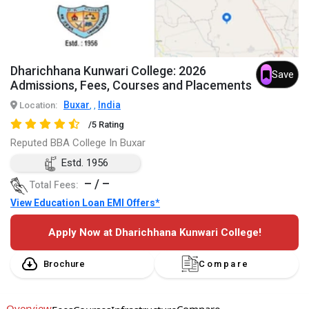
Dharichhana Kunwari College: 2026
Save
Admissions, Fees, Courses and Placements
Buxar
India
Location:
,
,
/5 Rating
Reputed BBA College In Buxar
Estd. 1956
– / –
Total Fees:
View Education Loan EMI Offers*
Apply Now at Dharichhana Kunwari College!
Brochure
Compare
Overview