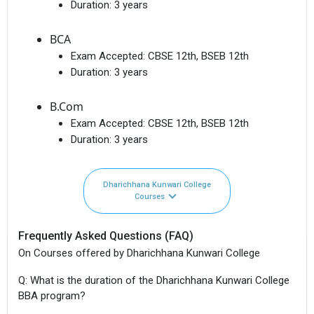
Duration:
3 years
BCA
Exam Accepted:
CBSE 12th, BSEB 12th
Duration:
3 years
B.Com
Exam Accepted:
CBSE 12th, BSEB 12th
Duration:
3 years
Dharichhana Kunwari College
Courses
Frequently Asked Questions (FAQ)
On Courses offered by Dharichhana Kunwari College
Q: What is the duration of the Dharichhana Kunwari College
BBA program?