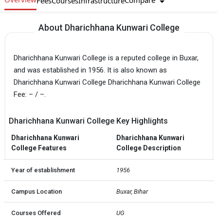
Compare
Fees
Courses
Infrastructure
About Dharichhana Kunwari College
Dharichhana Kunwari College is a reputed college in Buxar,
and was established in 1956. It is also known as
Dharichhana Kunwari College Dharichhana Kunwari College
Fee: – / –.
Dharichhana Kunwari College Key Highlights
Dharichhana Kunwari
Dharichhana Kunwari
College Features
College Description
Year of establishment
1956
Campus Location
Buxar, Bihar
Courses Offered
UG