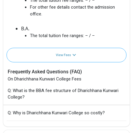
The total tuition fee ranges:
– / –
For other fee details contact the admission
office.
B.A.
The total tuition fee ranges:
– / –
View Fees
Frequently Asked Questions (FAQ)
On Dharichhana Kunwari College Fees
Q: What is the BBA fee structure of Dharichhana Kunwari
College?
Q: Why is Dharichhana Kunwari College so costly?