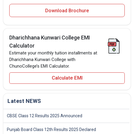
Download Brochure
Dharichhana Kunwari College EMI
Calculator
Estimate your monthly tuition installments at
Dharichhana Kunwari College with
ChunoCollege’s EMI Calculator.
Calculate EMI
Latest NEWS
CBSE Class 12 Results 2025 Announced
Punjab Board Class 12th Results 2025 Declared