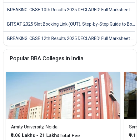
BREAKING: CBSE 10th Results 2025 DECLARED! Full Marksheet Link, Toppers, and Stats Inside
BITSAT 2025 Slot Booking Link (OUT), Step-by-Step Guide to Book Exam Slot & Check Test City- Direct Link
BREAKING: CBSE 12th Results 2025 DECLARED! Full Marksheet Link, Toppers, and Stats Inside
Popular BBA Colleges in India
Amity University, Noida
₹3.06 Lakhs - 21 Lakhs
₹9.1 
Total Fee