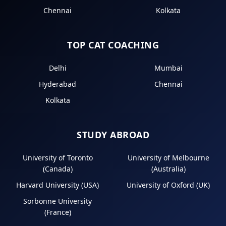
Chennai
Kolkata
TOP CAT COACHING
Delhi
Mumbai
Hyderabad
Chennai
Kolkata
STUDY ABROAD
University of Toronto
University of Melbourne
(Canada)
(Australia)
Harvard University (USA)
University of Oxford (UK)
Sorbonne University
(France)