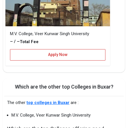
M.V. College, Veer Kunwar Singh University
– / –
Total Fee
Apply Now
Which are the other top Colleges in Buxar?
The other
top colleges in Buxar
are :
M.V. College, Veer Kunwar Singh University