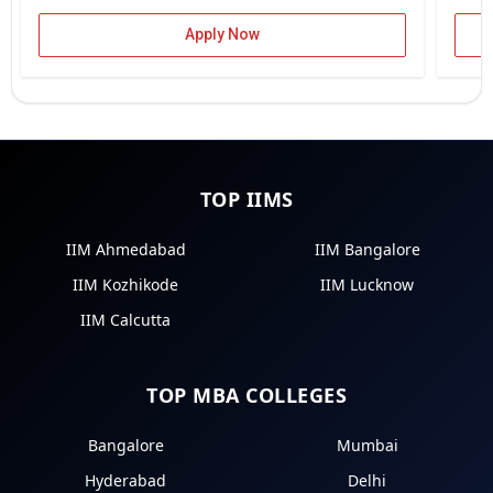
Apply Now
TOP IIMS
IIM Ahmedabad
IIM Bangalore
IIM Kozhikode
IIM Lucknow
IIM Calcutta
TOP MBA COLLEGES
Bangalore
Mumbai
Hyderabad
Delhi