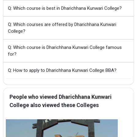
Q: Which course is best in Dharichhana Kunwari College?
Q: Which courses are offered by Dharichhana Kunwari
College?
Q: Which course is Dharichhana Kunwari College famous
for?
Q: How to apply to Dharichhana Kunwari College BBA?
People who viewed Dharichhana Kunwari
College also viewed these Colleges