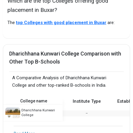
Which are the top Colleges offering good
placement in Buxar?
The
top Colleges with good placement in Buxar
are:
Dharichhana Kunwari College Comparison with
Other Top B-Schools
A Comparative Analysis of Dharichhana Kunwari
College and other top-ranked B-schools in India.
College name
Institute Type
Establi
Dharichhana Kunwari
--
1
College