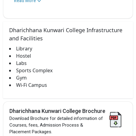
Read More
Dharichhana Kunwari College Infrastructure
and Facilities
Library
Hostel
Labs
Sports Complex
Gym
Wi-Fi Campus
Dharichhana Kunwari College Brochure
Download Brochure for detailed information of
Courses, fees, Admission Process &
Placement Packages.