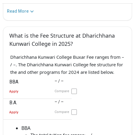
Read More
What is the Fee Structure at Dharichhana
Kunwari College in 2025?
Dharichhana Kunwari College Buxar Fee ranges from –
/ –. The Dharichhana Kunwari College fee structure for
the and other programs for 2024 are listed below.
– / –
BBA
Compare
Apply
– / –
B.A.
Compare
Apply
BBA