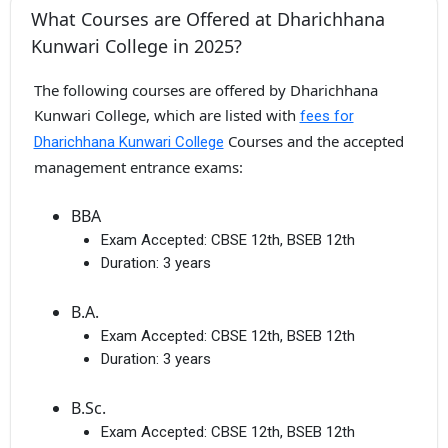
What Courses are Offered at Dharichhana
Kunwari College in 2025?
The following courses are offered by Dharichhana
Kunwari College, which are listed with
fees for
Courses and the accepted
Dharichhana Kunwari College
management entrance exams:
BBA
Exam Accepted:
CBSE 12th, BSEB 12th
Duration:
3 years
B.A.
Exam Accepted:
CBSE 12th, BSEB 12th
Duration:
3 years
B.Sc.
Exam Accepted:
CBSE 12th, BSEB 12th