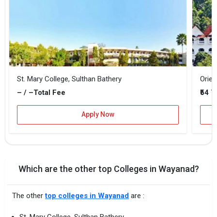
St. Mary College, Sulthan Bathery
Orien
– / –
₹54 
Total Fee
Apply Now
Which are the other top Colleges in Wayanad?
The other
top colleges in Wayanad
are :