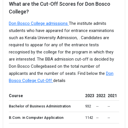
What are the Cut-Off Scores for Don Bosco
College?
Don Bosco College admissions
The institute admits
students who have appeared for entrance examinations
such as Kerala University Admission, . Candidates are
required to appear for any of the entrance tests
recognised by the college for the program in which they
are interested. The BBA admission cut-off is decided by
Don Bosco Collegebased on the total number of
applicants and the number of seats. Find below the
Don
Bosco College Cut-Off
details
Course
2023
2022
2021
Bachelor of Business Administration
932 
--
--
B.Com. in Computer Application
1142 
--
--