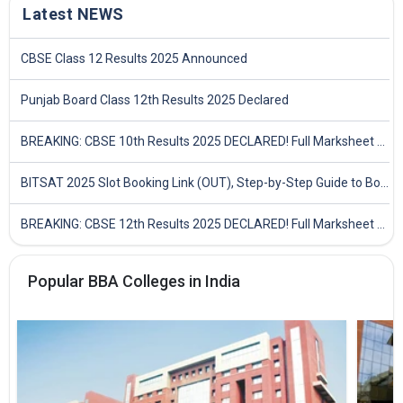
Latest NEWS
CBSE Class 12 Results 2025 Announced
Punjab Board Class 12th Results 2025 Declared
BREAKING: CBSE 10th Results 2025 DECLARED! Full Marksheet Link, Toppers, and Stats Inside
BITSAT 2025 Slot Booking Link (OUT), Step-by-Step Guide to Book Exam Slot & Check Test City- Direct Link
BREAKING: CBSE 12th Results 2025 DECLARED! Full Marksheet Link, Toppers, and Stats Inside
Popular BBA Colleges in India