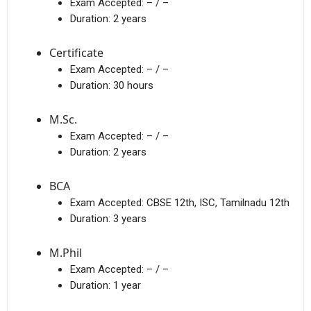
Exam Accepted:
– / –
Duration:
2 years
Certificate
Exam Accepted:
– / –
Duration:
30 hours
M.Sc.
Exam Accepted:
– / –
Duration:
2 years
BCA
Exam Accepted:
CBSE 12th, ISC, Tamilnadu 12th
Duration:
3 years
M.Phil
Exam Accepted:
– / –
Duration:
1 year