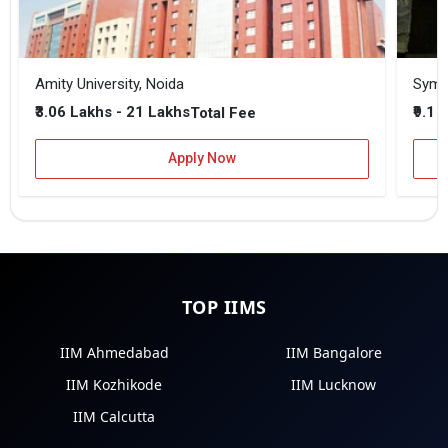
Amity University, Noida
₹3.06 Lakhs - 21 Lakhs
₹9.1 
Total Fee
Apply Now
TOP IIMS
IIM Ahmedabad
IIM Bangalore
IIM Kozhikode
IIM Lucknow
IIM Calcutta