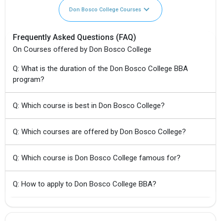
Don Bosco College Courses
Frequently Asked Questions (FAQ)
On Courses offered by Don Bosco College
Q: What is the duration of the Don Bosco College BBA
program?
Q: Which course is best in Don Bosco College?
Q: Which courses are offered by Don Bosco College?
Q: Which course is Don Bosco College famous for?
Q: How to apply to Don Bosco College BBA?