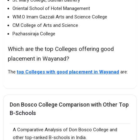
St. Mary College, Sulthan Bathery
Oriental School of Hotel Management
W.M.O Imam Gazzali Arts and Science College
CM College of Arts and Science
Pazhassiraja College
Which are the top Colleges offering good
placement in Wayanad?
The
top Colleges with good placement in Wayanad
are:
Don Bosco College Comparison with Other Top
B-Schools
A Comparative Analysis of Don Bosco College and
other top-ranked B-schools in India.