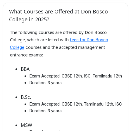
What Courses are Offered at Don Bosco
College in 2025?
The following courses are offered by Don Bosco
College, which are listed with
fees for Don Bosco
Courses and the accepted management
College
entrance exams:
BBA
Exam Accepted:
CBSE 12th, ISC, Tamilnadu 12th
Duration:
3 years
B.Sc.
Exam Accepted:
CBSE 12th, Tamilnadu 12th, ISC
Duration:
3 years
MSW