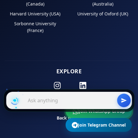
(Canada)
(Australia)
Harvard University (USA)
University of Oxford (UK)
Sorbonne University
(France)
EXPLORE
Instagram
LinkedIn
Join WhatsApp Group
Back to Top
Join Telegram Channel