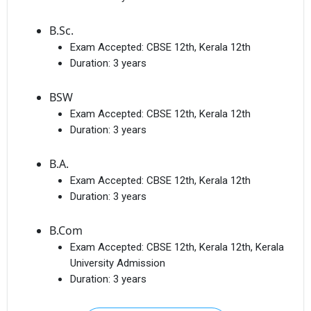
B.Sc.
Exam Accepted:
CBSE 12th, Kerala 12th
Duration:
3 years
BSW
Exam Accepted:
CBSE 12th, Kerala 12th
Duration:
3 years
B.A.
Exam Accepted:
CBSE 12th, Kerala 12th
Duration:
3 years
B.Com
Exam Accepted:
CBSE 12th, Kerala 12th, Kerala
University Admission
Duration:
3 years