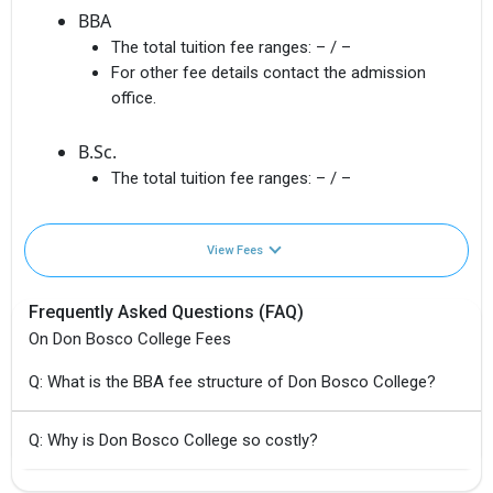
BBA
The total tuition fee ranges:
– / –
For other fee details contact the admission
office.
B.Sc.
The total tuition fee ranges:
– / –
View Fees
Frequently Asked Questions (FAQ)
On Don Bosco College Fees
Q: What is the BBA fee structure of Don Bosco College?
Q: Why is Don Bosco College so costly?