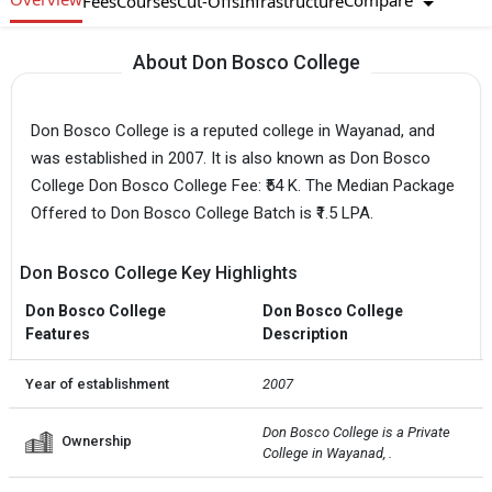
Compare
Fees
Courses
Cut-Offs
Infrastructure
About Don Bosco College
Don Bosco College is a reputed college in Wayanad, and
was established in 2007. It is also known as Don Bosco
College Don Bosco College Fee: ₹54 K. The Median Package
Offered to Don Bosco College Batch is ₹1.5 LPA.
Don Bosco College Key Highlights
Don Bosco College
Don Bosco College
Features
Description
Year of establishment
2007
Don Bosco College is a Private  
Ownership
College in Wayanad, .