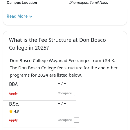
Campus Location
Dharmapuri, Tamil Nadu
Read More
What is the Fee Structure at Don Bosco
College in 2025?
Don Bosco College Wayanad Fee ranges from ₹54 K.
The Don Bosco College fee structure for the and other
programs for 2024 are listed below.
– / –
BBA
Compare
Apply
B.Sc.
– / –
4.8
Compare
Apply