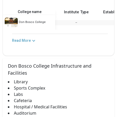
College name
Institute Type
Establi
Don Bosco College
--
2
Read More
Don Bosco College Infrastructure and
Facilities
Library
Sports Complex
Labs
Cafeteria
Hospital / Medical Facilities
Auditorium