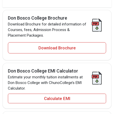
Don Bosco College Brochure
Download Brochure for detailed information of
Courses, fees, Admission Process &
Placement Packages.
Download Brochure
Don Bosco College EMI Calculator
Estimate your monthly tuition installments at
Don Bosco College with ChunoCollege’s EMI
Calculator.
Calculate EMI