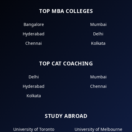
TOP MBA COLLEGES
Bangalore
Mumbai
Hyderabad
Delhi
Chennai
Kolkata
TOP CAT COACHING
Delhi
Mumbai
Hyderabad
Chennai
Kolkata
STUDY ABROAD
University of Toronto
University of Melbourne