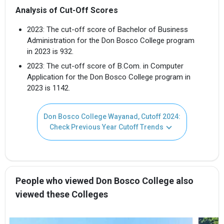
Analysis of Cut-Off Scores
2023: The cut-off score of Bachelor of Business
Administration for the Don Bosco College program
in 2023 is 932.
2023: The cut-off score of B.Com. in Computer
Application for the Don Bosco College program in
2023 is 1142.
Don Bosco College Wayanad, Cutoff 2024:
Check Previous Year Cutoff Trends
People who viewed Don Bosco College also
viewed these Colleges