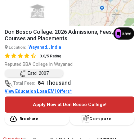
Don Bosco College: 2026 Admissions, Fees,
Save
Courses and Placements
Wayanad
India
Location:
,
,
3.8/5 Rating
Reputed BBA College In Wayanad
Estd. 2007
₹54 Thousand
Total Fees:
View Education Loan EMI Offers*
Apply Now at Don Bosco College!
Brochure
Compare
Overview