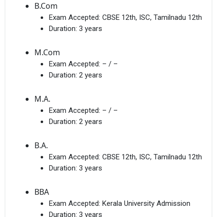
B.Com
Exam Accepted:
CBSE 12th, ISC, Tamilnadu 12th
Duration:
3 years
M.Com
Exam Accepted:
– / –
Duration:
2 years
M.A.
Exam Accepted:
– / –
Duration:
2 years
B.A.
Exam Accepted:
CBSE 12th, ISC, Tamilnadu 12th
Duration:
3 years
BBA
Exam Accepted:
Kerala University Admission
Duration:
3 years