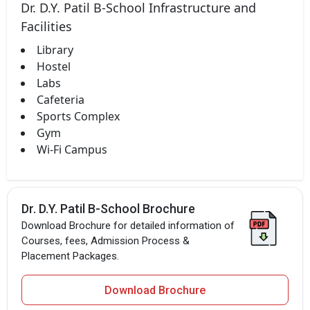
Dr. D.Y. Patil B-School Infrastructure and
Facilities
Library
Hostel
Labs
Cafeteria
Sports Complex
Gym
Wi-Fi Campus
Dr. D.Y. Patil B-School Brochure
Download Brochure for detailed information of
Courses, fees, Admission Process &
Placement Packages.
Download Brochure