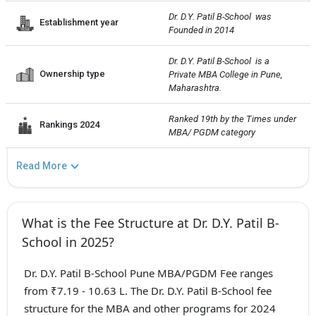
Dr. D.Y. Patil B-School  was 
Establishment year
Founded in 2014
Dr. D.Y. Patil B-School  is a 
Ownership type
Private MBA College in Pune, 
Maharashtra.
Ranked 19th by the Times under 
Rankings 2024
MBA/ PGDM category
Read More
What is the Fee Structure at Dr. D.Y. Patil B-
School in 2025?
Dr. D.Y. Patil B-School Pune MBA/PGDM Fee ranges
from ₹7.19 - 10.63 L. The Dr. D.Y. Patil B-School fee
structure for the MBA and other programs for 2024