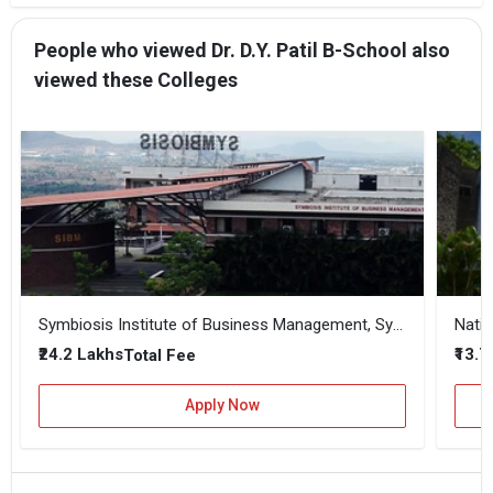
People who viewed Dr. D.Y. Patil B-School also
viewed these Colleges
Symbiosis Institute of Business Management, Symbiosis International, Pune
Natio
₹24.2 Lakhs
₹13.
Total Fee
Apply Now