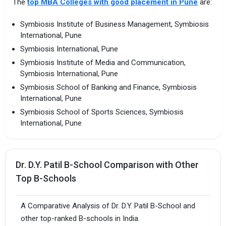
The
top MBA Colleges with good placement in Pune
are:
Symbiosis Institute of Business Management, Symbiosis
International, Pune
Symbiosis International, Pune
Symbiosis Institute of Media and Communication,
Symbiosis International, Pune
Symbiosis School of Banking and Finance, Symbiosis
International, Pune
Symbiosis School of Sports Sciences, Symbiosis
International, Pune
Dr. D.Y. Patil B-School Comparison with Other
Top B-Schools
A Comparative Analysis of Dr. D.Y. Patil B-School and
other top-ranked B-schools in India.