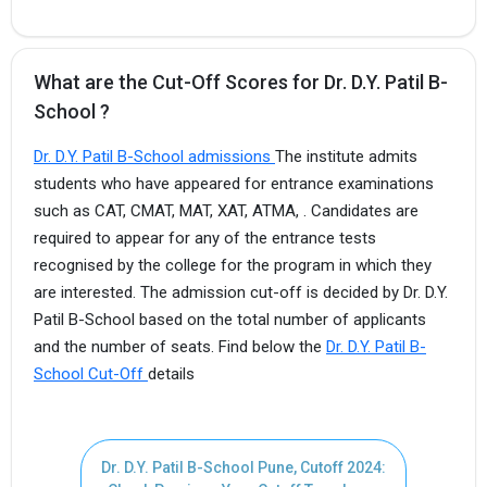
What are the Cut-Off Scores for Dr. D.Y. Patil B-
School ?
Dr. D.Y. Patil B-School admissions
The institute admits
students who have appeared for entrance examinations
such as CAT, CMAT, MAT, XAT, ATMA, . Candidates are
required to appear for any of the entrance tests
recognised by the college for the program in which they
are interested. The admission cut-off is decided by Dr. D.Y.
Patil B-School based on the total number of applicants
and the number of seats. Find below the
Dr. D.Y. Patil B-
School Cut-Off
details
Dr. D.Y. Patil B-School Pune, Cutoff 2024: