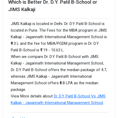
Which is Better Dr. D.Y. Patil B-School or
JIMS Kalkaji
JIMS Kalkaji is located in Delhi. Dr. D.Y. Patil B-School is
located in Pune. The Fees for the MBA program in JIMS
Kalkaji - Jagannath International Management School is
₹9.3 L and the fee for MBA/PGDM program in Dr. D.Y.
Patil B-School is ₹7.19 - 10.63 L.
When we compare Dr. D.Y. Patil B-School with JIMS
Kalkaji - Jagannath International Management School,
Dr. D.Y. Patil B-School offers the median package of 4.7,
whereas JIMS Kalkaji - Jagannath International
Management School offers ₹6.8 LPA as the median
package.
View More details about
Dr. D.Y. Patil B-School Vs JIMS
Kalkaji - Jagannath International Management School
.