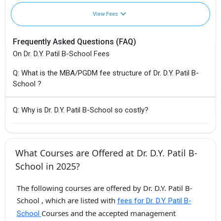
View Fees
Frequently Asked Questions (FAQ)
On Dr. D.Y. Patil B-School Fees
Q: What is the MBA/PGDM fee structure of Dr. D.Y. Patil B-
School ?
Q: Why is Dr. D.Y. Patil B-School so costly?
What Courses are Offered at Dr. D.Y. Patil B-
School in 2025?
The following courses are offered by Dr. D.Y. Patil B-
School , which are listed with
fees for Dr. D.Y. Patil B-
Courses and the accepted management
School