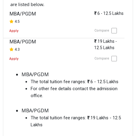
are listed below.
MBA/PGDM
₹7.6 - 12.5 Lakhs
4.5
Compare
Apply
MBA/PGDM
₹7.19 Lakhs -
12.5 Lakhs
4.3
Compare
Apply
MBA/PGDM
The total tuition fee ranges:
₹7.6 - 12.5 Lakhs
For other fee details contact the admission
office.
MBA/PGDM
The total tuition fee ranges:
₹7.19 Lakhs - 12.5
Lakhs