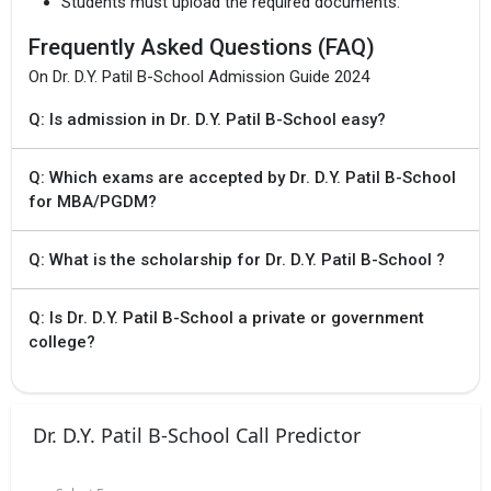
Students must upload the required documents.
Frequently Asked Questions (FAQ)
On Dr. D.Y. Patil B-School Admission Guide 2024
Q: Is admission in Dr. D.Y. Patil B-School easy?
Q: Which exams are accepted by Dr. D.Y. Patil B-School
for MBA/PGDM?
Q: What is the scholarship for Dr. D.Y. Patil B-School ?
Q: Is Dr. D.Y. Patil B-School a private or government
college?
Dr. D.Y. Patil B-School Call Predictor