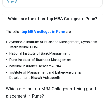
Which are the other top MBA Colleges in Pune?
The other
top MBA colleges in Pune
are :
Symbiosis Institute of Business Management, Symbiosis
International, Pune
National Institute of Bank Management
Pune Institute of Business Management
national Insurance Academy- NIA
Institute of Management and Entrepreneurship
Development, Bharati Vidyapeeth
Which are the top MBA Colleges offering good
placement in Pune?