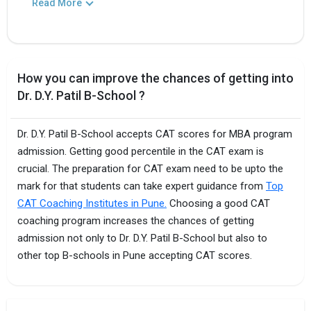
Read More
How you can improve the chances of getting into
Dr. D.Y. Patil B-School ?
Dr. D.Y. Patil B-School accepts CAT scores for MBA program
admission. Getting good percentile in the CAT exam is
crucial. The preparation for CAT exam need to be upto the
mark for that students can take expert guidance from
Top
CAT Coaching Institutes in Pune.
Choosing a good CAT
coaching program increases the chances of getting
admission not only to Dr. D.Y. Patil B-School but also to
other top B-schools in Pune accepting CAT scores.