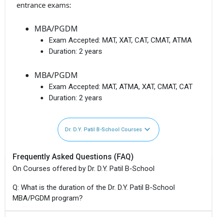
entrance exams:
MBA/PGDM
Exam Accepted:
MAT, XAT, CAT, CMAT, ATMA
Duration:
2 years
MBA/PGDM
Exam Accepted:
MAT, ATMA, XAT, CMAT, CAT
Duration:
2 years
Dr. D.Y. Patil B-School Courses
Frequently Asked Questions (FAQ)
On Courses offered by Dr. D.Y. Patil B-School
Q: What is the duration of the Dr. D.Y. Patil B-School
MBA/PGDM program?