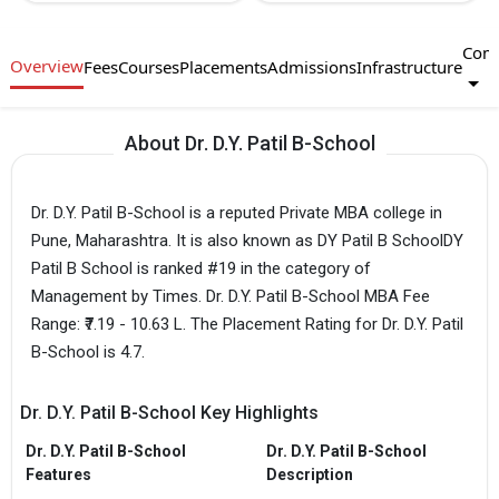
Com
Overview
Fees
Courses
Placements
Admissions
Infrastructure
About Dr. D.Y. Patil B-School
Dr. D.Y. Patil B-School is a reputed Private MBA college in
Pune, Maharashtra. It is also known as DY Patil B SchoolDY
Patil B School is ranked #19 in the category of
Management by Times. Dr. D.Y. Patil B-School MBA Fee
Range: ₹7.19 - 10.63 L. The Placement Rating for Dr. D.Y. Patil
B-School is 4.7.
Dr. D.Y. Patil B-School Key Highlights
Dr. D.Y. Patil B-School
Dr. D.Y. Patil B-School
Features
Description