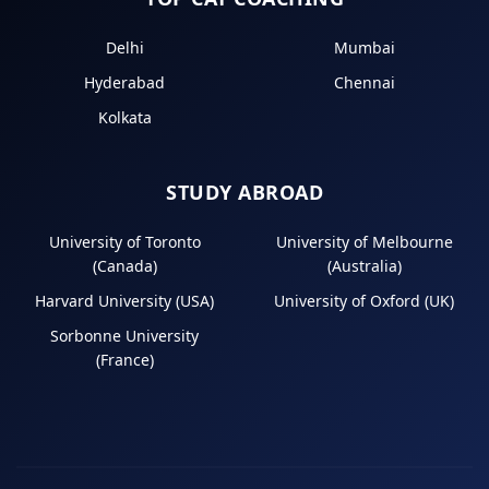
Delhi
Mumbai
Hyderabad
Chennai
Kolkata
STUDY ABROAD
University of Toronto
University of Melbourne
(Canada)
(Australia)
Harvard University (USA)
University of Oxford (UK)
Sorbonne University
(France)