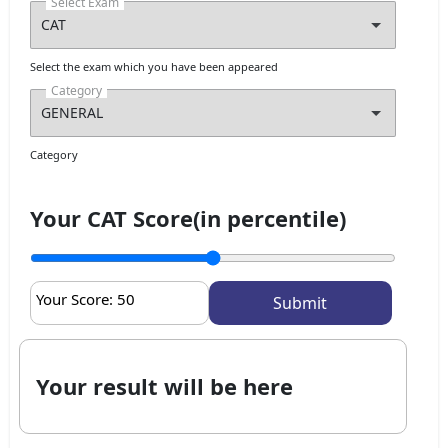
Select Exam
Select the exam which you have been appeared
Category
Category
Your CAT Score(in percentile)
Your Score:
50
Your result will be here