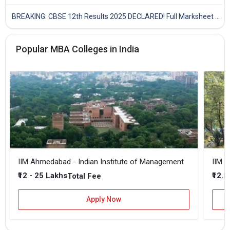
BREAKING: CBSE 12th Results 2025 DECLARED! Full Marksheet Link, Toppers, and Stats Inside
Popular MBA Colleges in India
IIM Ahmedabad - Indian Institute of Management
IIM B
₹12 - 25 Lakhs
₹12.5
Total Fee
Apply Now