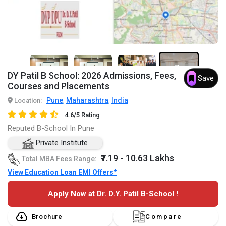
7+
DY Patil B School: 2026 Admissions, Fees,
Save
Courses and Placements
Pune
Maharashtra
India
Location:
,
,
4.6/5 Rating
Reputed B-School In Pune
Private Institute
₹7.19 - 10.63 Lakhs
Total MBA Fees Range:
View Education Loan EMI Offers*
Apply Now at Dr. D.Y. Patil B-School !
Brochure
Compare