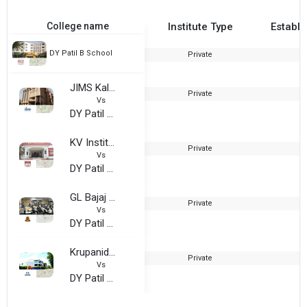
College name
Institute Type
Establi
DY Patil B School
Private
JIMS Kalkaji
Private
1
Vs
DY Patil B School
KV Institute of Management and Information Studies
Private
2
Vs
DY Patil B School
GL Bajaj Institute of Management and Research
Private
2
Vs
DY Patil B School
Krupanidhi College of Management
Private
Vs
DY Patil B School