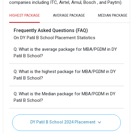
companies including ITC, Airtel, Amul, Bosch , and Paytm).
HIGHEST PACKAGE
AVERAGE PACKAGE
MEDIAN PACKAGE
Frequently Asked Questions (FAQ)
On DY Patil B School Placement Statistics
Q: What is the average package for MBA/PGDM in DY
Patil B School?
Q: What is the highest package for MBA/PGDM in DY
Patil B School?
Q: What is the Median package for MBA/PGDM in DY
Patil B School?
DY Patil B School 2024 Placement