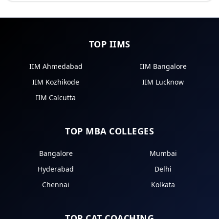
TOP IIMS
IIM Ahmedabad
IIM Bangalore
IIM Kozhikode
IIM Lucknow
IIM Calcutta
TOP MBA COLLEGES
Bangalore
Mumbai
Hyderabad
Delhi
Chennai
Kolkata
TOP CAT COACHING