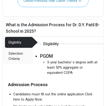
Check Previous Year Cutoff Trends
What is the Admission Process for Dr. D.Y. Patil B-
School in 2025?
Eligibility
Eligibility
Selection
PGDM
Criteria
3-year bachelor`s degree with at
least 50% aggregate or
equivalent CGPA
Admission Process
Candidates must fill out the online application Click
here to Apply Now.