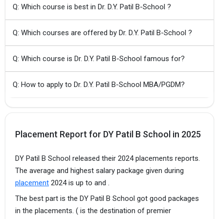
Q: Which course is best in Dr. D.Y. Patil B-School ?
Q: Which courses are offered by Dr. D.Y. Patil B-School ?
Q: Which course is Dr. D.Y. Patil B-School famous for?
Q: How to apply to Dr. D.Y. Patil B-School MBA/PGDM?
Placement Report for DY Patil B School in 2025
DY Patil B School released their 2024 placements reports.
The average and highest salary package given during
placement
2024 is up to and .
The best part is the DY Patil B School got good packages
in the placements. ( is the destination of premier