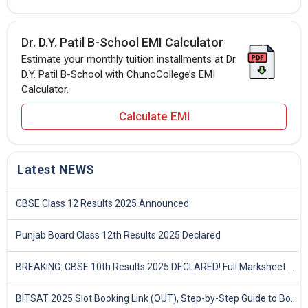
Dr. D.Y. Patil B-School EMI Calculator
Estimate your monthly tuition installments at Dr.
D.Y. Patil B-School with ChunoCollege’s EMI
Calculator.
Calculate EMI
Latest NEWS
CBSE Class 12 Results 2025 Announced
Punjab Board Class 12th Results 2025 Declared
BREAKING: CBSE 10th Results 2025 DECLARED! Full Marksheet Link, Toppers, and Stats Inside
BITSAT 2025 Slot Booking Link (OUT), Step-by-Step Guide to Book Exam Slot & Check Test City- Direct Link