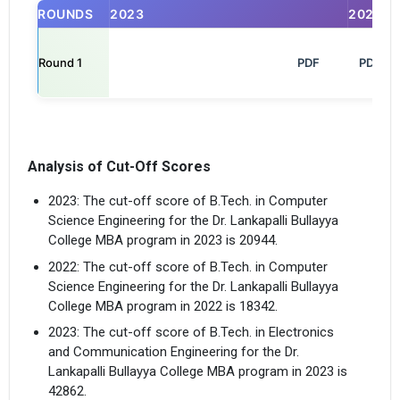
ROUNDS
2023
2025
Round 1
                                                            PDF

PDF
Analysis of Cut-Off Scores
2023: The cut-off score of B.Tech. in Computer
Science Engineering for the Dr. Lankapalli Bullayya
College MBA program in 2023 is 20944.
2022: The cut-off score of B.Tech. in Computer
Science Engineering for the Dr. Lankapalli Bullayya
College MBA program in 2022 is 18342.
2023: The cut-off score of B.Tech. in Electronics
and Communication Engineering for the Dr.
Lankapalli Bullayya College MBA program in 2023 is
42862.