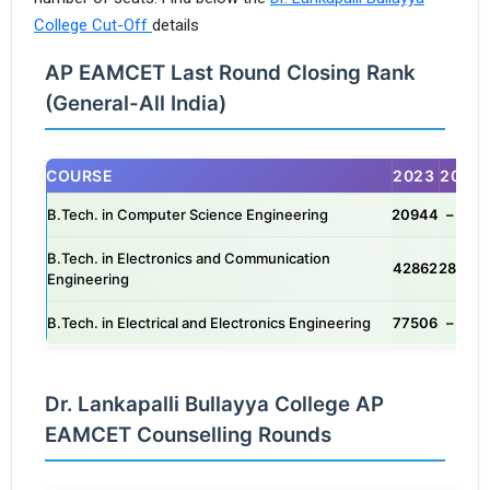
College Cut-Off
details
AP EAMCET Last Round Closing Rank
(General-All India)
COURSE
2023
2025
B.Tech. in Computer Science Engineering
20944
– / –
B.Tech. in Electronics and Communication
42862
28491
Engineering
B.Tech. in Electrical and Electronics Engineering
77506
– / –
Dr. Lankapalli Bullayya College AP
EAMCET Counselling Rounds