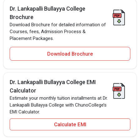
Dr. Lankapalli Bullayya College
Brochure
Download Brochure for detailed information of
Courses, fees, Admission Process &
Placement Packages.
Download Brochure
Dr. Lankapalli Bullayya College EMI
Calculator
Estimate your monthly tuition installments at Dr.
Lankapalli Bullayya College with ChunoCollege’s
EMI Calculator.
Calculate EMI