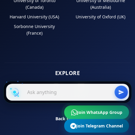
University of Toronto
University of Melbourne
(Canada)
(Australia)
Harvard University (USA)
University of Oxford (UK)
Sorbonne University
(France)
EXPLORE
Instagram
LinkedIn
Join WhatsApp Group
Back to Top
Join Telegram Channel