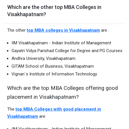
Which are the other top MBA Colleges in
Visakhapatnam?
The other
top MBA colleges in Visakhapatnam
are :
IIM Visakhapatnam - Indian Institute of Management
Gayatri Vidya Parishad College for Degree and PG Courses
Andhra University, Visakhapatnam
GITAM School of Business, Visakhapatnam
Vignan`s Institute of Information Technology
Which are the top MBA Colleges offering good
placement in Visakhapatnam?
The
top MBA Colleges with good placement in
Visakhapatnam
are:
IIM Visakhapatnam - Indian Institute of Management