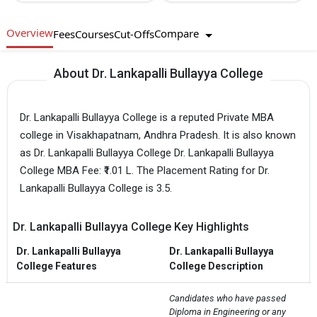
Overview
Compare
Fees
Courses
Cut-Offs
About Dr. Lankapalli Bullayya College
Dr. Lankapalli Bullayya College is a reputed Private MBA
college in Visakhapatnam, Andhra Pradesh. It is also known
as Dr. Lankapalli Bullayya College Dr. Lankapalli Bullayya
College MBA Fee: ₹1.01 L. The Placement Rating for Dr.
Lankapalli Bullayya College is 3.5.
Dr. Lankapalli Bullayya College Key Highlights
Dr. Lankapalli Bullayya
Dr. Lankapalli Bullayya
College Features
College Description
Candidates who have passed 
Diploma in Engineering or any 