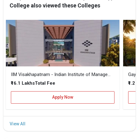
College also viewed these Colleges
IIM Visakhapatnam - Indian Institute of Management
₹16.1 Lakhs
₹1.2 
Total Fee
Apply Now