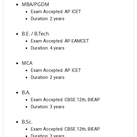
MBA/PGDM
Exam Accepted:
AP ICET
Duration:
2 years
B.E. / B.Tech
Exam Accepted:
AP EAMCET
Duration:
4 years
MCA
Exam Accepted:
AP ICET
Duration:
2 years
B.A.
Exam Accepted:
CBSE 12th, BIEAP
Duration:
3 years
B.Sc.
Exam Accepted:
CBSE 12th, BIEAP
Duration:
3 years