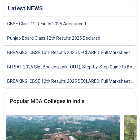
Latest NEWS
CBSE Class 12 Results 2025 Announced
Punjab Board Class 12th Results 2025 Declared
BREAKING: CBSE 10th Results 2025 DECLARED! Full Marksheet Link, Toppers, and Stats Inside
BITSAT 2025 Slot Booking Link (OUT), Step-by-Step Guide to Book Exam Slot & Check Test City- Direct Link
BREAKING: CBSE 12th Results 2025 DECLARED! Full Marksheet Link, Toppers, and Stats Inside
Popular MBA Colleges in India