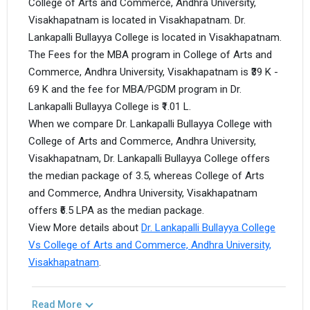
College of Arts and Commerce, Andhra University,
Visakhapatnam is located in Visakhapatnam. Dr.
Lankapalli Bullayya College is located in Visakhapatnam.
The Fees for the MBA program in College of Arts and
Commerce, Andhra University, Visakhapatnam is ₹39 K -
69 K and the fee for MBA/PGDM program in Dr.
Lankapalli Bullayya College is ₹1.01 L.
When we compare Dr. Lankapalli Bullayya College with
College of Arts and Commerce, Andhra University,
Visakhapatnam, Dr. Lankapalli Bullayya College offers
the median package of 3.5, whereas College of Arts
and Commerce, Andhra University, Visakhapatnam
offers ₹6.5 LPA as the median package.
View More details about
Dr. Lankapalli Bullayya College
Vs College of Arts and Commerce, Andhra University,
Visakhapatnam
.
Read More