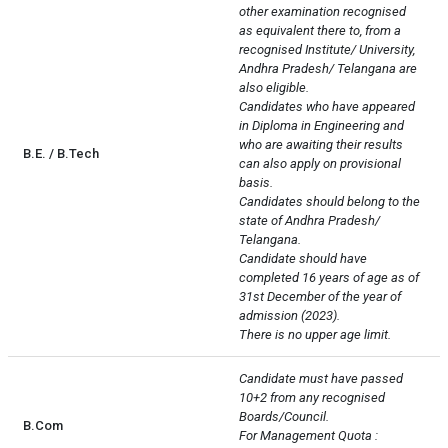
other examination recognised 
as equivalent there to, from a 
recognised Institute/ University, 
Andhra Pradesh/ Telangana are 
also eligible.

Candidates who have appeared 
in Diploma in Engineering and 
who are awaiting their results 
B.E. / B.Tech
can also apply on provisional 
basis.

Candidates should belong to the 
state of Andhra Pradesh/ 
Telangana.

Candidate should have 
completed 16 years of age as of 
31st December of the year of 
admission (2023).

There is no upper age limit.
Candidate must have passed 
10+2 from any recognised 
Boards/Council.

B.Com
For Management Quota : 