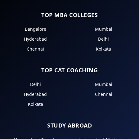
TOP MBA COLLEGES
Bangalore
Mumbai
Hyderabad
Delhi
Chennai
Kolkata
TOP CAT COACHING
Delhi
Mumbai
Hyderabad
Chennai
Kolkata
STUDY ABROAD