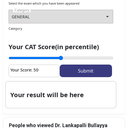
Select the exam which you have been appeared
Category
Category
Your CAT Score(in percentile)
Your Score:
50
Your result will be here
People who viewed Dr. Lankapalli Bullayya