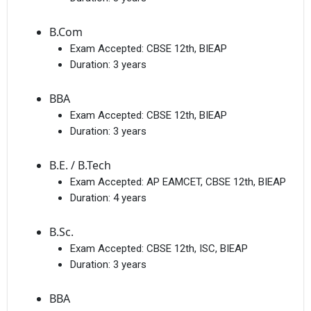
B.Com
Exam Accepted:
CBSE 12th, BIEAP
Duration:
3 years
BBA
Exam Accepted:
CBSE 12th, BIEAP
Duration:
3 years
B.E. / B.Tech
Exam Accepted:
AP EAMCET, CBSE 12th, BIEAP
Duration:
4 years
B.Sc.
Exam Accepted:
CBSE 12th, ISC, BIEAP
Duration:
3 years
BBA