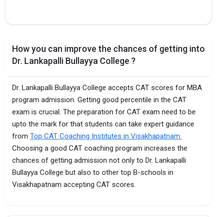
How you can improve the chances of getting into
Dr. Lankapalli Bullayya College ?
Dr. Lankapalli Bullayya College accepts CAT scores for MBA
program admission. Getting good percentile in the CAT
exam is crucial. The preparation for CAT exam need to be
upto the mark for that students can take expert guidance
from
Top CAT Coaching Institutes in Visakhapatnam.
Choosing a good CAT coaching program increases the
chances of getting admission not only to Dr. Lankapalli
Bullayya College but also to other top B-schools in
Visakhapatnam accepting CAT scores.