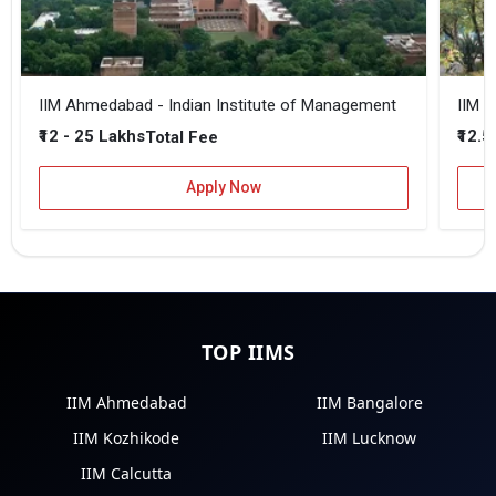
IIM Ahmedabad - Indian Institute of Management
IIM B
₹12 - 25 Lakhs
₹12.5
Total Fee
Apply Now
TOP IIMS
IIM Ahmedabad
IIM Bangalore
IIM Kozhikode
IIM Lucknow
IIM Calcutta