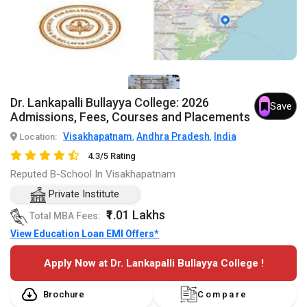
Dr. Lankapalli Bullayya College: 2026
Save
Admissions, Fees, Courses and Placements
Visakhapatnam
Andhra Pradesh
India
Location:
,
,
4.3/5 Rating
Reputed B-School In Visakhapatnam
Private Institute
₹1.01 Lakhs
Total MBA Fees:
View Education Loan EMI Offers*
Apply Now at Dr. Lankapalli Bullayya College !
Brochure
Compare