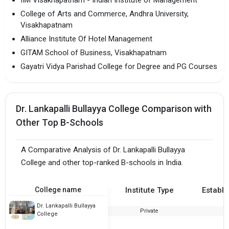
College of Arts and Commerce, Andhra University,
Visakhapatnam
Alliance Institute Of Hotel Management
GITAM School of Business, Visakhapatnam
Gayatri Vidya Parishad College for Degree and PG Courses
Dr. Lankapalli Bullayya College Comparison with
Other Top B-Schools
A Comparative Analysis of Dr. Lankapalli Bullayya
College and other top-ranked B-schools in India.
College name
Institute Type
Establi
Dr. Lankapalli Bullayya
Private
College