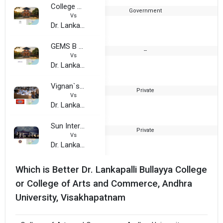
College of Arts and Commerce, Andhra University, Visakhapatnam
Government
Vs
Dr. Lankapalli Bullayya College
GEMS B School, Vizag
--
Vs
Dr. Lankapalli Bullayya College
Vignan`s Institute of Engineering for Women (VIEW Visakhapatnam)
Private
2
Vs
Dr. Lankapalli Bullayya College
Sun International Institute of Tourism and Management, Visakhapatnam
Private
2
Vs
Dr. Lankapalli Bullayya College
Which is Better Dr. Lankapalli Bullayya College
or College of Arts and Commerce, Andhra
University, Visakhapatnam