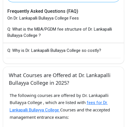
Frequently Asked Questions (FAQ)
On Dr. Lankapalli Bullayya College Fees
Q: What is the MBA/PGDM fee structure of Dr. Lankapalli
Bullayya College ?
Q: Why is Dr. Lankapalli Bullayya College so costly?
What Courses are Offered at Dr. Lankapalli
Bullayya College in 2025?
The following courses are offered by Dr. Lankapalli
Bullayya College , which are listed with
fees for Dr.
Courses and the accepted
Lankapalli Bullayya College
management entrance exams: