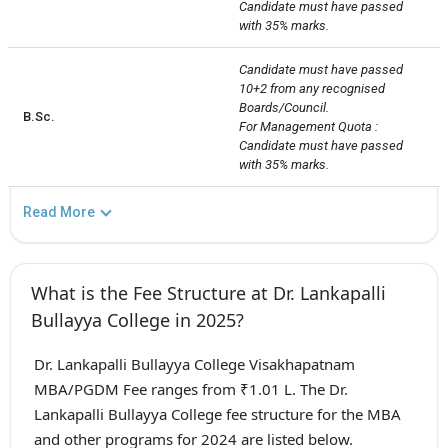
Candidate must have passed 
with 35% marks.
Candidate must have passed 
10+2 from any recognised 
Boards/Council.

B.Sc.
For Management Quota : 
Candidate must have passed 
with 35% marks.
Read More
What is the Fee Structure at Dr. Lankapalli
Bullayya College in 2025?
Dr. Lankapalli Bullayya College Visakhapatnam
MBA/PGDM Fee ranges from ₹1.01 L. The Dr.
Lankapalli Bullayya College fee structure for the MBA
and other programs for 2024 are listed below.