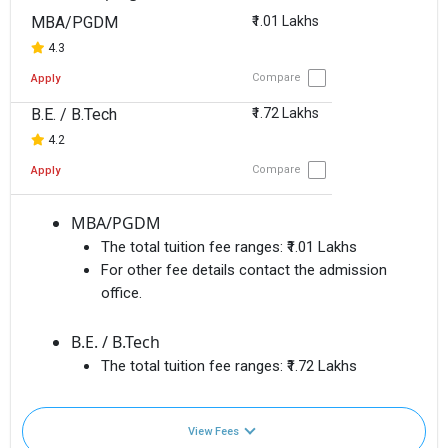
MBA/PGDM
₹1.01 Lakhs
4.3
Compare
Apply
B.E. / B.Tech
₹1.72 Lakhs
4.2
Compare
Apply
MBA/PGDM
The total tuition fee ranges:
₹1.01 Lakhs
For other fee details contact the admission
office.
B.E. / B.Tech
The total tuition fee ranges:
₹1.72 Lakhs
View Fees