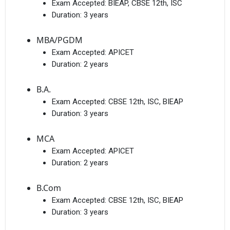
Exam Accepted:
BIEAP, CBSE 12th, ISC
Duration:
3 years
MBA/PGDM
Exam Accepted:
APICET
Duration:
2 years
B.A.
Exam Accepted:
CBSE 12th, ISC, BIEAP
Duration:
3 years
MCA
Exam Accepted:
APICET
Duration:
2 years
B.Com
Exam Accepted:
CBSE 12th, ISC, BIEAP
Duration:
3 years