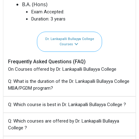
B.A. (Hons)
Exam Accepted:
Duration:
3 years
Dr. Lankapalli Bullayya College
Courses
Frequently Asked Questions (FAQ)
On Courses offered by Dr. Lankapalli Bullayya College
Q: What is the duration of the Dr. Lankapalli Bullayya College
MBA/PGDM program?
Q: Which course is best in Dr. Lankapalli Bullayya College ?
Q: Which courses are offered by Dr. Lankapalli Bullayya
College ?