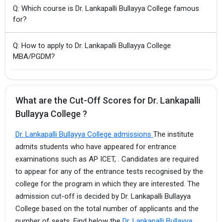
Q: Which course is Dr. Lankapalli Bullayya College famous
for?
Q: How to apply to Dr. Lankapalli Bullayya College
MBA/PGDM?
What are the Cut-Off Scores for Dr. Lankapalli
Bullayya College ?
Dr. Lankapalli Bullayya College admissions
The institute
admits students who have appeared for entrance
examinations such as AP ICET, . Candidates are required
to appear for any of the entrance tests recognised by the
college for the program in which they are interested. The
admission cut-off is decided by Dr. Lankapalli Bullayya
College based on the total number of applicants and the
number of seats. Find below the
Dr. Lankapalli Bullayya