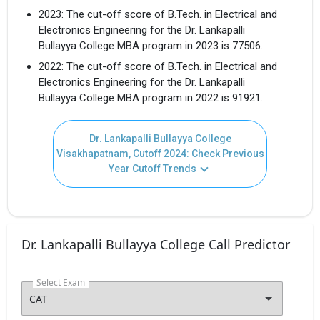
2023: The cut-off score of B.Tech. in Electrical and
Electronics Engineering for the Dr. Lankapalli
Bullayya College MBA program in 2023 is 77506.
2022: The cut-off score of B.Tech. in Electrical and
Electronics Engineering for the Dr. Lankapalli
Bullayya College MBA program in 2022 is 91921.
Dr. Lankapalli Bullayya College
Visakhapatnam, Cutoff 2024: Check Previous
Year Cutoff Trends
Dr. Lankapalli Bullayya College Call Predictor
Select Exam