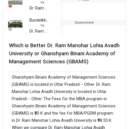
Vs
Dr. Ram Manohar Lohia Avadh University
Bundelkhand University, Jhansi
Government
1
Vs
Dr. Ram Manohar Lohia Avadh University
Which is Better Dr. Ram Manohar Lohia Avadh
University or Ghanshyam Binani Academy of
Management Sciences (GBAMS)
Ghanshyam Binani Academy of Management Sciences
(GBAMS) is located in Uttar Pradesh - Other. Dr. Ram
Manohar Lohia Avadh University is located in Uttar
Pradesh - Other. The Fees for the MBA program in
Ghanshyam Binani Academy of Management Sciences
(GBAMS) is ₹80 K and the fee for MBA/PGDM program
in Dr. Ram Manohar Lohia Avadh University is ₹98.55 K.
When we compare Dr. Ram Manohar Lohia Avadh