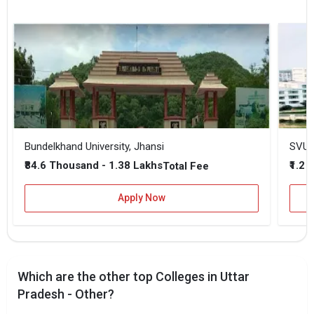
Bundelkhand University, Jhansi
SVU -
₹84.6 Thousand - 1.38 Lakhs
₹1.2 
Total Fee
Apply Now
Which are the other top Colleges in Uttar
Pradesh - Other?