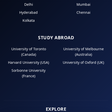
Delhi
Mumbai
Hyderabad
Chennai
Kolkata
STUDY ABROAD
University of Toronto
University of Melbourne
(Canada)
(Australia)
Harvard University (USA)
University of Oxford (UK)
Sorbonne University
(France)
EXPLORE