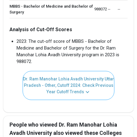
MBBS - Bachelor of Medicine and Bachelor of
988072 
--
--
Surgery
Analysis of Cut-Off Scores
2023: The cut-off score of MBBS - Bachelor of
Medicine and Bachelor of Surgery for the Dr. Ram
Manohar Lohia Avadh University program in 2023 is
988072.
Dr. Ram Manohar Lohia Avadh University Uttar
Pradesh - Other, Cutoff 2024: Check Previous
Year Cutoff Trends
People who viewed Dr. Ram Manohar Lohia
Avadh University also viewed these Colleges