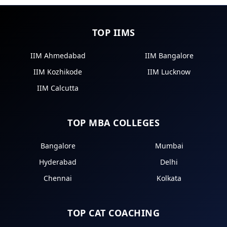
TOP IIMS
IIM Ahmedabad
IIM Bangalore
IIM Kozhikode
IIM Lucknow
IIM Calcutta
TOP MBA COLLEGES
Bangalore
Mumbai
Hyderabad
Delhi
Chennai
Kolkata
TOP CAT COACHING