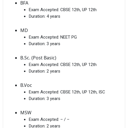
BFA
Exam Accepted:
CBSE 12th, UP 12th
Duration:
4 years
MD
Exam Accepted:
NEET PG
Duration:
3 years
B.Sc. (Post Basic)
Exam Accepted:
CBSE 12th, UP 12th
Duration:
2 years
B.Voc
Exam Accepted:
CBSE 12th, UP 12th, ISC
Duration:
3 years
MSW
Exam Accepted:
– / –
Duration:
2 years