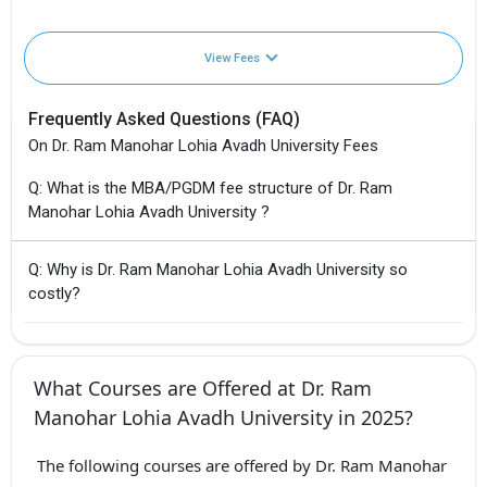
View Fees
Frequently Asked Questions (FAQ)
On Dr. Ram Manohar Lohia Avadh University Fees
Q: What is the MBA/PGDM fee structure of Dr. Ram
Manohar Lohia Avadh University ?
Q: Why is Dr. Ram Manohar Lohia Avadh University so
costly?
What Courses are Offered at Dr. Ram
Manohar Lohia Avadh University in 2025?
The following courses are offered by Dr. Ram Manohar