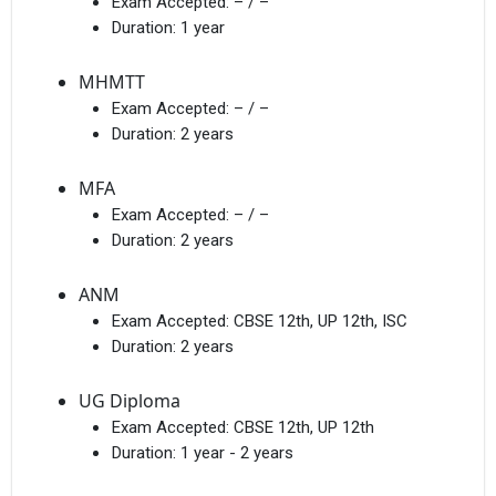
Exam Accepted:
– / –
Duration:
1 year
MHMTT
Exam Accepted:
– / –
Duration:
2 years
MFA
Exam Accepted:
– / –
Duration:
2 years
ANM
Exam Accepted:
CBSE 12th, UP 12th, ISC
Duration:
2 years
UG Diploma
Exam Accepted:
CBSE 12th, UP 12th
Duration:
1 year - 2 years