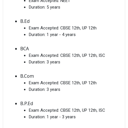
Exam Accepted:
NEET
Duration:
5 years
B.Ed
Exam Accepted:
CBSE 12th, UP 12th
Duration:
1 year - 4 years
BCA
Exam Accepted:
CBSE 12th, UP 12th, ISC
Duration:
3 years
B.Com
Exam Accepted:
CBSE 12th, UP 12th
Duration:
3 years
B.P.Ed
Exam Accepted:
CBSE 12th, UP 12th, ISC
Duration:
1 year - 3 years