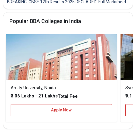
BREAKING: CBSE 12th Results 2025 DECLARED! Full Marksheet Link, Toppers, and Stats Inside
Popular BBA Colleges in India
Amity University, Noida
₹3.06 Lakhs - 21 Lakhs
₹9.1 
Total Fee
Apply Now