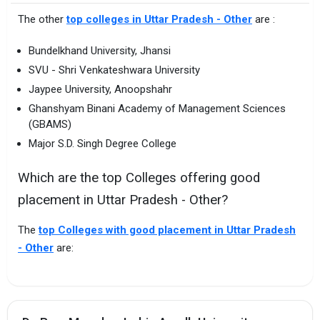
The other
top colleges in Uttar Pradesh - Other
are :
Bundelkhand University, Jhansi
SVU - Shri Venkateshwara University
Jaypee University, Anoopshahr
Ghanshyam Binani Academy of Management Sciences
(GBAMS)
Major S.D. Singh Degree College
Which are the top Colleges offering good
placement in Uttar Pradesh - Other?
The
top Colleges with good placement in Uttar Pradesh
- Other
are: