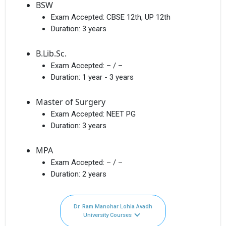
BSW
Exam Accepted:
CBSE 12th, UP 12th
Duration:
3 years
B.Lib.Sc.
Exam Accepted:
– / –
Duration:
1 year - 3 years
Master of Surgery
Exam Accepted:
NEET PG
Duration:
3 years
MPA
Exam Accepted:
– / –
Duration:
2 years
Dr. Ram Manohar Lohia Avadh
University Courses