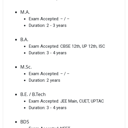
M.A.
Exam Accepted:
– / –
Duration:
2 - 3 years
B.A.
Exam Accepted:
CBSE 12th, UP 12th, ISC
Duration:
3 - 4 years
M.Sc.
Exam Accepted:
– / –
Duration:
2 years
B.E. / B.Tech
Exam Accepted:
JEE Main, CUET, UPTAC
Duration:
3 - 4 years
BDS