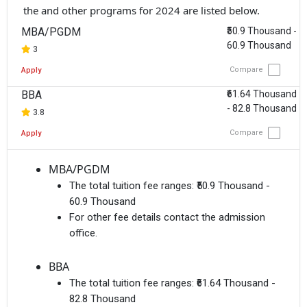
the and other programs for 2024 are listed below.
MBA/PGDM
₹50.9 Thousand -
60.9 Thousand
3
Compare
Apply
BBA
₹61.64 Thousand
- 82.8 Thousand
3.8
Compare
Apply
MBA/PGDM
The total tuition fee ranges:
₹50.9 Thousand -
60.9 Thousand
For other fee details contact the admission
office.
BBA
The total tuition fee ranges:
₹61.64 Thousand -
82.8 Thousand