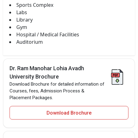
Sports Complex
Labs
Library
Gym
Hospital / Medical Facilities
Auditorium
Dr. Ram Manohar Lohia Avadh
University Brochure
Download Brochure for detailed information of
Courses, fees, Admission Process &
Placement Packages.
Download Brochure