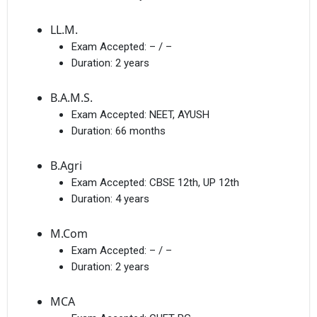
LL.M.
Exam Accepted:
– / –
Duration:
2 years
B.A.M.S.
Exam Accepted:
NEET, AYUSH
Duration:
66 months
B.Agri
Exam Accepted:
CBSE 12th, UP 12th
Duration:
4 years
M.Com
Exam Accepted:
– / –
Duration:
2 years
MCA