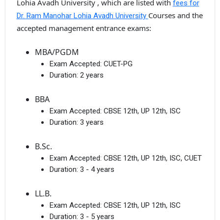
Lohia Avadh University , which are listed with
fees for
Courses and the
Dr. Ram Manohar Lohia Avadh University
accepted management entrance exams:
MBA/PGDM
Exam Accepted:
CUET-PG
Duration:
2 years
BBA
Exam Accepted:
CBSE 12th, UP 12th, ISC
Duration:
3 years
B.Sc.
Exam Accepted:
CBSE 12th, UP 12th, ISC, CUET
Duration:
3 - 4 years
LL.B.
Exam Accepted:
CBSE 12th, UP 12th, ISC
Duration:
3 - 5 years