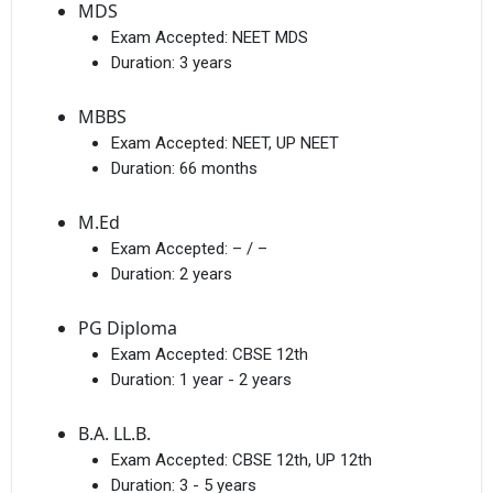
MDS
Exam Accepted:
NEET MDS
Duration:
3 years
MBBS
Exam Accepted:
NEET, UP NEET
Duration:
66 months
M.Ed
Exam Accepted:
– / –
Duration:
2 years
PG Diploma
Exam Accepted:
CBSE 12th
Duration:
1 year - 2 years
B.A. LL.B.
Exam Accepted:
CBSE 12th, UP 12th
Duration:
3 - 5 years