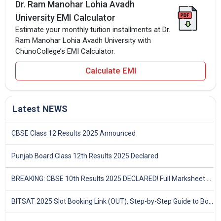
Dr. Ram Manohar Lohia Avadh
University EMI Calculator
Estimate your monthly tuition installments at Dr.
Ram Manohar Lohia Avadh University with
ChunoCollege’s EMI Calculator.
Calculate EMI
Latest NEWS
CBSE Class 12 Results 2025 Announced
Punjab Board Class 12th Results 2025 Declared
BREAKING: CBSE 10th Results 2025 DECLARED! Full Marksheet Link, Toppers, and Stats Inside
BITSAT 2025 Slot Booking Link (OUT), Step-by-Step Guide to Book Exam Slot & Check Test City- Direct Link