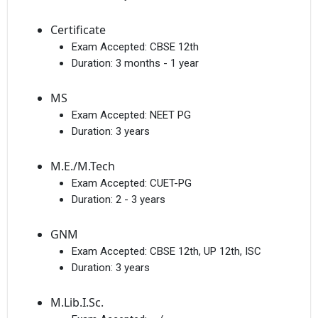
Certificate
Exam Accepted:
CBSE 12th
Duration:
3 months - 1 year
MS
Exam Accepted:
NEET PG
Duration:
3 years
M.E./M.Tech
Exam Accepted:
CUET-PG
Duration:
2 - 3 years
GNM
Exam Accepted:
CBSE 12th, UP 12th, ISC
Duration:
3 years
M.Lib.I.Sc.