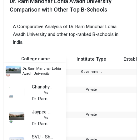
Dr. Ram Manohar Lohia Avadh University
Comparison with Other Top B-Schools
A Comparative Analysis of Dr. Ram Manohar Lohia
Avadh University and other top-ranked B-schools in
India.
College name
Institute Type
Establi
Dr. Ram Manohar Lohia
Government
1
Avadh University
Ghanshyam Binani Academy of Management Sciences (GBAMS)
Private
1
Vs
Dr. Ram Manohar Lohia Avadh University
Jaypee University, Anoopshahr
Private
2
Vs
Dr. Ram Manohar Lohia Avadh University
SVU - Shri Venkateshwara University
Private
2