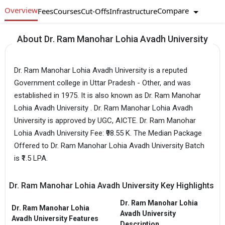
Overview
Compare
Fees
Courses
Cut-Offs
Infrastructure
About Dr. Ram Manohar Lohia Avadh University
Dr. Ram Manohar Lohia Avadh University is a reputed
Government college in Uttar Pradesh - Other, and was
established in 1975. It is also known as Dr. Ram Manohar
Lohia Avadh University . Dr. Ram Manohar Lohia Avadh
University is approved by UGC, AICTE. Dr. Ram Manohar
Lohia Avadh University Fee: ₹98.55 K. The Median Package
Offered to Dr. Ram Manohar Lohia Avadh University Batch
is ₹1.5 LPA.
Dr. Ram Manohar Lohia Avadh University Key Highlights
Dr. Ram Manohar Lohia
Dr. Ram Manohar Lohia
Avadh University
Avadh University Features
Description