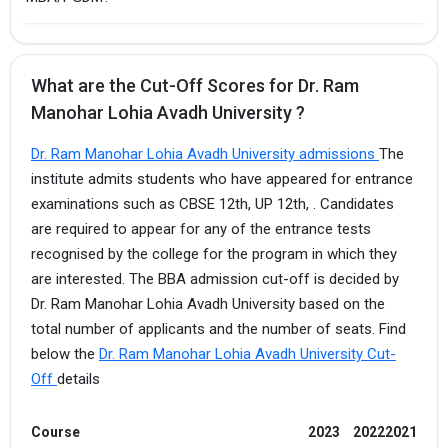
What are the Cut-Off Scores for Dr. Ram
Manohar Lohia Avadh University ?
Dr. Ram Manohar Lohia Avadh University admissions
The
institute admits students who have appeared for entrance
examinations such as CBSE 12th, UP 12th, . Candidates
are required to appear for any of the entrance tests
recognised by the college for the program in which they
are interested. The BBA admission cut-off is decided by
Dr. Ram Manohar Lohia Avadh University based on the
total number of applicants and the number of seats. Find
below the
Dr. Ram Manohar Lohia Avadh University Cut-
Off
details
Course
2023
2022
2021