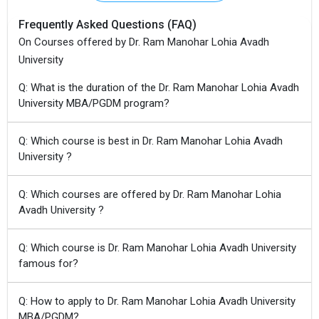
Frequently Asked Questions (FAQ)
On Courses offered by Dr. Ram Manohar Lohia Avadh
University
Q: What is the duration of the Dr. Ram Manohar Lohia Avadh
University MBA/PGDM program?
Q: Which course is best in Dr. Ram Manohar Lohia Avadh
University ?
Q: Which courses are offered by Dr. Ram Manohar Lohia
Avadh University ?
Q: Which course is Dr. Ram Manohar Lohia Avadh University
famous for?
Q: How to apply to Dr. Ram Manohar Lohia Avadh University
MBA/PGDM?