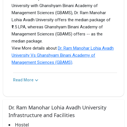
University with Ghanshyam Binani Academy of
Management Sciences (GBAMS), Dr. Ram Manohar
Lohia Avadh University offers the median package of
₹1.5 LPA, whereas Ghanshyam Binani Academy of
Management Sciences (GBAMS) offers -- as the
median package.
View More details about
Dr. Ram Manohar Lohia Avadh
University Vs Ghanshyam Binani Academy of
Management Sciences (GBAMS)
.
Read More
Dr. Ram Manohar Lohia Avadh University
Infrastructure and Facilities
Hostel