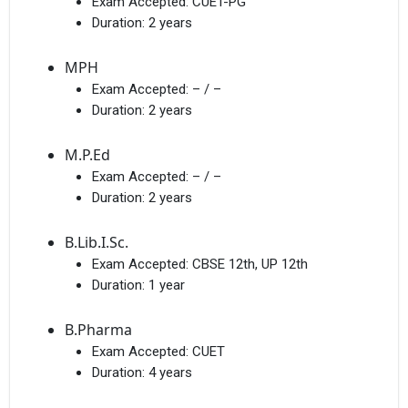
Exam Accepted:
CUET-PG
Duration:
2 years
MPH
Exam Accepted:
– / –
Duration:
2 years
M.P.Ed
Exam Accepted:
– / –
Duration:
2 years
B.Lib.I.Sc.
Exam Accepted:
CBSE 12th, UP 12th
Duration:
1 year
B.Pharma
Exam Accepted:
CUET
Duration:
4 years