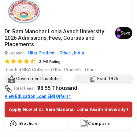
Dr. Ram Manohar Lohia Avadh University:
Save
2026 Admissions, Fees, Courses and
Placements
Uttar Pradesh - Other
India
Location:
,
,
3.9/5 Rating
Reputed BBA College In Uttar Pradesh - Other
Government Institute
Estd. 1975
₹98.55 Thousand
Total Fees:
View Education Loan EMI Offers*
Apply Now at Dr. Ram Manohar Lohia Avadh University !
Brochure
Compare