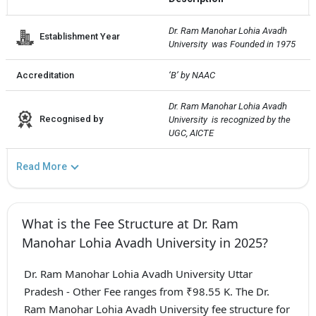
Dr. Ram Manohar Lohia Avadh 
Establishment Year
University  was Founded in 1975
Accreditation
‘B’ by NAAC
Dr. Ram Manohar Lohia Avadh 
Recognised by
University  is recognized by the 
UGC, AICTE
Read More
What is the Fee Structure at Dr. Ram
Manohar Lohia Avadh University in 2025?
Dr. Ram Manohar Lohia Avadh University Uttar
Pradesh - Other Fee ranges from ₹98.55 K. The Dr.
Ram Manohar Lohia Avadh University fee structure for