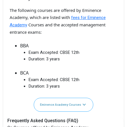
The following courses are offered by Eminence
Academy, which are listed with
fees for Eminence
Courses and the accepted management
Academy
entrance exams:
BBA
Exam Accepted:
CBSE 12th
Duration:
3 years
BCA
Exam Accepted:
CBSE 12th
Duration:
3 years
Eminence Academy Courses
Frequently Asked Questions (FAQ)