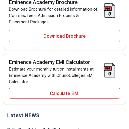
Eminence Academy Brochure
Download Brochure for detailed information of
Courses, fees, Admission Process &
Placement Packages.
Download Brochure
Eminence Academy EMI Calculator
Estimate your monthly tuition installments at
Eminence Academy with ChunoCollege’s EMI
Calculator.
Calculate EMI
Latest NEWS