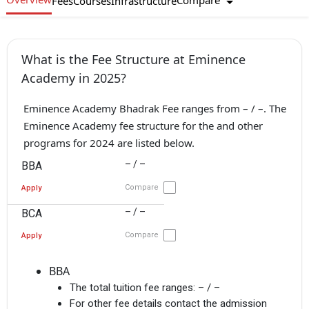
Compare
Fees
Courses
Infrastructure
What is the Fee Structure at Eminence
Academy in 2025?
Eminence Academy Bhadrak Fee ranges from – / –. The
Eminence Academy fee structure for the and other
programs for 2024 are listed below.
– / –
BBA
Compare
Apply
– / –
BCA
Compare
Apply
BBA
The total tuition fee ranges:
– / –
For other fee details contact the admission