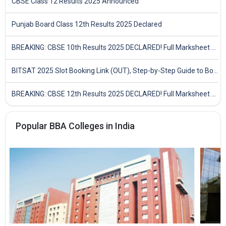
CBSE Class 12 Results 2025 Announced
Punjab Board Class 12th Results 2025 Declared
BREAKING: CBSE 10th Results 2025 DECLARED! Full Marksheet Link, Toppers, and Stats Inside
BITSAT 2025 Slot Booking Link (OUT), Step-by-Step Guide to Book Exam Slot & Check Test City- Direct Link
BREAKING: CBSE 12th Results 2025 DECLARED! Full Marksheet Link, Toppers, and Stats Inside
Popular BBA Colleges in India