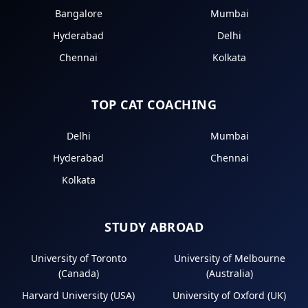
Bangalore
Mumbai
Hyderabad
Delhi
Chennai
Kolkata
TOP CAT COACHING
Delhi
Mumbai
Hyderabad
Chennai
Kolkata
STUDY ABROAD
University of Toronto
University of Melbourne
(Canada)
(Australia)
Harvard University (USA)
University of Oxford (UK)