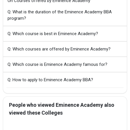
On Courses offered by Eminence Academy
Q: What is the duration of the Eminence Academy BBA
program?
Q: Which course is best in Eminence Academy?
Q: Which courses are offered by Eminence Academy?
Q: Which course is Eminence Academy famous for?
Q: How to apply to Eminence Academy BBA?
People who viewed Eminence Academy also
viewed these Colleges