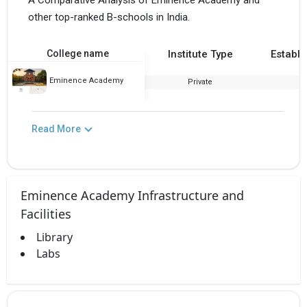
A Comparative Analysis of Eminence Academy and
other top-ranked B-schools in India.
College name
Institute Type
Establi
Eminence Academy
Private
2
Read More
Eminence Academy Infrastructure and
Facilities
Library
Labs