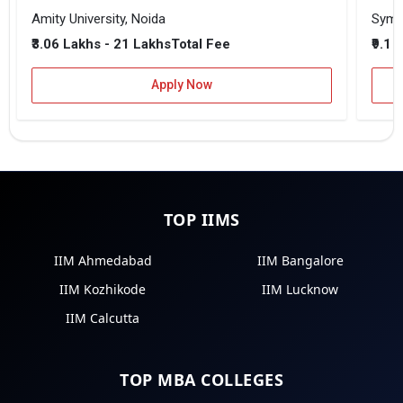
Amity University, Noida
₹3.06 Lakhs - 21 Lakhs
₹9.1 
Total Fee
Apply Now
TOP IIMS
IIM Ahmedabad
IIM Bangalore
IIM Kozhikode
IIM Lucknow
IIM Calcutta
TOP MBA COLLEGES