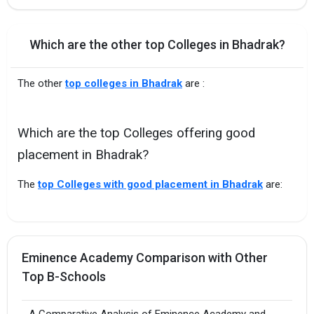
Which are the other top Colleges in Bhadrak?
The other
top colleges in Bhadrak
are :
Which are the top Colleges offering good
placement in Bhadrak?
The
top Colleges with good placement in Bhadrak
are:
Eminence Academy Comparison with Other
Top B-Schools