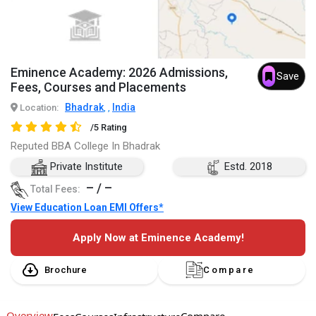
Eminence Academy: 2026 Admissions,
Save
Fees, Courses and Placements
Bhadrak
India
Location:
,
,
/5 Rating
Reputed BBA College In Bhadrak
Private Institute
Estd. 2018
– / –
Total Fees:
View Education Loan EMI Offers*
Apply Now at Eminence Academy!
Brochure
Compare
Overview