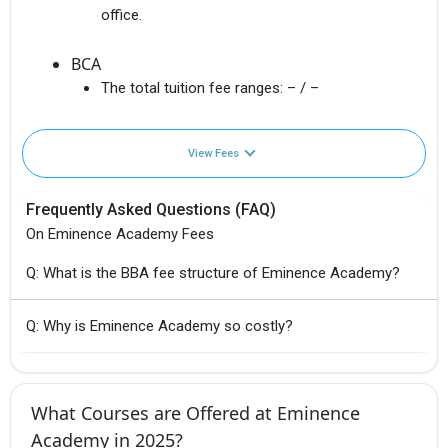
office.
BCA
The total tuition fee ranges:
– / –
View Fees
Frequently Asked Questions (FAQ)
On Eminence Academy Fees
Q: What is the BBA fee structure of Eminence Academy?
Q: Why is Eminence Academy so costly?
What Courses are Offered at Eminence
Academy in 2025?