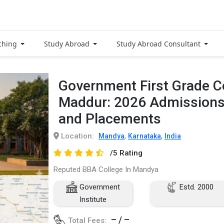
ching
Study Abroad
Study Abroad Consultant
Government First Grade C
Maddur: 2026 Admissions
and Placements
Location:
,
,
Mandya
Karnataka
India
/5 Rating
Reputed BBA College In Mandya
Government
Estd. 2000
Institute
– / –
Total Fees: