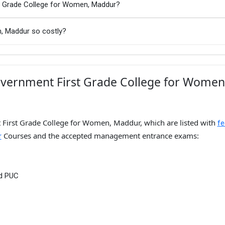
st Grade College for Women, Maddur?
, Maddur so costly?
overnment First Grade College for Women
 First Grade College for Women, Maddur, which are listed with
fe
Courses and the accepted management entrance exams:
r
nd PUC