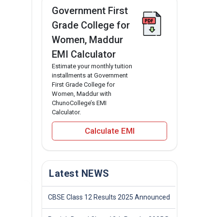
Government First
Grade College for
Women, Maddur
EMI Calculator
Estimate your monthly tuition
installments at Government
First Grade College for
Women, Maddur with
ChunoCollege’s EMI
Calculator.
Calculate EMI
Latest NEWS
CBSE Class 12 Results 2025 Announced