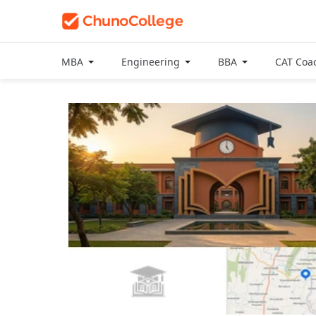
MBA
Engineering
BBA
CAT Coa