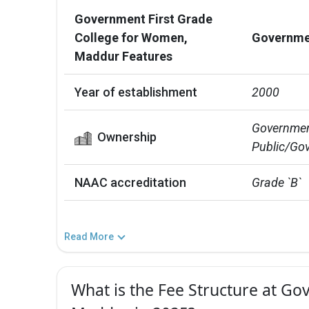
Government First Grade
College for Women,
Governmen
Maddur Features
Year of establishment
2000
Government
Ownership
Public/Gov
NAAC accreditation
Grade `B`
Read More
What is the Fee Structure at G