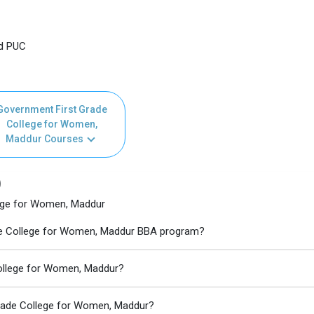
nd PUC
Government First Grade
College for Women,
Maddur Courses
)
ege for Women, Maddur
ade College for Women, Maddur BBA program?
College for Women, Maddur?
Grade College for Women, Maddur?