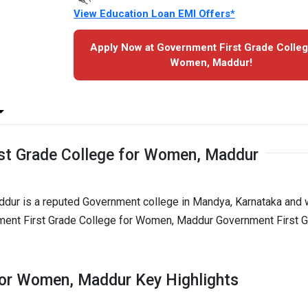
View Education Loan EMI Offers*
Apply Now at Government First Grade Colleg
Women, Maddur!
st Grade College for Women, Maddur
dur is a reputed Government college in Mandya, Karnataka and
nment First Grade College for Women, Maddur Government First 
for Women, Maddur Key Highlights