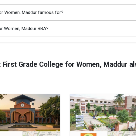
 for Women, Maddur famous for?
 for Women, Maddur BBA?
First Grade College for Women, Maddur al