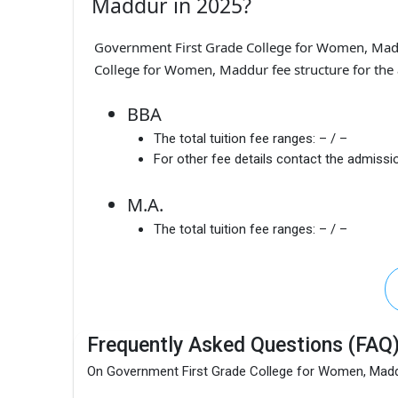
Maddur in 2025?
Government First Grade College for Women, Mad
College for Women, Maddur fee structure for the 
BBA
The total tuition fee ranges:
– / –
For other fee details contact the admissio
M.A.
The total tuition fee ranges:
– / –
Frequently Asked Questions (FAQ
On Government First Grade College for Women, Mad