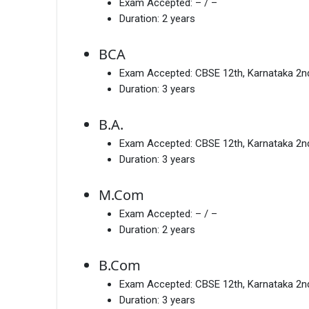
Exam Accepted:
– / –
Duration:
2 years
BCA
Exam Accepted:
CBSE 12th, Karnataka 2
Duration:
3 years
B.A.
Exam Accepted:
CBSE 12th, Karnataka 2
Duration:
3 years
M.Com
Exam Accepted:
– / –
Duration:
2 years
B.Com
Exam Accepted:
CBSE 12th, Karnataka 2
Duration:
3 years