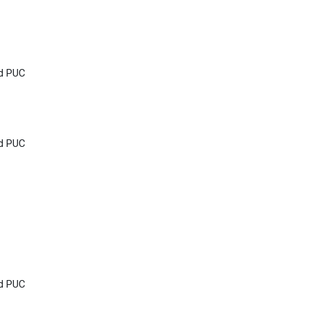
nd PUC
nd PUC
nd PUC