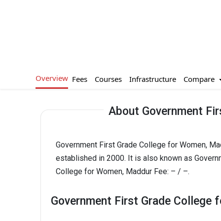
Overview
Compare
Fees
Courses
Infrastructure
About Government Fir
Government First Grade College for Women, Mad
established in 2000. It is also known as Gover
College for Women, Maddur Fee: – / –.
Government First Grade College 