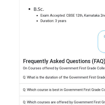
B.Sc.
Exam Accepted:
CBSE 12th, Karnataka 2
Duration:
3 years
Frequently Asked Questions (FAQ
On Courses offered by Government First Grade Coll
Q: What is the duration of the Government First Gr
Q: Which course is best in Government First Grade 
Q: Which courses are offered by Government First 