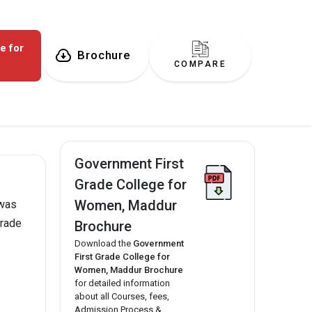
e for
Brochure
COMPARE
Government First
Grade College for
Women, Maddur
 was
Grade
Brochure
Download the
Government
First Grade College for
Women, Maddur Brochure
for detailed information
about all Courses, fees,
Admission Process &