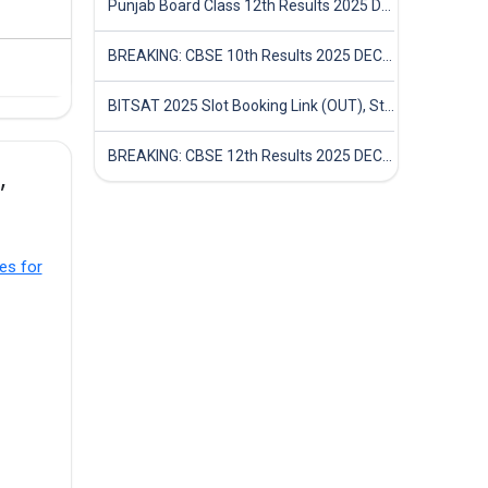
Punjab Board Class 12th Results 2025 Declared
BREAKING: CBSE 10th Results 2025 DECLARED! Full Marksheet Link, Toppers, and Stats Inside
BITSAT 2025 Slot Booking Link (OUT), Step-by-Step Guide to Book Exam Slot & Check Test City- Direct Link
BREAKING: CBSE 12th Results 2025 DECLARED! Full Marksheet Link, Toppers, and Stats Inside
,
es for