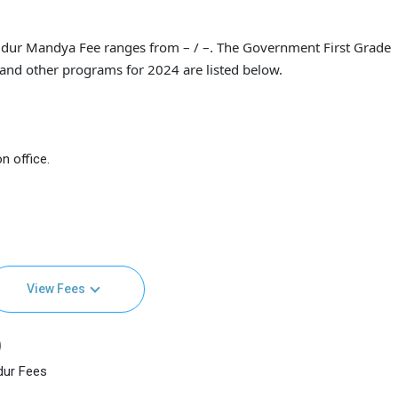
dur Mandya Fee ranges from – / –. The Government First Grade
and other programs for 2024 are listed below.
n office.
View Fees
)
dur Fees