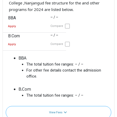
College ,Nanjangud fee structure for the and other
programs for 2024 are listed below.
– / –
BBA
Compare
Apply
– / –
B.Com
Compare
Apply
BBA
The total tuition fee ranges:
– / –
For other fee details contact the admission
office.
B.Com
The total tuition fee ranges:
– / –
View Fees