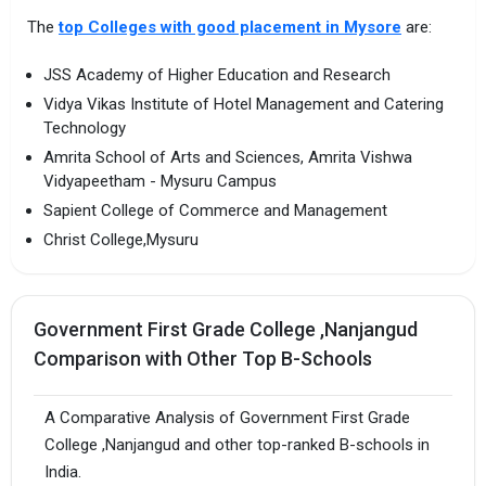
The
top Colleges with good placement in Mysore
are:
JSS Academy of Higher Education and Research
Vidya Vikas Institute of Hotel Management and Catering
Technology
Amrita School of Arts and Sciences, Amrita Vishwa
Vidyapeetham - Mysuru Campus
Sapient College of Commerce and Management
Christ College,Mysuru
Government First Grade College ,Nanjangud
Comparison with Other Top B-Schools
A Comparative Analysis of Government First Grade
College ,Nanjangud and other top-ranked B-schools in
India.