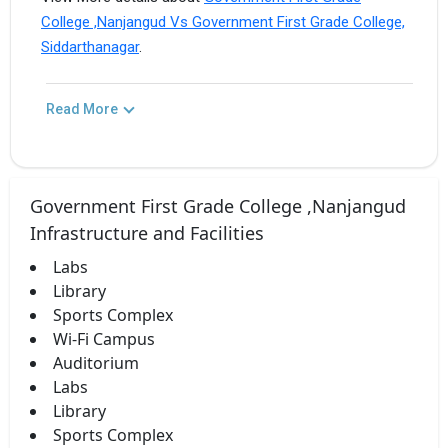
College ,Nanjangud Vs Government First Grade College,
Siddarthanagar
.
Read More
Government First Grade College ,Nanjangud
Infrastructure and Facilities
Labs
Library
Sports Complex
Wi-Fi Campus
Auditorium
Labs
Library
Sports Complex