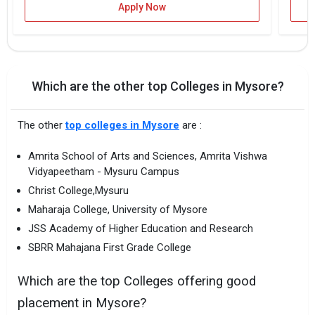
Apply Now
Which are the other top Colleges in Mysore?
The other
top colleges in Mysore
are :
Amrita School of Arts and Sciences, Amrita Vishwa
Vidyapeetham - Mysuru Campus
Christ College,Mysuru
Maharaja College, University of Mysore
JSS Academy of Higher Education and Research
SBRR Mahajana First Grade College
Which are the top Colleges offering good
placement in Mysore?