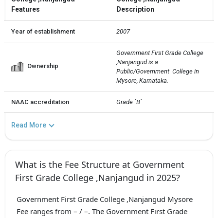
Features
Description
Year of establishment
2007
Government First Grade College 
,Nanjangud is a 
Ownership
Public/Government  College in 
Mysore, Karnataka.
NAAC accreditation
Grade `B`
Read More
What is the Fee Structure at Government
First Grade College ,Nanjangud in 2025?
Government First Grade College ,Nanjangud Mysore
Fee ranges from – / –. The Government First Grade