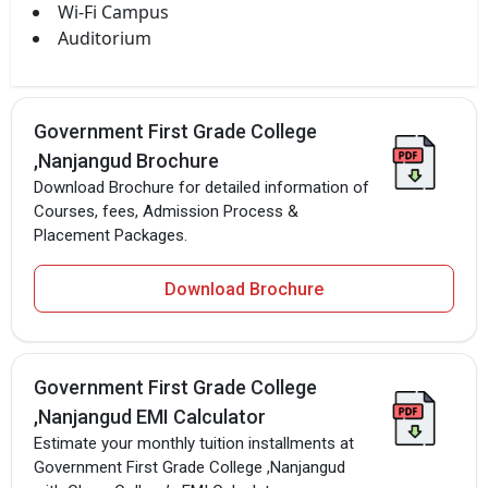
Wi-Fi Campus
Auditorium
Government First Grade College
,Nanjangud Brochure
Download Brochure for detailed information of
Courses, fees, Admission Process &
Placement Packages.
Download Brochure
Government First Grade College
,Nanjangud EMI Calculator
Estimate your monthly tuition installments at
Government First Grade College ,Nanjangud