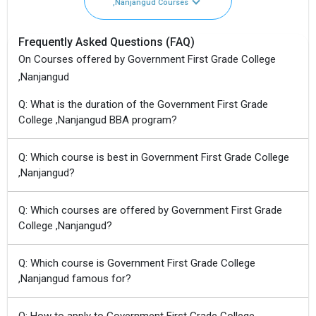
,Nanjangud Courses
Frequently Asked Questions (FAQ)
On Courses offered by Government First Grade College
,Nanjangud
Q: What is the duration of the Government First Grade
College ,Nanjangud BBA program?
Q: Which course is best in Government First Grade College
,Nanjangud?
Q: Which courses are offered by Government First Grade
College ,Nanjangud?
Q: Which course is Government First Grade College
,Nanjangud famous for?
Q: How to apply to Government First Grade College