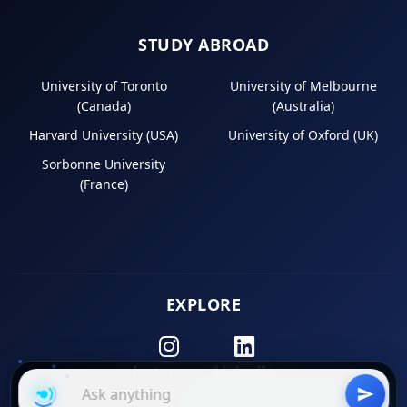
STUDY ABROAD
University of Toronto
University of Melbourne
(Canada)
(Australia)
Harvard University (USA)
University of Oxford (UK)
Sorbonne University
(France)
EXPLORE
Instagram
LinkedIn