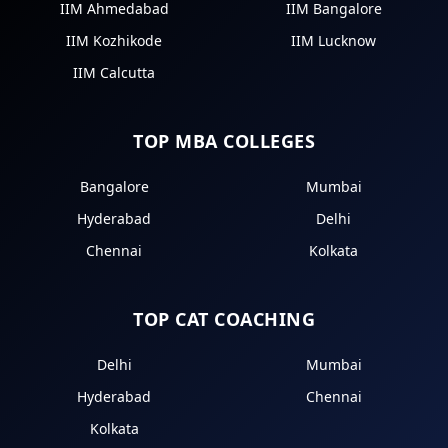
IIM Ahmedabad
IIM Bangalore
IIM Kozhikode
IIM Lucknow
IIM Calcutta
TOP MBA COLLEGES
Bangalore
Mumbai
Hyderabad
Delhi
Chennai
Kolkata
TOP CAT COACHING
Delhi
Mumbai
Hyderabad
Chennai
Kolkata