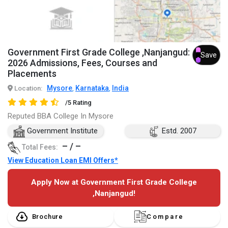
Government First Grade College ,Nanjangud:
Save
2026 Admissions, Fees, Courses and
Placements
Mysore
Karnataka
India
Location:
,
,
/5 Rating
Reputed BBA College In Mysore
Government Institute
Estd. 2007
– / –
Total Fees:
View Education Loan EMI Offers*
Apply Now at Government First Grade College
,Nanjangud!
Brochure
Compare