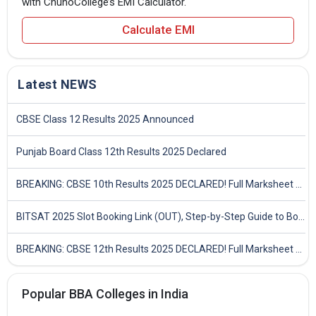
with ChunoCollege’s EMI Calculator.
Calculate EMI
Latest NEWS
CBSE Class 12 Results 2025 Announced
Punjab Board Class 12th Results 2025 Declared
BREAKING: CBSE 10th Results 2025 DECLARED! Full Marksheet Link, Toppers, and Stats Inside
BITSAT 2025 Slot Booking Link (OUT), Step-by-Step Guide to Book Exam Slot & Check Test City- Direct Link
BREAKING: CBSE 12th Results 2025 DECLARED! Full Marksheet Link, Toppers, and Stats Inside
Popular BBA Colleges in India