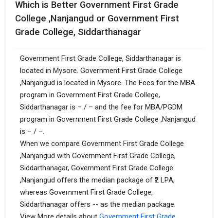
Which is Better Government First Grade
College ,Nanjangud or Government First
Grade College, Siddarthanagar
Government First Grade College, Siddarthanagar is
located in Mysore. Government First Grade College
,Nanjangud is located in Mysore. The Fees for the MBA
program in Government First Grade College,
Siddarthanagar is – / – and the fee for MBA/PGDM
program in Government First Grade College ,Nanjangud
is – / –.
When we compare Government First Grade College
,Nanjangud with Government First Grade College,
Siddarthanagar, Government First Grade College
,Nanjangud offers the median package of ₹2 LPA,
whereas Government First Grade College,
Siddarthanagar offers -- as the median package.
View More details about
Government First Grade