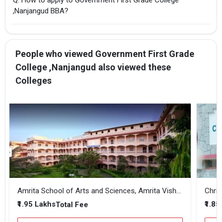
,Nanjangud BBA?
People who viewed Government First Grade
College ,Nanjangud also viewed these
Colleges
Amrita School of Arts and Sciences, Amrita Vishwa Vidyapeetham - Mysuru Campus
Chris
₹1.95 Lakhs
₹1.85
Total Fee