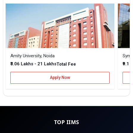
Amity University, Noida
₹3.06 Lakhs - 21 Lakhs
₹9.1 
Total Fee
Apply Now
TOP IIMS