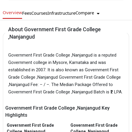
Overview
Compare
Fees
Courses
Infrastructure
About Government First Grade College
,Nanjangud
Government First Grade College ,Nanjangud is a reputed
Government college in Mysore, Karnataka and was
established in 2007. It is also known as Government First
Grade College ,Nanjangud Government First Grade College
,Nanjangud Fee: – / –. The Median Package Offered to
Government First Grade College ,Nanjangud Batch is ₹2 LPA.
Government First Grade College ,Nanjangud Key
Highlights
Government First Grade
Government First Grade
College ,Nanjangud
College ,Nanjangud