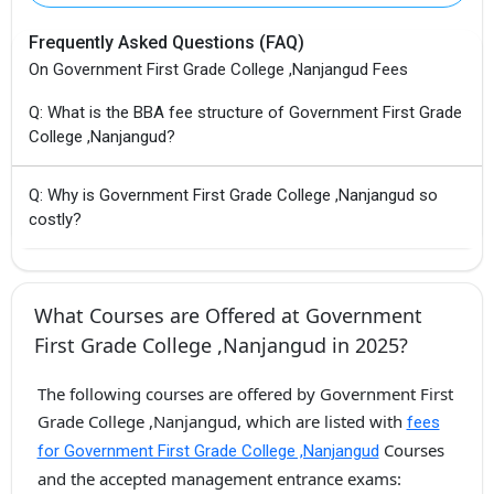
Frequently Asked Questions (FAQ)
On Government First Grade College ,Nanjangud Fees
Q: What is the BBA fee structure of Government First Grade
College ,Nanjangud?
Q: Why is Government First Grade College ,Nanjangud so
costly?
What Courses are Offered at Government
First Grade College ,Nanjangud in 2025?
The following courses are offered by Government First
Grade College ,Nanjangud, which are listed with
fees
Courses
for Government First Grade College ,Nanjangud
and the accepted management entrance exams: