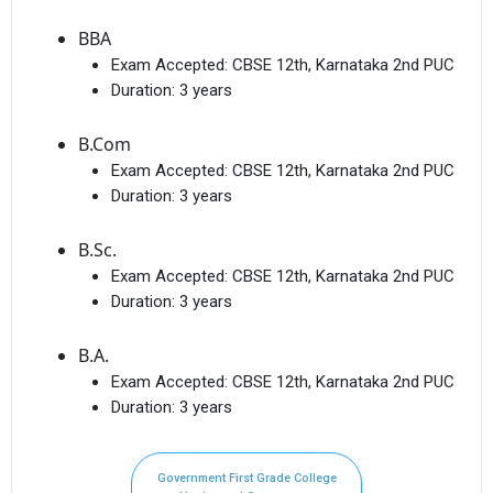
BBA
Exam Accepted:
CBSE 12th, Karnataka 2nd PUC
Duration:
3 years
B.Com
Exam Accepted:
CBSE 12th, Karnataka 2nd PUC
Duration:
3 years
B.Sc.
Exam Accepted:
CBSE 12th, Karnataka 2nd PUC
Duration:
3 years
B.A.
Exam Accepted:
CBSE 12th, Karnataka 2nd PUC
Duration:
3 years
Government First Grade College