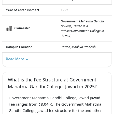
Year of establishment
1971
Government Mahatma Gandhi 
College, Jawad is a 
Ownership
Public/Government  College in 
Jawad, .
Campus Location
Jawad, Madhya Pradesh
Read More
What is the Fee Structure at Government
Mahatma Gandhi College, Jawad in 2025?
Government Mahatma Gandhi College, Jawad Jawad
Fee ranges from ₹8.04 K. The Government Mahatma
Gandhi College, Jawad fee structure for the and other