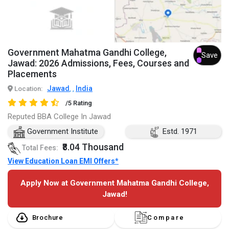
Government Mahatma Gandhi College,
Save
Jawad: 2026 Admissions, Fees, Courses and
Placements
Jawad
India
Location:
,
,
/5 Rating
Reputed BBA College In Jawad
Government Institute
Estd. 1971
₹8.04 Thousand
Total Fees:
View Education Loan EMI Offers*
Apply Now at Government Mahatma Gandhi College,
Jawad!
Brochure
Compare