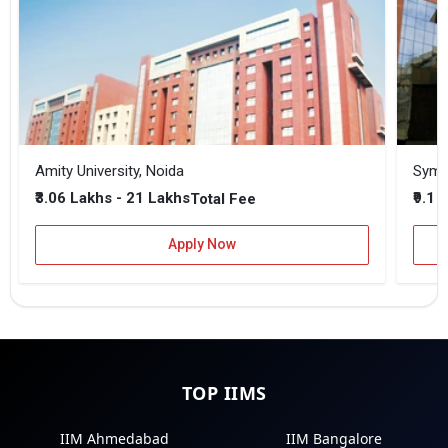
Amity University, Noida
₹3.06 Lakhs - 21 Lakhs
₹9.1 
Total Fee
Apply Now
TOP IIMS
IIM Ahmedabad
IIM Bangalore