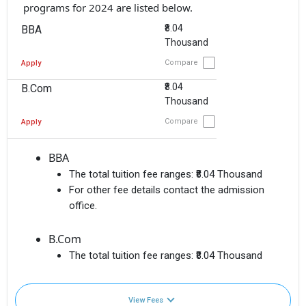
programs for 2024 are listed below.
₹8.04
BBA
Thousand
Compare
Apply
₹8.04
B.Com
Thousand
Compare
Apply
BBA
The total tuition fee ranges:
₹8.04 Thousand
For other fee details contact the admission
office.
B.Com
The total tuition fee ranges:
₹8.04 Thousand
View Fees