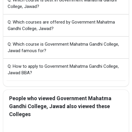
College, Jawad?
Q: Which courses are offered by Government Mahatma
Gandhi College, Jawad?
Q: Which course is Government Mahatma Gandhi College,
Jawad famous for?
Q: How to apply to Government Mahatma Gandhi College,
Jawad BBA?
People who viewed Government Mahatma
Gandhi College, Jawad also viewed these
Colleges