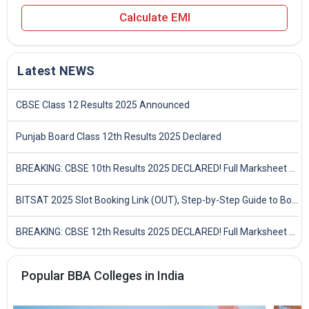
Calculate EMI
Latest NEWS
CBSE Class 12 Results 2025 Announced
Punjab Board Class 12th Results 2025 Declared
BREAKING: CBSE 10th Results 2025 DECLARED! Full Marksheet Link, Toppers, and Stats Inside
BITSAT 2025 Slot Booking Link (OUT), Step-by-Step Guide to Book Exam Slot & Check Test City- Direct Link
BREAKING: CBSE 12th Results 2025 DECLARED! Full Marksheet Link, Toppers, and Stats Inside
Popular BBA Colleges in India