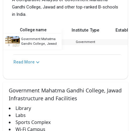
Gandhi College, Jawad and other top-ranked B-schools
in India.
College name
Institute Type
Establi
Government Mahatma
Government
1
Gandhi College, Jawad
Read More
Government Mahatma Gandhi College, Jawad
Infrastructure and Facilities
Library
Labs
Sports Complex
Wi-Fi Campus