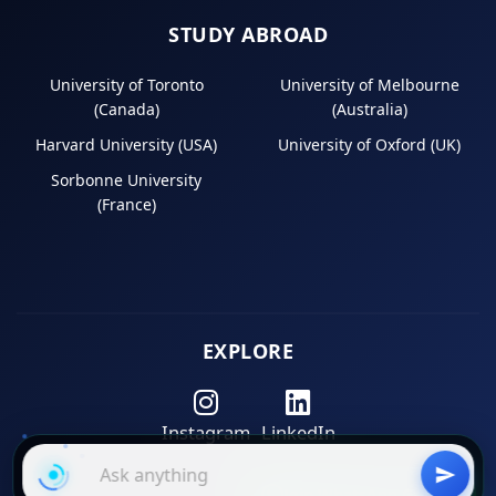
STUDY ABROAD
University of Toronto
University of Melbourne
(Canada)
(Australia)
Harvard University (USA)
University of Oxford (UK)
Sorbonne University
(France)
EXPLORE
Instagram
LinkedIn