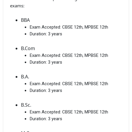
exams:
BBA
Exam Accepted:
CBSE 12th, MPBSE 12th
Duration:
3 years
B.Com
Exam Accepted:
CBSE 12th, MPBSE 12th
Duration:
3 years
B.A.
Exam Accepted:
CBSE 12th, MPBSE 12th
Duration:
3 years
B.Sc.
Exam Accepted:
CBSE 12th, MPBSE 12th
Duration:
3 years