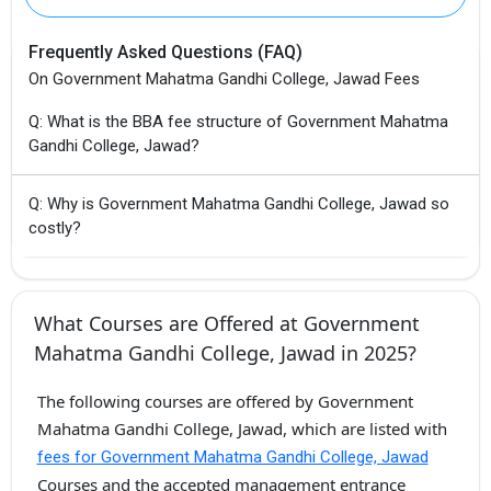
Frequently Asked Questions (FAQ)
On Government Mahatma Gandhi College, Jawad Fees
Q: What is the BBA fee structure of Government Mahatma
Gandhi College, Jawad?
Q: Why is Government Mahatma Gandhi College, Jawad so
costly?
What Courses are Offered at Government
Mahatma Gandhi College, Jawad in 2025?
The following courses are offered by Government
Mahatma Gandhi College, Jawad, which are listed with
fees for Government Mahatma Gandhi College, Jawad
Courses and the accepted management entrance