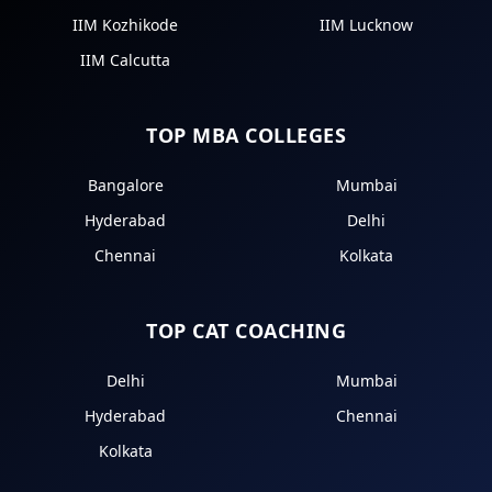
IIM Kozhikode
IIM Lucknow
IIM Calcutta
TOP MBA COLLEGES
Bangalore
Mumbai
Hyderabad
Delhi
Chennai
Kolkata
TOP CAT COACHING
Delhi
Mumbai
Hyderabad
Chennai
Kolkata