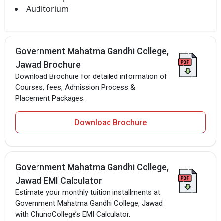
Auditorium
Government Mahatma Gandhi College,
Jawad Brochure
Download Brochure for detailed information of
Courses, fees, Admission Process &
Placement Packages.
Download Brochure
Government Mahatma Gandhi College,
Jawad EMI Calculator
Estimate your monthly tuition installments at
Government Mahatma Gandhi College, Jawad
with ChunoCollege’s EMI Calculator.