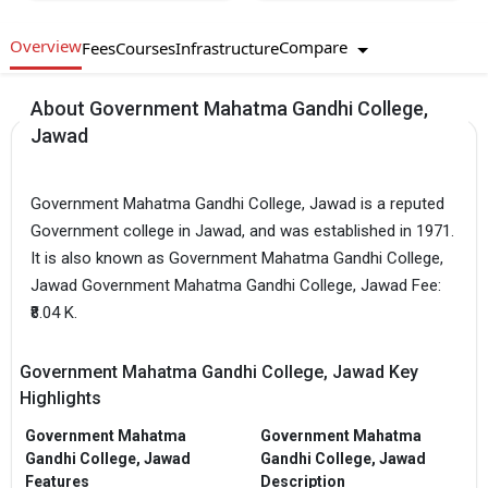
Overview
Compare
Fees
Courses
Infrastructure
About Government Mahatma Gandhi College,
Jawad
Government Mahatma Gandhi College, Jawad is a reputed
Government college in Jawad, and was established in 1971.
It is also known as Government Mahatma Gandhi College,
Jawad Government Mahatma Gandhi College, Jawad Fee:
₹8.04 K.
Government Mahatma Gandhi College, Jawad Key
Highlights
Government Mahatma
Government Mahatma
Gandhi College, Jawad
Gandhi College, Jawad
Features
Description