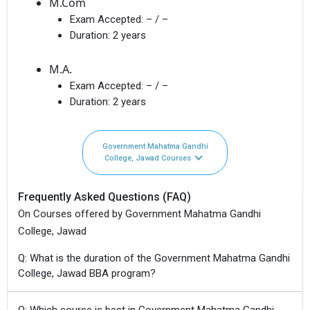
M.Com
Exam Accepted:
– / –
Duration:
2 years
M.A.
Exam Accepted:
– / –
Duration:
2 years
Government Mahatma Gandhi
College, Jawad Courses
Frequently Asked Questions (FAQ)
On Courses offered by Government Mahatma Gandhi
College, Jawad
Q: What is the duration of the Government Mahatma Gandhi
College, Jawad BBA program?
Q: Which course is best in Government Mahatma Gandhi