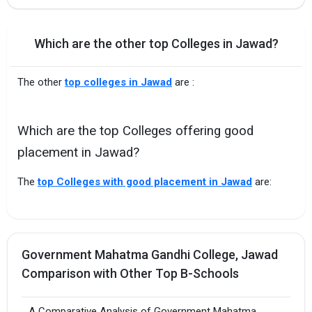
Which are the other top Colleges in Jawad?
The other
top colleges in Jawad
are :
Which are the top Colleges offering good
placement in Jawad?
The
top Colleges with good placement in Jawad
are:
Government Mahatma Gandhi College, Jawad
Comparison with Other Top B-Schools
A Comparative Analysis of Government Mahatma