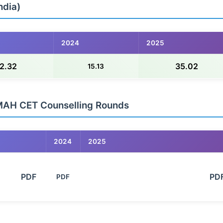
ndia)
2024
2025
2.32
35.02
15.13
MAH CET Counselling Rounds
2024
2025
        PDF

                                                            PDF

PDF