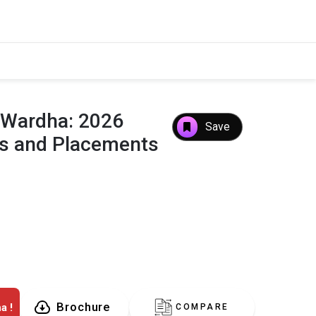
,Wardha: 2026
Save
es and Placements
Brochure
a !
COMPARE