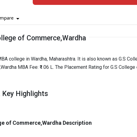
mpare
ollege of Commerce,Wardha
A college in Wardha, Maharashtra. It is also known as G.S Coll
rdha MBA Fee: ₹1.06 L. The Placement Rating for G.S College 
 Key Highlights
ge of Commerce,Wardha Description