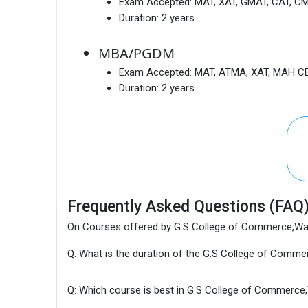
Exam Accepted:
MAT, XAT, GMAT, CAT, C
Duration:
2 years
MBA/PGDM
Exam Accepted:
MAT, ATMA, XAT, MAH CE
Duration:
2 years
Frequently Asked Questions (FAQ
On Courses offered by G.S College of Commerce,W
Q: What is the duration of the G.S College of Co
Q: Which course is best in G.S College of Commerce