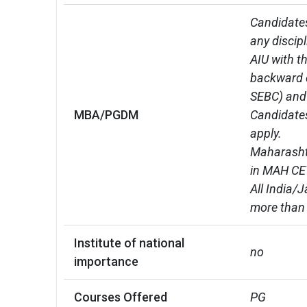
Candidates
any discip
AIU with t
backward c
SEBC) and 
MBA/PGDM
Candidates
apply.

Maharashtr
in MAH CET
All India/
more than
Institute of national
no
importance
Courses Offered
PG