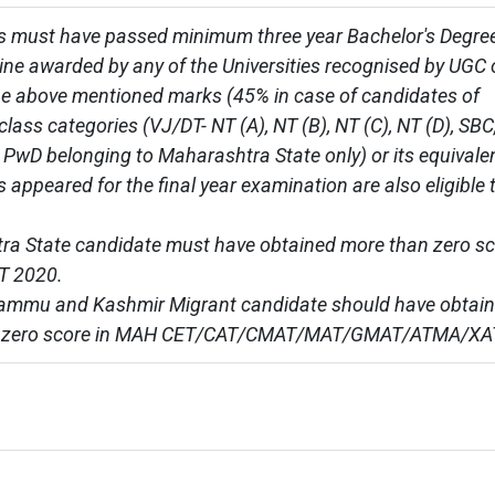
 must have passed minimum three year Bachelor's Degree
line awarded by any of the Universities recognised by UGC 
he above mentioned marks (45% in case of candidates of 
lass categories (VJ/DT- NT (A), NT (B), NT (C), NT (D), SBC,
PwD belonging to Maharashtra State only) or its equivalent
 appeared for the final year examination are also eligible t
a State candidate must have obtained more than zero sc
 2020.

Jammu and Kashmir Migrant candidate should have obtain
 zero score in MAH CET/CAT/CMAT/MAT/GMAT/ATMA/XA