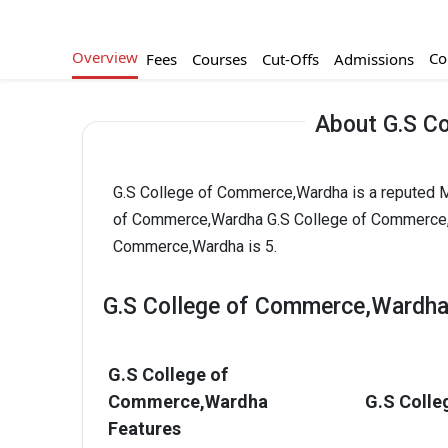
Overview
Co
Fees
Courses
Cut-Offs
Admissions
About G.S C
G.S College of Commerce,Wardha is a reputed MB
of Commerce,Wardha G.S College of Commerce,Wa
Commerce,Wardha is 5.
G.S College of Commerce,Wardha
G.S College of
Commerce,Wardha
G.S Colle
Features