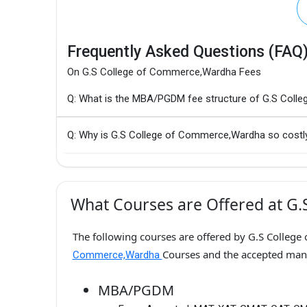
Frequently Asked Questions (FAQ
On G.S College of Commerce,Wardha Fees
Q: What is the MBA/PGDM fee structure of G.S Col
Q: Why is G.S College of Commerce,Wardha so costl
What Courses are Offered at G
The following courses are offered by G.S College
Courses and the accepted ma
Commerce,Wardha
MBA/PGDM