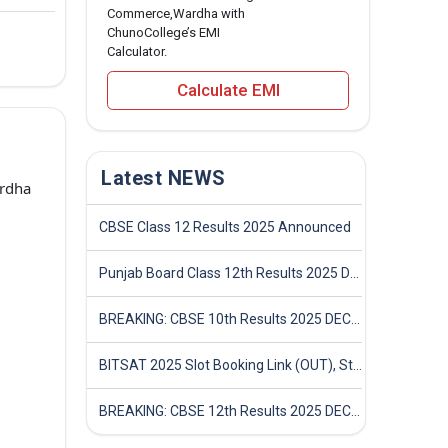
Commerce,Wardha with
ChunoCollege’s EMI
Calculator.
Calculate EMI
Latest NEWS
rdha
CBSE Class 12 Results 2025 Announced
Punjab Board Class 12th Results 2025 Declared
BREAKING: CBSE 10th Results 2025 DECLARED! Full Marksheet Link, Toppers, and Stats Inside
BITSAT 2025 Slot Booking Link (OUT), Step-by-Step Guide to Book Exam Slot & Check Test City- Direct Link
BREAKING: CBSE 12th Results 2025 DECLARED! Full Marksheet Link, Toppers, and Stats Inside