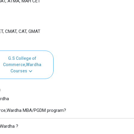
MAT, ATMA, MAH CET
T, CMAT, CAT, GMAT
G.S College of
Commerce,Wardha
Courses
)
ardha
mmerce,Wardha MBA/PGDM program?
,Wardha ?