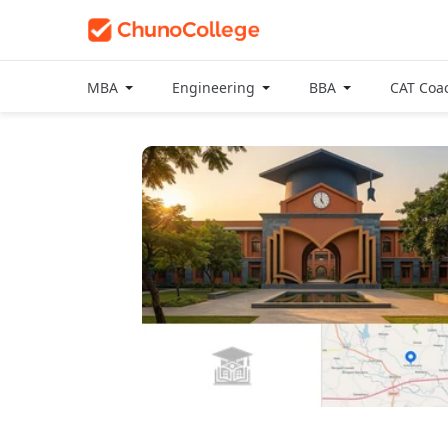
MBA
Engineering
BBA
CAT Coa