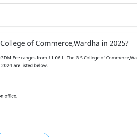
.S College of Commerce,Wardha in 2025?
DM Fee ranges from ₹1.06 L. The G.S College of Commerce,Wa
 2024 are listed below.
n office.