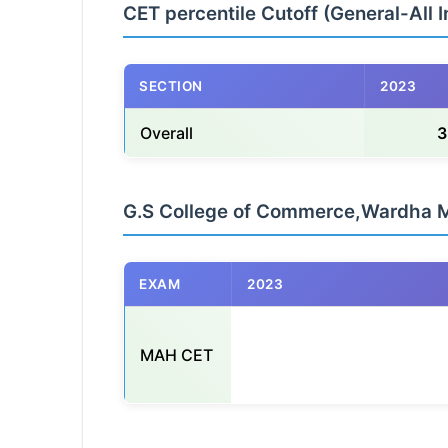
CET percentile Cutoff (General-All I
SECTION
2023
Overall
3
G.S College of Commerce,Wardha 
EXAM
2023
MAH CET
                                                    