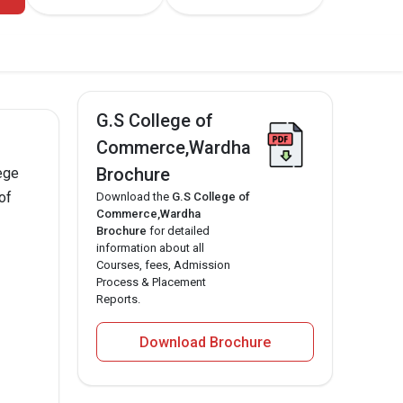
G.S College of
Commerce,Wardha
Brochure
ege
of
Download the
G.S College of
Commerce,Wardha
Brochure
for detailed
information about all
Courses, fees, Admission
Process & Placement
Reports.
Download Brochure