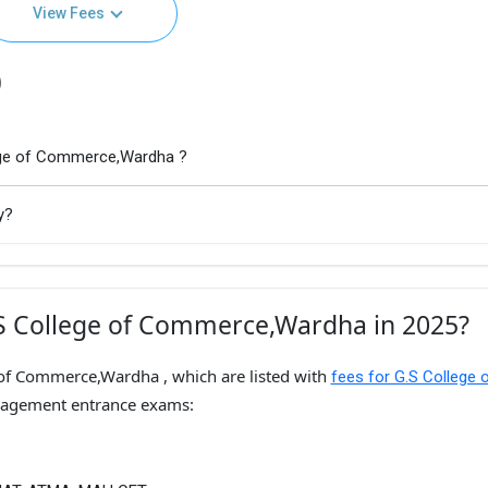
View Fees
)
lege of Commerce,Wardha ?
y?
.S College of Commerce,Wardha in 2025?
 of Commerce,Wardha , which are listed with
fees for G.S College 
nagement entrance exams: