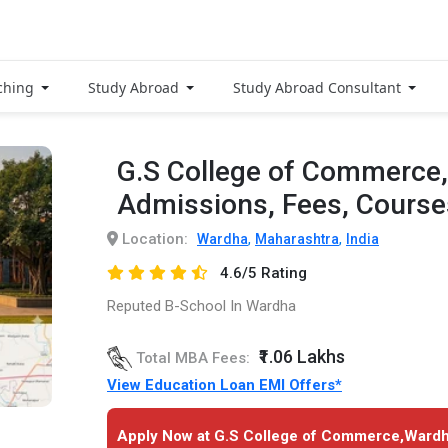
ching
Study Abroad
Study Abroad Consultant
G.S College of Commerce
Admissions, Fees, Cours
Location:
,
,
Wardha
Maharashtra
India
4.6/5 Rating
Reputed B-School In Wardha
₹1.06 Lakhs
Total MBA Fees:
View Education Loan EMI Offers*
Apply Now at G.S College of Commerce,Wardh