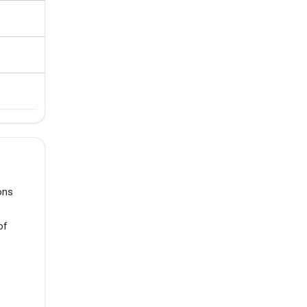
ons
of