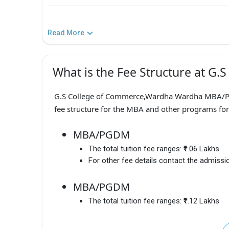
Read More
What is the Fee Structure at G
G.S College of Commerce,Wardha Wardha MBA/PG
fee structure for the MBA and other programs for
MBA/PGDM
The total tuition fee ranges:
₹1.06 Lakhs
For other fee details contact the admissio
MBA/PGDM
The total tuition fee ranges:
₹1.12 Lakhs