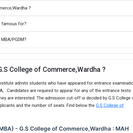
mmerce,Wardha ?
a famous for?
ha MBA/PGDM?
 G.S College of Commerce,Wardha ?
nstitute admits students who have appeared for entrance examinati
. Candidates are required to appear for any of the entrance tests
hey are interested. The admission cut-off is decided by G.S College 
icants and the number of seats. Find below the
G.S College of
 (MBA) - G.S College of Commerce,Wardha : MAH