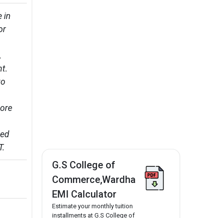
 in 
or 
 
. 

o 
ore 
ed 
T.
G.S College of
Commerce,Wardha
EMI Calculator
Estimate your monthly tuition
installments at G.S College of