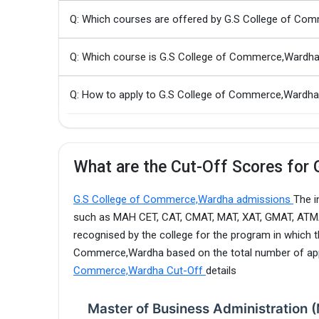
Q: Which courses are offered by G.S College of Co
Q: Which course is G.S College of Commerce,Wardh
Q: How to apply to G.S College of Commerce,Ward
What are the Cut-Off Scores for
G.S College of Commerce,Wardha admissions
The i
such as MAH CET, CAT, CMAT, MAT, XAT, GMAT, ATMA, 
recognised by the college for the program in which t
Commerce,Wardha based on the total number of appl
Commerce,Wardha Cut-Off
details
Master of Business Administration