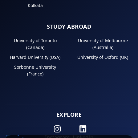
Kolkata
STUDY ABROAD
University of Toronto
University of Melbourne
(Canada)
(Australia)
Harvard University (USA)
University of Oxford (UK)
Sorbonne University
(France)
EXPLORE
Instagram
LinkedIn