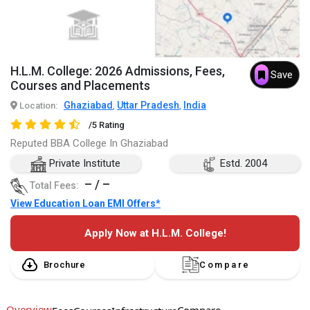
H.L.M. College: 2026 Admissions, Fees,
Save
Courses and Placements
Ghaziabad
Uttar Pradesh
India
Location:
,
,
/5 Rating
Reputed BBA College In Ghaziabad
Private Institute
Estd. 2004
– / –
Total Fees:
View Education Loan EMI Offers*
Apply Now at H.L.M. College!
Brochure
Compare
Overview