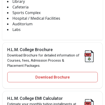
Library
Cafeteria
Sports Complex
Hospital / Medical Facilities
Auditorium
Labs
H.L.M. College Brochure
Download Brochure for detailed information of
Courses, fees, Admission Process &
Placement Packages.
Download Brochure
H.L.M. College EMI Calculator
Estimate your monthly tuition installments at