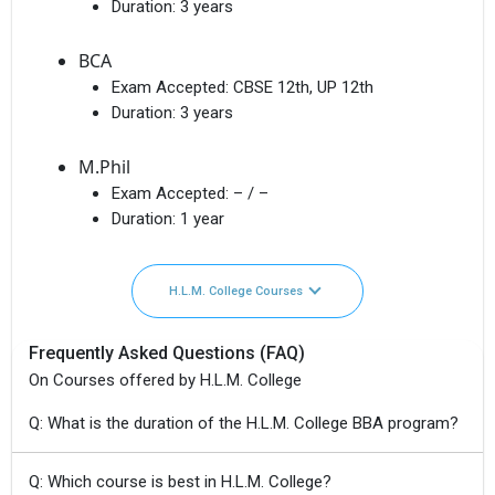
Duration:
3 years
BCA
Exam Accepted:
CBSE 12th, UP 12th
Duration:
3 years
M.Phil
Exam Accepted:
– / –
Duration:
1 year
H.L.M. College Courses
Frequently Asked Questions (FAQ)
On Courses offered by H.L.M. College
Q: What is the duration of the H.L.M. College BBA program?
Q: Which course is best in H.L.M. College?