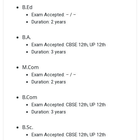
B.Ed
Exam Accepted:
– / –
Duration:
2 years
B.A.
Exam Accepted:
CBSE 12th, UP 12th
Duration:
3 years
M.Com
Exam Accepted:
– / –
Duration:
2 years
B.Com
Exam Accepted:
CBSE 12th, UP 12th
Duration:
3 years
B.Sc.
Exam Accepted:
CBSE 12th, UP 12th