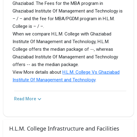
Ghaziabad. The Fees for the MBA program in
Ghaziabad Institute Of Management and Technology is
– / – and the fee for MBA/PGDM program in H.L.M.
College is – / –.
When we compare H.L.M. College with Ghaziabad
Institute Of Management and Technology, H.L.M.
College offers the median package of --, whereas
Ghaziabad Institute Of Management and Technology
offers -- as the median package.
View More details about
H.L.M. College Vs Ghaziabad
Institute Of Management and Technology
.
Read More
H.L.M. College Infrastructure and Facilities