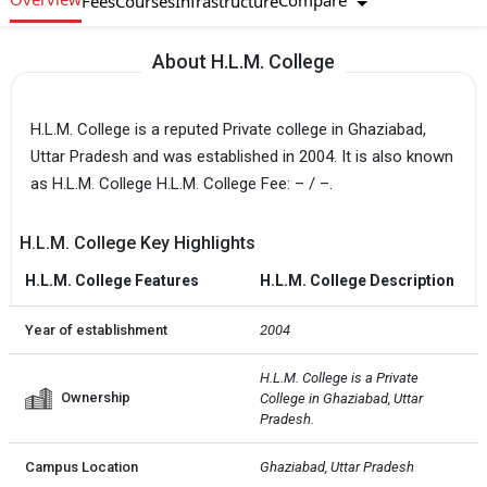
Compare
Fees
Courses
Infrastructure
About H.L.M. College
H.L.M. College is a reputed Private college in Ghaziabad,
Uttar Pradesh and was established in 2004. It is also known
as H.L.M. College H.L.M. College Fee: – / –.
H.L.M. College Key Highlights
H.L.M. College Features
H.L.M. College Description
Year of establishment
2004
H.L.M. College is a Private  
Ownership
College in Ghaziabad, Uttar 
Pradesh.
Campus Location
Ghaziabad, Uttar Pradesh