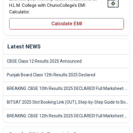
H.L.M. College with ChunoCollege’s EMI
Calculator.
Calculate EMI
Latest NEWS
CBSE Class 12 Results 2025 Announced
Punjab Board Class 12th Results 2025 Declared
BREAKING: CBSE 10th Results 2025 DECLARED! Full Marksheet Link, Toppers, and Stats Inside
BITSAT 2025 Slot Booking Link (OUT), Step-by-Step Guide to Book Exam Slot & Check Test City- Direct Link
BREAKING: CBSE 12th Results 2025 DECLARED! Full Marksheet Link, Toppers, and Stats Inside