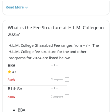
Read More
What is the Fee Structure at H.L.M. College in
2025?
H.L.M. College Ghaziabad Fee ranges from – / –. The
H.L.M. College fee structure for the and other
programs for 2024 are listed below.
BBA
– / –
4.6
Compare
Apply
– / –
B.Lib.Sc.
Compare
Apply
BBA