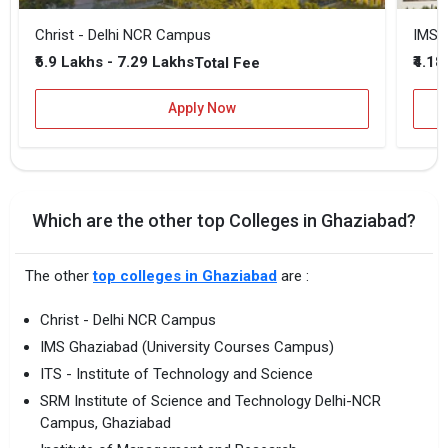
Christ - Delhi NCR Campus
IMS 
₹6.9 Lakhs - 7.29 Lakhs
₹4.18
Total Fee
Apply Now
Which are the other top Colleges in Ghaziabad?
The other
top colleges in Ghaziabad
are :
Christ - Delhi NCR Campus
IMS Ghaziabad (University Courses Campus)
ITS - Institute of Technology and Science
SRM Institute of Science and Technology Delhi-NCR
Campus, Ghaziabad