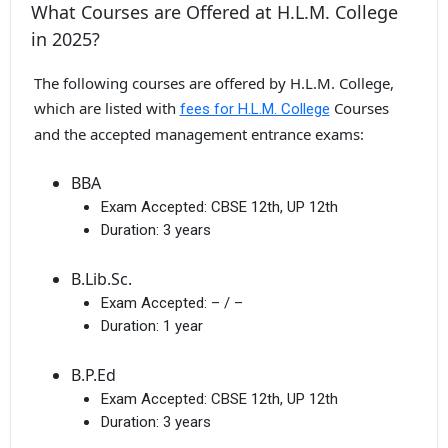
What Courses are Offered at H.L.M. College
in 2025?
The following courses are offered by H.L.M. College,
which are listed with
Courses
fees for H.L.M. College
and the accepted management entrance exams:
BBA
Exam Accepted:
CBSE 12th, UP 12th
Duration:
3 years
B.Lib.Sc.
Exam Accepted:
– / –
Duration:
1 year
B.P.Ed
Exam Accepted:
CBSE 12th, UP 12th
Duration:
3 years