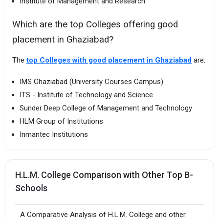
Institute of Management and Research
Which are the top Colleges offering good
placement in Ghaziabad?
The
top Colleges with good placement in Ghaziabad
are:
IMS Ghaziabad (University Courses Campus)
ITS - Institute of Technology and Science
Sunder Deep College of Management and Technology
HLM Group of Institutions
Inmantec Institutions
H.L.M. College Comparison with Other Top B-
Schools
A Comparative Analysis of H.L.M. College and other