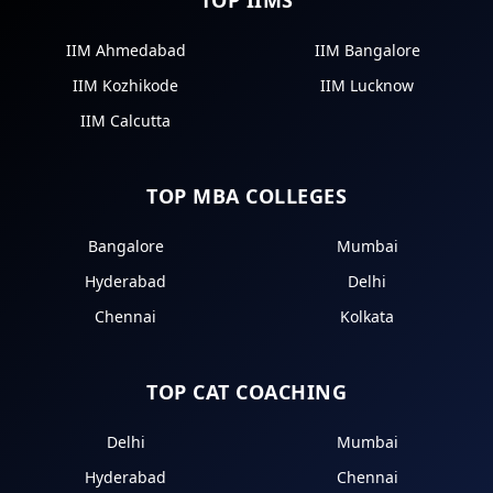
IIM Ahmedabad
IIM Bangalore
IIM Kozhikode
IIM Lucknow
IIM Calcutta
TOP MBA COLLEGES
Bangalore
Mumbai
Hyderabad
Delhi
Chennai
Kolkata
TOP CAT COACHING
Delhi
Mumbai
Hyderabad
Chennai