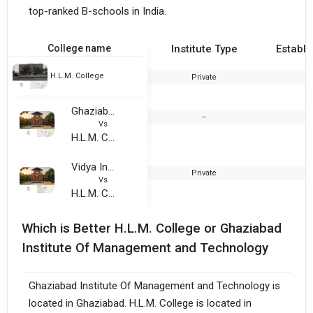
top-ranked B-schools in India.
College name
Institute Type
Establi
H.L.M. College
Private
2
Ghaziabad Institute Of Management and Technology
--
2
Vs
H.L.M. College
Vidya Institute of Creative Teaching
Private
2
Vs
H.L.M. College
Which is Better H.L.M. College or Ghaziabad
Institute Of Management and Technology
Ghaziabad Institute Of Management and Technology is
located in Ghaziabad. H.L.M. College is located in