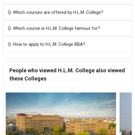
Q: Which courses are offered by H.L.M. College?
Q: Which course is H.L.M. College famous for?
Q: How to apply to H.L.M. College BBA?
People who viewed H.L.M. College also viewed
these Colleges