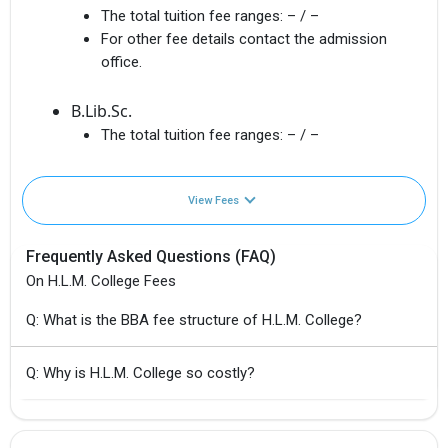
The total tuition fee ranges:
– / –
For other fee details contact the admission
office.
B.Lib.Sc.
The total tuition fee ranges:
– / –
View Fees
Frequently Asked Questions (FAQ)
On H.L.M. College Fees
Q: What is the BBA fee structure of H.L.M. College?
Q: Why is H.L.M. College so costly?