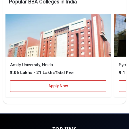
Popular BBA Colleges in India
Amity University, Noida
₹3.06 Lakhs - 21 Lakhs
₹9.1 
Total Fee
Apply Now
TOP IIMS