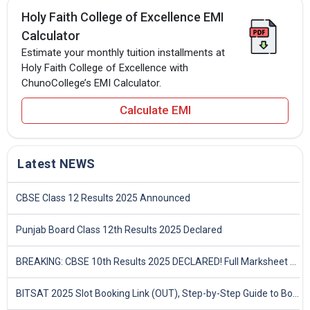
Holy Faith College of Excellence EMI
Calculator
Estimate your monthly tuition installments at
Holy Faith College of Excellence with
ChunoCollege’s EMI Calculator.
Calculate EMI
Latest NEWS
CBSE Class 12 Results 2025 Announced
Punjab Board Class 12th Results 2025 Declared
BREAKING: CBSE 10th Results 2025 DECLARED! Full Marksheet Link, Toppers, and Stats Inside
BITSAT 2025 Slot Booking Link (OUT), Step-by-Step Guide to Book Exam Slot & Check Test City- Direct Link