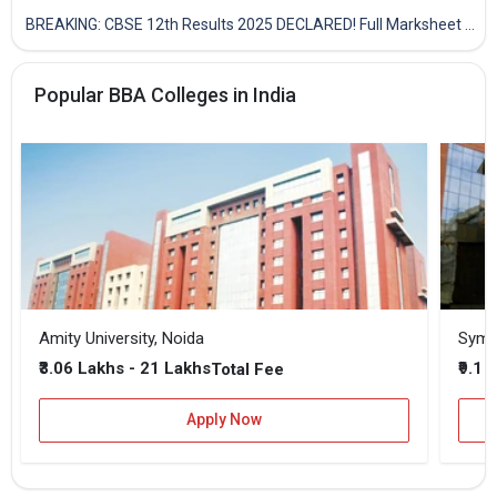
BREAKING: CBSE 12th Results 2025 DECLARED! Full Marksheet Link, Toppers, and Stats Inside
Popular BBA Colleges in India
Amity University, Noida
₹3.06 Lakhs - 21 Lakhs
₹9.1 
Total Fee
Apply Now