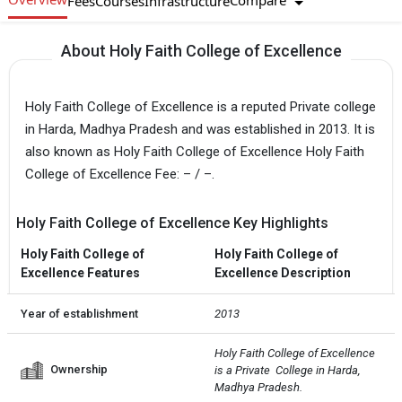
Compare
Fees
Courses
Infrastructure
About Holy Faith College of Excellence
Holy Faith College of Excellence is a reputed Private college
in Harda, Madhya Pradesh and was established in 2013. It is
also known as Holy Faith College of Excellence Holy Faith
College of Excellence Fee: – / –.
Holy Faith College of Excellence Key Highlights
Holy Faith College of
Holy Faith College of
Excellence Features
Excellence Description
Year of establishment
2013
Holy Faith College of Excellence 
Ownership
is a Private  College in Harda, 
Madhya Pradesh.