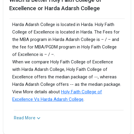
Excellence or Harda Adarsh College
Harda Adarsh College is located in Harda. Holy Faith
College of Excellence is located in Harda. The Fees for
the MBA program in Harda Adarsh College is – / – and
the fee for MBA/PGDM program in Holy Faith College
of Excellence is – / –.
When we compare Holy Faith College of Excellence
with Harda Adarsh College, Holy Faith College of
Excellence offers the median package of --, whereas
Harda Adarsh College offers -- as the median package.
View More details about
Holy Faith College of
Excellence Vs Harda Adarsh College
.
Read More