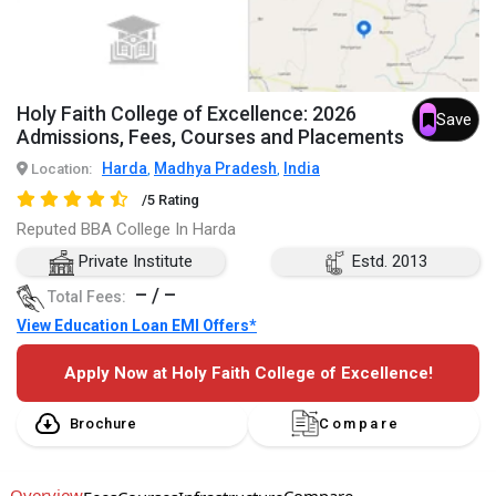
Holy Faith College of Excellence: 2026
Save
Admissions, Fees, Courses and Placements
Harda
Madhya Pradesh
India
Location:
,
,
/5 Rating
Reputed BBA College In Harda
Private Institute
Estd. 2013
– / –
Total Fees:
View Education Loan EMI Offers*
Apply Now at Holy Faith College of Excellence!
Brochure
Compare
Overview