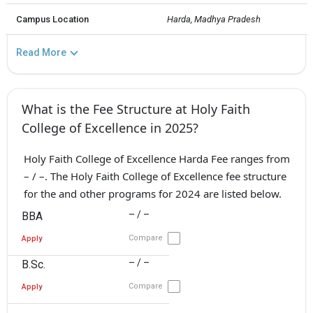
Campus Location
Harda, Madhya Pradesh
Read More
What is the Fee Structure at Holy Faith
College of Excellence in 2025?
Holy Faith College of Excellence Harda Fee ranges from
– / –. The Holy Faith College of Excellence fee structure
for the and other programs for 2024 are listed below.
– / –
BBA
Compare
Apply
– / –
B.Sc.
Compare
Apply