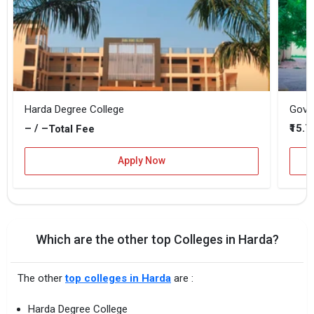
Harda Degree College
Gover
– / –
₹15.
Total Fee
Apply Now
Which are the other top Colleges in Harda?
The other
top colleges in Harda
are :
Harda Degree College