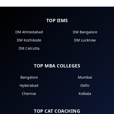
TOP IIMS
IIM Ahmedabad
IIM Bangalore
IIM Kozhikode
IIM Lucknow
IIM Calcutta
TOP MBA COLLEGES
Bangalore
Mumbai
Hyderabad
Delhi
Chennai
Kolkata
TOP CAT COACHING