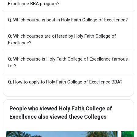
Excellence BBA program?
Q: Which course is best in Holy Faith College of Excellence?
Q: Which courses are offered by Holy Faith College of
Excellence?
Q: Which course is Holy Faith College of Excellence famous
for?
Q: How to apply to Holy Faith College of Excellence BBA?
People who viewed Holy Faith College of
Excellence also viewed these Colleges