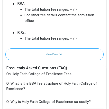
BBA
The total tuition fee ranges:
– / –
For other fee details contact the admission
office.
B.Sc.
The total tuition fee ranges:
– / –
View Fees
Frequently Asked Questions (FAQ)
On Holy Faith College of Excellence Fees
Q: What is the BBA fee structure of Holy Faith College of
Excellence?
Q: Why is Holy Faith College of Excellence so costly?