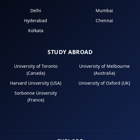
Delhi
Mumbai
Hyderabad
Chennai
Kolkata
STUDY ABROAD
University of Toronto
University of Melbourne
(Canada)
(Australia)
Harvard University (USA)
University of Oxford (UK)
Sorbonne University
(France)