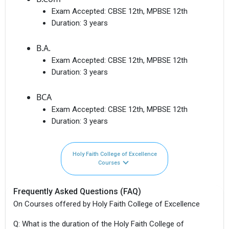
Exam Accepted:
CBSE 12th, MPBSE 12th
Duration:
3 years
B.A.
Exam Accepted:
CBSE 12th, MPBSE 12th
Duration:
3 years
BCA
Exam Accepted:
CBSE 12th, MPBSE 12th
Duration:
3 years
Holy Faith College of Excellence
Courses
Frequently Asked Questions (FAQ)
On Courses offered by Holy Faith College of Excellence
Q: What is the duration of the Holy Faith College of