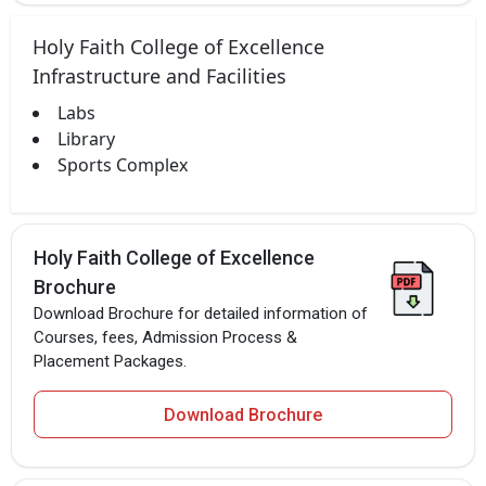
Holy Faith College of Excellence
Infrastructure and Facilities
Labs
Library
Sports Complex
Holy Faith College of Excellence
Brochure
Download Brochure for detailed information of
Courses, fees, Admission Process &
Placement Packages.
Download Brochure