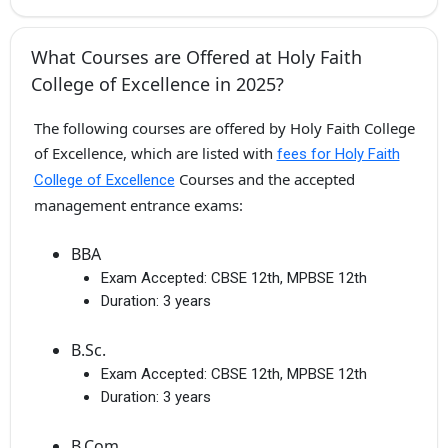
What Courses are Offered at Holy Faith
College of Excellence in 2025?
The following courses are offered by Holy Faith College
of Excellence, which are listed with
fees for Holy Faith
Courses and the accepted
College of Excellence
management entrance exams:
BBA
Exam Accepted:
CBSE 12th, MPBSE 12th
Duration:
3 years
B.Sc.
Exam Accepted:
CBSE 12th, MPBSE 12th
Duration:
3 years
B.Com