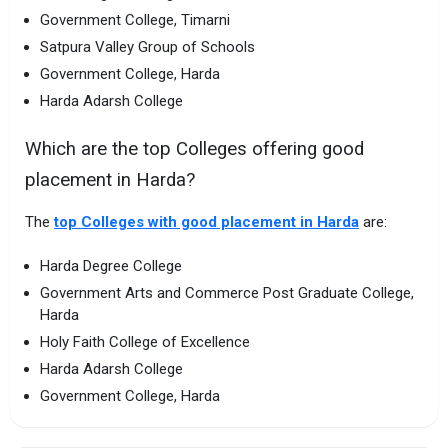
Government College, Timarni
Satpura Valley Group of Schools
Government College, Harda
Harda Adarsh College
Which are the top Colleges offering good
placement in Harda?
The
top Colleges with good placement in Harda
are:
Harda Degree College
Government Arts and Commerce Post Graduate College,
Harda
Holy Faith College of Excellence
Harda Adarsh College
Government College, Harda