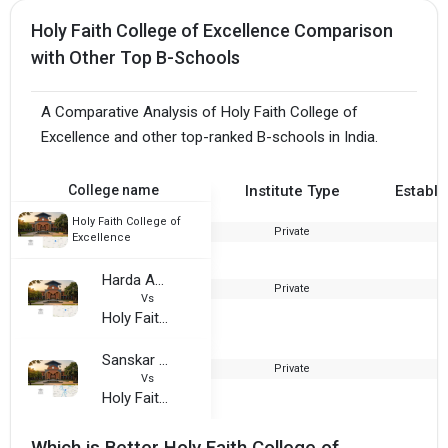
Holy Faith College of Excellence Comparison
with Other Top B-Schools
A Comparative Analysis of Holy Faith College of
Excellence and other top-ranked B-schools in India.
College name
Institute Type
Establi
Holy Faith College of
Private
2
Excellence
Harda Adarsh College
Private
2
Vs
Holy Faith College of Excellence
Sanskar Institute of Professional Studies
Private
2
Vs
Holy Faith College of Excellence
Which is Better Holy Faith College of