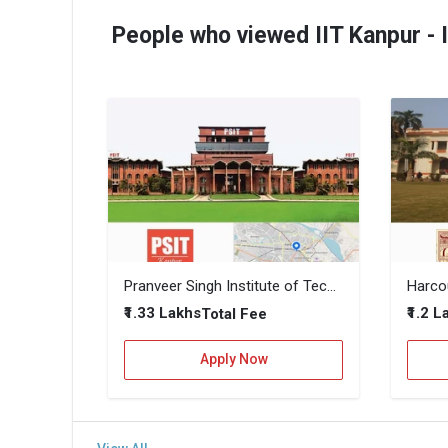
People who viewed IIT Kanpur - 
Pranveer Singh Institute of Technology (PSIT Kanpur)
₹1.33 Lakhs
₹1.2 
Total Fee
Apply Now