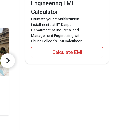
Engineering EMI
Calculator
Estimate your monthly tuition
installments at IIT Kanpur -
Department of Industrial and
Management Engineering with
ChunoCollege’s EMI Calculator.
Calculate EMI
ekhar Azad University of Agriculture and Technology
Dr. Gaur Hari Singhania Institute of Management and Research
Rama Univers
₹6 Lakhs
₹2.2 Lakhs
Total Fee
To
Apply Now
A