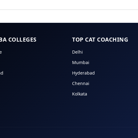
BA COLLEGES
TOP CAT COACHING
e
Delhi
Mumbai
ad
Hyderabad
Chennai
Kolkata