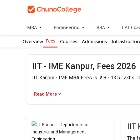
MBA
Engineering
BBA
CAT Coa
Fees
Overview
Courses
Admissions
Infrastructur
IIT - IME Kanpur, Fees 2026
IIT Kanpur - IME MBA Fees is
₹2.8 - 13.5 Lakhs.
IIT Kanpur - IME Fees
Read More
PROGRAM
MBA/PGDM
IIT
The f