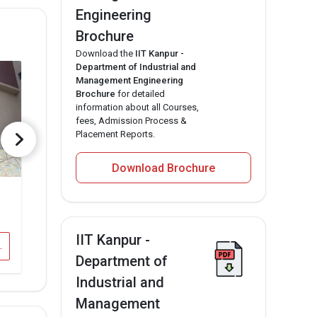
Engineering
Brochure
Download the
IIT Kanpur -
Department of Industrial and
Management Engineering
Brochure
for detailed
information about all Courses,
fees, Admission Process &
Placement Reports.
Download Brochure
GEMS B School, Bangalore
Information currently unavailable Total Fee
IIT Kanpur -
 Engineering
IIT Kanpur - IME Vs GEMS B School, Bangalore
Department of
Industrial and
Management