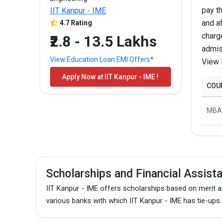
pay t
IIT Kanpur - IME
M.E./M.Tech
and af
4.7 Rating
charg
₹2.8 - 13.5 Lakhs
admis
MBA/PGDM
View Education Loan EMI Offers*
View 
Apply Now at IIT Kanpur - IME !
M.E./M.Tech
COU
The above-mentioned are the total fees for the pro
MBA
Scholarships and Financial Assist
IIT Kanpur - IME offers scholarships based on merit 
various banks with which IIT Kanpur - IME has tie-ups.