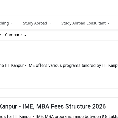
ching
Study Abroad
Study Abroad Consultant
Compare
e
 The IIT Kanpur - IME offers various programs tailored by IIT Kan
TOTAL FEES
HOW
₹2.8 Lakhs - 13.5 Lakhs
 Kanpur - IME, MBA Fees Structure 2026
ees for IIT Kanpur - IME, MBA programs range between ₹2.8 Lakhs 