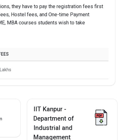
ns, they have to pay the registration fees first
Apply Now
ion fees, Hostel fees, and One-time Payment
 IME, MBA courses students wish to take
Apply Now
Apply Now
FEES
5 Lakhs
IIT Kanpur -
Department of
om
Industrial and
Management