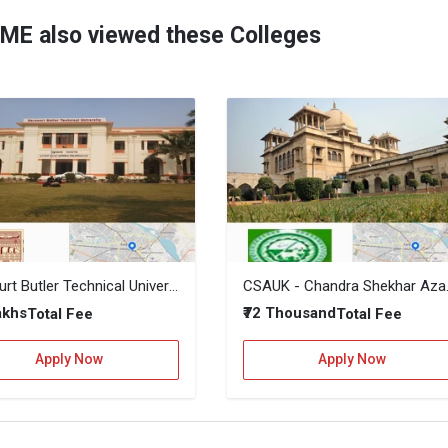
IME also viewed these Colleges
Harcourt Butler Technical University, Kanpur
CSAUK - Chandra Sh
Lakhs
₹72 Thousand
Total Fee
Total Fee
Apply Now
Apply Now