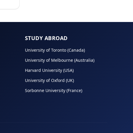
STUDY ABROAD
University of Toronto (Canada)
University of Melbourne (Australia)
Harvard University (USA)
University of Oxford (UK)
Sorbonne University (France)