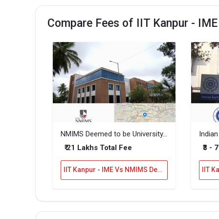
Compare Fees of IIT Kanpur - IM
NMIMS Deemed to be University, Bannerghatta
₹ 21 Lakhs Total Fee
₹3 - 
IIT Kanpur - IME Vs NMIMS Deemed to be University, Bannerghatta