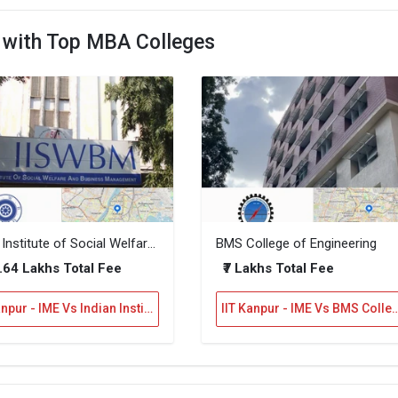
E with Top MBA Colleges
Indian Institute of Social Welfare and Business Management
BMS College of Engineering
7.64 Lakhs Total Fee
₹7 Lakhs Total Fee
IIT Kanpur - IME Vs Indian Institute of Social Welfare and Business Management
IIT Kanpur - IME Vs BMS College of