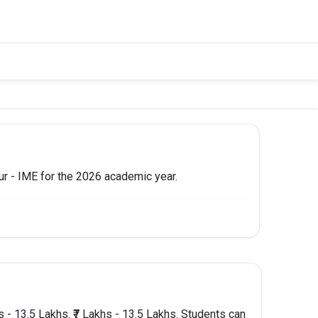
pur - IME for the 2026 academic year.
 TO APPLY
Apply Now
- 13.5 Lakhs. ₹7 Lakhs - 13.5 Lakhs. Students can