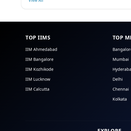
TOP IIMS
TOP M
IIM Ahmedabad
Bangalor
IIM Bangalore
Mumbai
IIM Kozhikode
Hyderab
IIM Lucknow
Delhi
IIM Calcutta
Chennai
Kolkata
EXPLORE