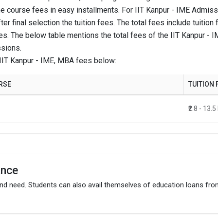
he course fees in easy installments. For IIT Kanpur - IME Admissio
₹20 Thousand
ter final selection the tuition fees. The total fees include tuit
es. The below table mentions the total fees of the IIT Kanpur -
sions.
₹7 Lakhs - 13.5 Lakhs
IIT Kanpur - IME, MBA fees below:
₹20 Thousand
RSE
TUITION 
gram.
₹2.8 - 13.
ance
and need. Students can also avail themselves of education loans fr