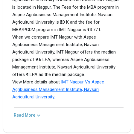
is located in Nagpur. The Fees for the MBA program in
Aspee Agribusiness Management Institute, Navsari
Agricultural University is ₹20 K and the fee for
MBA/PGDM program in IMT Nagpur is ₹13.77 L.
When we compare IMT Nagpur with Aspee
Agribusiness Management Institute, Navsari
Agricultural University, IMT Nagpur offers the median
package of ₹9.6 LPA, whereas Aspee Agribusiness
Management Institute, Navsari Agricultural University
offers ₹4 LPA as the median package.
View More details about
IMT Nagpur Vs Aspee
Agribusiness Management Institute, Navsari
Agricultural University.
Read More