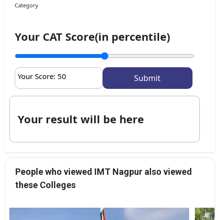
Category
Your CAT Score(in percentile)
Your Score:
50
Your result will be here
People who viewed IMT Nagpur also viewed
these Colleges