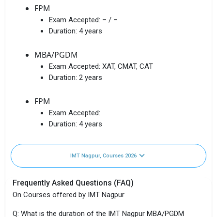
FPM
Exam Accepted:
– / –
Duration:
4 years
MBA/PGDM
Exam Accepted:
XAT, CMAT, CAT
Duration:
2 years
FPM
Exam Accepted:
Duration:
4 years
IMT Nagpur, Courses 2026
Frequently Asked Questions (FAQ)
On Courses offered by IMT Nagpur
Q: What is the duration of the IMT Nagpur MBA/PGDM