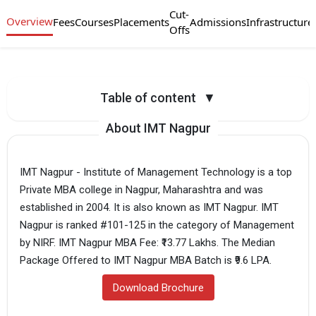
Cut-
Overview
Fees
Courses
Placements
Admissions
Infrastructure
Offs
Table of content
▼
About IMT Nagpur
IMT Nagpur - Institute of Management Technology is a top
Private MBA college in Nagpur, Maharashtra and was
established in 2004. It is also known as IMT Nagpur. IMT
Nagpur is ranked #101-125 in the category of Management
by NIRF. IMT Nagpur MBA Fee: ₹13.77 Lakhs. The Median
Package Offered to IMT Nagpur MBA Batch is ₹9.6 LPA.
Download Brochure