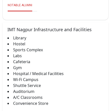
NOTABLE ALUMNI
IMT Nagpur Infrastructure and Facilities
Library
Hostel
Sports Complex
Labs
Cafeteria
Gym
Hospital / Medical Facilities
Wi-Fi Campus
Shuttle Service
Auditorium
A/C Classrooms
Convenience Store