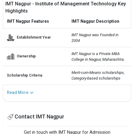
IMT Nagpur - Institute of Management Technology Key
Highlights
IMT Nagpur Features
IMT Nagpur Description
IMT Nagpur was Founded in 
Establishment Year
2004
IMT Nagpur is a Private MBA 
Ownership
College in Nagpur, Maharashtra.
Merit-cum-Means scholarships, 
Scholarship Criteria
Category-based scholarships
Read More
Contact IMT Nagpur
Get in touch with IMT Nagpur for Admission