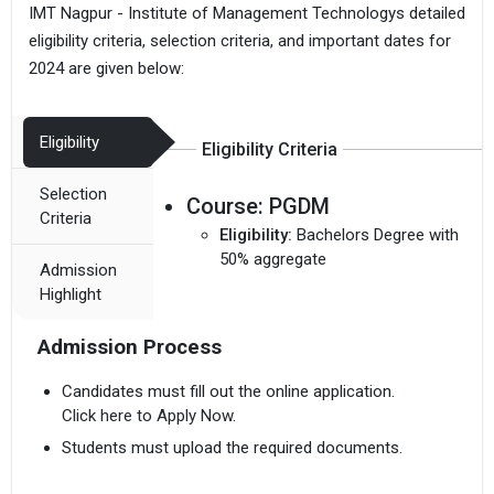
IMT Nagpur - Institute of Management Technologys detailed
eligibility criteria, selection criteria, and important dates for
2024 are given below:
Eligibility
Eligibility Criteria
Selection
Course:
PGDM
Criteria
Eligibility:
Bachelors Degree with
50% aggregate
Admission
Highlight
Admission Process
Candidates must fill out the online application.
Click here to Apply Now.
Students must upload the required documents.