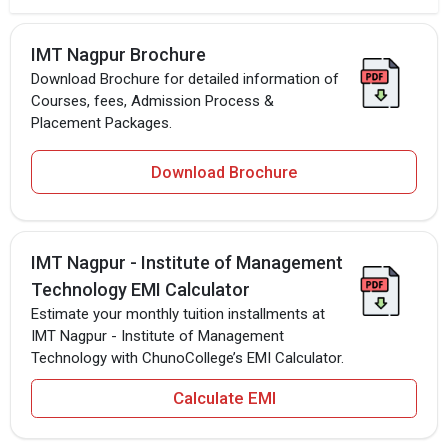
IMT Nagpur Brochure
Download Brochure for detailed information of
Courses, fees, Admission Process &
Placement Packages.
Download Brochure
IMT Nagpur - Institute of Management
Technology EMI Calculator
Estimate your monthly tuition installments at
IMT Nagpur - Institute of Management
Technology with ChunoCollege’s EMI Calculator.
Calculate EMI