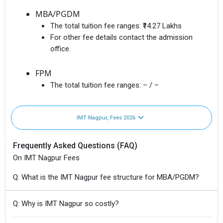
MBA/PGDM
The total tuition fee ranges:
₹14.27 Lakhs
For other fee details contact the admission
office.
FPM
The total tuition fee ranges:
– / –
IMT Nagpur, Fees 2026
Frequently Asked Questions (FAQ)
On IMT Nagpur Fees
Q: What is the IMT Nagpur fee structure for MBA/PGDM?
Q: Why is IMT Nagpur so costly?