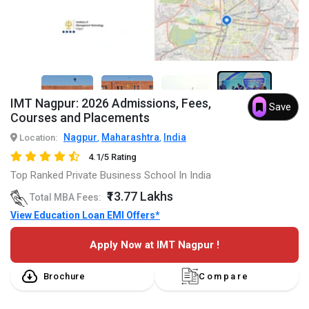
5+
IMT Nagpur: 2026 Admissions, Fees,
Save
Courses and Placements
Nagpur
Maharashtra
India
Location:
,
,
4.1/5 Rating
Top Ranked Private Business School In India
₹13.77 Lakhs
Total MBA Fees:
View Education Loan EMI Offers*
Apply Now at IMT Nagpur !
Brochure
Compare