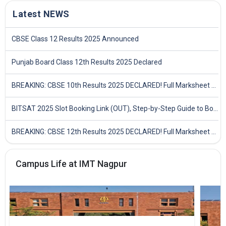
Latest NEWS
CBSE Class 12 Results 2025 Announced
Punjab Board Class 12th Results 2025 Declared
BREAKING: CBSE 10th Results 2025 DECLARED! Full Marksheet Link, Toppers, and Stats Inside
BITSAT 2025 Slot Booking Link (OUT), Step-by-Step Guide to Book Exam Slot & Check Test City- Direct Link
BREAKING: CBSE 12th Results 2025 DECLARED! Full Marksheet Link, Toppers, and Stats Inside
Campus Life at IMT Nagpur