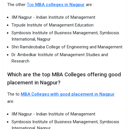
The other
Top
MBA colleges in Nagpur
are :
IIM Nagpur - Indian Institute of Management
Tirpude Institute of Management Education
Symbiosis Institute of Business Management, Symbiosis
International, Nagpur
Shri Ramdeobaba College of Engineering and Management
Dr. Ambedkar Institute of Management Studies and
Research
Which are the top MBA Colleges offering good
placement in Nagpur?
The to
MBA Colleges with good placement in Nagpur
are:
IIM Nagpur - Indian Institute of Management
Symbiosis Institute of Business Management, Symbiosis
International, Nagpur