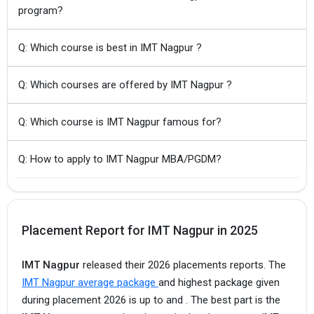
program?
Q: Which course is best in IMT Nagpur ?
Q: Which courses are offered by IMT Nagpur ?
Q: Which course is IMT Nagpur famous for?
Q: How to apply to IMT Nagpur MBA/PGDM?
Placement Report for IMT Nagpur in 2025
IMT Nagpur
released their 2026 placements reports. The
IMT Nagpur average package
and highest package given
during placement 2026 is up to and .
The best part is the