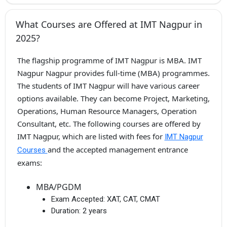
What Courses are Offered at IMT Nagpur in
2025?
The flagship programme of IMT Nagpur is MBA. IMT
Nagpur Nagpur provides full-time (MBA) programmes.
The students of IMT Nagpur will have various career
options available. They can become Project, Marketing,
Operations, Human Resource Managers, Operation
Consultant, etc. The following courses are offered by
IMT Nagpur, which are listed with fees for
IMT Nagpur
and the accepted management entrance
Courses
exams:
MBA/PGDM
Exam Accepted:
XAT, CAT, CMAT
Duration:
2 years