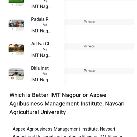
Vs
IMT Nagpur
Padala Rama Reddi College of Commerce and Management
Private
1
Vs
IMT Nagpur
Aditya Global Business School
Private
Vs
IMT Nagpur
Birla Institute of Technology, Mesra - Jaipur Extension Center
Private
1
Vs
IMT Nagpur
Which is Better IMT Nagpur or Aspee
Agribusiness Management Institute, Navsari
Agricultural University
Aspee Agribusiness Management Institute, Navsari
Agricultural University is located in Navsari. IMT Nagpur