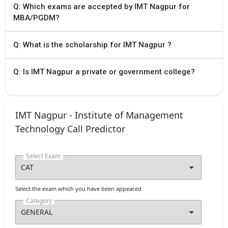
Q: Which exams are accepted by IMT Nagpur for
MBA/PGDM?
Q: What is the scholarship for IMT Nagpur ?
Q: Is IMT Nagpur a private or government college?
IMT Nagpur - Institute of Management
Technology Call Predictor
Select Exam
Select the exam which you have been appeared
Category