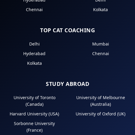
Chennai
Kolkata
TOP CAT COACHING
Delhi
Mumbai
Hyderabad
Chennai
Kolkata
STUDY ABROAD
University of Toronto
University of Melbourne
(Canada)
(Australia)
Harvard University (USA)
University of Oxford (UK)
Sorbonne University
(France)