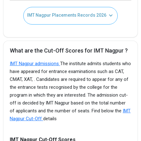
IMT Nagpur Placements Records 2026
What are the Cut-Off Scores for IMT Nagpur ?
IMT Nagpur admissions
The institute admits students who
have appeared for entrance examinations such as CAT,
CMAT, XAT, . Candidates are required to appear for any of
the entrance tests recognised by the college for the
program in which they are interested. The admission cut-
off is decided by IMT Nagpur based on the total number
of applicants and the number of seats. Find below the
IMT
Nagpur Cut-Off
details
IMT Nagpur Cut-Off Scores