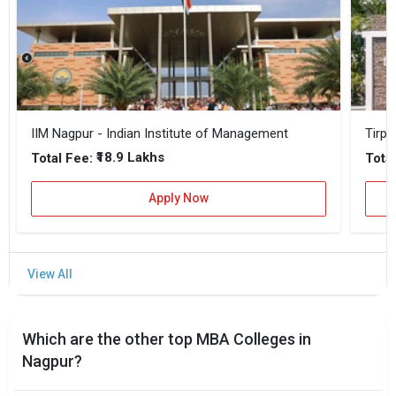
IIM Nagpur - Indian Institute of Management
Tirpu
₹18.9 Lakhs
Total Fee:
Total
Apply Now
Which are the other top MBA Colleges in
Nagpur?