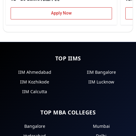
Apply Now
TOP IIMS
IIM Ahmedabad
IIM Bangalore
IIM Kozhikode
IIM Lucknow
IIM Calcutta
TOP MBA COLLEGES
Bangalore
Mumbai
Hyderabad
Delhi