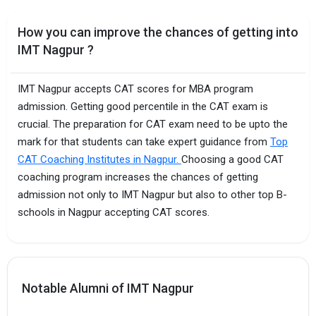
How you can improve the chances of getting into
IMT Nagpur ?
IMT Nagpur accepts CAT scores for MBA program
admission. Getting good percentile in the CAT exam is
crucial. The preparation for CAT exam need to be upto the
mark for that students can take expert guidance from
Top
CAT Coaching Institutes in Nagpur.
Choosing a good CAT
coaching program increases the chances of getting
admission not only to IMT Nagpur but also to other top B-
schools in Nagpur accepting CAT scores.
Notable Alumni of IMT Nagpur