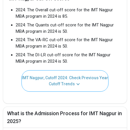
2024: The Overall cut-off score for the IMT Nagpur
MBA program in 2024 is 85.
2024: The Quants cut-off score for the IMT Nagpur
MBA program in 2024 is 50.
2024: The VA-RC cut-off score for the IMT Nagpur
MBA program in 2024 is 50.
2024: The DI-LR cut-off score for the IMT Nagpur
MBA program in 2024 is 50.
IMT Nagpur, Cutoff 2024: Check Previous Year
Cutoff Trends
What is the Admission Process for IMT Nagpur in
2025?