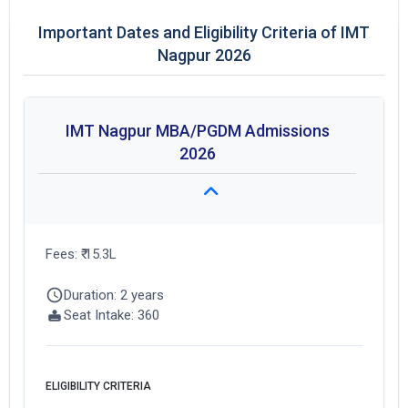
Important Dates and Eligibility Criteria of IMT
Nagpur 2026
IMT Nagpur MBA/PGDM Admissions
2026
Fees: ₹ 15.3L
Get Free Access to Verified
Duration: 2 years
Placement Reports of of
Seat Intake: 360
IMT Nagpur
Delivered instantly on WhatsApp or Email
ELIGIBILITY CRITERIA