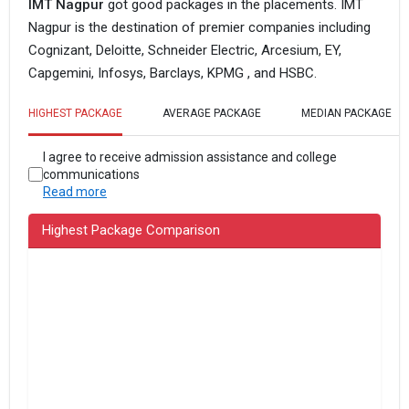
IMT Nagpur
got good packages in the placements. IMT
Nagpur is the destination of premier companies including
Cognizant, Deloitte, Schneider Electric, Arcesium, EY,
Capgemini, Infosys, Barclays, KPMG , and HSBC.
HIGHEST PACKAGE
AVERAGE PACKAGE
MEDIAN PACKAGE
I agree to receive admission assistance and college
communications
Read more
Highest Package Comparison