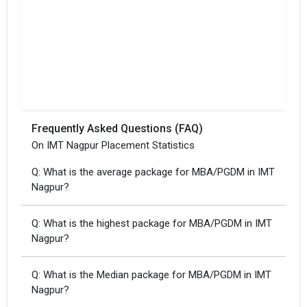
Frequently Asked Questions (FAQ)
On IMT Nagpur Placement Statistics
Q: What is the average package for MBA/PGDM in IMT
Nagpur?
Q: What is the highest package for MBA/PGDM in IMT
Nagpur?
Q: What is the Median package for MBA/PGDM in IMT
Nagpur?