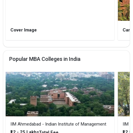
Cover Image
Camp
Popular MBA Colleges in India
IIM Ahmedabad - Indian Institute of Management
IIM B
₹12 - 25 Lakhs
₹12.5
Total Fee