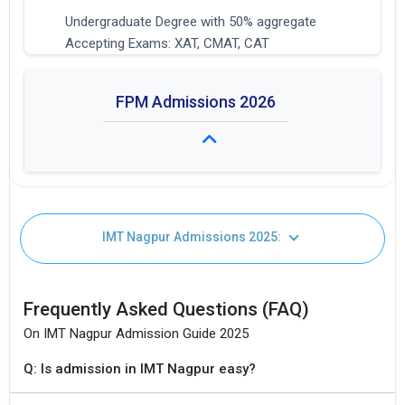
Undergraduate Degree with 50% aggregate
Accepting Exams: XAT, CMAT, CAT
FPM Admissions 2026
Fees: Not Available
IMT Nagpur Admissions 2025:
Duration: 4 years
I agree to receive admission assistance and college
Seat Intake: 20
communications
Frequently Asked Questions (FAQ)
Get My Report
On IMT Nagpur Admission Guide 2025
100% Secure | No Spam Guaranteed
Q: Is admission in IMT Nagpur easy?