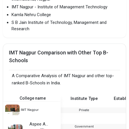
IMT Nagpur - Institute of Management Technology
Kamla Nehru College
S B Jain Institute of Technology, Management and
Research
IMT Nagpur Comparison with Other Top B-
Schools
A Comparative Analysis of IMT Nagpur and other top-
ranked B-Schools in India.
College name
Institute Type
Establi
IMT Nagpur
Private
2
Aspee Agribusiness Management Institute, Navsari Agricultural University
Government
2