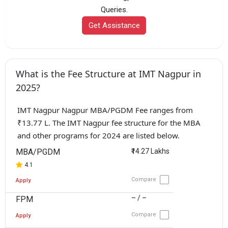
Queries.
Get Assistance
What is the Fee Structure at IMT Nagpur in
2025?
IMT Nagpur Nagpur MBA/PGDM Fee ranges from
₹13.77 L. The IMT Nagpur fee structure for the MBA
and other programs for 2024 are listed below.
MBA/PGDM
₹14.27 Lakhs
4.1
Compare
Apply
– / –
FPM
Compare
Apply