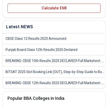
Calculate EMI
Latest NEWS
CBSE Class 12 Results 2025 Announced
Punjab Board Class 12th Results 2025 Declared
BREAKING: CBSE 10th Results 2025 DECLARED! Full Marksheet Link, Toppers, and Stats Inside
BITSAT 2025 Slot Booking Link (OUT), Step-by-Step Guide to Book Exam Slot & Check Test City- Direct Link
BREAKING: CBSE 12th Results 2025 DECLARED! Full Marksheet Link, Toppers, and Stats Inside
Popular BBA Colleges in India