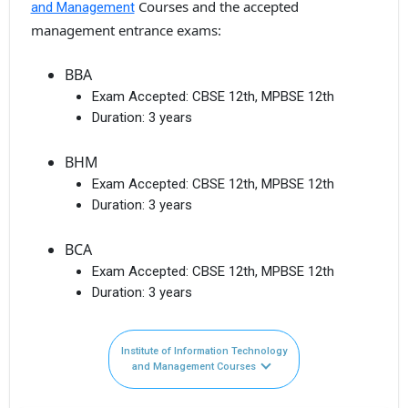
Courses and the accepted
and Management
management entrance exams:
BBA
Exam Accepted:
CBSE 12th, MPBSE 12th
Duration:
3 years
BHM
Exam Accepted:
CBSE 12th, MPBSE 12th
Duration:
3 years
BCA
Exam Accepted:
CBSE 12th, MPBSE 12th
Duration:
3 years
Institute of Information Technology
and Management Courses