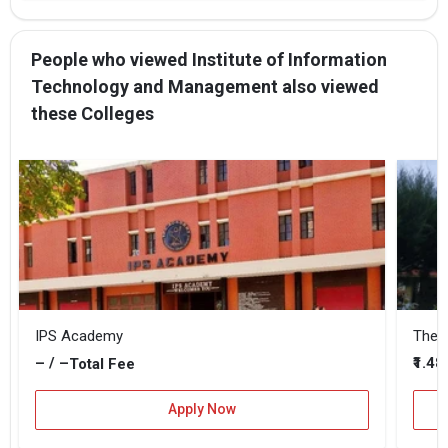
People who viewed Institute of Information
Technology and Management also viewed
these Colleges
IPS Academy
The B
– / –
₹1.48
Total Fee
Apply Now