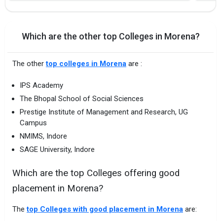
Which are the other top Colleges in Morena?
The other
top colleges in Morena
are :
IPS Academy
The Bhopal School of Social Sciences
Prestige Institute of Management and Research, UG
Campus
NMIMS, Indore
SAGE University, Indore
Which are the top Colleges offering good
placement in Morena?
The
top Colleges with good placement in Morena
are: