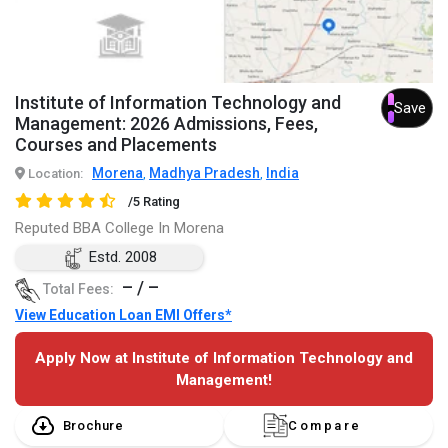
Institute of Information Technology and
Save
Management: 2026 Admissions, Fees,
Courses and Placements
Morena
Madhya Pradesh
India
Location:
,
,
/5 Rating
Reputed BBA College In Morena
Estd. 2008
– / –
Total Fees:
View Education Loan EMI Offers*
Apply Now at Institute of Information Technology and
Management!
Brochure
Compare