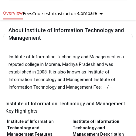
Overview
Compare
Fees
Courses
Infrastructure
About Institute of Information Technology and
Management
Institute of Information Technology and Management is a
reputed college in Morena, Madhya Pradesh and was
established in 2008. It is also known as Institute of
Information Technology and Management Institute of
Information Technology and Management Fee: – / –.
Institute of Information Technology and Management
Key Highlights
Institute of Information
Institute of Information
Technology and
Technology and
Management Features
Management Description