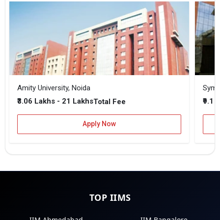
Amity University, Noida
₹3.06 Lakhs - 21 Lakhs
₹9.1 
Total Fee
Apply Now
TOP IIMS
IIM Ahmedabad
IIM Bangalore