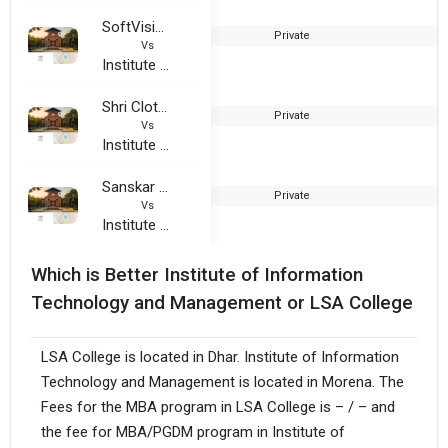
SoftVision Institute of Technology and Science
Private
2
Vs
Institute of Information Technology and Management
Shri Cloth Market Institute of Professional Studies
Private
2
Vs
Institute of Information Technology and Management
Sanskar College of Professional Studies
Private
2
Vs
Institute of Information Technology and Management
Which is Better Institute of Information
Technology and Management or LSA College
LSA College is located in Dhar. Institute of Information
Technology and Management is located in Morena. The
Fees for the MBA program in LSA College is – / – and
the fee for MBA/PGDM program in Institute of