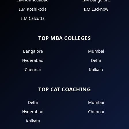
IIM Kozhikode
IIM Lucknow
IIM Calcutta
TOP MBA COLLEGES
Bangalore
Mumbai
Hyderabad
Delhi
Chennai
Kolkata
TOP CAT COACHING
Delhi
Mumbai
Hyderabad
Chennai
Kolkata