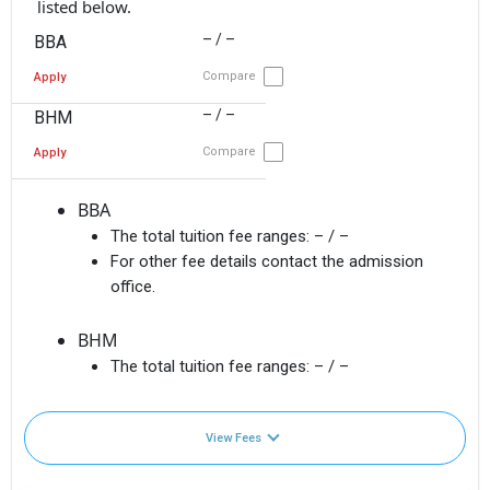
listed below.
– / –
BBA
Compare
Apply
– / –
BHM
Compare
Apply
BBA
The total tuition fee ranges:
– / –
For other fee details contact the admission
office.
BHM
The total tuition fee ranges:
– / –
View Fees