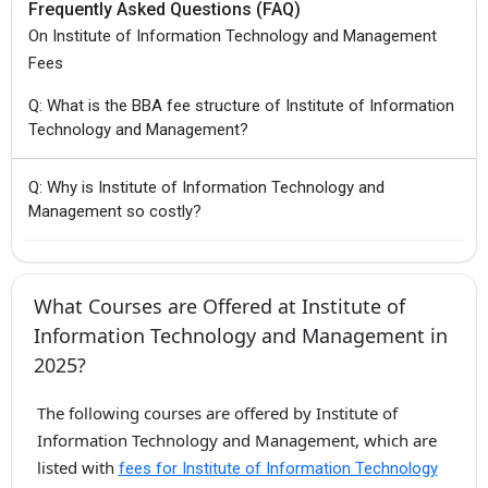
Frequently Asked Questions (FAQ)
On Institute of Information Technology and Management
Fees
Q: What is the BBA fee structure of Institute of Information
Technology and Management?
Q: Why is Institute of Information Technology and
Management so costly?
What Courses are Offered at Institute of
Information Technology and Management in
2025?
The following courses are offered by Institute of
Information Technology and Management, which are
listed with
fees for Institute of Information Technology