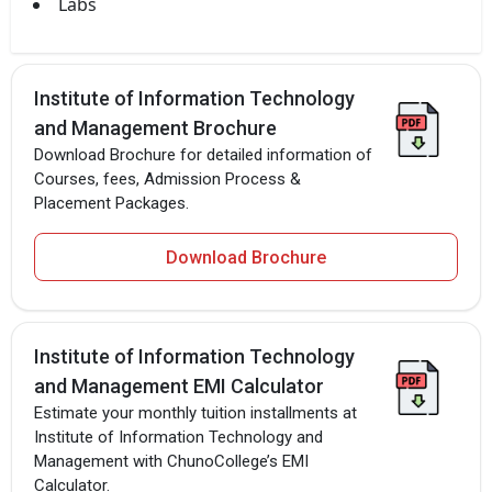
Labs
Institute of Information Technology
and Management Brochure
Download Brochure for detailed information of
Courses, fees, Admission Process &
Placement Packages.
Download Brochure
Institute of Information Technology
and Management EMI Calculator
Estimate your monthly tuition installments at
Institute of Information Technology and
Management with ChunoCollege’s EMI
Calculator.