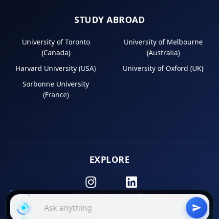
STUDY ABROAD
University of Toronto
University of Melbourne
(Canada)
(Australia)
Harvard University (USA)
University of Oxford (UK)
Sorbonne University
(France)
EXPLORE
Instagram
LinkedIn