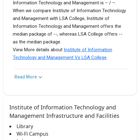
Information Technology and Management is – / –.
When we compare Institute of Information Technology
and Management with LSA College, Institute of
Information Technology and Management offers the
median package of --, whereas LSA College offers --
as the median package.
View More details about
Institute of Information
Technology and Management Vs LSA College
.
Read More
Institute of Information Technology and
Management Infrastructure and Facilities
Library
Wi-Fi Campus