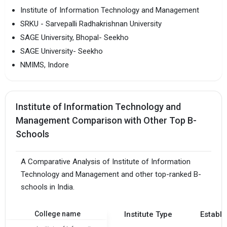
Institute of Information Technology and Management
SRKU - Sarvepalli Radhakrishnan University
SAGE University, Bhopal- Seekho
SAGE University- Seekho
NMIMS, Indore
Institute of Information Technology and
Management Comparison with Other Top B-
Schools
A Comparative Analysis of Institute of Information
Technology and Management and other top-ranked B-
schools in India.
College name
Institute Type
Establi