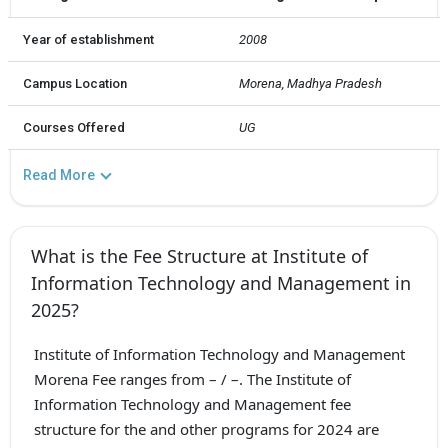
Year of establishment
2008
Campus Location
Morena, Madhya Pradesh
Courses Offered
UG
Read More
What is the Fee Structure at Institute of
Information Technology and Management in
2025?
Institute of Information Technology and Management
Morena Fee ranges from – / –. The Institute of
Information Technology and Management fee
structure for the and other programs for 2024 are