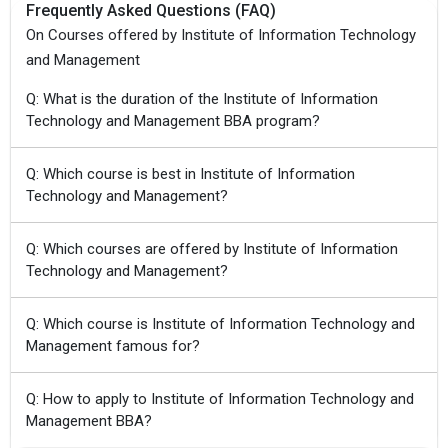
Frequently Asked Questions (FAQ)
On Courses offered by Institute of Information Technology
and Management
Q: What is the duration of the Institute of Information
Technology and Management BBA program?
Q: Which course is best in Institute of Information
Technology and Management?
Q: Which courses are offered by Institute of Information
Technology and Management?
Q: Which course is Institute of Information Technology and
Management famous for?
Q: How to apply to Institute of Information Technology and
Management BBA?