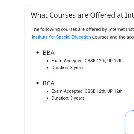
What Courses are Offered at Inte
The following courses are offered by Internet Inst
Courses and the ac
Institute for Special Education
BBA
Exam Accepted:
CBSE 12th, UP 12th
Duration:
3 years
BCA
Exam Accepted:
CBSE 12th, UP 12th
Duration:
3 years