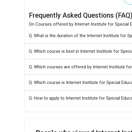
Frequently Asked Questions (FAQ
On Courses offered by Internet Institute for Special 
Q: What is the duration of the Internet Institute for
Q: Which course is best in Internet Institute for Spec
Q: Which courses are offered by Internet Institute fo
Q: Which course is Internet Institute for Special Edu
Q: How to apply to Internet Institute for Special Edu