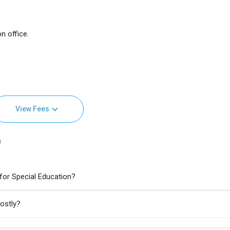
n office.
View Fees
)
 for Special Education?
costly?