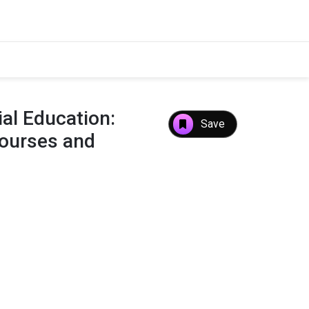
ial Education:
Save
Courses and