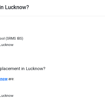
 in Lucknow?
hool (SRMS IBS)
 Lucknow
d placement in Lucknow?
know
are:
 Lucknow