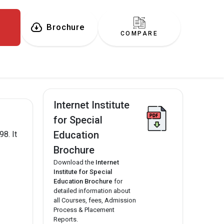
Brochure
COMPARE
Internet Institute
for Special
Education
8. It
Brochure
Download the
Internet
Institute for Special
Education Brochure
for
detailed information about
all Courses, fees, Admission
Process & Placement
Reports.