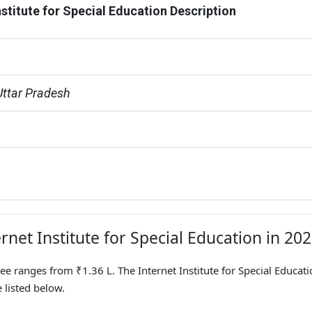
nstitute for Special Education Description
Uttar Pradesh
rnet Institute for Special Education in 20
ee ranges from ₹1.36 L. The Internet Institute for Special Educati
 listed below.