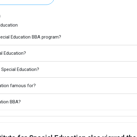
)
Education
 Special Education BBA program?
ial Education?
r Special Education?
cation famous for?
cation BBA?