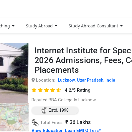
ching
Study Abroad
Study Abroad Consultant
Internet Institute for Spec
2026 Admissions, Fees, 
Placements
Location:
,
,
Lucknow
Uttar Pradesh
India
4.2/5 Rating
Reputed BBA College In Lucknow
Estd. 1998
₹1.36 Lakhs
Total Fees:
View Education Loan EMI Offers*