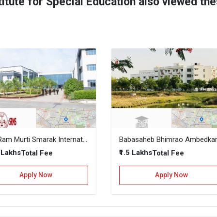
itute for Special Education also viewed th
Shri Ram Murti Smarak International Business School (SRMS IBS)
7 Lakhs
₹1.5 Lakhs
Total Fee
Total Fee
Apply Now
Apply Now