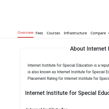
Overview
Compare
Fees
Courses
Infrastructure
About Internet 
Internet Institute for Special Education is a re
is also known as Internet Institute for Special Ed
Placement Rating for Internet Institute for Speci
Internet Institute for Special Edu