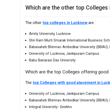
Which are the other top Colleges
The other
top colleges in Lucknow
are :
Amity University, Lucknow
Shri Ram Murti Smarak International Business Sc
Babasaheb Bhimrao Ambedkar University (BBAU),
University of Lucknow, Jankipuram Campus
Babu Banarasi Das University
Which are the top Colleges offering goo
The
top Colleges with good placement in Luc
University of Lucknow, Jankipuram Campus
Babasaheb Bhimrao Ambedkar University (BBAU),
Integral University- Seekho