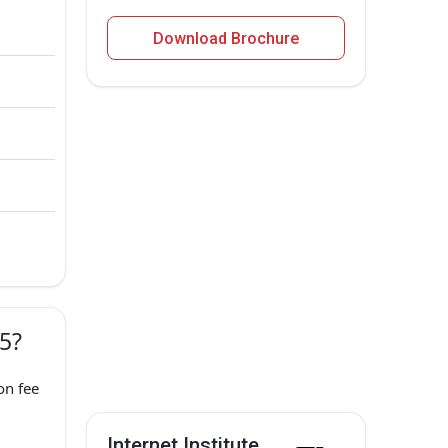
Download Brochure
25?
on fee
Internet Institute