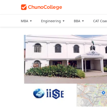
MBA
Engineering
BBA
CAT Coa