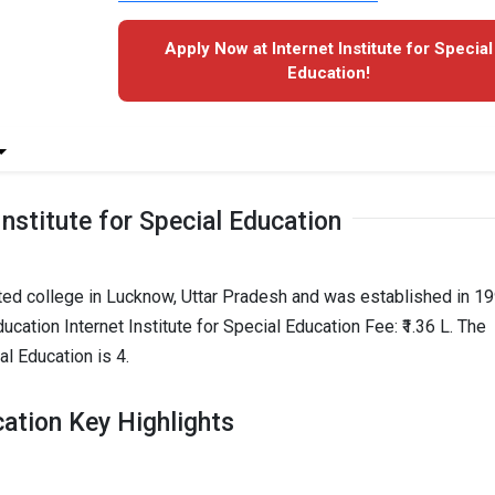
Apply Now at Internet Institute for Special
Education!
Institute for Special Education
puted college in Lucknow, Uttar Pradesh and was established in 199
ucation Internet Institute for Special Education Fee: ₹1.36 L. The
al Education is 4.
cation Key Highlights