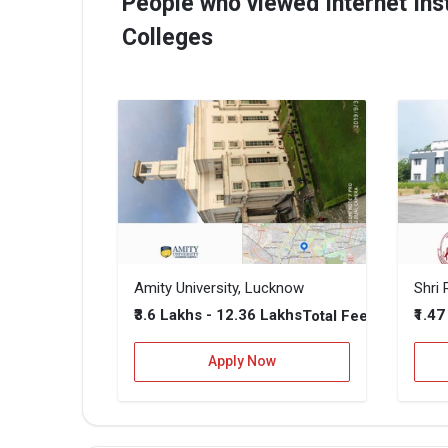
People who viewed Internet Inst
Colleges
Amity University, Lucknow
₹3.6 Lakhs - 12.36 Lakhs
₹1.4
Total Fee
Apply Now