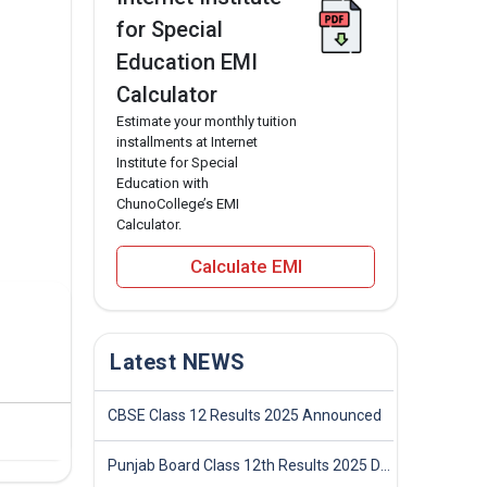
for Special
Education EMI
Calculator
Estimate your monthly tuition
installments at Internet
Institute for Special
Education with
ChunoCollege’s EMI
Calculator.
Calculate EMI
Latest NEWS
CBSE Class 12 Results 2025 Announced
Punjab Board Class 12th Results 2025 Declared