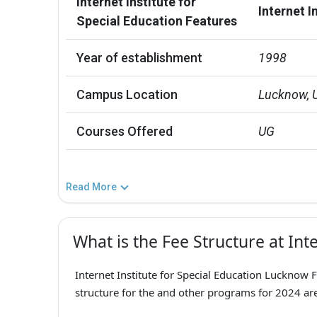
Internet Institute for
Internet I
Special Education Features
Year of establishment
1998
Campus Location
Lucknow, 
Courses Offered
UG
Read More
What is the Fee Structure at Inte
Internet Institute for Special Education Lucknow F
structure for the and other programs for 2024 are