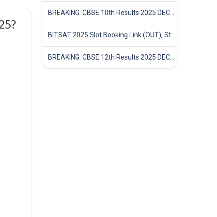
BREAKING: CBSE 10th Results 2025 DECLARED! Full Marksheet Link, Toppers, and Stats Inside
025?
BITSAT 2025 Slot Booking Link (OUT), Step-by-Step Guide to Book Exam Slot & Check Test City- Direct Link
BREAKING: CBSE 12th Results 2025 DECLARED! Full Marksheet Link, Toppers, and Stats Inside