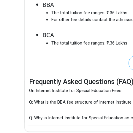
BBA
The total tuition fee ranges:
₹1.36 Lakhs
For other fee details contact the admissio
BCA
The total tuition fee ranges:
₹1.36 Lakhs
Frequently Asked Questions (FAQ
On Internet Institute for Special Education Fees
Q: What is the BBA fee structure of Internet Institute
Q: Why is Internet Institute for Special Education so 