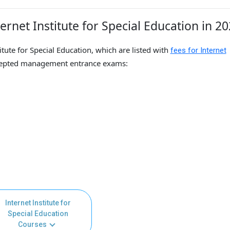
rnet Institute for Special Education in 2
itute for Special Education, which are listed with
fees for Internet
cepted management entrance exams:
Internet Institute for
Special Education
Courses