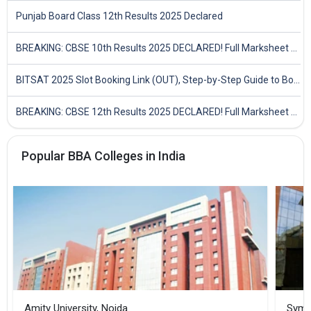
Punjab Board Class 12th Results 2025 Declared
BREAKING: CBSE 10th Results 2025 DECLARED! Full Marksheet Link, Toppers, and Stats Inside
BITSAT 2025 Slot Booking Link (OUT), Step-by-Step Guide to Book Exam Slot & Check Test City- Direct Link
BREAKING: CBSE 12th Results 2025 DECLARED! Full Marksheet Link, Toppers, and Stats Inside
Popular BBA Colleges in India
Amity University, Noida