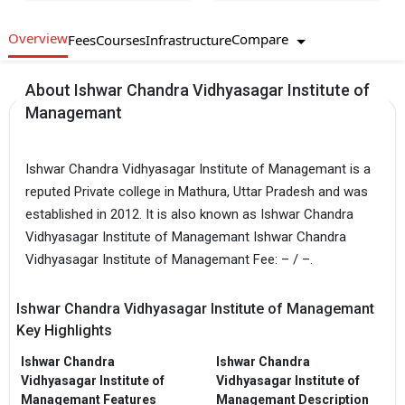
Overview
Compare
Fees
Courses
Infrastructure
About Ishwar Chandra Vidhyasagar Institute of
Managemant
Ishwar Chandra Vidhyasagar Institute of Managemant is a
reputed Private college in Mathura, Uttar Pradesh and was
established in 2012. It is also known as Ishwar Chandra
Vidhyasagar Institute of Managemant Ishwar Chandra
Vidhyasagar Institute of Managemant Fee: – / –.
Ishwar Chandra Vidhyasagar Institute of Managemant
Key Highlights
Ishwar Chandra
Ishwar Chandra
Vidhyasagar Institute of
Vidhyasagar Institute of
Managemant Features
Managemant Description