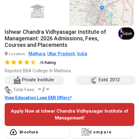
Ishwar Chandra Vidhyasagar Institute of
Save
Managemant: 2026 Admissions, Fees,
Courses and Placements
Mathura
Uttar Pradesh
India
Location:
,
,
/5 Rating
Reputed BBA College In Mathura
Private Institute
Estd. 2012
– / –
Total Fees:
View Education Loan EMI Offers*
Apply Now at Ishwar Chandra Vidhyasagar Institute of
Managemant!
Brochure
Compare