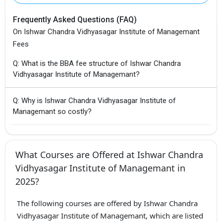
Frequently Asked Questions (FAQ)
On Ishwar Chandra Vidhyasagar Institute of Managemant
Fees
Q: What is the BBA fee structure of Ishwar Chandra
Vidhyasagar Institute of Managemant?
Q: Why is Ishwar Chandra Vidhyasagar Institute of
Managemant so costly?
What Courses are Offered at Ishwar Chandra
Vidhyasagar Institute of Managemant in
2025?
The following courses are offered by Ishwar Chandra
Vidhyasagar Institute of Managemant, which are listed