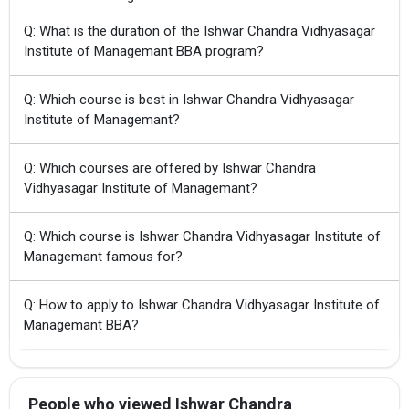
Q: What is the duration of the Ishwar Chandra Vidhyasagar
Institute of Managemant BBA program?
Q: Which course is best in Ishwar Chandra Vidhyasagar
Institute of Managemant?
Q: Which courses are offered by Ishwar Chandra
Vidhyasagar Institute of Managemant?
Q: Which course is Ishwar Chandra Vidhyasagar Institute of
Managemant famous for?
Q: How to apply to Ishwar Chandra Vidhyasagar Institute of
Managemant BBA?
People who viewed Ishwar Chandra