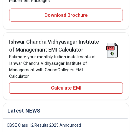
Placement Packages.
Download Brochure
Ishwar Chandra Vidhyasagar Institute
of Managemant EMI Calculator
Estimate your monthly tuition installments at
Ishwar Chandra Vidhyasagar Institute of
Managemant with ChunoCollege’s EMI
Calculator.
Calculate EMI
Latest NEWS
CBSE Class 12 Results 2025 Announced