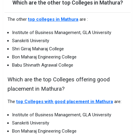
Which are the other top Colleges in Mathura?
The other
top colleges in Mathura
are :
Institute of Business Management, GLA University
Sanskriti University
Shri Girraj Maharaj College
Bon Maharaj Engineering College
Babu Shivnath Agrawal College
Which are the top Colleges offering good
placement in Mathura?
The
top Colleges with good placement in Mathura
are:
Institute of Business Management, GLA University
Sanskriti University
Bon Maharaj Engineering College