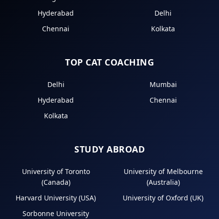
Hyderabad
Delhi
Chennai
Kolkata
TOP CAT COACHING
Delhi
Mumbai
Hyderabad
Chennai
Kolkata
STUDY ABROAD
University of Toronto
University of Melbourne
(Canada)
(Australia)
Harvard University (USA)
University of Oxford (UK)
Sorbonne University