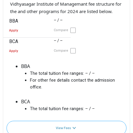
Vidhyasagar Institute of Managemant fee structure for
the and other programs for 2024 are listed below.
– / –
BBA
Compare
Apply
– / –
BCA
Compare
Apply
BBA
The total tuition fee ranges:
– / –
For other fee details contact the admission
office.
BCA
The total tuition fee ranges:
– / –
View Fees