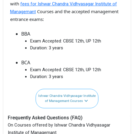
with
fees for Ishwar Chandra Vidhyasagar Institute of
Courses and the accepted management
Managemant
entrance exams:
BBA
Exam Accepted:
CBSE 12th, UP 12th
Duration:
3 years
BCA
Exam Accepted:
CBSE 12th, UP 12th
Duration:
3 years
Ishwar Chandra Vidhyasagar Institute
of Managemant Courses
Frequently Asked Questions (FAQ)
On Courses offered by Ishwar Chandra Vidhyasagar
Institute of Managemant