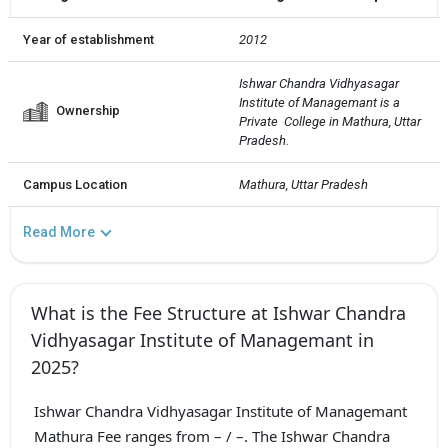
Year of establishment
2012
Ishwar Chandra Vidhyasagar 
Institute of Managemant is a 
Ownership
Private  College in Mathura, Uttar 
Pradesh.
Campus Location
Mathura, Uttar Pradesh
Read More
What is the Fee Structure at Ishwar Chandra
Vidhyasagar Institute of Managemant in
2025?
Ishwar Chandra Vidhyasagar Institute of Managemant
Mathura Fee ranges from – / –. The Ishwar Chandra