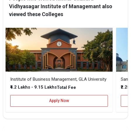
Vidhyasagar Institute of Managemant also
viewed these Colleges
Institute of Business Management, GLA University
Sansk
₹4.2 Lakhs - 9.15 Lakhs
₹2.25
Total Fee
Apply Now