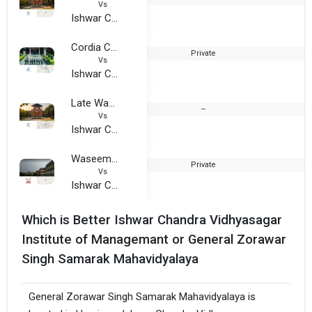
Vs
Ishwar Chandra Vidhyasagar Institute of Managemant
Cordia College
Private
2
Vs
Ishwar Chandra Vidhyasagar Institute of Managemant
Late Wamnrao Pitambare College
--
2
Vs
Ishwar Chandra Vidhyasagar Institute of Managemant
Waseem Turki Muslim Degree College
Private
2
Vs
Ishwar Chandra Vidhyasagar Institute of Managemant
Which is Better Ishwar Chandra Vidhyasagar
Institute of Managemant or General Zorawar
Singh Samarak Mahavidyalaya
General Zorawar Singh Samarak Mahavidyalaya is