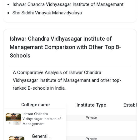
Ishwar Chandra Vidhyasagar Institute of Managemant
Shri Siddhi Vinayak Mahavidyalaya
Ishwar Chandra Vidhyasagar Institute of
Managemant Comparison with Other Top B-
Schools
A Comparative Analysis of Ishwar Chandra
Vidhyasagar Institute of Managemant and other top-
ranked B-schools in India.
College name
Institute Type
Establi
Ishwar Chandra
Private
2
Vidhyasagar Institute of
Managemant
General Zorawar Singh Samarak Mahavidyalaya
Private
1