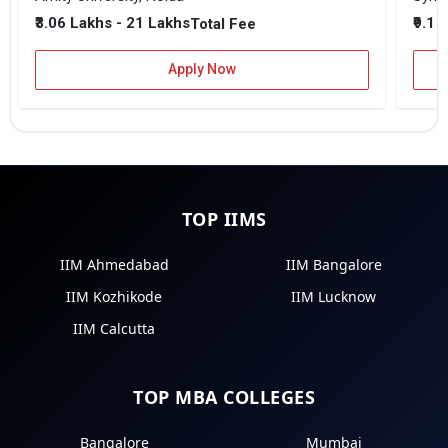
₹3.06 Lakhs - 21 Lakhs
₹9.1 
Total Fee
Apply Now
TOP IIMS
IIM Ahmedabad
IIM Bangalore
IIM Kozhikode
IIM Lucknow
IIM Calcutta
TOP MBA COLLEGES
Bangalore
Mumbai