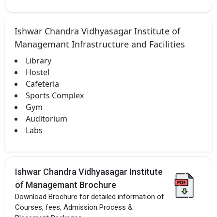
Ishwar Chandra Vidhyasagar Institute of
Managemant Infrastructure and Facilities
Library
Hostel
Cafeteria
Sports Complex
Gym
Auditorium
Labs
Ishwar Chandra Vidhyasagar Institute
of Managemant Brochure
Download Brochure for detailed information of
Courses, fees, Admission Process &