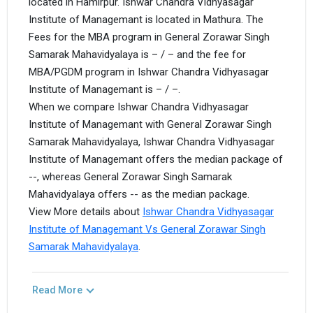
located in Hamirpur. Ishwar Chandra Vidhyasagar
Institute of Managemant is located in Mathura. The
Fees for the MBA program in General Zorawar Singh
Samarak Mahavidyalaya is – / – and the fee for
MBA/PGDM program in Ishwar Chandra Vidhyasagar
Institute of Managemant is – / –.
When we compare Ishwar Chandra Vidhyasagar
Institute of Managemant with General Zorawar Singh
Samarak Mahavidyalaya, Ishwar Chandra Vidhyasagar
Institute of Managemant offers the median package of
--, whereas General Zorawar Singh Samarak
Mahavidyalaya offers -- as the median package.
View More details about
Ishwar Chandra Vidhyasagar
Institute of Managemant Vs General Zorawar Singh
Samarak Mahavidyalaya
.
Read More