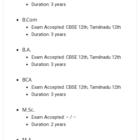
Duration:
3 years
B.Com
Exam Accepted:
CBSE 12th, Tamilnadu 12th
Duration:
3 years
B.A.
Exam Accepted:
CBSE 12th, Tamilnadu 12th
Duration:
3 years
BCA
Exam Accepted:
CBSE 12th, Tamilnadu 12th
Duration:
3 years
M.Sc.
Exam Accepted:
– / –
Duration:
2 years
M.A.