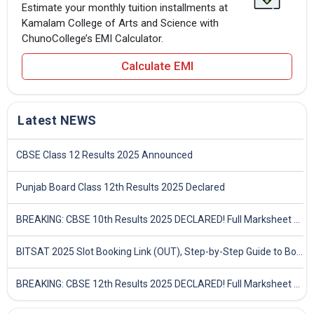
Estimate your monthly tuition installments at
Kamalam College of Arts and Science with
ChunoCollege’s EMI Calculator.
Calculate EMI
Latest NEWS
CBSE Class 12 Results 2025 Announced
Punjab Board Class 12th Results 2025 Declared
BREAKING: CBSE 10th Results 2025 DECLARED! Full Marksheet Link, Toppers, and Stats Inside
BITSAT 2025 Slot Booking Link (OUT), Step-by-Step Guide to Book Exam Slot & Check Test City- Direct Link
BREAKING: CBSE 12th Results 2025 DECLARED! Full Marksheet Link, Toppers, and Stats Inside