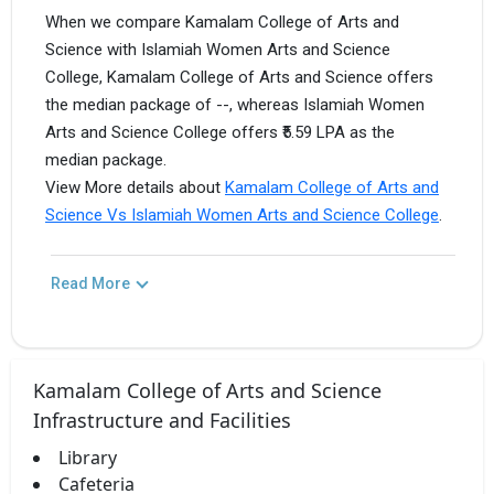
When we compare Kamalam College of Arts and
Science with Islamiah Women Arts and Science
College, Kamalam College of Arts and Science offers
the median package of --, whereas Islamiah Women
Arts and Science College offers ₹5.59 LPA as the
median package.
View More details about
Kamalam College of Arts and
Science Vs Islamiah Women Arts and Science College
.
Read More
Kamalam College of Arts and Science
Infrastructure and Facilities
Library
Cafeteria