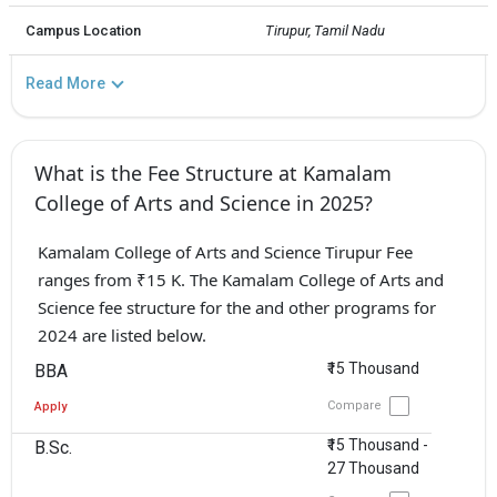
Campus Location
Tirupur, Tamil Nadu
Read More
What is the Fee Structure at Kamalam
College of Arts and Science in 2025?
Kamalam College of Arts and Science Tirupur Fee
ranges from ₹15 K. The Kamalam College of Arts and
Science fee structure for the and other programs for
2024 are listed below.
₹15 Thousand
BBA
Compare
Apply
₹15 Thousand -
B.Sc.
27 Thousand