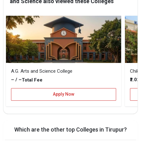
and Science also viewed these Colleges
A.G. Arts and Science College
Chik
– / –
₹2.0
Total Fee
Apply Now
Which are the other top Colleges in Tirupur?