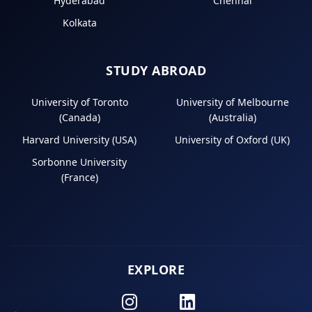
Hyderabad
Chennai
Kolkata
STUDY ABROAD
University of Toronto
University of Melbourne
(Canada)
(Australia)
Harvard University (USA)
University of Oxford (UK)
Sorbonne University
(France)
EXPLORE