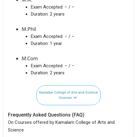
Exam Accepted:
– / –
Duration:
2 years
M.Phil
Exam Accepted:
– / –
Duration:
1 year
M.Com
Exam Accepted:
– / –
Duration:
2 years
Kamalam College of Arts and Science
Courses
Frequently Asked Questions (FAQ)
On Courses offered by Kamalam College of Arts and
Science