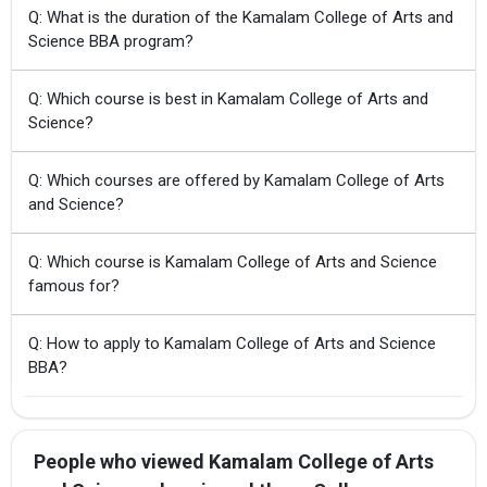
Q: What is the duration of the Kamalam College of Arts and
Science BBA program?
Q: Which course is best in Kamalam College of Arts and
Science?
Q: Which courses are offered by Kamalam College of Arts
and Science?
Q: Which course is Kamalam College of Arts and Science
famous for?
Q: How to apply to Kamalam College of Arts and Science
BBA?
People who viewed Kamalam College of Arts