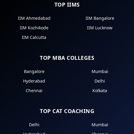
TOP IIMS
IIM Ahmedabad
IIM Bangalore
IIM Kozhikode
IIM Lucknow
IIM Calcutta
TOP MBA COLLEGES
Bangalore
Mumbai
Hyderabad
Delhi
Chennai
Kolkata
TOP CAT COACHING
Delhi
Mumbai