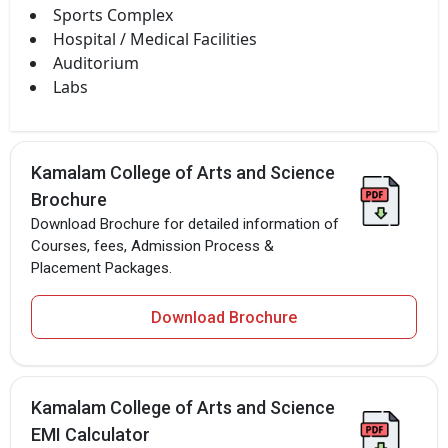
Sports Complex
Hospital / Medical Facilities
Auditorium
Labs
Kamalam College of Arts and Science
Brochure
Download Brochure for detailed information of
Courses, fees, Admission Process &
Placement Packages.
Download Brochure
Kamalam College of Arts and Science
EMI Calculator