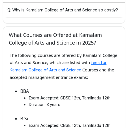
Q: Why is Kamalam College of Arts and Science so costly?
What Courses are Offered at Kamalam
College of Arts and Science in 2025?
The following courses are offered by Kamalam College
of Arts and Science, which are listed with
fees for
Courses and the
Kamalam College of Arts and Science
accepted management entrance exams:
BBA
Exam Accepted:
CBSE 12th, Tamilnadu 12th
Duration:
3 years
B.Sc.
Exam Accepted:
CBSE 12th, Tamilnadu 12th