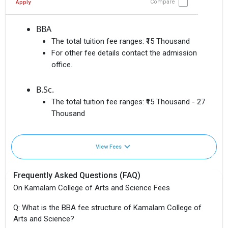
Compare
Apply
BBA
The total tuition fee ranges:
₹15 Thousand
For other fee details contact the admission
office.
B.Sc.
The total tuition fee ranges:
₹15 Thousand - 27
Thousand
View Fees
Frequently Asked Questions (FAQ)
On Kamalam College of Arts and Science Fees
Q: What is the BBA fee structure of Kamalam College of
Arts and Science?