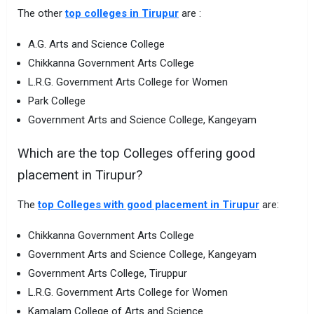
The other
top colleges in Tirupur
are :
A.G. Arts and Science College
Chikkanna Government Arts College
L.R.G. Government Arts College for Women
Park College
Government Arts and Science College, Kangeyam
Which are the top Colleges offering good
placement in Tirupur?
The
top Colleges with good placement in Tirupur
are:
Chikkanna Government Arts College
Government Arts and Science College, Kangeyam
Government Arts College, Tiruppur
L.R.G. Government Arts College for Women
Kamalam College of Arts and Science