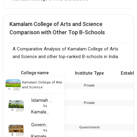
Kamalam College of Arts and Science
Comparison with Other Top B-Schools
A Comparative Analysis of Kamalam College of Arts
and Science and other top-ranked B-schools in India.
College name
Institute Type
Establi
Kamalam College of Arts
Private
2
and Science
Islamiah Women Arts and Science College
Private
1
Vs
Kamalam College of Arts and Science
Government Thirumagal Mill College
Government
1
Vs
Kamalam College of Arts and Science