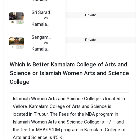
Sri Sarada Niketan College of Arts and Science for Women
Private
2
Vs
Kamalam College of Arts and Science
Sengamala Thayaar Educational Trust Women College
Private
1
Vs
Kamalam College of Arts and Science
Which is Better Kamalam College of Arts and
Science or Islamiah Women Arts and Science
College
Islamiah Women Arts and Science College is located in
Vellore. Kamalam College of Arts and Science is
located in Tirupur. The Fees for the MBA program in
Islamiah Women Arts and Science College is – / – and
the fee for MBA/PGDM program in Kamalam College of
Arts and Science is ₹15 K.