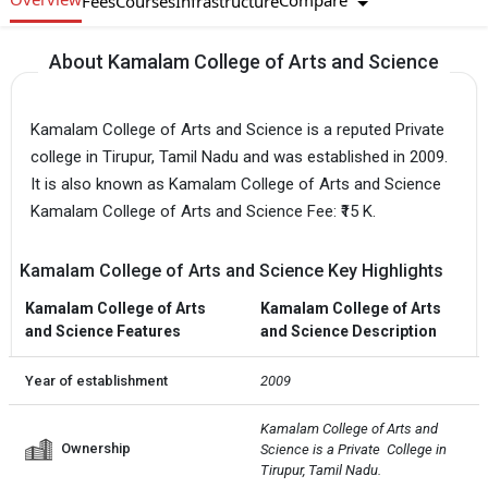
Compare
Fees
Courses
Infrastructure
About Kamalam College of Arts and Science
Kamalam College of Arts and Science is a reputed Private
college in Tirupur, Tamil Nadu and was established in 2009.
It is also known as Kamalam College of Arts and Science
Kamalam College of Arts and Science Fee: ₹15 K.
Kamalam College of Arts and Science Key Highlights
Kamalam College of Arts
Kamalam College of Arts
and Science Features
and Science Description
Year of establishment
2009
Kamalam College of Arts and 
Ownership
Science is a Private  College in 
Tirupur, Tamil Nadu.