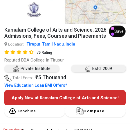
Kamalam College of Arts and Science: 2026
Save
Admissions, Fees, Courses and Placements
Tirupur
Tamil Nadu
India
Location:
,
,
/5 Rating
Reputed BBA College In Tirupur
Private Institute
Estd. 2009
₹15 Thousand
Total Fees:
View Education Loan EMI Offers*
Apply Now at Kamalam College of Arts and Science!
Brochure
Compare
Overview