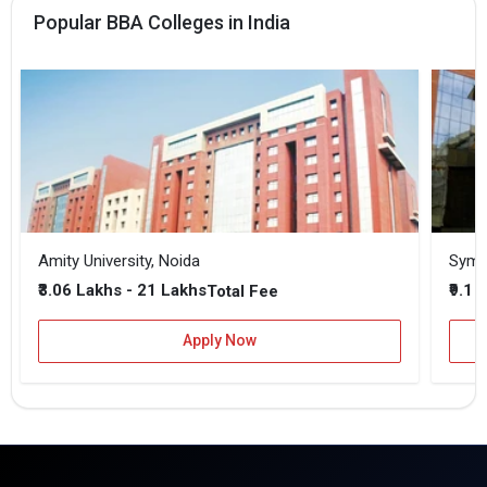
Popular BBA Colleges in India
Amity University, Noida
₹3.06 Lakhs - 21 Lakhs
₹9.1 
Total Fee
Apply Now