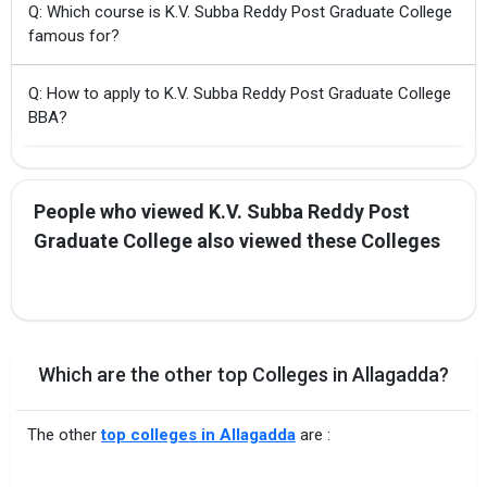
Q: Which course is K.V. Subba Reddy Post Graduate College
famous for?
Q: How to apply to K.V. Subba Reddy Post Graduate College
BBA?
People who viewed K.V. Subba Reddy Post
Graduate College also viewed these Colleges
Which are the other top Colleges in Allagadda?
The other
top colleges in Allagadda
are :