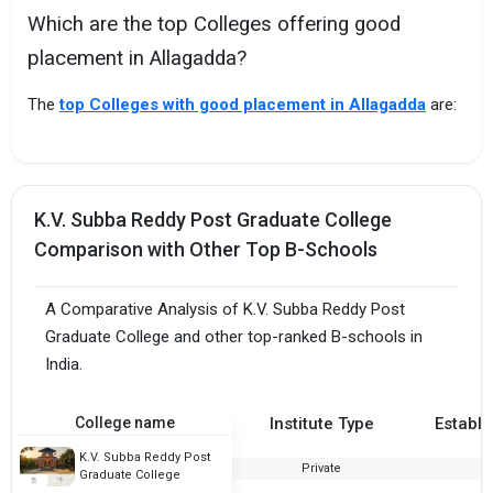
Which are the top Colleges offering good
placement in Allagadda?
The
top Colleges with good placement in Allagadda
are:
K.V. Subba Reddy Post Graduate College
Comparison with Other Top B-Schools
A Comparative Analysis of K.V. Subba Reddy Post
Graduate College and other top-ranked B-schools in
India.
College name
Institute Type
Establi
K.V. Subba Reddy Post
Private
2
Graduate College