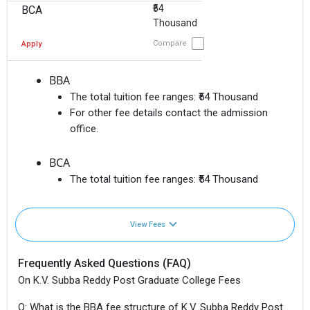
₹54
BCA
Thousand
Compare
Apply
BBA
The total tuition fee ranges:
₹54 Thousand
For other fee details contact the admission
office.
BCA
The total tuition fee ranges:
₹54 Thousand
View Fees
Frequently Asked Questions (FAQ)
On K.V. Subba Reddy Post Graduate College Fees
Q: What is the BBA fee structure of K.V. Subba Reddy Post