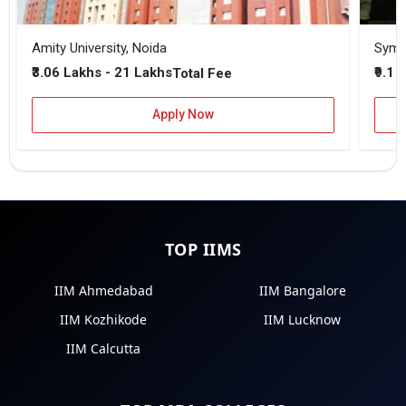
Amity University, Noida
₹3.06 Lakhs - 21 Lakhs
₹9.1 
Total Fee
Apply Now
TOP IIMS
IIM Ahmedabad
IIM Bangalore
IIM Kozhikode
IIM Lucknow
IIM Calcutta