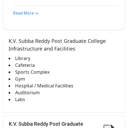
Read More
K.V. Subba Reddy Post Graduate College
Infrastructure and Facilities
Library
Cafeteria
Sports Complex
Gym
Hospital / Medical Facilities
Auditorium
Labs
K.V. Subba Reddy Post Graduate