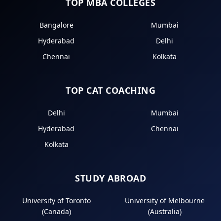
TOP MBA COLLEGES
Bangalore
Mumbai
Hyderabad
Delhi
Chennai
Kolkata
TOP CAT COACHING
Delhi
Mumbai
Hyderabad
Chennai
Kolkata
STUDY ABROAD
University of Toronto
University of Melbourne
(Canada)
(Australia)