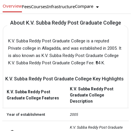
Overview
Compare
Fees
Courses
Infrastructure
About K.V. Subba Reddy Post Graduate College
K.V. Subba Reddy Post Graduate College is a reputed
Private college in Allagadda, and was established in 2005. It
is also known as K.V. Subba Reddy Post Graduate College
K.V. Subba Reddy Post Graduate College Fee: ₹54 K.
K.V. Subba Reddy Post Graduate College Key Highlights
K.V. Subba Reddy Post
K.V. Subba Reddy Post
Graduate College
Graduate College Features
Description
Year of establishment
2005
K.V. Subba Reddy Post Graduate 