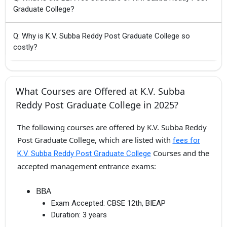
Graduate College?
Q: Why is K.V. Subba Reddy Post Graduate College so
costly?
What Courses are Offered at K.V. Subba
Reddy Post Graduate College in 2025?
The following courses are offered by K.V. Subba Reddy
Post Graduate College, which are listed with
fees for
Courses and the
K.V. Subba Reddy Post Graduate College
accepted management entrance exams:
BBA
Exam Accepted:
CBSE 12th, BIEAP
Duration:
3 years