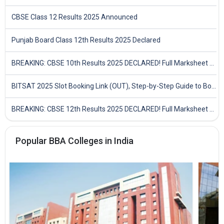
CBSE Class 12 Results 2025 Announced
Punjab Board Class 12th Results 2025 Declared
BREAKING: CBSE 10th Results 2025 DECLARED! Full Marksheet Link, Toppers, and Stats Inside
BITSAT 2025 Slot Booking Link (OUT), Step-by-Step Guide to Book Exam Slot & Check Test City- Direct Link
BREAKING: CBSE 12th Results 2025 DECLARED! Full Marksheet Link, Toppers, and Stats Inside
Popular BBA Colleges in India