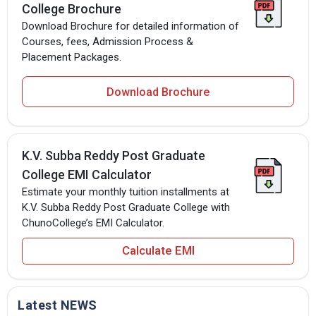
College Brochure
Download Brochure for detailed information of
Courses, fees, Admission Process &
Placement Packages.
Download Brochure
K.V. Subba Reddy Post Graduate
College EMI Calculator
Estimate your monthly tuition installments at
K.V. Subba Reddy Post Graduate College with
ChunoCollege’s EMI Calculator.
Calculate EMI
Latest NEWS