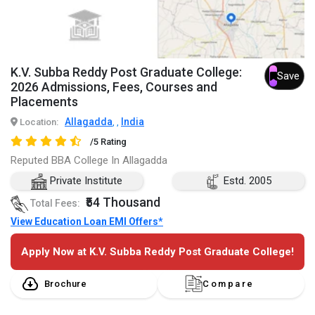
K.V. Subba Reddy Post Graduate College:
Save
2026 Admissions, Fees, Courses and
Placements
Allagadda
India
Location:
,
,
/5 Rating
Reputed BBA College In Allagadda
Private Institute
Estd. 2005
₹54 Thousand
Total Fees:
View Education Loan EMI Offers*
Apply Now at K.V. Subba Reddy Post Graduate College!
Brochure
Compare