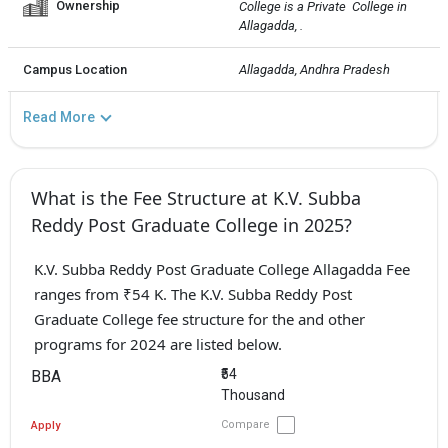
Ownership
College is a Private  College in 
Allagadda, .
Campus Location
Allagadda, Andhra Pradesh
Read More
What is the Fee Structure at K.V. Subba
Reddy Post Graduate College in 2025?
K.V. Subba Reddy Post Graduate College Allagadda Fee
ranges from ₹54 K. The K.V. Subba Reddy Post
Graduate College fee structure for the and other
programs for 2024 are listed below.
₹54
BBA
Thousand
Compare
Apply