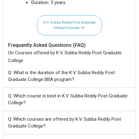
Duration:
3 years
K.V. Subba Reddy Post Graduate
College Courses
Frequently Asked Questions (FAQ)
On Courses offered by K.V. Subba Reddy Post Graduate
College
Q: What is the duration of the K.V. Subba Reddy Post
Graduate College BBA program?
Q: Which course is best in K.V. Subba Reddy Post Graduate
College?
Q: Which courses are offered by K.V. Subba Reddy Post
Graduate College?