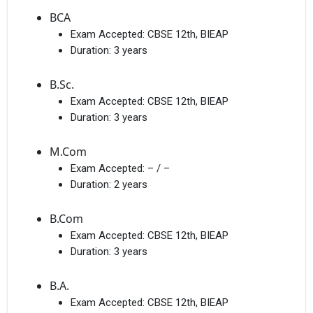
BCA
Exam Accepted:
CBSE 12th, BIEAP
Duration:
3 years
B.Sc.
Exam Accepted:
CBSE 12th, BIEAP
Duration:
3 years
M.Com
Exam Accepted:
– / –
Duration:
2 years
B.Com
Exam Accepted:
CBSE 12th, BIEAP
Duration:
3 years
B.A.
Exam Accepted:
CBSE 12th, BIEAP