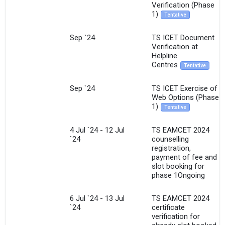
Verification (Phase
1)
Tentative
×
Sep `24
TS ICET Document
Get Free Access to Verified
Verification at
Helpline
Placement Reports of
Centres
Tentative
Delivered instantly on WhatsApp or Email
Sep `24
TS ICET Exercise of
Web Options (Phase
1)
Tentative
4 Jul `24 - 12 Jul
TS EAMCET 2024
`24
counselling
registration,
payment of fee and
slot booking for
phase 1Ongoing
6 Jul `24 - 13 Jul
TS EAMCET 2024
`24
certificate
verification for