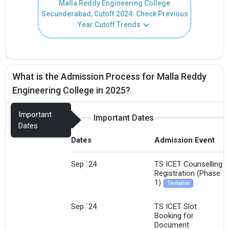
Malla Reddy Engineering College
Secunderabad, Cutoff 2024: Check Previous
Year Cutoff Trends
What is the Admission Process for Malla Reddy
Engineering College in 2025?
Important
Important Dates
Dates
Dates
Admission Event
Sep `24
TS ICET Counselling
Registration (Phase
1)
Tentative
Sep `24
TS ICET Slot
Booking for
Document