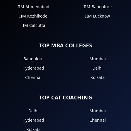
IIM Ahmedabad
IIM Bangalore
IIM Kozhikode
IIM Lucknow
IIM Calcutta
TOP MBA COLLEGES
Bangalore
Mumbai
Hyderabad
Delhi
Chennai
Kolkata
TOP CAT COACHING
Delhi
Mumbai
Hyderabad
Chennai
Kolkata