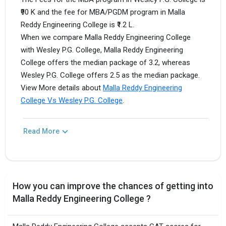
₹90 K and the fee for MBA/PGDM program in Malla
Reddy Engineering College is ₹1.2 L.
When we compare Malla Reddy Engineering College
with Wesley P.G. College, Malla Reddy Engineering
College offers the median package of 3.2, whereas
Wesley P.G. College offers 2.5 as the median package.
View More details about
Malla Reddy Engineering
College Vs Wesley P.G. College
.
Read More
How you can improve the chances of getting into
Malla Reddy Engineering College ?