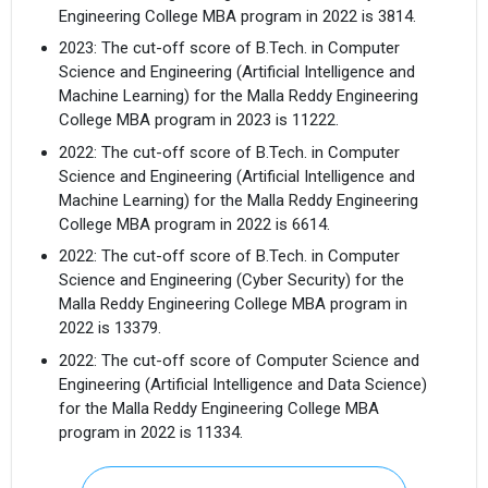
Engineering College MBA program in 2022 is 3814.
2023: The cut-off score of B.Tech. in Computer
Science and Engineering (Artificial Intelligence and
Machine Learning) for the Malla Reddy Engineering
College MBA program in 2023 is 11222.
2022: The cut-off score of B.Tech. in Computer
Science and Engineering (Artificial Intelligence and
Machine Learning) for the Malla Reddy Engineering
College MBA program in 2022 is 6614.
2022: The cut-off score of B.Tech. in Computer
Science and Engineering (Cyber Security) for the
Malla Reddy Engineering College MBA program in
2022 is 13379.
2022: The cut-off score of Computer Science and
Engineering (Artificial Intelligence and Data Science)
for the Malla Reddy Engineering College MBA
program in 2022 is 11334.