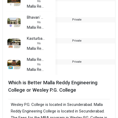
Vs
Malla Reddy Engineering College
Bhavan`s Vivekananda College of Science, Humanities and Commerce
Private
Vs
Malla Reddy Engineering College
Kasturba Gandhi Degree and PG College for Women
Private
1
Vs
Malla Reddy Engineering College
Malla Reddy Institute Of Management (MRIM)
Private
2
Vs
Malla Reddy Engineering College
Which is Better Malla Reddy Engineering
College or Wesley P.G. College
Wesley P.G. College is located in Secunderabad. Malla
Reddy Engineering College is located in Secunderabad.
The Fees for the MBA program in Wesley P.G. College is