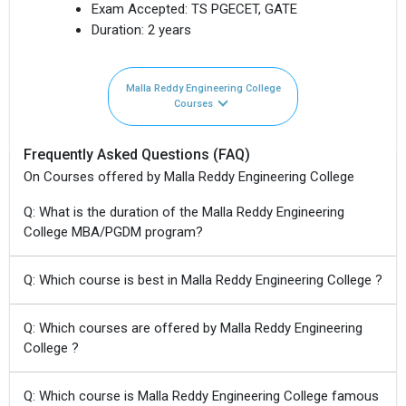
Exam Accepted:
TS PGECET, GATE
Duration:
2 years
Malla Reddy Engineering College
Courses
Frequently Asked Questions (FAQ)
On Courses offered by Malla Reddy Engineering College
Q: What is the duration of the Malla Reddy Engineering
College MBA/PGDM program?
Q: Which course is best in Malla Reddy Engineering College ?
Q: Which courses are offered by Malla Reddy Engineering
College ?
Q: Which course is Malla Reddy Engineering College famous