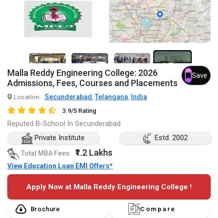
7+
Malla Reddy Engineering College: 2026
Save
Admissions, Fees, Courses and Placements
Secunderabad
Telangana
India
Location:
,
,
3.9/5 Rating
Reputed B-School In Secunderabad
Private Institute
Estd. 2002
₹1.2 Lakhs
Total MBA Fees:
View Education Loan EMI Offers*
Apply Now at Malla Reddy Engineering College !
Brochure
Compare