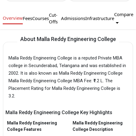
Compare
Cut-
Overview
Fees
Courses
Admissions
Infrastructure
Offs
About Malla Reddy Engineering College
Malla Reddy Engineering College is a reputed Private MBA
college in Secunderabad, Telangana and was established in
2002. It is also known as Malla Reddy Engineering College
Malla Reddy Engineering College MBA Fee: ₹1.2 L. The
Placement Rating for Malla Reddy Engineering College is
3.2.
Malla Reddy Engineering College Key Highlights
Malla Reddy Engineering
Malla Reddy Engineering
College Features
College Description