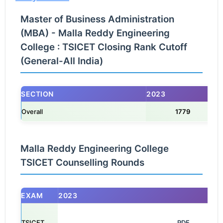
Master of Business Administration
(MBA) - Malla Reddy Engineering
College : TSICET Closing Rank Cutoff
(General-All India)
SECTION
2023
Overall
1779
Malla Reddy Engineering College
TSICET Counselling Rounds
EXAM
2023
TSICET
                                                            PDF
