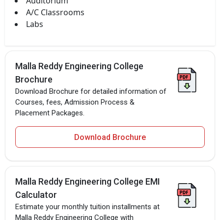
Auditorium
A/C Classrooms
Labs
Malla Reddy Engineering College
Brochure
Download Brochure for detailed information of
Courses, fees, Admission Process &
Placement Packages.
Download Brochure
Malla Reddy Engineering College EMI
Calculator
Estimate your monthly tuition installments at
Malla Reddy Engineering College with