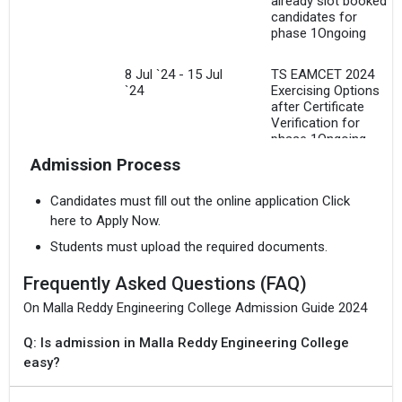
already slot booked
candidates for
I agree to receive admission assistance and college
phase 1Ongoing
communications
Read more
8 Jul `24 - 15 Jul
TS EAMCET 2024
`24
Exercising Options
Get My Report
after Certificate
Verification for
phase 1Ongoing
100% Secure | No Spam Guaranteed
Admission Process
15 Jul `24
TS EAMCET 2024
Freezing of options
Candidates must fill out the online application Click
for phase 1
here to Apply Now.
Students must upload the required documents.
19 Jul `24
TS EAMCET 2024
Provisional
Frequently Asked Questions (FAQ)
Allotment of Seats
for phase 1
On Malla Reddy Engineering College Admission Guide 2024
Q: Is admission in Malla Reddy Engineering College
Aug `24
TS PGECET 2024
Online Registration
easy?
cum verification,
online payment along