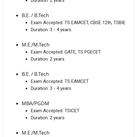
Duration:
2 years
B.E. / B.Tech
Exam Accepted:
TS EAMCET, CBSE 12th, TSBIE
Duration:
3 - 4 years
M.E./M.Tech
Exam Accepted:
GATE, TS PGECET
Duration:
2 years
B.E. / B.Tech
Exam Accepted:
TS EAMCET
Duration:
3 - 4 years
MBA/PGDM
Exam Accepted:
TSICET
Duration:
2 years
M.E./M.Tech