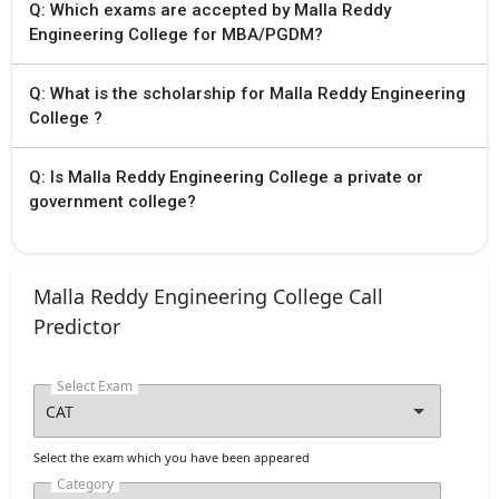
with uploading
Q: Which exams are accepted by Malla Reddy
scanned copies of
Engineering College for MBA/PGDM?
certificates for
verification
Tentative
Q: What is the scholarship for Malla Reddy Engineering
College ?
Aug `24
TS PGECET 2024
Physical verification
of special category
Q: Is Malla Reddy Engineering College a private or
certificates by
special category
government college?
certificates by slot
booking
Tentative
Aug `24
TS PGECET 2024
Malla Reddy Engineering College Call
Display List of
Predictor
eligible candidates
Tentative
Select Exam
Aug `24
TS PGECET 2024
Exercising web
options
Tentative
Select the exam which you have been appeared
Category