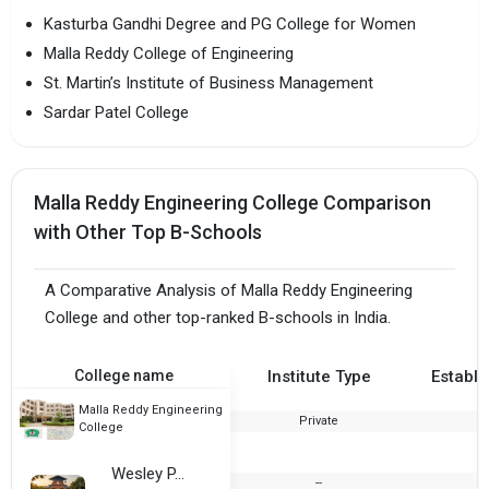
Kasturba Gandhi Degree and PG College for Women
Malla Reddy College of Engineering
St. Martin’s Institute of Business Management
Sardar Patel College
Malla Reddy Engineering College Comparison
with Other Top B-Schools
A Comparative Analysis of Malla Reddy Engineering
College and other top-ranked B-schools in India.
College name
Institute Type
Establi
Malla Reddy Engineering
Private
2
College
Wesley P.G. College
--