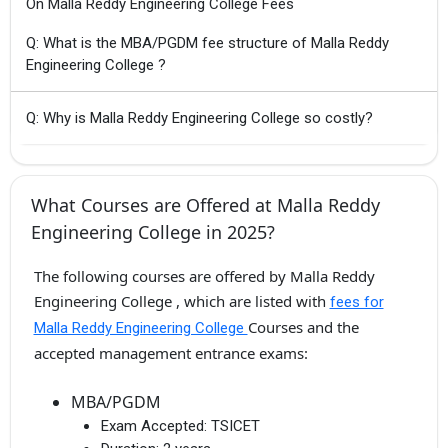
On Malla Reddy Engineering College Fees
Q: What is the MBA/PGDM fee structure of Malla Reddy
Engineering College ?
Q: Why is Malla Reddy Engineering College so costly?
What Courses are Offered at Malla Reddy
Engineering College in 2025?
The following courses are offered by Malla Reddy
Engineering College , which are listed with
fees for
Courses and the
Malla Reddy Engineering College
accepted management entrance exams:
MBA/PGDM
Exam Accepted:
TSICET