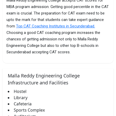
Malla Reddy Engineering College accepts CAT scores for
MBA program admission. Getting good percentile in the CAT
exam is crucial. The preparation for CAT exam need to be
upto the mark for that students can take expert guidance
from
Top CAT Coaching Institutes in Secunderabad.
Choosing a good CAT coaching program increases the
chances of getting admission not only to Malla Reddy
Engineering College but also to other top B-schools in
Secunderabad accepting CAT scores.
Malla Reddy Engineering College
Infrastructure and Facilities
Hostel
Library
Cafeteria
Sports Complex