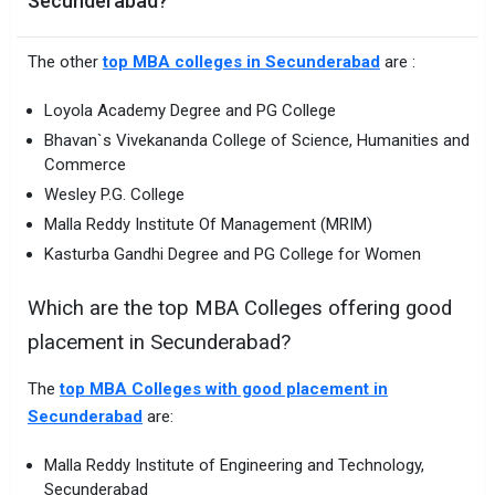
Secunderabad?
The other
top MBA colleges in Secunderabad
are :
Loyola Academy Degree and PG College
Bhavan`s Vivekananda College of Science, Humanities and
Commerce
Wesley P.G. College
Malla Reddy Institute Of Management (MRIM)
Kasturba Gandhi Degree and PG College for Women
Which are the top MBA Colleges offering good
placement in Secunderabad?
The
top MBA Colleges with good placement in
Secunderabad
are:
Malla Reddy Institute of Engineering and Technology,
Secunderabad