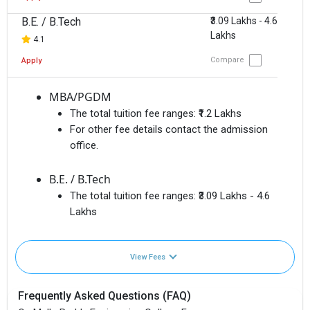
B.E. / B.Tech
₹3.09 Lakhs - 4.6
Lakhs
4.1
Compare
Apply
MBA/PGDM
The total tuition fee ranges:
₹1.2 Lakhs
For other fee details contact the admission
office.
B.E. / B.Tech
The total tuition fee ranges:
₹3.09 Lakhs - 4.6
Lakhs
View Fees
Frequently Asked Questions (FAQ)