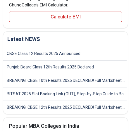
ChunoCollege’s EMI Calculator.
Calculate EMI
Latest NEWS
CBSE Class 12 Results 2025 Announced
Punjab Board Class 12th Results 2025 Declared
BREAKING: CBSE 10th Results 2025 DECLARED! Full Marksheet Link, Toppers, and Stats Inside
BITSAT 2025 Slot Booking Link (OUT), Step-by-Step Guide to Book Exam Slot & Check Test City- Direct Link
BREAKING: CBSE 12th Results 2025 DECLARED! Full Marksheet Link, Toppers, and Stats Inside
Popular MBA Colleges in India