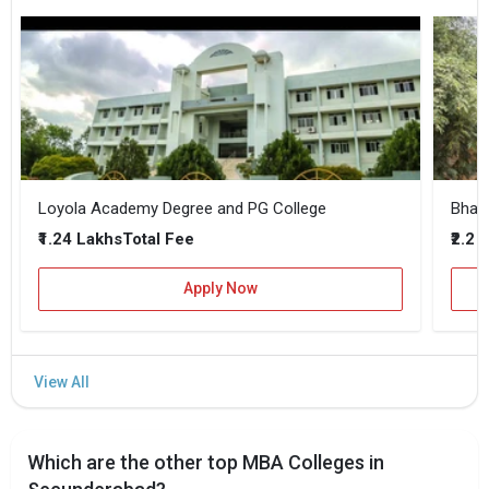
Loyola Academy Degree and PG College
₹1.24 Lakhs
₹2.2 
Total Fee
Apply Now
Which are the other top MBA Colleges in