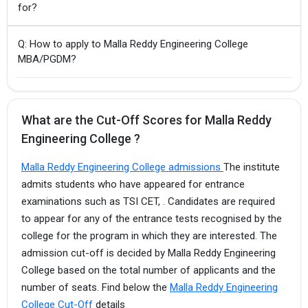
for?
Q: How to apply to Malla Reddy Engineering College
MBA/PGDM?
What are the Cut-Off Scores for Malla Reddy
Engineering College ?
Malla Reddy Engineering College admissions
The institute
admits students who have appeared for entrance
examinations such as TSI CET, . Candidates are required
to appear for any of the entrance tests recognised by the
college for the program in which they are interested. The
admission cut-off is decided by Malla Reddy Engineering
College based on the total number of applicants and the
number of seats. Find below the
Malla Reddy Engineering
College Cut-Off
details