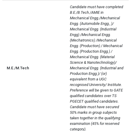
Candidate must have completed 
B.E./B.Tech./AMIE in 
Mechanical Engg./Mechanical 
Engg. (Automobile Engg., )/ 
Mechanical Engg. (Industrial 
Engg) /Mechanical Engg. 
(Mechatronics) /Mechanical 
Engg. (Production) / Mechanical 
Engg. (Production Engg.) / 
Mechanical Engg. (Material 
Science & Nanotechnology)/ 
M.E./M.Tech
Mechanical Engg. (Industrial and 
Production Engg.)/ (or) 
equivalent from a UGC 
recognised University/ Institute.

Preference will be given to GATE 
qualified candidates over TS 
PGECET qualified candidates.

Candidate must have secured 
50% marks in group subjects 
taken together in the qualifying 
examination (45% for reserved 
category).