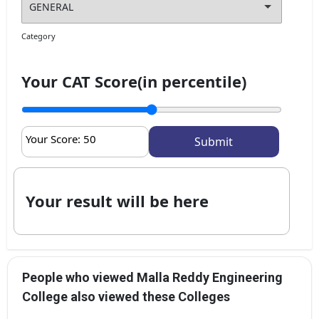
Category
Your CAT Score(in percentile)
Your Score:
50
Your result will be here
People who viewed Malla Reddy Engineering
College also viewed these Colleges