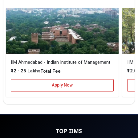
IIM Ahmedabad - Indian Institute of Management
IIM B
₹12 - 25 Lakhs
₹12.5
Total Fee
Apply Now
TOP IIMS