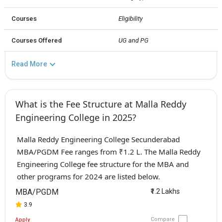
Courses
Eligibility
Courses Offered
UG and PG
Read More
What is the Fee Structure at Malla Reddy
Engineering College in 2025?
Malla Reddy Engineering College Secunderabad
MBA/PGDM Fee ranges from ₹1.2 L. The Malla Reddy
Engineering College fee structure for the MBA and
other programs for 2024 are listed below.
MBA/PGDM
₹1.2 Lakhs
3.9
Compare
Apply