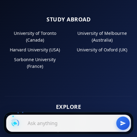
STUDY ABROAD
University of Toronto
University of Melbourne
(Canada)
(Australia)
Harvard University (USA)
University of Oxford (UK)
Sorbonne University
(France)
EXPLORE
Instagram
LinkedIn