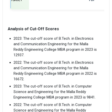
Analysis of Cut-Off Scores
2023: The cut-off score of B.Tech. in Electronics
and Communication Engineering for the Malla
Reddy Engineering College MBA program in 2023 is
12937.
2022: The cut-off score of B.Tech. in Electronics
and Communication Engineering for the Malla
Reddy Engineering College MBA program in 2022 is
16672.
2023: The cut-off score of B.Tech. in Computer
Science and Engineering for the Malla Reddy
Engineering College MBA program in 2023 is 9841.
2022: The cut-off score of B.Tech. in Computer
Science and Engineering for the Malla Reddy