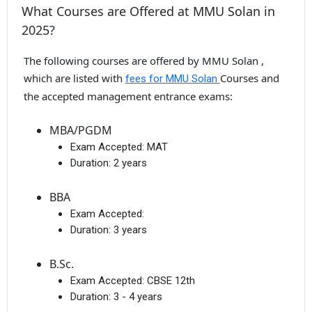
What Courses are Offered at MMU Solan in
2025?
The following courses are offered by MMU Solan ,
which are listed with
Courses and
fees for MMU Solan
the accepted management entrance exams:
MBA/PGDM
Exam Accepted:
MAT
Duration:
2 years
BBA
Exam Accepted:
Duration:
3 years
B.Sc.
Exam Accepted:
CBSE 12th
Duration:
3 - 4 years