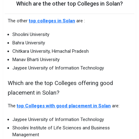
Which are the other top Colleges in Solan?
The other
top colleges in Solan
are :
Shoolini University
Bahra University
Chitkara University, Himachal Pradesh
Manav Bharti University
Jaypee University of Information Technology
Which are the top Colleges offering good
placement in Solan?
The
top Colleges with good placement in Solan
are:
Jaypee University of Information Technology
Shoolini Institute of Life Sciences and Business
Management