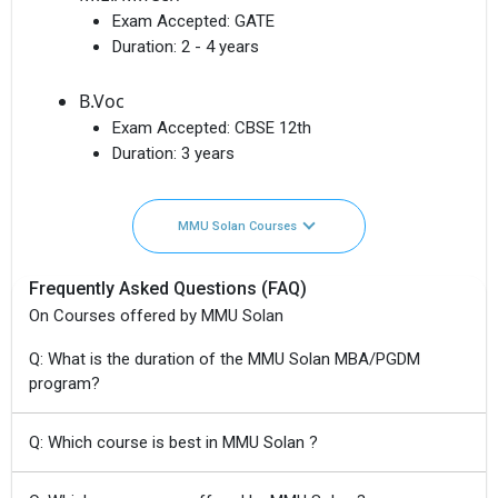
Exam Accepted:
GATE
Duration:
2 - 4 years
B.Voc
Exam Accepted:
CBSE 12th
Duration:
3 years
MMU Solan Courses
Frequently Asked Questions (FAQ)
On Courses offered by MMU Solan
Q: What is the duration of the MMU Solan MBA/PGDM
program?
Q: Which course is best in MMU Solan ?