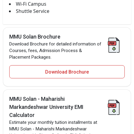
Wi-Fi Campus
Shuttle Service
MMU Solan Brochure
Download Brochure for detailed information of
Courses, fees, Admission Process &
Placement Packages.
Download Brochure
MMU Solan - Maharishi
Markandeshwar University EMI
Calculator
Estimate your monthly tuition installments at
MMU Solan - Maharishi Markandeshwar