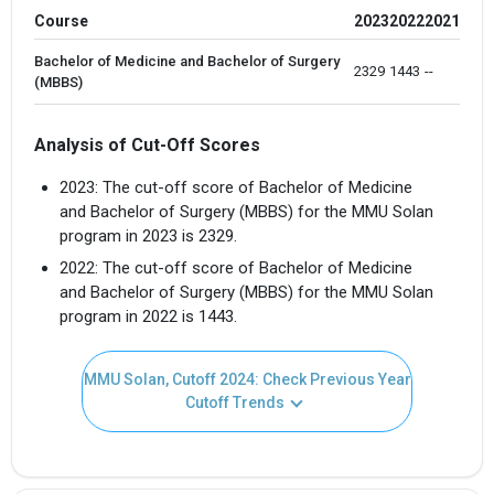
Course
2023
2022
2021
×
Bachelor of Medicine and Bachelor of Surgery
2329 
1443
--
Get Free Access to Verified
(MBBS)
Placement Reports of
Analysis of Cut-Off Scores
Delivered instantly on WhatsApp or Email
2023: The cut-off score of Bachelor of Medicine
and Bachelor of Surgery (MBBS) for the MMU Solan
program in 2023 is 2329.
2022: The cut-off score of Bachelor of Medicine
and Bachelor of Surgery (MBBS) for the MMU Solan
program in 2022 is 1443.
MMU Solan, Cutoff 2024: Check Previous Year
Cutoff Trends