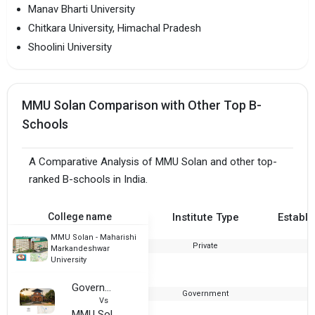
Manav Bharti University
Chitkara University, Himachal Pradesh
Shoolini University
MMU Solan Comparison with Other Top B-
Schools
A Comparative Analysis of MMU Solan and other top-
ranked B-schools in India.
College name
Institute Type
Establi
MMU Solan - Maharishi
Private
2
Markandeshwar
University
Government College, Bilaspur
Government
1
Vs
MMU Solan - Maharishi Markandeshwar University