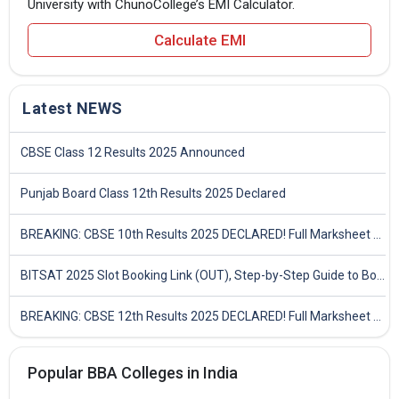
University with ChunoCollege’s EMI Calculator.
Calculate EMI
Latest NEWS
CBSE Class 12 Results 2025 Announced
Punjab Board Class 12th Results 2025 Declared
BREAKING: CBSE 10th Results 2025 DECLARED! Full Marksheet Link, Toppers, and Stats Inside
BITSAT 2025 Slot Booking Link (OUT), Step-by-Step Guide to Book Exam Slot & Check Test City- Direct Link
BREAKING: CBSE 12th Results 2025 DECLARED! Full Marksheet Link, Toppers, and Stats Inside
Popular BBA Colleges in India