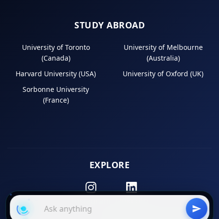
STUDY ABROAD
University of Toronto
University of Melbourne
(Canada)
(Australia)
Harvard University (USA)
University of Oxford (UK)
Sorbonne University
(France)
EXPLORE
Instagram
LinkedIn