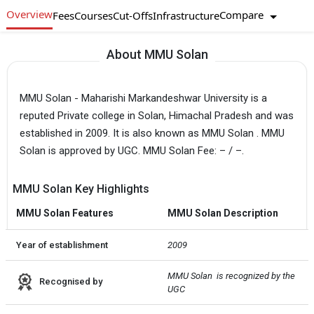
Overview
Compare
Fees
Courses
Cut-Offs
Infrastructure
About MMU Solan
MMU Solan - Maharishi Markandeshwar University is a
reputed Private college in Solan, Himachal Pradesh and was
established in 2009. It is also known as MMU Solan . MMU
Solan is approved by UGC. MMU Solan Fee: – / –.
MMU Solan Key Highlights
MMU Solan Features
MMU Solan Description
Year of establishment
2009
MMU Solan  is recognized by the 
Recognised by
UGC