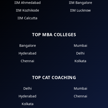
IIM Ahmedabad
IIM Bangalore
IIM Kozhikode
IIM Lucknow
IIM Calcutta
TOP MBA COLLEGES
Bangalore
Mumbai
Hyderabad
Delhi
Chennai
Kolkata
TOP CAT COACHING
Delhi
Mumbai
Hyderabad
Chennai
Kolkata