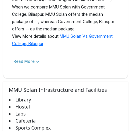
When we compare MMU Solan with Government
College, Bilaspur, MMU Solan offers the median
package of --, whereas Government College, Bilaspur
offers -- as the median package.
View More details about
MMU Solan Vs Government
College, Bilaspur
.
Read More
MMU Solan Infrastructure and Facilities
Library
Hostel
Labs
Cafeteria
Sports Complex