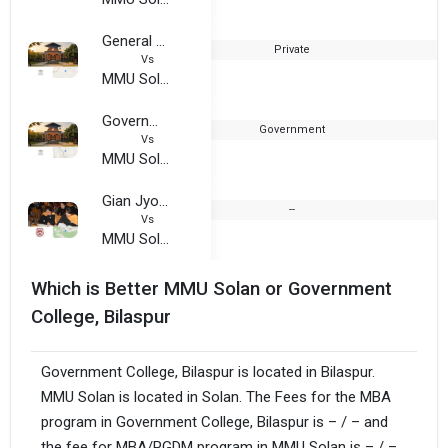
General Zorawar Singh Samarak Mahavidyalaya
Private
1
Vs
MMU Solan - Maharishi Markandeshwar University
Government Girls Training College
Government
1
Vs
MMU Solan - Maharishi Markandeshwar University
Gian Jyoti Institutes of Bachelor Education
--
2
Vs
MMU Solan - Maharishi Markandeshwar University
Which is Better MMU Solan or Government
College, Bilaspur
Government College, Bilaspur is located in Bilaspur.
MMU Solan is located in Solan. The Fees for the MBA
program in Government College, Bilaspur is – / – and
the fee for MBA/PGDM program in MMU Solan is – / –.