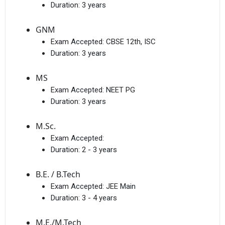
Duration:
3 years
GNM
Exam Accepted:
CBSE 12th, ISC
Duration:
3 years
MS
Exam Accepted:
NEET PG
Duration:
3 years
M.Sc.
Exam Accepted:
Duration:
2 - 3 years
B.E. / B.Tech
Exam Accepted:
JEE Main
Duration:
3 - 4 years
M.E./M.Tech