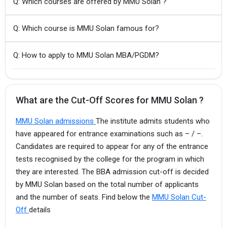
Q: Which courses are offered by MMU Solan ?
Q: Which course is MMU Solan famous for?
Q: How to apply to MMU Solan MBA/PGDM?
What are the Cut-Off Scores for MMU Solan ?
MMU Solan admissions
The institute admits students who
have appeared for entrance examinations such as – / –.
Candidates are required to appear for any of the entrance
tests recognised by the college for the program in which
they are interested. The BBA admission cut-off is decided
by MMU Solan based on the total number of applicants
and the number of seats. Find below the
MMU Solan Cut-
Off
details