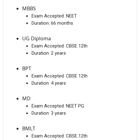
MBBS
Exam Accepted:
NEET
Duration:
66 months
UG Diploma
Exam Accepted:
CBSE 12th
Duration:
2 years
BPT
Exam Accepted:
CBSE 12th
Duration:
4 years
MD
Exam Accepted:
NEET PG
Duration:
3 years
BMLT
Exam Accepted:
CBSE 12th