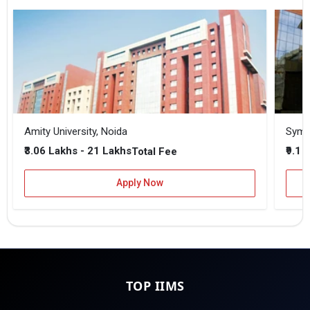
Amity University, Noida
₹3.06 Lakhs - 21 Lakhs
₹9.1 
Total Fee
Apply Now
TOP IIMS