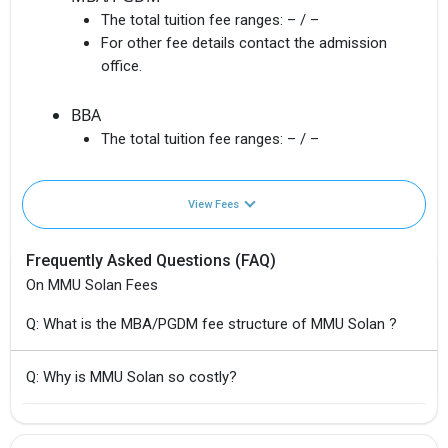
The total tuition fee ranges:
– / –
For other fee details contact the admission
office.
BBA
The total tuition fee ranges:
– / –
View Fees
Frequently Asked Questions (FAQ)
On MMU Solan Fees
Q: What is the MBA/PGDM fee structure of MMU Solan ?
Q: Why is MMU Solan so costly?