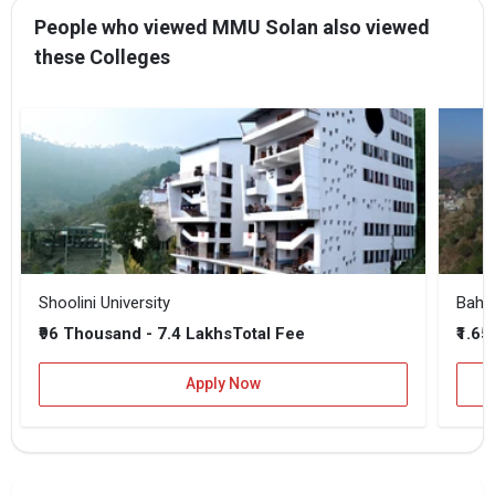
I agree to receive admission assistance and college
People who viewed MMU Solan also viewed
communications
these Colleges
Read more
Get My Report
100% Secure | No Spam Guaranteed
Shoolini University
Bahra
₹96 Thousand - 7.4 Lakhs
₹1.65
Total Fee
Apply Now