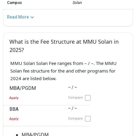
Campus
Solan
Read More
What is the Fee Structure at MMU Solan in
2025?
MMU Solan Solan Fee ranges from – / –. The MMU
Solan fee structure for the and other programs for
2024 are listed below.
– / –
MBA/PGDM
Compare
Apply
– / –
BBA
Compare
Apply
MBA/PGDM