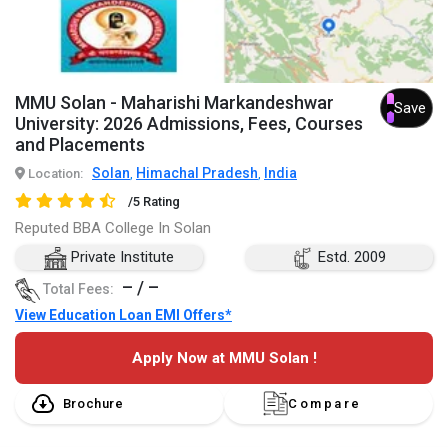
MMU Solan - Maharishi Markandeshwar
Save
University: 2026 Admissions, Fees, Courses
and Placements
Solan
Himachal Pradesh
India
Location:
,
,
/5 Rating
Reputed BBA College In Solan
Private Institute
Estd. 2009
– / –
Total Fees:
View Education Loan EMI Offers*
Apply Now at MMU Solan !
Brochure
Compare