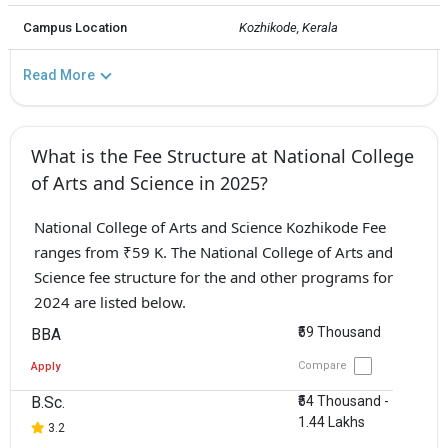
Campus Location
Kozhikode, Kerala
Read More
What is the Fee Structure at National College
of Arts and Science in 2025?
National College of Arts and Science Kozhikode Fee
ranges from ₹59 K. The National College of Arts and
Science fee structure for the and other programs for
2024 are listed below.
₹59 Thousand
BBA
Compare
Apply
B.Sc.
₹54 Thousand -
1.44 Lakhs
3.2