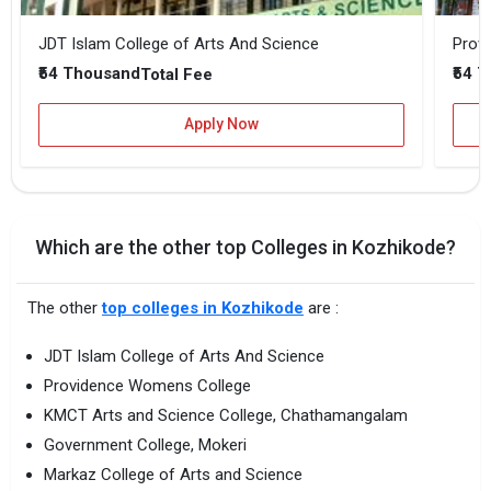
JDT Islam College of Arts And Science
Prov
₹54 Thousand
₹54 
Total Fee
Apply Now
Which are the other top Colleges in Kozhikode?
The other
top colleges in Kozhikode
are :
JDT Islam College of Arts And Science
Providence Womens College
KMCT Arts and Science College, Chathamangalam
Government College, Mokeri
Markaz College of Arts and Science