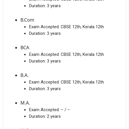
Duration:
3 years
B.Com
Exam Accepted:
CBSE 12th, Kerala 12th
Duration:
3 years
BCA
Exam Accepted:
CBSE 12th, Kerala 12th
Duration:
3 years
B.A.
Exam Accepted:
CBSE 12th, Kerala 12th
Duration:
3 years
M.A.
Exam Accepted:
– / –
Duration:
2 years