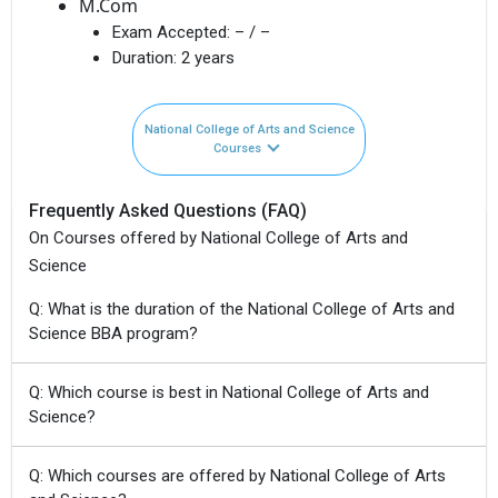
M.Com
Exam Accepted:
– / –
Duration:
2 years
National College of Arts and Science
Courses
Frequently Asked Questions (FAQ)
On Courses offered by National College of Arts and
Science
Q: What is the duration of the National College of Arts and
Science BBA program?
Q: Which course is best in National College of Arts and
Science?
Q: Which courses are offered by National College of Arts