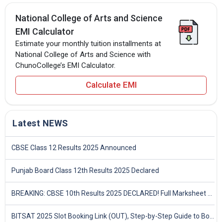
National College of Arts and Science
EMI Calculator
Estimate your monthly tuition installments at
National College of Arts and Science with
ChunoCollege’s EMI Calculator.
Calculate EMI
Latest NEWS
CBSE Class 12 Results 2025 Announced
Punjab Board Class 12th Results 2025 Declared
BREAKING: CBSE 10th Results 2025 DECLARED! Full Marksheet Link, Toppers, and Stats Inside
BITSAT 2025 Slot Booking Link (OUT), Step-by-Step Guide to Book Exam Slot & Check Test City- Direct Link