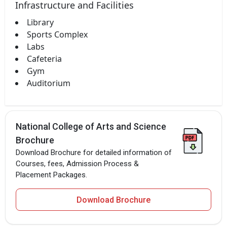
Infrastructure and Facilities
Library
Sports Complex
Labs
Cafeteria
Gym
Auditorium
National College of Arts and Science
Brochure
Download Brochure for detailed information of
Courses, fees, Admission Process &
Placement Packages.
Download Brochure