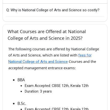
Q: Why is National College of Arts and Science so costly?
What Courses are Offered at National
College of Arts and Science in 2025?
The following courses are offered by National College
of Arts and Science, which are listed with
fees for
Courses and the
National College of Arts and Science
accepted management entrance exams:
BBA
Exam Accepted:
CBSE 12th, Kerala 12th
Duration:
3 years
B.Sc.
Exam Accepted:
CBSE 12th, Kerala 12th