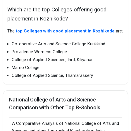
Which are the top Colleges offering good
placement in Kozhikode?
The
top Colleges with good placement in Kozhikode
are:
Co-operative Arts and Science College Kurikkilad
Providence Womens College
College of Applied Sciences, Ihrd, Kiliyanad
Mamo College
College of Applied Science, Thamarassery
National College of Arts and Science
Comparison with Other Top B-Schools
A Comparative Analysis of National College of Arts and
Science and other top-ranked B-schools in India.