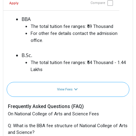
Compare
Apply
BBA
The total tuition fee ranges:
₹59 Thousand
For other fee details contact the admission
office.
B.Sc.
The total tuition fee ranges:
₹54 Thousand - 1.44
Lakhs
View Fees
Frequently Asked Questions (FAQ)
On National College of Arts and Science Fees
Q: What is the BBA fee structure of National College of Arts
and Science?