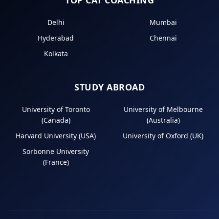
Delhi
Mumbai
Hyderabad
Chennai
Kolkata
STUDY ABROAD
University of Toronto
University of Melbourne
(Canada)
(Australia)
Harvard University (USA)
University of Oxford (UK)
Sorbonne University
(France)