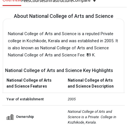
Compare
Fees
Courses
Infrastructure
About National College of Arts and Science
National College of Arts and Science is a reputed Private
college in Kozhikode, Kerala and was established in 2005. It
is also known as National College of Arts and Science
National College of Arts and Science Fee: ₹59 K.
National College of Arts and Science Key Highlights
National College of Arts
National College of Arts
and Science Features
and Science Description
Year of establishment
2005
National College of Arts and 
Ownership
Science is a Private  College in 
Kozhikode, Kerala.