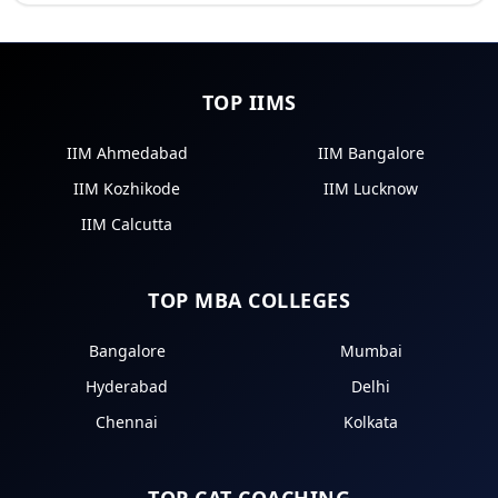
TOP IIMS
IIM Ahmedabad
IIM Bangalore
IIM Kozhikode
IIM Lucknow
IIM Calcutta
TOP MBA COLLEGES
Bangalore
Mumbai
Hyderabad
Delhi
Chennai
Kolkata
TOP CAT COACHING