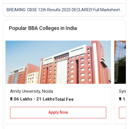
BREAKING: CBSE 12th Results 2025 DECLARED! Full Marksheet Link, Toppers, and Stats Inside
Popular BBA Colleges in India
Amity University, Noida
₹3.06 Lakhs - 21 Lakhs
₹9.1 
Total Fee
Apply Now