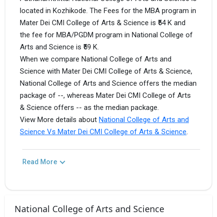
located in Kozhikode. The Fees for the MBA program in
Mater Dei CMI College of Arts & Science is ₹54 K and
the fee for MBA/PGDM program in National College of
Arts and Science is ₹59 K.
When we compare National College of Arts and
Science with Mater Dei CMI College of Arts & Science,
National College of Arts and Science offers the median
package of --, whereas Mater Dei CMI College of Arts
& Science offers -- as the median package.
View More details about
National College of Arts and
Science Vs Mater Dei CMI College of Arts & Science
.
Read More
National College of Arts and Science