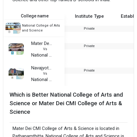
College name
Institute Type
Establi
National College of Arts
Private
2
and Science
Mater Dei CMI College of Arts & Science
Private
2
Vs
National College of Arts and Science
Navajyothi Arts and Science College
Private
2
Vs
National College of Arts and Science
Which is Better National College of Arts and
Science or Mater Dei CMI College of Arts &
Science
Mater Dei CMI College of Arts & Science is located in
Pathanamthitta. National College of Arts and Science is