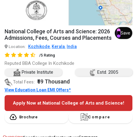
National College of Arts and Science: 2026
Save
Admissions, Fees, Courses and Placements
Kozhikode
Kerala
India
Location:
,
,
/5 Rating
Reputed BBA College In Kozhikode
Private Institute
Estd. 2005
₹59 Thousand
Total Fees:
View Education Loan EMI Offers*
Apply Now at National College of Arts and Science!
Brochure
Compare
Overview