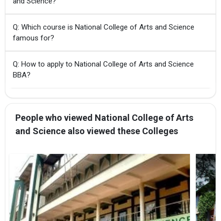
and Science?
Q: Which course is National College of Arts and Science
famous for?
Q: How to apply to National College of Arts and Science
BBA?
People who viewed National College of Arts
and Science also viewed these Colleges