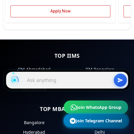
Apply Now
TOP IIMS
IIM Ahmedabad
IIM Bangalore
IIM Kozhikode
IIM Lucknow
IIM Calcutta
Join WhatsApp Group
TOP MBA COLLEGES
Join Telegram Channel
Bangalore
Mumbai
Hyderabad
Delhi