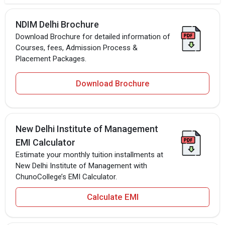
NDIM Delhi Brochure
Download Brochure for detailed information of
Courses, fees, Admission Process &
Placement Packages.
Download Brochure
New Delhi Institute of Management
EMI Calculator
Estimate your monthly tuition installments at
New Delhi Institute of Management with
ChunoCollege’s EMI Calculator.
Calculate EMI