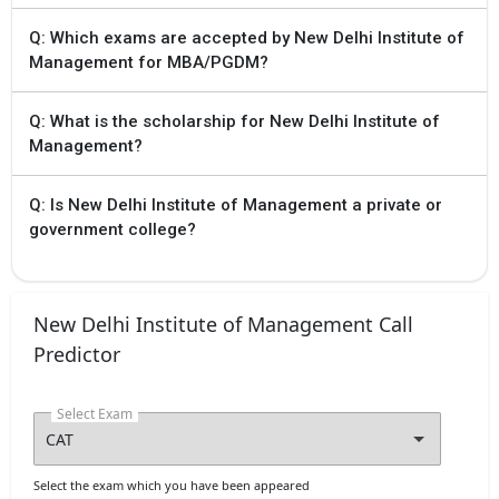
Q: Which exams are accepted by New Delhi Institute of
Management for MBA/PGDM?
Q: What is the scholarship for New Delhi Institute of
Management?
Q: Is New Delhi Institute of Management a private or
government college?
New Delhi Institute of Management Call
Predictor
Select Exam
Select the exam which you have been appeared