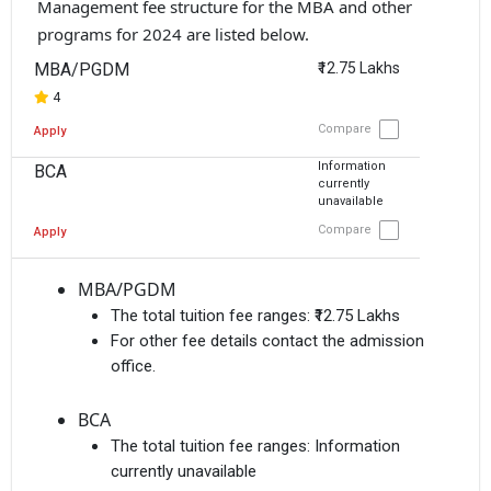
Management fee structure for the MBA and other
programs for 2024 are listed below.
MBA/PGDM
₹12.75 Lakhs
4
Compare
Apply
Information
BCA
currently
unavailable
Compare
Apply
MBA/PGDM
The total tuition fee ranges:
₹12.75 Lakhs
For other fee details contact the admission
office.
BCA
The total tuition fee ranges:
Information
currently unavailable