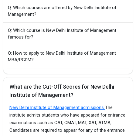
Q: Which courses are offered by New Delhi Institute of
Management?
Q: Which course is New Delhi Institute of Management
famous for?
Q: How to apply to New Delhi Institute of Management
MBA/PGDM?
What are the Cut-Off Scores for New Delhi
Institute of Management?
New Delhi Institute of Management admissions
The
institute admits students who have appeared for entrance
examinations such as CAT, CMAT, MAT, XAT, ATMA, .
Candidates are required to appear for any of the entrance