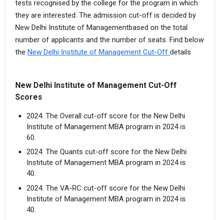
tests recognised by the college for the program in which
they are interested. The admission cut-off is decided by
New Delhi Institute of Managementbased on the total
number of applicants and the number of seats. Find below
the
New Delhi Institute of Management Cut-Off
details
New Delhi Institute of Management Cut-Off
Scores
2024: The Overall cut-off score for the New Delhi
Institute of Management MBA program in 2024 is
60.
2024: The Quants cut-off score for the New Delhi
Institute of Management MBA program in 2024 is
40.
2024: The VA-RC cut-off score for the New Delhi
Institute of Management MBA program in 2024 is
40.