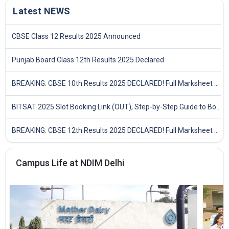
Latest NEWS
CBSE Class 12 Results 2025 Announced
Punjab Board Class 12th Results 2025 Declared
BREAKING: CBSE 10th Results 2025 DECLARED! Full Marksheet Link, Toppers, and Stats Inside
BITSAT 2025 Slot Booking Link (OUT), Step-by-Step Guide to Book Exam Slot & Check Test City- Direct Link
BREAKING: CBSE 12th Results 2025 DECLARED! Full Marksheet Link, Toppers, and Stats Inside
Campus Life at NDIM Delhi