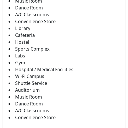
Music Room
Dance Room
A/C Classrooms
Convenience Store
Library
Cafeteria
Hostel
Sports Complex
Labs
Gym
Hospital / Medical Facilities
Wi-Fi Campus
Shuttle Service
Auditorium
Music Room
Dance Room
A/C Classrooms
Convenience Store