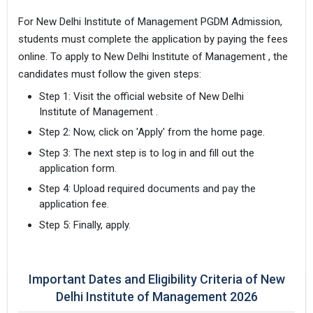
For New Delhi Institute of Management PGDM Admission,
students must complete the application by paying the fees
online. To apply to New Delhi Institute of Management , the
candidates must follow the given steps:
Step 1: Visit the official website of New Delhi
Institute of Management .
Step 2: Now, click on 'Apply' from the home page.
Step 3: The next step is to log in and fill out the
application form.
Step 4: Upload required documents and pay the
application fee.
Step 5: Finally, apply.
Important Dates and Eligibility Criteria of New
Delhi Institute of Management 2026