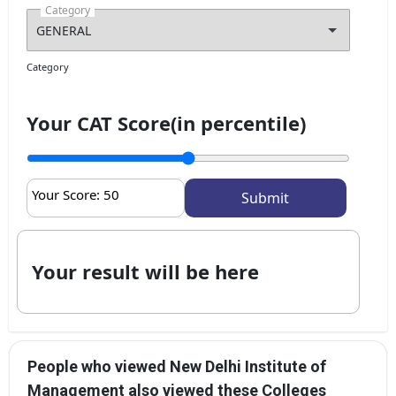
Category
Category
Your CAT Score(in percentile)
Your Score:
50
Your result will be here
People who viewed New Delhi Institute of
Management also viewed these Colleges