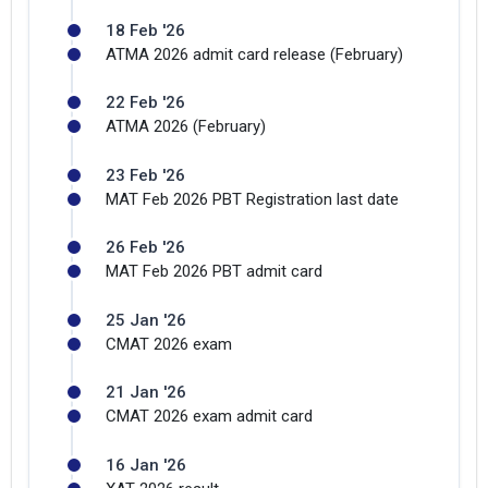
18 Feb '26
ATMA 2026 admit card release (February)
22 Feb '26
ATMA 2026 (February)
23 Feb '26
MAT Feb 2026 PBT Registration last date
×
Get Free Access to Verified
26 Feb '26
Placement Reports of of
MAT Feb 2026 PBT admit card
NDIM Delhi
25 Jan '26
CMAT 2026 exam
Delivered instantly on WhatsApp or Email
21 Jan '26
CMAT 2026 exam admit card
16 Jan '26