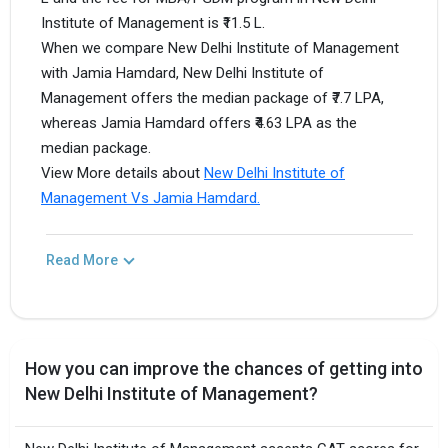
Institute of Management is ₹11.5 L.
When we compare New Delhi Institute of Management
with Jamia Hamdard, New Delhi Institute of
Management offers the median package of ₹7.7 LPA,
whereas Jamia Hamdard offers ₹4.63 LPA as the
median package.
View More details about
New Delhi Institute of
Management Vs Jamia Hamdard.
Read More
How you can improve the chances of getting into
New Delhi Institute of Management?