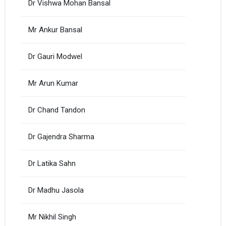
Dr Vishwa Mohan Bansal
Mr Ankur Bansal
Dr Gauri Modwel
Mr Arun Kumar
Dr Chand Tandon
Dr Gajendra Sharma
Dr Latika Sahn
Dr Madhu Jasola
Mr Nikhil Singh