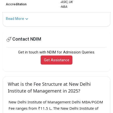
-ASIC, UK

Accreditation
-NBA
Read More
Contact NDIM
Get in touch with NDIM for Admission Queries.
Get Assistance
What is the Fee Structure at New Delhi
Institute of Management in 2025?
New Delhi Institute of Management Delhi MBA/PGDM
Fee ranges from ₹11.5 L. The New Delhi Institute of