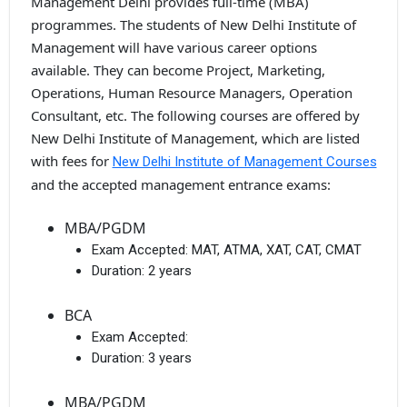
Management Delhi provides full-time (MBA)
programmes. The students of New Delhi Institute of
Management will have various career options
available. They can become Project, Marketing,
Operations, Human Resource Managers, Operation
Consultant, etc. The following courses are offered by
New Delhi Institute of Management, which are listed
with fees for
New Delhi Institute of Management Courses
and the accepted management entrance exams:
MBA/PGDM
Exam Accepted:
MAT, ATMA, XAT, CAT, CMAT
Duration:
2 years
BCA
Exam Accepted:
Duration:
3 years
MBA/PGDM