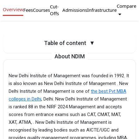
Compare
Cut-
Overview
Fees
Courses
Admissions
Infrastructure
Offs
Table of content
▼
About NDIM
New Delhi Institute of Management was founded in 1992. It
is also known as New Delhi Institute of Management . New
Delhi Institute of Management is one of
the best Pvt MBA
colleges in Delhi
, Delhi. New Delhi Institute of Management
is ranked 88 in the NIRF 2024 Management and accepts
scores from entrance exams such as CAT, CMAT, MAT,
XAT, ATMA, . New Delhi Institute of Management is
recognised by leading bodies such as AICTE/UGC and
provides quality management programmes, including MBA,