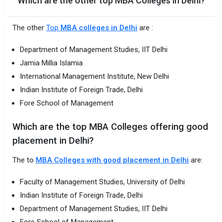
Which are the other top MBA Colleges in Delhi?
The other
Top
MBA colleges in Delhi
are :
Department of Management Studies, IIT Delhi
Jamia Millia Islamia
International Management Institute, New Delhi
Indian Institute of Foreign Trade, Delhi
Fore School of Management
Which are the top MBA Colleges offering good
placement in Delhi?
The to
MBA Colleges with good placement in Delhi
are:
Faculty of Management Studies, University of Delhi
Indian Institute of Foreign Trade, Delhi
Department of Management Studies, IIT Delhi