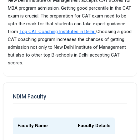
New Delhi Institute of Management accepts CAT scores for
MBA program admission. Getting good percentile in the CAT
exam is crucial. The preparation for CAT exam need to be
upto the mark for that students can take expert guidance
from
Top CAT Coaching Institutes in Delhi.
Choosing a good
CAT coaching program increases the chances of getting
admission not only to New Delhi Institute of Management
but also to other top B-schools in Delhi accepting CAT
scores.
NDIM Faculty
Faculty Name
Faculty Details