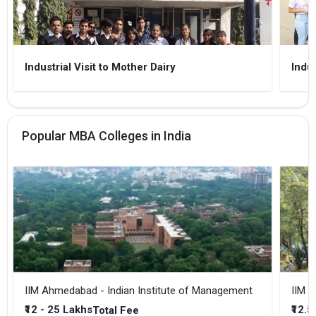
Industrial Visit to Mother Dairy
Indus
Popular MBA Colleges in India
IIM Ahmedabad - Indian Institute of Management
IIM B
₹12 - 25 Lakhs
₹12.5
Total Fee