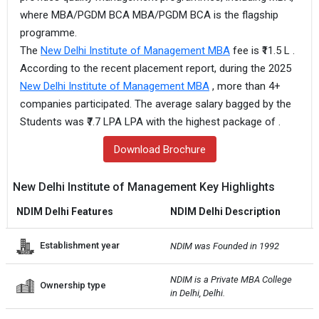
where MBA/PGDM BCA MBA/PGDM BCA is the flagship
programme.
The
New Delhi Institute of Management MBA
fee is ₹11.5 L .
According to the recent placement report, during the 2025
New Delhi Institute of Management MBA
, more than 4+
companies participated. The average salary bagged by the
Students was ₹7.7 LPA LPA with the highest package of .
Download Brochure
New Delhi Institute of Management Key Highlights
NDIM Delhi Features
NDIM Delhi Description
Establishment year
NDIM was Founded in 1992
NDIM is a Private MBA College 
Ownership type
in Delhi, Delhi.