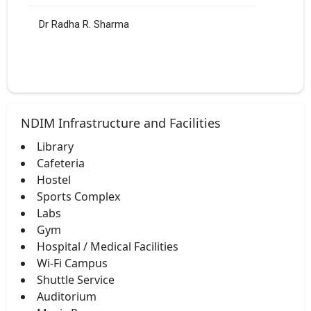
Dr Radha R. Sharma
NDIM Infrastructure and Facilities
Library
Cafeteria
Hostel
Sports Complex
Labs
Gym
Hospital / Medical Facilities
Wi-Fi Campus
Shuttle Service
Auditorium