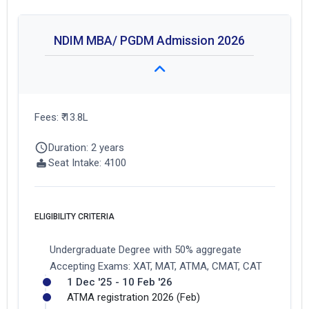
NDIM MBA/ PGDM Admission 2026
Fees: ₹ 13.8L
Duration: 2 years
Seat Intake: 4100
ELIGIBILITY CRITERIA
Undergraduate Degree with 50% aggregate
Accepting Exams: XAT, MAT, ATMA, CMAT, CAT
1 Dec '25 - 10 Feb '26
ATMA registration 2026 (Feb)