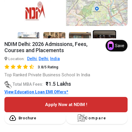
7+
NDIM Delhi: 2026 Admissions, Fees,
Save
Courses and Placements
Delhi
Delhi
India
Location:
,
,
3.8/5 Rating
Top Ranked Private Business School In India
₹11.5 Lakhs
Total MBA Fees:
View Education Loan EMI Offers*
Apply Now at NDIM !
Brochure
Compare