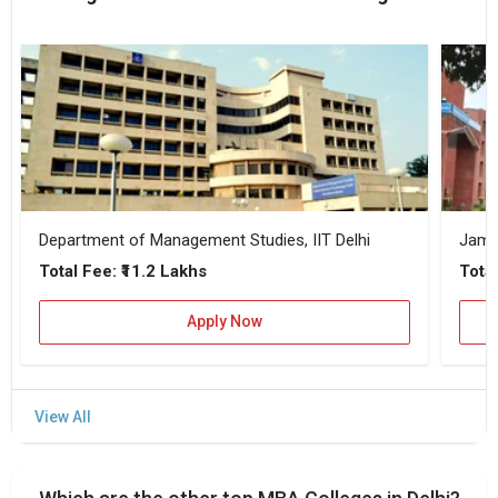
Department of Management Studies, IIT Delhi
Jamia
₹11.2 Lakhs
Total Fee:
Total
Apply Now