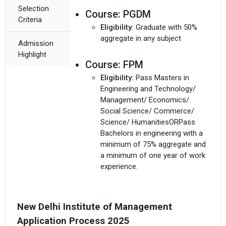
Selection
Course:
PGDM
Criteria
Eligibility:
Graduate with 50%
aggregate in any subject
Admission
Highlight
Course:
FPM
Eligibility:
Pass Masters in
Engineering and Technology/
Management/ Economics/
Social Science/ Commerce/
Science/ HumanitiesORPass
Bachelors in engineering with a
minimum of 75% aggregate and
a minimum of one year of work
experience.
New Delhi Institute of Management
Application Process 2025