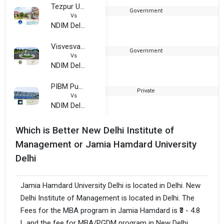
Tezpur University
Government
Vs
NDIM Delhi
Visvesvaraya Technological University Belgaum
Government
Vs
NDIM Delhi
PIBM Pune
Private
2
Vs
NDIM Delhi
Which is Better New Delhi Institute of
Management or Jamia Hamdard University
Delhi
Jamia Hamdard University Delhi is located in Delhi. New
Delhi Institute of Management is located in Delhi. The
Fees for the MBA program in Jamia Hamdard is ₹3 - 4.8
L and the fee for MBA/PGDM program in New Delhi