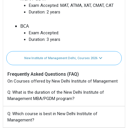
Exam Accepted:
MAT, ATMA, XAT, CMAT, CAT
Duration:
2 years
BCA
Exam Accepted:
Duration:
3 years
New Institute of Management Delhi, Courses 2026
Frequently Asked Questions (FAQ)
On Courses offered by New Delhi Institute of Management
Q: What is the duration of the New Delhi Institute of
Management MBA/PGDM program?
Q: Which course is best in New Delhi Institute of
Management?