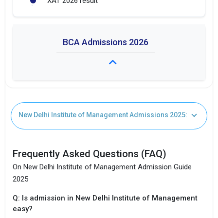
XAT 2026 result
BCA Admissions 2026
I agree to receive admission assistance and college
Fees: Not Available
communications
Read more
New Delhi Institute of Management Admissions 2025:
Duration: 3 years
Get My Report
Frequently Asked Questions (FAQ)
100% Secure | No Spam Guaranteed
On New Delhi Institute of Management Admission Guide
2025
Q: Is admission in New Delhi Institute of Management
easy?