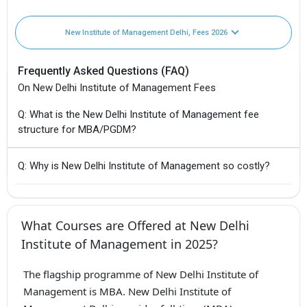
New Institute of Management Delhi, Fees 2026
Frequently Asked Questions (FAQ)
On New Delhi Institute of Management Fees
Q: What is the New Delhi Institute of Management fee
structure for MBA/PGDM?
Q: Why is New Delhi Institute of Management so costly?
What Courses are Offered at New Delhi
Institute of Management in 2025?
The flagship programme of New Delhi Institute of
Management is MBA. New Delhi Institute of