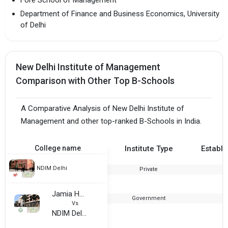
Fore School of Management
Department of Finance and Business Economics, University
of Delhi
New Delhi Institute of Management
Comparison with Other Top B-Schools
A Comparative Analysis of New Delhi Institute of
Management and other top-ranked B-Schools in India.
College name
Institute Type
Establi
NDIM Delhi
Private
1
Jamia Hamdard University Delhi
Government
Vs
NDIM Delhi