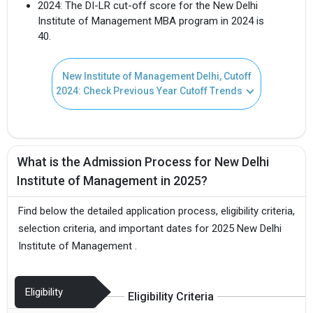
2024: The DI-LR cut-off score for the New Delhi
Institute of Management MBA program in 2024 is
40.
New Institute of Management Delhi, Cutoff
2024: Check Previous Year Cutoff Trends
What is the Admission Process for New Delhi
Institute of Management in 2025?
Find below the detailed application process, eligibility criteria,
selection criteria, and important dates for 2025 New Delhi
Institute of Management .
Eligibility
Eligibility Criteria