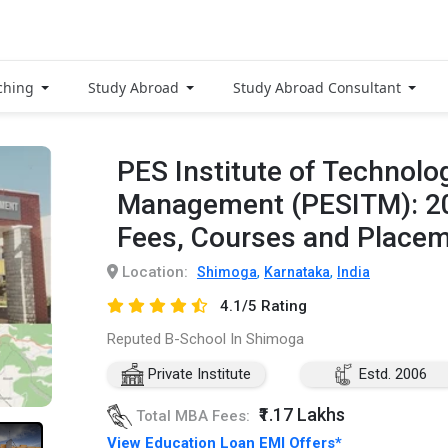
ching
Study Abroad
Study Abroad Consultant
PES Institute of Technolo
Management (PESITM): 2
Fees, Courses and Place
Location:
,
,
Shimoga
Karnataka
India
4.1/5 Rating
Reputed B-School In Shimoga
Private Institute
Estd. 2006
₹1.17 Lakhs
Total MBA Fees:
View Education Loan EMI Offers*