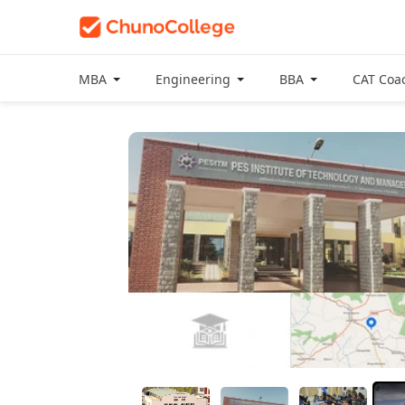
MBA
Engineering
BBA
CAT Coa