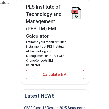
titute
PES Institute of
.
Technology and
Management
(PESITM) EMI
Calculator
Estimate your monthly tuition
installments at PES Institute
of Technology and
Management (PESITM) with
ChunoCollege’s EMI
Calculator.
Calculate EMI
Latest NEWS
CBSE Class 12 Results 2025 Announced