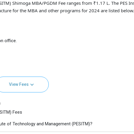
ESITM) Shimoga MBA/PGDM Fee ranges from ₹1.17 L. The PES Ins
ture for the MBA and other programs for 2024 are listed below
n office.
View Fees
)
ESITM) Fees
itute of Technology and Management (PESITM)?