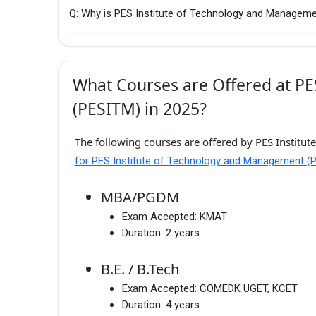
Q: Why is PES Institute of Technology and Manageme
What Courses are Offered at P
(PESITM) in 2025?
The following courses are offered by PES Institu
for PES Institute of Technology and Management (
MBA/PGDM
Exam Accepted:
KMAT
Duration:
2 years
B.E. / B.Tech
Exam Accepted:
COMEDK UGET, KCET
Duration:
4 years