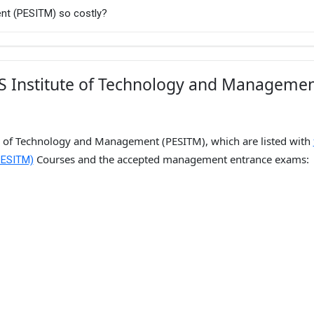
nt (PESITM) so costly?
ES Institute of Technology and Manageme
te of Technology and Management (PESITM), which are listed with
Courses and the accepted management entrance exams:
PESITM)