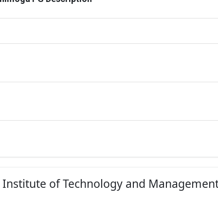
ES Institute of Technology and Managemen