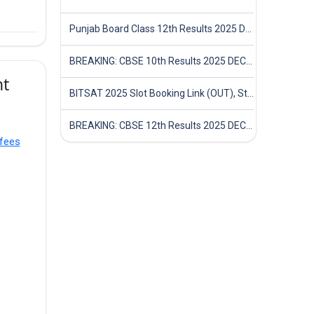
Punjab Board Class 12th Results 2025 Declared
BREAKING: CBSE 10th Results 2025 DECLARED! Full Marksheet Link, Toppers, and Stats Inside
nt
BITSAT 2025 Slot Booking Link (OUT), Step-by-Step Guide to Book Exam Slot & Check Test City- Direct Link
BREAKING: CBSE 12th Results 2025 DECLARED! Full Marksheet Link, Toppers, and Stats Inside
fees