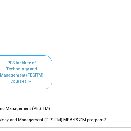
PES Institute of
Technology and
Management (PESITM)
Courses
)
 and Management (PESITM)
echnology and Management (PESITM) MBA/PGDM program?