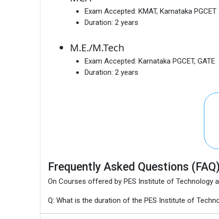
Exam Accepted:
KMAT, Karnataka PGCET
Duration:
2 years
M.E./M.Tech
Exam Accepted:
Karnataka PGCET, GATE
Duration:
2 years
Frequently Asked Questions (FAQ
On Courses offered by PES Institute of Technology
Q: What is the duration of the PES Institute of T