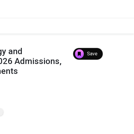
gy and
Save
026 Admissions,
ments