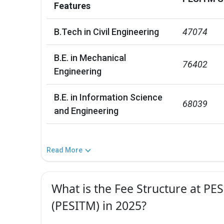
Features
B.Tech in Civil Engineering
47074
B.E. in Mechanical
76402
Engineering
B.E. in Information Science
68039
and Engineering
Read More
What is the Fee Structure at P
(PESITM) in 2025?