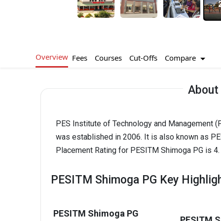
Overview
Compare
Fees
Courses
Cut-Offs
About
PES Institute of Technology and Management (P
was established in 2006. It is also known as
Placement Rating for PESITM Shimoga PG is 4.
PESITM Shimoga PG Key Highlig
PESITM Shimoga PG
PESITM S