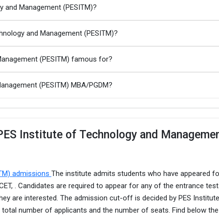
logy and Management (PESITM)?
Technology and Management (PESITM)?
d Management (PESITM) famous for?
nd Management (PESITM) MBA/PGDM?
 PES Institute of Technology and Manageme
ITM) admissions
The institute admits students who have appeared fo
T, . Candidates are required to appear for any of the entrance tes
hey are interested. The admission cut-off is decided by PES Institut
otal number of applicants and the number of seats. Find below th