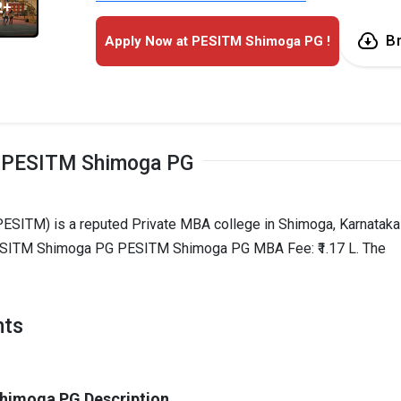
2+
B
Apply Now at PESITM Shimoga PG !
 PESITM Shimoga PG
ESITM) is a reputed Private MBA college in Shimoga, Karnataka
 PESITM Shimoga PG PESITM Shimoga PG MBA Fee: ₹1.17 L. The
hts
himoga PG Description