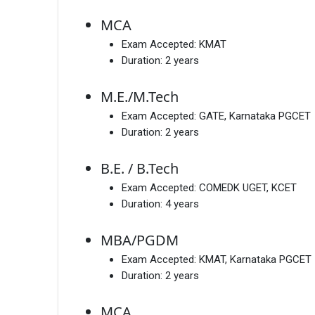
MCA
Exam Accepted:
KMAT
Duration:
2 years
M.E./M.Tech
Exam Accepted:
GATE, Karnataka PGCET
Duration:
2 years
B.E. / B.Tech
Exam Accepted:
COMEDK UGET, KCET
Duration:
4 years
MBA/PGDM
Exam Accepted:
KMAT, Karnataka PGCET
Duration:
2 years
MCA