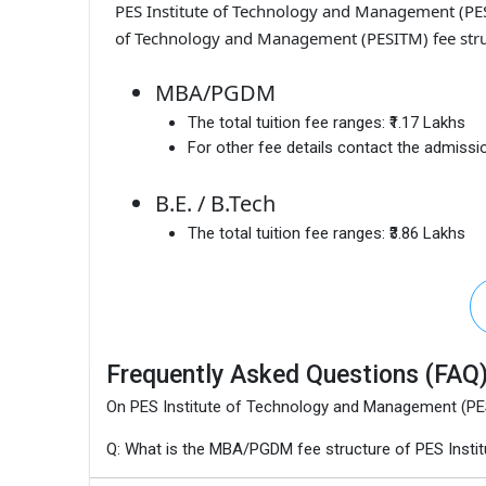
PES Institute of Technology and Management (P
of Technology and Management (PESITM) fee struc
MBA/PGDM
The total tuition fee ranges:
₹1.17 Lakhs
For other fee details contact the admissio
B.E. / B.Tech
The total tuition fee ranges:
₹3.86 Lakhs
Frequently Asked Questions (FAQ
On PES Institute of Technology and Management (P
Q: What is the MBA/PGDM fee structure of PES Inst