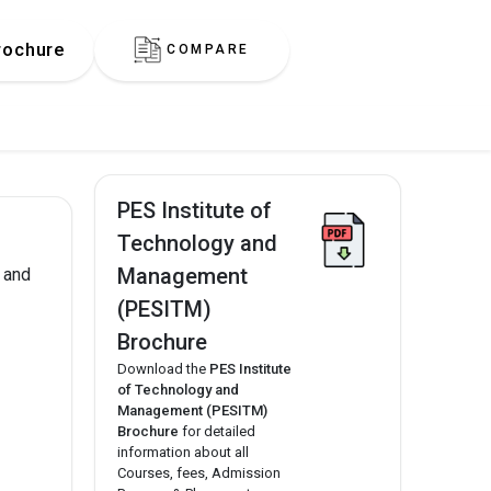
rochure
COMPARE
PES Institute of
Technology and
Management
 and
(PESITM)
Brochure
Download the
PES Institute
of Technology and
Management (PESITM)
Brochure
for detailed
information about all
Courses, fees, Admission