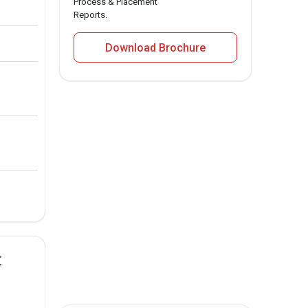
Process & Placement
Reports.
Download Brochure
t