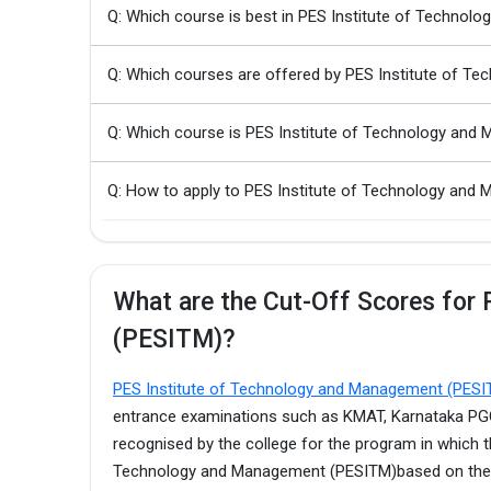
Q: Which course is best in PES Institute of Techno
Q: Which courses are offered by PES Institute of 
Q: Which course is PES Institute of Technology an
Q: How to apply to PES Institute of Technology a
What are the Cut-Off Scores for
(PESITM)?
PES Institute of Technology and Management (PES
entrance examinations such as KMAT, Karnataka PGCE
recognised by the college for the program in which t
Technology and Management (PESITM)based on the t