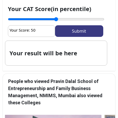
Your CAT Score(in percentile)
Your Score:
50
Your result will be here
People who viewed Pravin Dalal School of
Entrepreneurship and Family Business
Management, NMIMS, Mumbai also viewed
these Colleges