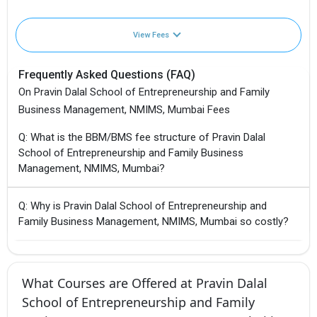
View Fees
Frequently Asked Questions (FAQ)
On Pravin Dalal School of Entrepreneurship and Family
Business Management, NMIMS, Mumbai Fees
Q: What is the BBM/BMS fee structure of Pravin Dalal
School of Entrepreneurship and Family Business
Management, NMIMS, Mumbai?
Q: Why is Pravin Dalal School of Entrepreneurship and
Family Business Management, NMIMS, Mumbai so costly?
What Courses are Offered at Pravin Dalal
School of Entrepreneurship and Family