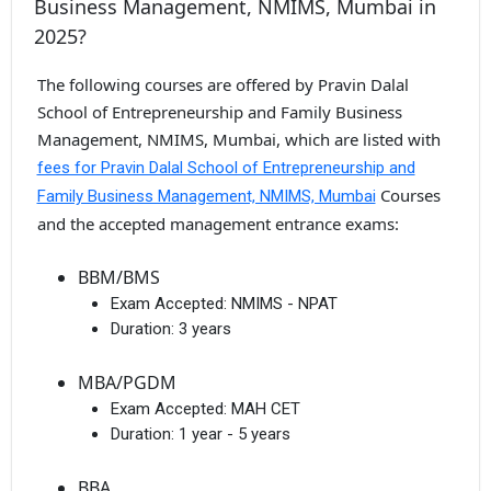
Business Management, NMIMS, Mumbai in
2025?
The following courses are offered by Pravin Dalal
School of Entrepreneurship and Family Business
Management, NMIMS, Mumbai, which are listed with
fees for Pravin Dalal School of Entrepreneurship and
Courses
Family Business Management, NMIMS, Mumbai
and the accepted management entrance exams:
BBM/BMS
Exam Accepted:
NMIMS - NPAT
Duration:
3 years
MBA/PGDM
Exam Accepted:
MAH CET
Duration:
1 year - 5 years
BBA