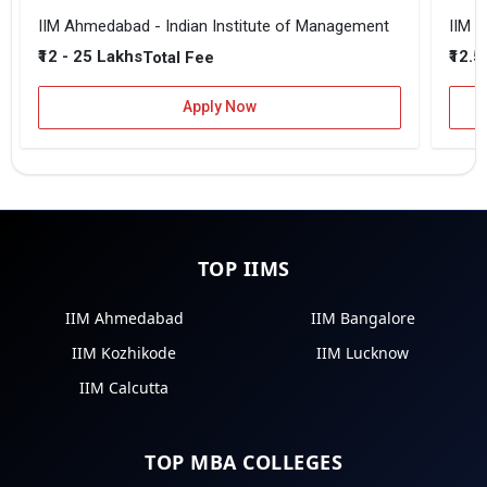
IIM Ahmedabad - Indian Institute of Management
IIM B
₹12 - 25 Lakhs
₹12.5
Total Fee
Apply Now
TOP IIMS
IIM Ahmedabad
IIM Bangalore
IIM Kozhikode
IIM Lucknow
IIM Calcutta
TOP MBA COLLEGES