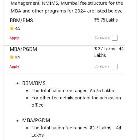
Management, NMIMS, Mumbai fee structure for the
MBA and other programs for 2024 are listed below.
BBM/BMS
₹15.75 Lakhs
4.5
Compare
Apply
MBA/PGDM
₹3.27 Lakhs - 44
Lakhs
3.9
Compare
Apply
BBM/BMS
The total tuition fee ranges:
₹15.75 Lakhs
For other fee details contact the admission
office.
MBA/PGDM
The total tuition fee ranges:
₹3.27 Lakhs - 44
Lakhs