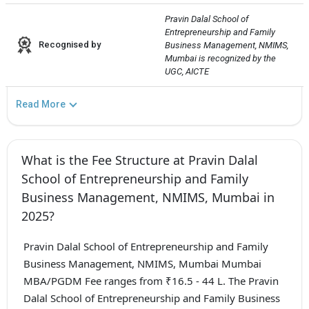
Pravin Dalal School of 
Entrepreneurship and Family 
Recognised by
Business Management, NMIMS, 
Mumbai is recognized by the 
UGC, AICTE
Read More
What is the Fee Structure at Pravin Dalal
School of Entrepreneurship and Family
Business Management, NMIMS, Mumbai in
2025?
Pravin Dalal School of Entrepreneurship and Family
Business Management, NMIMS, Mumbai Mumbai
MBA/PGDM Fee ranges from ₹16.5 - 44 L. The Pravin
Dalal School of Entrepreneurship and Family Business