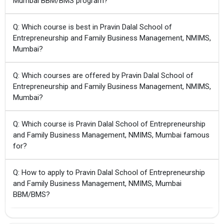
Mumbai BBM/BMS program?
Q: Which course is best in Pravin Dalal School of
Entrepreneurship and Family Business Management, NMIMS,
Mumbai?
Q: Which courses are offered by Pravin Dalal School of
Entrepreneurship and Family Business Management, NMIMS,
Mumbai?
Q: Which course is Pravin Dalal School of Entrepreneurship
and Family Business Management, NMIMS, Mumbai famous
for?
Q: How to apply to Pravin Dalal School of Entrepreneurship
and Family Business Management, NMIMS, Mumbai
BBM/BMS?