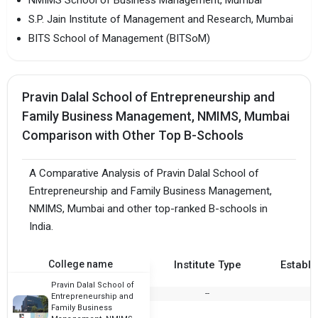
S.P. Jain Institute of Management and Research, Mumbai
BITS School of Management (BITSoM)
Pravin Dalal School of Entrepreneurship and
Family Business Management, NMIMS, Mumbai
Comparison with Other Top B-Schools
A Comparative Analysis of Pravin Dalal School of
Entrepreneurship and Family Business Management,
NMIMS, Mumbai and other top-ranked B-schools in
India.
College name
Institute Type
Establi
Pravin Dalal School of
--
Entrepreneurship and
Family Business