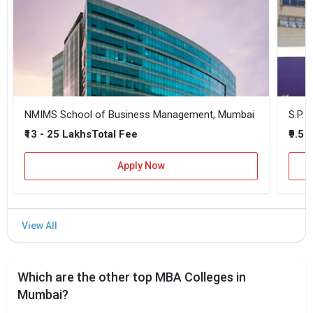
NMIMS School of Business Management, Mumbai
₹13 - 25 Lakhs
₹9.5 
Total Fee
Apply Now
Which are the other top MBA Colleges in
Mumbai?