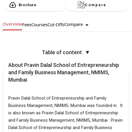
Brochure
Compare
Overview
Compare
Fees
Courses
Cut-Offs
Table of content
▼
About Pravin Dalal School of Entrepreneurship
and Family Business Management, NMIMS,
Mumbai
Pravin Dalal School of Entrepreneurship and Family
Business Management, NMIMS, Mumbai was founded in . It
is also known as Pravin Dalal School of Entrepreneurship
and Family Business Management, NMIMS, Mumbai . Pravin
Dalal School of Entrepreneurship and Family Business