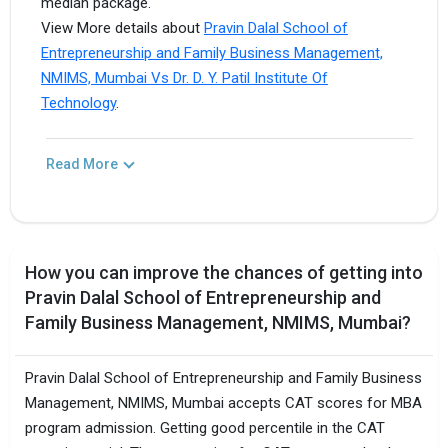
median package.
View More details about
Pravin Dalal School of
Entrepreneurship and Family Business Management,
NMIMS, Mumbai Vs Dr. D. Y. Patil Institute Of
Technology
.
Read More
How you can improve the chances of getting into
Pravin Dalal School of Entrepreneurship and
Family Business Management, NMIMS, Mumbai?
Pravin Dalal School of Entrepreneurship and Family Business
Management, NMIMS, Mumbai accepts CAT scores for MBA
program admission. Getting good percentile in the CAT