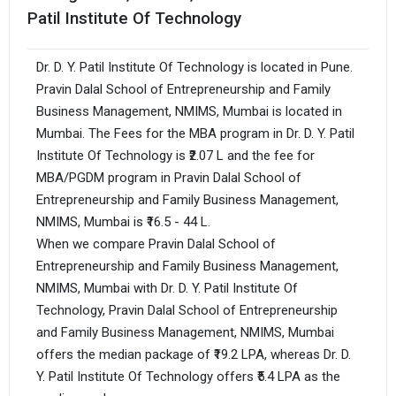
Patil Institute Of Technology
Dr. D. Y. Patil Institute Of Technology is located in Pune.
Pravin Dalal School of Entrepreneurship and Family
Business Management, NMIMS, Mumbai is located in
Mumbai. The Fees for the MBA program in Dr. D. Y. Patil
Institute Of Technology is ₹2.07 L and the fee for
MBA/PGDM program in Pravin Dalal School of
Entrepreneurship and Family Business Management,
NMIMS, Mumbai is ₹16.5 - 44 L.
When we compare Pravin Dalal School of
Entrepreneurship and Family Business Management,
NMIMS, Mumbai with Dr. D. Y. Patil Institute Of
Technology, Pravin Dalal School of Entrepreneurship
and Family Business Management, NMIMS, Mumbai
offers the median package of ₹19.2 LPA, whereas Dr. D.
Y. Patil Institute Of Technology offers ₹5.4 LPA as the