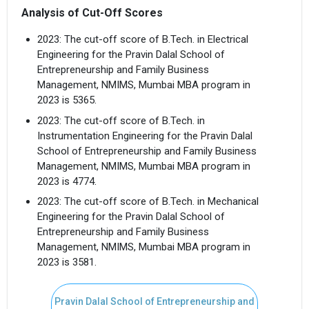
Analysis of Cut-Off Scores
2023: The cut-off score of B.Tech. in Electrical
Engineering for the Pravin Dalal School of
Entrepreneurship and Family Business
Management, NMIMS, Mumbai MBA program in
2023 is 5365.
2023: The cut-off score of B.Tech. in
Instrumentation Engineering for the Pravin Dalal
School of Entrepreneurship and Family Business
Management, NMIMS, Mumbai MBA program in
2023 is 4774.
2023: The cut-off score of B.Tech. in Mechanical
Engineering for the Pravin Dalal School of
Entrepreneurship and Family Business
Management, NMIMS, Mumbai MBA program in
2023 is 3581.
Pravin Dalal School of Entrepreneurship and