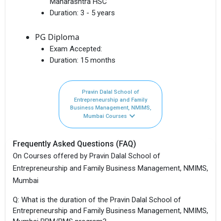
Maharashtra HSC
Duration:
3 - 5 years
PG Diploma
Exam Accepted:
Duration:
15 months
Pravin Dalal School of
Entrepreneurship and Family
Business Management, NMIMS,
Mumbai Courses
Frequently Asked Questions (FAQ)
On Courses offered by Pravin Dalal School of
Entrepreneurship and Family Business Management, NMIMS,
Mumbai
Q: What is the duration of the Pravin Dalal School of
Entrepreneurship and Family Business Management, NMIMS,