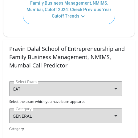
Family Business Management, NMIMS,
Mumbai, Cutoff 2024: Check Previous Year
Cutoff Trends
Pravin Dalal School of Entrepreneurship and
Family Business Management, NMIMS,
Mumbai Call Predictor
Select Exam
Select the exam which you have been appeared
Category
Category