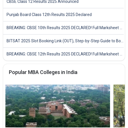
CBSE Class 12 Results 2025 Announced
Punjab Board Class 12th Results 2025 Declared
BREAKING: CBSE 10th Results 2025 DECLARED! Full Marksheet Link, Toppers, and Stats Inside
BITSAT 2025 Slot Booking Link (OUT), Step-by-Step Guide to Book Exam Slot & Check Test City- Direct Link
BREAKING: CBSE 12th Results 2025 DECLARED! Full Marksheet Link, Toppers, and Stats Inside
Popular MBA Colleges in India