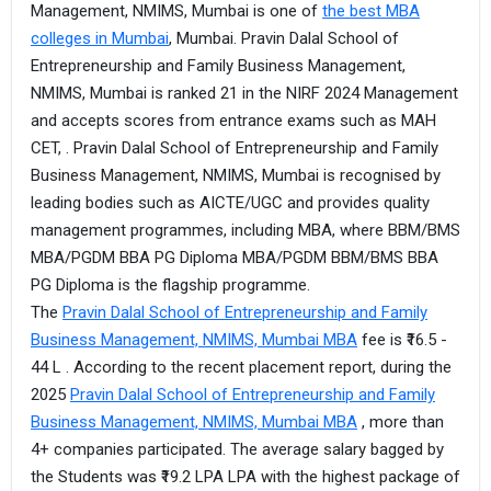
Management, NMIMS, Mumbai is one of
the best MBA
colleges in Mumbai
, Mumbai. Pravin Dalal School of
Entrepreneurship and Family Business Management,
NMIMS, Mumbai is ranked 21 in the NIRF 2024 Management
and accepts scores from entrance exams such as MAH
CET, . Pravin Dalal School of Entrepreneurship and Family
Business Management, NMIMS, Mumbai is recognised by
leading bodies such as AICTE/UGC and provides quality
management programmes, including MBA, where BBM/BMS
MBA/PGDM BBA PG Diploma MBA/PGDM BBM/BMS BBA
PG Diploma is the flagship programme.
The
Pravin Dalal School of Entrepreneurship and Family
Business Management, NMIMS, Mumbai MBA
fee is ₹16.5 -
44 L . According to the recent placement report, during the
2025
Pravin Dalal School of Entrepreneurship and Family
Business Management, NMIMS, Mumbai MBA
, more than
4+ companies participated. The average salary bagged by
the Students was ₹19.2 LPA LPA with the highest package of