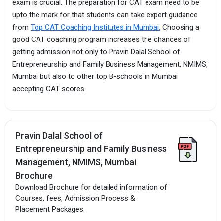
exam is crucial. The preparation for CAT exam need to be
upto the mark for that students can take expert guidance
from
Top CAT Coaching Institutes in Mumbai.
Choosing a
good CAT coaching program increases the chances of
getting admission not only to Pravin Dalal School of
Entrepreneurship and Family Business Management, NMIMS,
Mumbai but also to other top B-schools in Mumbai
accepting CAT scores.
Pravin Dalal School of
Entrepreneurship and Family Business
Management, NMIMS, Mumbai
Brochure
Download Brochure for detailed information of
Courses, fees, Admission Process &
Placement Packages.