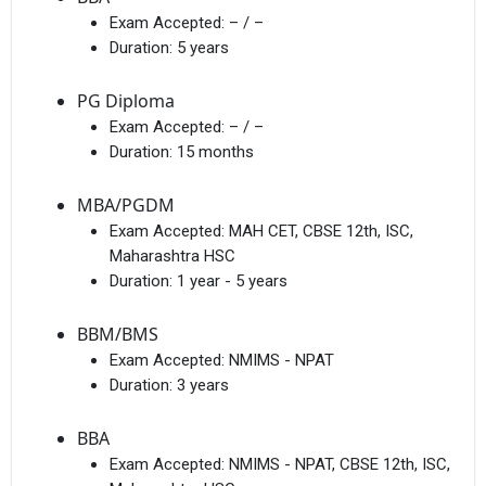
Exam Accepted:
– / –
Duration:
5 years
PG Diploma
Exam Accepted:
– / –
Duration:
15 months
MBA/PGDM
Exam Accepted:
MAH CET, CBSE 12th, ISC,
Maharashtra HSC
Duration:
1 year - 5 years
BBM/BMS
Exam Accepted:
NMIMS - NPAT
Duration:
3 years
BBA
Exam Accepted:
NMIMS - NPAT, CBSE 12th, ISC,