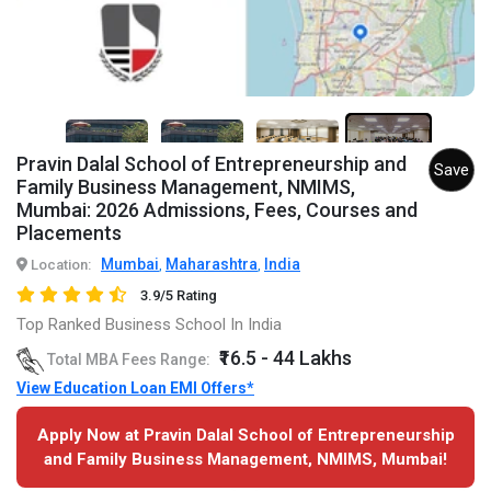
3+
Pravin Dalal School of Entrepreneurship and
Save
Family Business Management, NMIMS,
Mumbai: 2026 Admissions, Fees, Courses and
Placements
Mumbai
Maharashtra
India
Location:
,
,
3.9/5 Rating
Top Ranked Business School In India
₹16.5 - 44 Lakhs
Total MBA Fees Range:
View Education Loan EMI Offers*
Apply Now at Pravin Dalal School of Entrepreneurship
and Family Business Management, NMIMS, Mumbai!