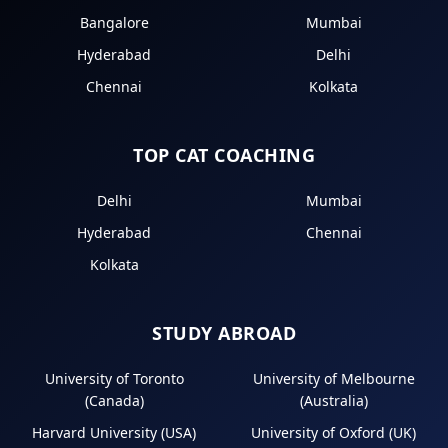
Bangalore
Mumbai
Hyderabad
Delhi
Chennai
Kolkata
TOP CAT COACHING
Delhi
Mumbai
Hyderabad
Chennai
Kolkata
STUDY ABROAD
University of Toronto
University of Melbourne
(Canada)
(Australia)
Harvard University (USA)
University of Oxford (UK)