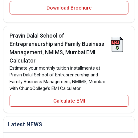
Download Brochure
Pravin Dalal School of
Entrepreneurship and Family Business
Management, NMIMS, Mumbai EMI
Calculator
Estimate your monthly tuition installments at
Pravin Dalal School of Entrepreneurship and
Family Business Management, NMIMS, Mumbai
with ChunoCollege’s EMI Calculator.
Calculate EMI
Latest NEWS