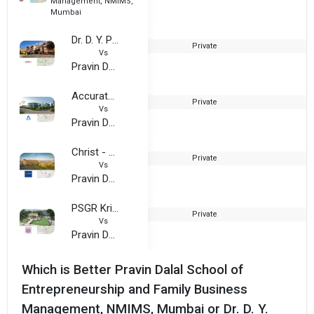
Management, NMIMS,
Mumbai
Dr. D. Y. Patil Institute Of Technology
Private
Vs
Pravin Dalal School of Entrepreneurship and Family Business Management, NMIMS, Mumbai
Accurate Group of Institutions
Private
2
Vs
Pravin Dalal School of Entrepreneurship and Family Business Management, NMIMS, Mumbai
Christ - Delhi NCR Campus
Private
1
Vs
Pravin Dalal School of Entrepreneurship and Family Business Management, NMIMS, Mumbai
PSGR Krishnammal College For Women
Private
Vs
Pravin Dalal School of Entrepreneurship and Family Business Management, NMIMS, Mumbai
Which is Better Pravin Dalal School of
Entrepreneurship and Family Business
Management, NMIMS, Mumbai or Dr. D. Y.