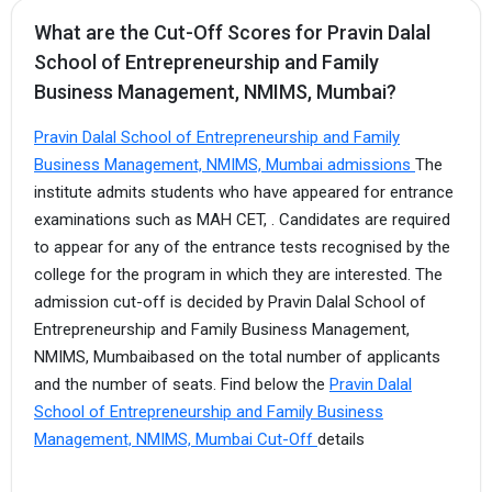
What are the Cut-Off Scores for Pravin Dalal
School of Entrepreneurship and Family
Business Management, NMIMS, Mumbai?
Pravin Dalal School of Entrepreneurship and Family
Business Management, NMIMS, Mumbai admissions
The
institute admits students who have appeared for entrance
examinations such as MAH CET, . Candidates are required
to appear for any of the entrance tests recognised by the
college for the program in which they are interested. The
admission cut-off is decided by Pravin Dalal School of
Entrepreneurship and Family Business Management,
NMIMS, Mumbaibased on the total number of applicants
and the number of seats. Find below the
Pravin Dalal
School of Entrepreneurship and Family Business
Management, NMIMS, Mumbai Cut-Off
details