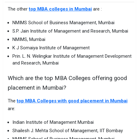
The other
top MBA colleges in Mumbai
are :
NMIMS School of Business Management, Mumbai
S.P. Jain Institute of Management and Research, Mumbai
NMIMS, Mumbai
K J Somaiya Institute of Management
Prin. L. N. Welingkar Institute of Management Development
and Research, Mumbai
Which are the top MBA Colleges offering good
placement in Mumbai?
The
top MBA Colleges with good placement in Mumbai
are:
Indian Institute of Management Mumbai
Shailesh J. Mehta School of Management, IIT Bombay
NMIMS School of Business Management, Mumbai