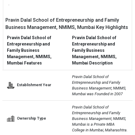
.
Pravin Dalal School of Entrepreneurship and Family
Business Management, NMIMS, Mumbai Key Highlights
Pravin Dalal School of
Pravin Dalal School of
Entrepreneurship and
Entrepreneurship and
Family Business
Family Business
Management, NMIMS,
Management, NMIMS,
Mumbai Features
Mumbai Description
Pravin Dalal School of 
Entrepreneurship and Family 
Establishment Year
Business Management, NMIMS, 
Mumbai was Founded in 2007
Pravin Dalal School of 
Entrepreneurship and Family 
Ownership Type
Business Management, NMIMS, 
Mumbai is a Private MBA 
College in Mumbai, Maharashtra.