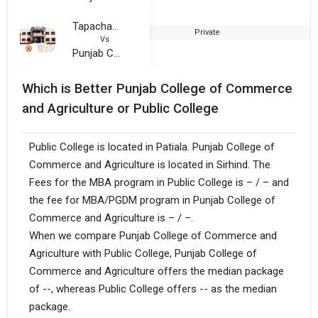
Tapacharya Hem Kunwar Rasik Lal Dhariwal Jain Girls College
Private
2
Vs
Punjab College of Commerce and Agriculture
Which is Better Punjab College of Commerce
and Agriculture or Public College
Public College is located in Patiala. Punjab College of
Commerce and Agriculture is located in Sirhind. The
Fees for the MBA program in Public College is – / – and
the fee for MBA/PGDM program in Punjab College of
Commerce and Agriculture is – / –.
When we compare Punjab College of Commerce and
Agriculture with Public College, Punjab College of
Commerce and Agriculture offers the median package
of --, whereas Public College offers -- as the median
package.