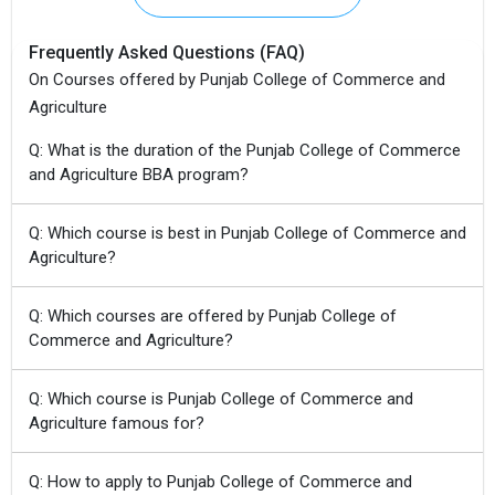
Frequently Asked Questions (FAQ)
On Courses offered by Punjab College of Commerce and
Agriculture
Q: What is the duration of the Punjab College of Commerce
and Agriculture BBA program?
Q: Which course is best in Punjab College of Commerce and
Agriculture?
Q: Which courses are offered by Punjab College of
Commerce and Agriculture?
Q: Which course is Punjab College of Commerce and
Agriculture famous for?
Q: How to apply to Punjab College of Commerce and