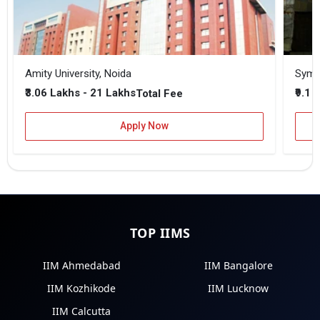
Amity University, Noida
₹3.06 Lakhs - 21 Lakhs
₹9.1 
Total Fee
Apply Now
TOP IIMS
IIM Ahmedabad
IIM Bangalore
IIM Kozhikode
IIM Lucknow
IIM Calcutta