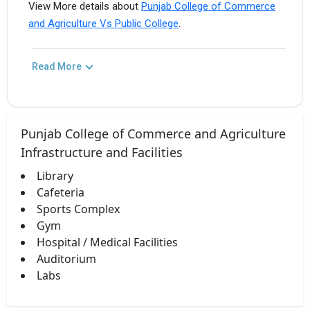
View More details about
Punjab College of Commerce
and Agriculture Vs Public College
.
Read More
Punjab College of Commerce and Agriculture
Infrastructure and Facilities
Library
Cafeteria
Sports Complex
Gym
Hospital / Medical Facilities
Auditorium
Labs