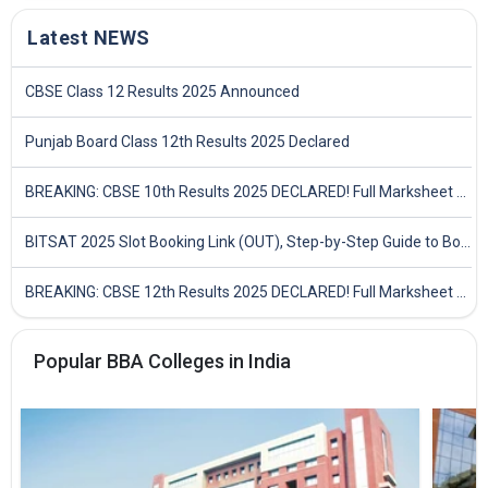
Latest NEWS
CBSE Class 12 Results 2025 Announced
Punjab Board Class 12th Results 2025 Declared
BREAKING: CBSE 10th Results 2025 DECLARED! Full Marksheet Link, Toppers, and Stats Inside
BITSAT 2025 Slot Booking Link (OUT), Step-by-Step Guide to Book Exam Slot & Check Test City- Direct Link
BREAKING: CBSE 12th Results 2025 DECLARED! Full Marksheet Link, Toppers, and Stats Inside
Popular BBA Colleges in India