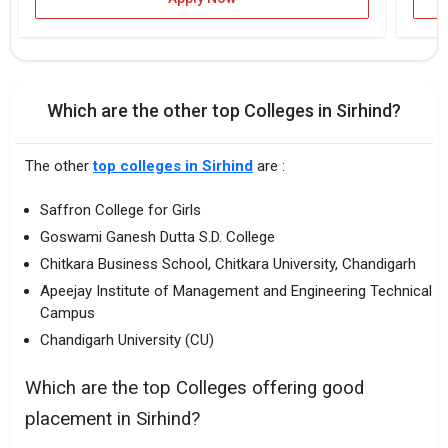
Which are the other top Colleges in Sirhind?
The other
top colleges in Sirhind
are :
Saffron College for Girls
Goswami Ganesh Dutta S.D. College
Chitkara Business School, Chitkara University, Chandigarh
Apeejay Institute of Management and Engineering Technical
Campus
Chandigarh University (CU)
Which are the top Colleges offering good
placement in Sirhind?