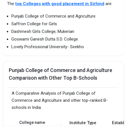
The
top Colleges with good placement in Sirhind
are:
Punjab College of Commerce and Agriculture
Saffron College for Girls
Dashmesh Girls College, Mukerian
Goswami Ganesh Dutta S.D. College
Lovely Professional University- Seekho
Punjab College of Commerce and Agriculture
Comparison with Other Top B-Schools
A Comparative Analysis of Punjab College of
Commerce and Agriculture and other top-ranked B-
schools in India.
College name
Institute Type
Establi