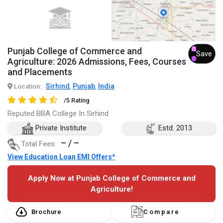
Punjab College of Commerce and
Save
Agriculture: 2026 Admissions, Fees, Courses
and Placements
Sirhind
Punjab
India
Location:
,
,
/5 Rating
Reputed BBA College In Sirhind
Private Institute
Estd. 2013
– / –
Total Fees:
View Education Loan EMI Offers*
Apply Now at Punjab College of Commerce and
Agriculture!
Brochure
Compare