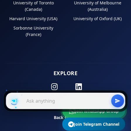
University of Toronto
University of Melbourne
(Canada)
(Australia)
Harvard University (USA)
University of Oxford (UK)
Sorbonne University
(France)
EXPLORE
Instagram
LinkedIn
Join WhatsApp Group
Back to Top
Join Telegram Channel