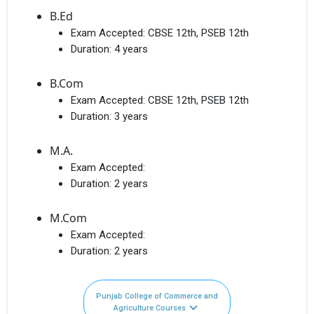
B.Ed
Exam Accepted:
CBSE 12th, PSEB 12th
Duration:
4 years
B.Com
Exam Accepted:
CBSE 12th, PSEB 12th
Duration:
3 years
M.A.
Exam Accepted:
Duration:
2 years
M.Com
Exam Accepted:
Duration:
2 years
Punjab College of Commerce and
Agriculture Courses