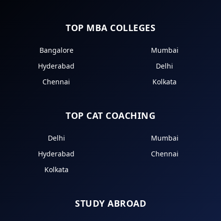
TOP MBA COLLEGES
Bangalore
Mumbai
Hyderabad
Delhi
Chennai
Kolkata
TOP CAT COACHING
Delhi
Mumbai
Hyderabad
Chennai
Kolkata
STUDY ABROAD