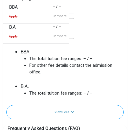
– / –
BBA
Compare
Apply
– / –
B.A.
Compare
Apply
BBA
The total tuition fee ranges:
– / –
For other fee details contact the admission
office.
B.A.
The total tuition fee ranges:
– / –
View Fees
Frequently Asked Questions (FAQ)