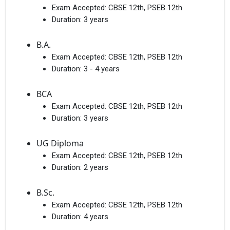
Exam Accepted:
CBSE 12th, PSEB 12th
Duration:
3 years
B.A.
Exam Accepted:
CBSE 12th, PSEB 12th
Duration:
3 - 4 years
BCA
Exam Accepted:
CBSE 12th, PSEB 12th
Duration:
3 years
UG Diploma
Exam Accepted:
CBSE 12th, PSEB 12th
Duration:
2 years
B.Sc.
Exam Accepted:
CBSE 12th, PSEB 12th
Duration:
4 years