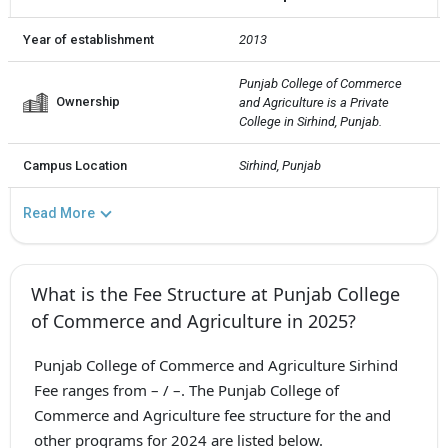
Year of establishment
2013
Punjab College of Commerce 
Ownership
and Agriculture is a Private  
College in Sirhind, Punjab.
Campus Location
Sirhind, Punjab
Read More
What is the Fee Structure at Punjab College
of Commerce and Agriculture in 2025?
Punjab College of Commerce and Agriculture Sirhind
Fee ranges from – / –. The Punjab College of
Commerce and Agriculture fee structure for the and
other programs for 2024 are listed below.