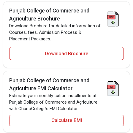
Punjab College of Commerce and
Agriculture Brochure
Download Brochure for detailed information of
Courses, fees, Admission Process &
Placement Packages.
Download Brochure
Punjab College of Commerce and
Agriculture EMI Calculator
Estimate your monthly tuition installments at
Punjab College of Commerce and Agriculture
with ChunoCollege’s EMI Calculator.
Calculate EMI