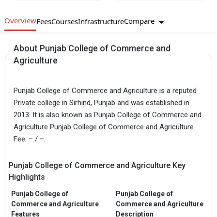
Overview
Compare
Fees
Courses
Infrastructure
About Punjab College of Commerce and
Agriculture
Punjab College of Commerce and Agriculture is a reputed
Private college in Sirhind, Punjab and was established in
2013. It is also known as Punjab College of Commerce and
Agriculture Punjab College of Commerce and Agriculture
Fee: – / –.
Punjab College of Commerce and Agriculture Key
Highlights
Punjab College of
Punjab College of
Commerce and Agriculture
Commerce and Agriculture
Features
Description