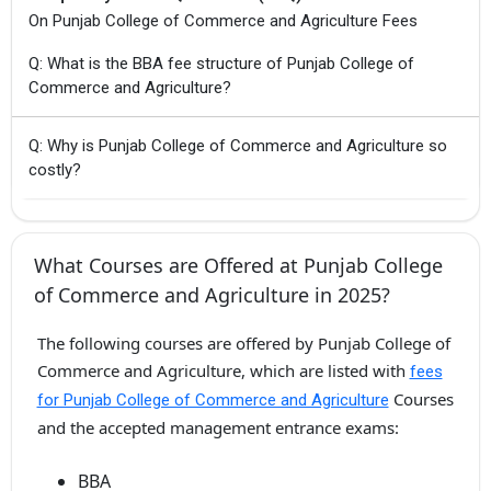
On Punjab College of Commerce and Agriculture Fees
Q: What is the BBA fee structure of Punjab College of
Commerce and Agriculture?
Q: Why is Punjab College of Commerce and Agriculture so
costly?
What Courses are Offered at Punjab College
of Commerce and Agriculture in 2025?
The following courses are offered by Punjab College of
Commerce and Agriculture, which are listed with
fees
Courses
for Punjab College of Commerce and Agriculture
and the accepted management entrance exams:
BBA