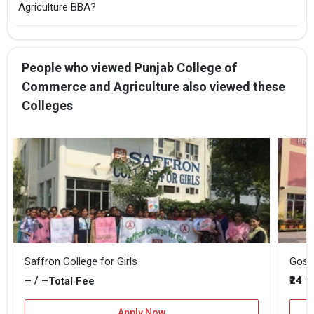
Agriculture BBA?
People who viewed Punjab College of
Commerce and Agriculture also viewed these
Colleges
Saffron College for Girls
Gosw
– / –
₹24 
Total Fee
Apply Now