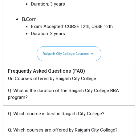
Duration:
3 years
B.Com
Exam Accepted:
CGBSE 12th, CBSE 12th
Duration:
3 years
Raigarh City College Courses
Frequently Asked Questions (FAQ)
On Courses offered by Raigarh City College
Q: What is the duration of the Raigarh City College BBA
program?
Q: Which course is best in Raigarh City College?
Q: Which courses are offered by Raigarh City College?