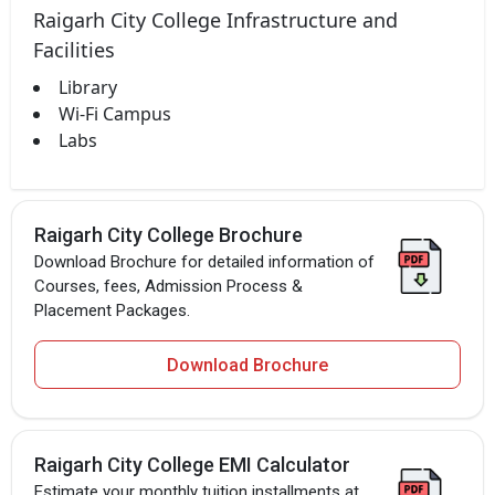
Raigarh City College Infrastructure and
Facilities
Library
Wi-Fi Campus
Labs
Raigarh City College Brochure
Download Brochure for detailed information of
Courses, fees, Admission Process &
Placement Packages.
Download Brochure
Raigarh City College EMI Calculator
Estimate your monthly tuition installments at