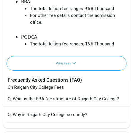
BBA
The total tuition fee ranges:
₹45.8 Thousand
For other fee details contact the admission
office.
PGDCA
The total tuition fee ranges:
₹16.6 Thousand
View Fees
Frequently Asked Questions (FAQ)
On Raigarh City College Fees
Q: What is the BBA fee structure of Raigarh City College?
Q: Why is Raigarh City College so costly?