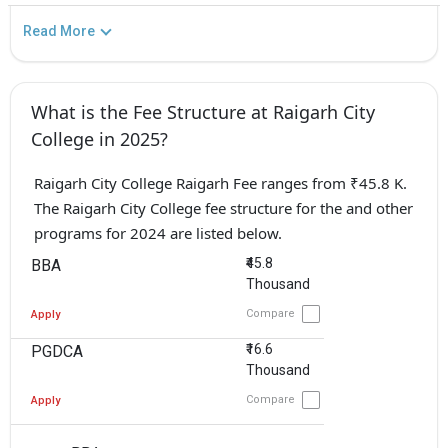
Read More
What is the Fee Structure at Raigarh City
College in 2025?
Raigarh City College Raigarh Fee ranges from ₹45.8 K.
The Raigarh City College fee structure for the and other
programs for 2024 are listed below.
₹45.8
BBA
Thousand
Compare
Apply
₹16.6
PGDCA
Thousand
Compare
Apply