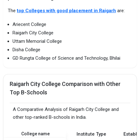
The
top Colleges with good placement in Raigarh
are:
Ariecent College
Raigarh City College
Uttam Memorial College
Disha College
GD Rungta College of Science and Technology, Bhilai
Raigarh City College Comparison with Other
Top B-Schools
A Comparative Analysis of Raigarh City College and
other top-ranked B-schools in India.
College name
Institute Type
Establi