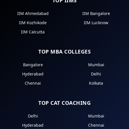
TOP IIMS
IIM Ahmedabad
IIM Bangalore
IIM Kozhikode
IIM Lucknow
IIM Calcutta
TOP MBA COLLEGES
Bangalore
Mumbai
Hyderabad
Delhi
Chennai
Kolkata
TOP CAT COACHING
Delhi
Mumbai
Hyderabad
Chennai