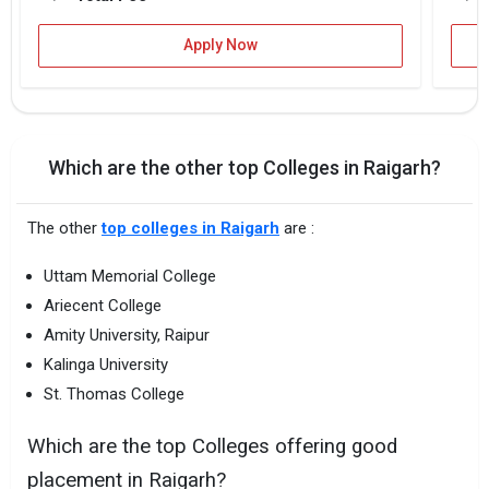
Apply Now
Which are the other top Colleges in Raigarh?
The other
top colleges in Raigarh
are :
Uttam Memorial College
Ariecent College
Amity University, Raipur
Kalinga University
St. Thomas College
Which are the top Colleges offering good
placement in Raigarh?