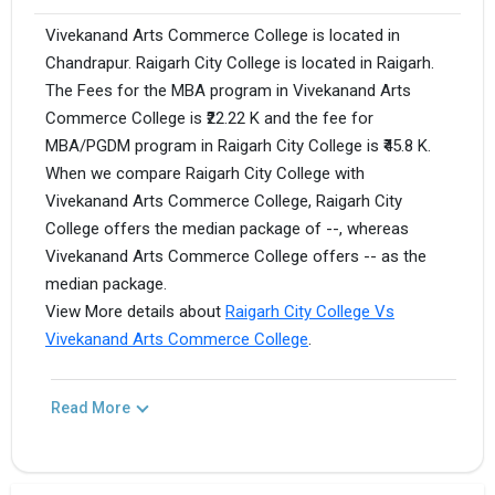
Vivekanand Arts Commerce College is located in
Chandrapur. Raigarh City College is located in Raigarh.
The Fees for the MBA program in Vivekanand Arts
Commerce College is ₹22.22 K and the fee for
MBA/PGDM program in Raigarh City College is ₹45.8 K.
When we compare Raigarh City College with
Vivekanand Arts Commerce College, Raigarh City
College offers the median package of --, whereas
Vivekanand Arts Commerce College offers -- as the
median package.
View More details about
Raigarh City College Vs
Vivekanand Arts Commerce College
.
Read More