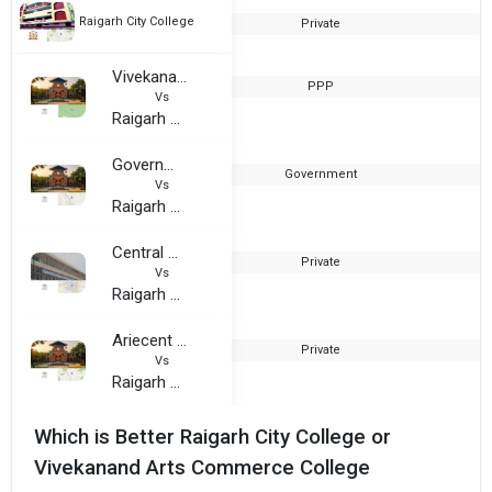
Raigarh City College
Private
2
Vivekanand Arts Commerce College
PPP
1
Vs
Raigarh City College
Government College, Bilaspur
Government
1
Vs
Raigarh City College
Central College of Information Technology, Raipur
Private
2
Vs
Raigarh City College
Ariecent College
Private
2
Vs
Raigarh City College
Which is Better Raigarh City College or
Vivekanand Arts Commerce College