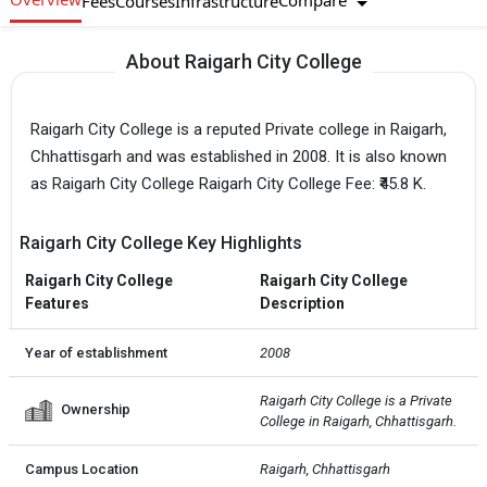
Compare
Fees
Courses
Infrastructure
About Raigarh City College
Raigarh City College is a reputed Private college in Raigarh,
Chhattisgarh and was established in 2008. It is also known
as Raigarh City College Raigarh City College Fee: ₹45.8 K.
Raigarh City College Key Highlights
Raigarh City College
Raigarh City College
Features
Description
Year of establishment
2008
Raigarh City College is a Private  
Ownership
College in Raigarh, Chhattisgarh.
Campus Location
Raigarh, Chhattisgarh