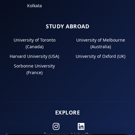
Kolkata
STUDY ABROAD
University of Toronto
University of Melbourne
(Canada)
(Australia)
Harvard University (USA)
University of Oxford (UK)
Sorbonne University
(France)
EXPLORE
Instagram
LinkedIn