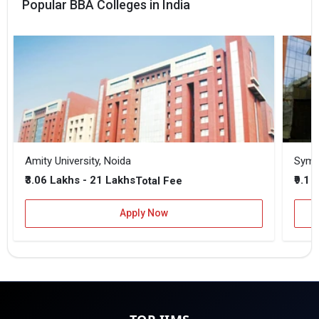
Popular BBA Colleges in India
Amity University, Noida
₹3.06 Lakhs - 21 Lakhs
₹9.1 
Total Fee
Apply Now