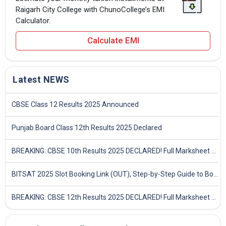
Raigarh City College with ChunoCollege’s EMI
Calculator.
Calculate EMI
Latest NEWS
CBSE Class 12 Results 2025 Announced
Punjab Board Class 12th Results 2025 Declared
BREAKING: CBSE 10th Results 2025 DECLARED! Full Marksheet Link, Toppers, and Stats Inside
BITSAT 2025 Slot Booking Link (OUT), Step-by-Step Guide to Book Exam Slot & Check Test City- Direct Link
BREAKING: CBSE 12th Results 2025 DECLARED! Full Marksheet Link, Toppers, and Stats Inside