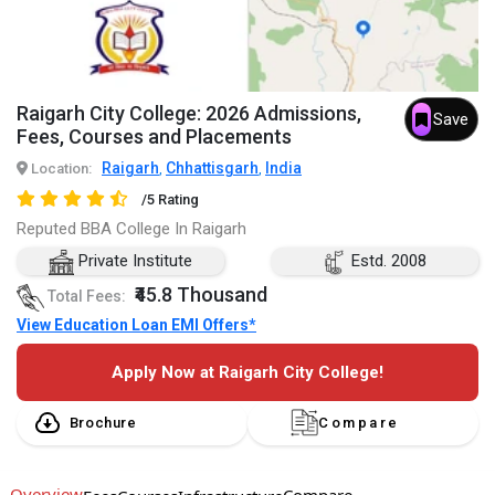
Raigarh City College: 2026 Admissions,
Save
Fees, Courses and Placements
Raigarh
Chhattisgarh
India
Location:
,
,
/5 Rating
Reputed BBA College In Raigarh
Private Institute
Estd. 2008
₹45.8 Thousand
Total Fees:
View Education Loan EMI Offers*
Apply Now at Raigarh City College!
Brochure
Compare
Overview