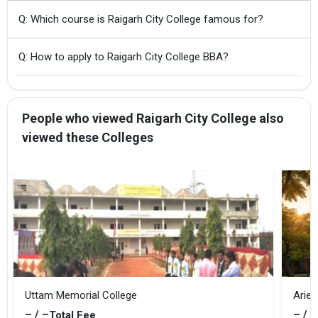
Q: Which course is Raigarh City College famous for?
Q: How to apply to Raigarh City College BBA?
People who viewed Raigarh City College also
viewed these Colleges
Uttam Memorial College
Ariec
– / –
– / –
Total Fee