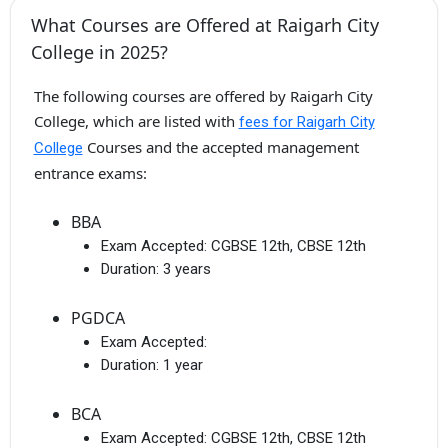
What Courses are Offered at Raigarh City
College in 2025?
The following courses are offered by Raigarh City
College, which are listed with
fees for Raigarh City
Courses and the accepted management
College
entrance exams:
BBA
Exam Accepted:
CGBSE 12th, CBSE 12th
Duration:
3 years
PGDCA
Exam Accepted:
Duration:
1 year
BCA
Exam Accepted:
CGBSE 12th, CBSE 12th