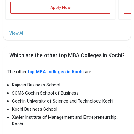
Apply Now
Which are the other top MBA Colleges in Kochi?
The other
top MBA colleges in Kochi
are :
Rajagiri Business School
SCMS Cochin School of Business
Cochin University of Science and Technology, Kochi
Kochi Business School
Xavier Institute of Management and Entrepreneurship,
Kochi