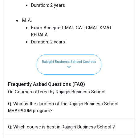
Duration:
2 years
M.A.
Exam Accepted:
MAT, CAT, CMAT, KMAT
KERALA
Duration:
2 years
Rajagiri Business School Courses
Frequently Asked Questions (FAQ)
On Courses offered by Rajagiri Business School
Q: What is the duration of the Rajagiri Business School
MBA/PGDM program?
Q: Which course is best in Rajagiri Business School ?