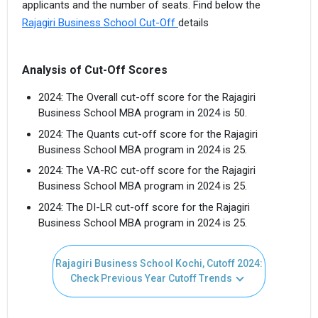
applicants and the number of seats. Find below the
Rajagiri Business School Cut-Off
details
Analysis of Cut-Off Scores
2024: The Overall cut-off score for the Rajagiri
Business School MBA program in 2024 is 50.
2024: The Quants cut-off score for the Rajagiri
Business School MBA program in 2024 is 25.
2024: The VA-RC cut-off score for the Rajagiri
Business School MBA program in 2024 is 25.
2024: The DI-LR cut-off score for the Rajagiri
Business School MBA program in 2024 is 25.
Rajagiri Business School Kochi, Cutoff 2024:
Check Previous Year Cutoff Trends