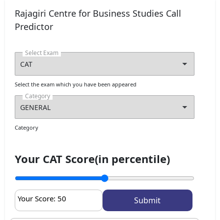
Rajagiri Centre for Business Studies Call
Predictor
Select Exam
I agree to receive admission assistance and college
communications
Select the exam which you have been appeared
Read more
Category
Get My Report
Category
100% Secure | No Spam Guaranteed
Your CAT Score(in percentile)
Your Score:
50