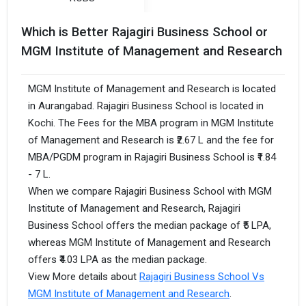
Which is Better Rajagiri Business School or
MGM Institute of Management and Research
MGM Institute of Management and Research is located
in Aurangabad. Rajagiri Business School is located in
Kochi. The Fees for the MBA program in MGM Institute
of Management and Research is ₹2.67 L and the fee for
MBA/PGDM program in Rajagiri Business School is ₹1.84
- 7 L.
When we compare Rajagiri Business School with MGM
Institute of Management and Research, Rajagiri
Business School offers the median package of ₹5 LPA,
whereas MGM Institute of Management and Research
offers ₹4.03 LPA as the median package.
View More details about
Rajagiri Business School Vs
MGM Institute of Management and Research
.