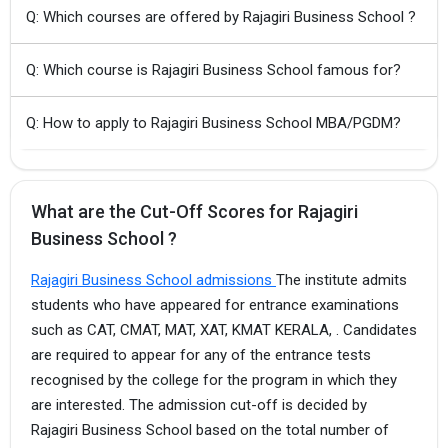
Q: Which courses are offered by Rajagiri Business School ?
Q: Which course is Rajagiri Business School famous for?
Q: How to apply to Rajagiri Business School MBA/PGDM?
What are the Cut-Off Scores for Rajagiri
Business School ?
Rajagiri Business School admissions
The institute admits
students who have appeared for entrance examinations
such as CAT, CMAT, MAT, XAT, KMAT KERALA, . Candidates
are required to appear for any of the entrance tests
recognised by the college for the program in which they
are interested. The admission cut-off is decided by
Rajagiri Business School based on the total number of