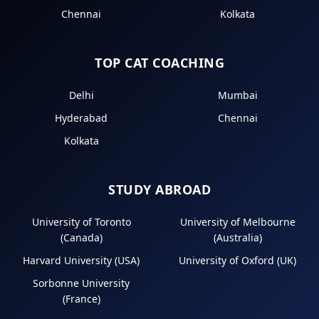
Chennai
Kolkata
TOP CAT COACHING
Delhi
Mumbai
Hyderabad
Chennai
Kolkata
STUDY ABROAD
University of Toronto
University of Melbourne
(Canada)
(Australia)
Harvard University (USA)
University of Oxford (UK)
Sorbonne University
(France)