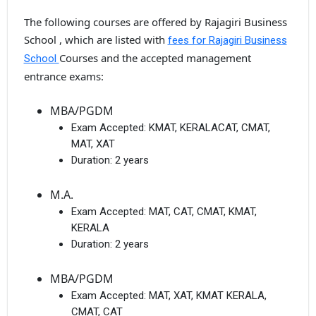
The following courses are offered by Rajagiri Business
School , which are listed with
fees for Rajagiri Business
Courses and the accepted management
School
entrance exams:
MBA/PGDM
Exam Accepted:
KMAT, KERALACAT, CMAT,
MAT, XAT
Duration:
2 years
M.A.
Exam Accepted:
MAT, CAT, CMAT, KMAT,
KERALA
Duration:
2 years
MBA/PGDM
Exam Accepted:
MAT, XAT, KMAT KERALA,
CMAT, CAT