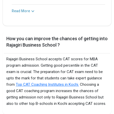
Read More
How you can improve the chances of getting into
Rajagiri Business School ?
Rajagiri Business School accepts CAT scores for MBA
program admission. Getting good percentile in the CAT
exam is crucial. The preparation for CAT exam need to be
upto the mark for that students can take expert guidance
from
Top CAT Coaching Institutes in Kochi.
Choosing a
good CAT coaching program increases the chances of
getting admission not only to Rajagiri Business School but
also to other top B-schools in Kochi accepting CAT scores.