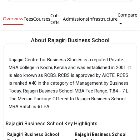
Compare
Cut-
Overview
Fees
Courses
Admissions
Infrastructure
Offs
About Rajagiri Business School
Rajagiri Centre for Business Studies is a reputed Private
MBA college in Kochi, Kerala and was established in 2001. It
is also known as RCBS. RCBS is approved by AICTE. RCBS
is ranked #40 in the category of Management by Business
Today. Rajagiri Business School MBA Fee Range: ₹1.84 - 7 L.
The Median Package Offered to Rajagiri Business School
MBA Batch is ₹5 LPA.
Rajagiri Business School Key Highlights
Rajagiri Business School
Rajagiri Business School