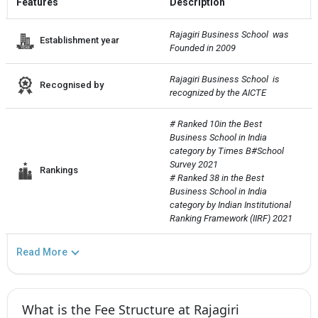
Features
Description
Rajagiri Business School  was 
Establishment year
Founded in 2009
Rajagiri Business School  is 
Recognised by
recognized by the AICTE
# Ranked 10in the Best 
Business School in India 
category by Times B#School 
Survey 2021

Rankings
# Ranked 38 in the Best 
Business School in India 
category by Indian Institutional 
Ranking Framework (IIRF) 2021
Read More
What is the Fee Structure at Rajagiri