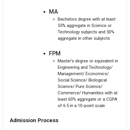
MA
Bachelors degree with at least
55% aggregate in Science or
Technology subjects and 50%
aggregate in other subjects
FPM
Master’s degree or equivalent in
Engineering and Technology/
Management/ Economics/
Social Science/ Biological
Science/ Pure Science/
Commerce/ Humanities with at
least 60% aggregate or a CGPA
of 6.5 in a 10-point scale
Admission Process