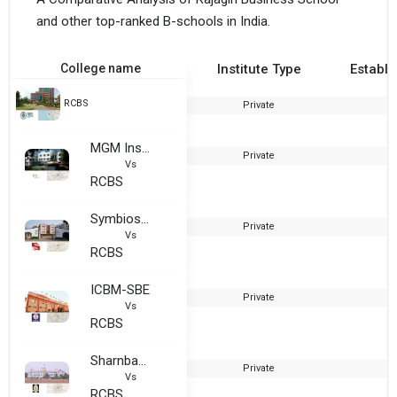
and other top-ranked B-schools in India.
College name
Institute Type
Establi
RCBS
Private
2
MGM Institute of Management and Research
Private
1
Vs
RCBS
Symbiosis Institute of Operations Management, Symbiosis International, Nashik
Private
2
Vs
RCBS
ICBM-SBE
Private
1
Vs
RCBS
Sharnbasva University
Private
2
Vs
RCBS