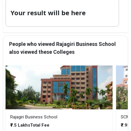
Your result will be here
People who viewed Rajagiri Business School
also viewed these Colleges
Rajagiri Business School
SCMS
₹7.5 Lakhs
₹7.95
Total Fee