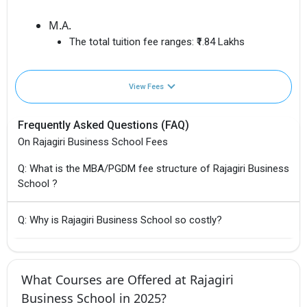
M.A.
The total tuition fee ranges:
₹1.84 Lakhs
View Fees
Frequently Asked Questions (FAQ)
On Rajagiri Business School Fees
Q: What is the MBA/PGDM fee structure of Rajagiri Business
School ?
Q: Why is Rajagiri Business School so costly?
What Courses are Offered at Rajagiri
Business School in 2025?