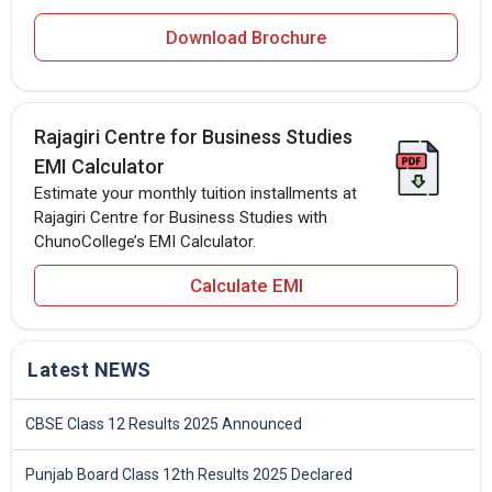
Download Brochure
Rajagiri Centre for Business Studies
EMI Calculator
Estimate your monthly tuition installments at
Rajagiri Centre for Business Studies with
ChunoCollege’s EMI Calculator.
Calculate EMI
Latest NEWS
CBSE Class 12 Results 2025 Announced
Punjab Board Class 12th Results 2025 Declared