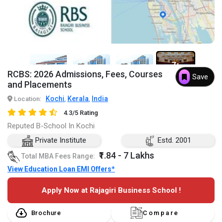
7+
RCBS: 2026 Admissions, Fees, Courses
Save
and Placements
Kochi
Kerala
India
Location:
,
,
4.3/5 Rating
Reputed B-School In Kochi
Private Institute
Estd. 2001
₹1.84 - 7 Lakhs
Total MBA Fees Range:
View Education Loan EMI Offers*
Apply Now at Rajagiri Business School !
Brochure
Compare