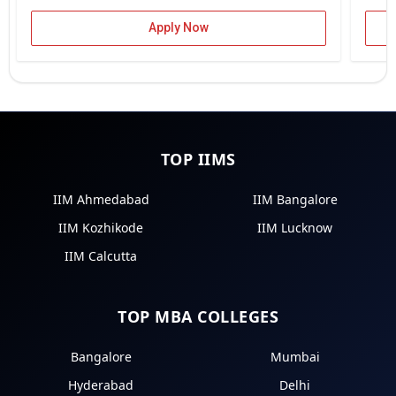
Apply Now
TOP IIMS
IIM Ahmedabad
IIM Bangalore
IIM Kozhikode
IIM Lucknow
IIM Calcutta
TOP MBA COLLEGES
Bangalore
Mumbai
Hyderabad
Delhi