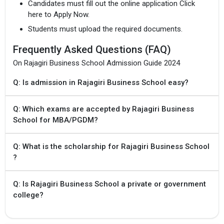
Candidates must fill out the online application Click
here to Apply Now.
Students must upload the required documents.
Frequently Asked Questions (FAQ)
On Rajagiri Business School Admission Guide 2024
×
Get Free Access to Verified
Q: Is admission in Rajagiri Business School easy?
Placement Reports of of
Q: Which exams are accepted by Rajagiri Business
RCBS
School for MBA/PGDM?
Delivered instantly on WhatsApp or Email
Q: What is the scholarship for Rajagiri Business School
?
Q: Is Rajagiri Business School a private or government
college?