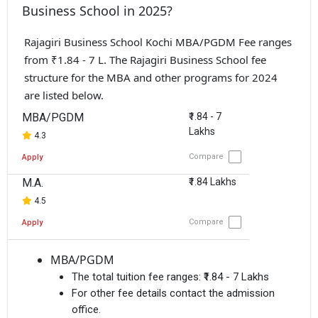
Business School in 2025?
Rajagiri Business School Kochi MBA/PGDM Fee ranges
from ₹1.84 - 7 L. The Rajagiri Business School fee
structure for the MBA and other programs for 2024
are listed below.
MBA/PGDM
₹1.84 - 7
Lakhs
4.3
Compare
Apply
M.A.
₹1.84 Lakhs
4.5
Compare
Apply
MBA/PGDM
The total tuition fee ranges:
₹1.84 - 7 Lakhs
For other fee details contact the admission
office.