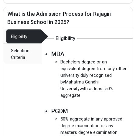
What is the Admission Process for Rajagiri
Business School in 2025?
Eligibility
Eligibility
Selection
MBA
Criteria
Bachelors degree or an
equivalent degree from any other
university duly recognised
byMahatma Gandhi
Universitywith at least 50%
aggregate
PGDM
50% aggregate in any approved
degree examination or any
masters degree examination