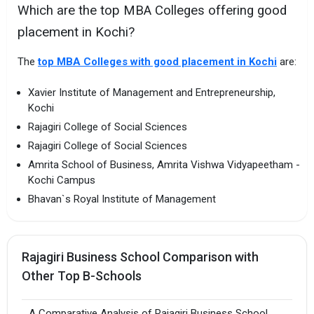
Which are the top MBA Colleges offering good
placement in Kochi?
The
top MBA Colleges with good placement in Kochi
are:
Xavier Institute of Management and Entrepreneurship,
Kochi
Rajagiri College of Social Sciences
Rajagiri College of Social Sciences
Amrita School of Business, Amrita Vishwa Vidyapeetham -
Kochi Campus
Bhavan`s Royal Institute of Management
Rajagiri Business School Comparison with
Other Top B-Schools
A Comparative Analysis of Rajagiri Business School