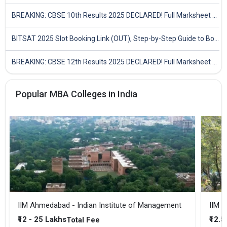
BREAKING: CBSE 10th Results 2025 DECLARED! Full Marksheet Link, Toppers, and Stats Inside
BITSAT 2025 Slot Booking Link (OUT), Step-by-Step Guide to Book Exam Slot & Check Test City- Direct Link
BREAKING: CBSE 12th Results 2025 DECLARED! Full Marksheet Link, Toppers, and Stats Inside
Popular MBA Colleges in India
IIM Ahmedabad - Indian Institute of Management
IIM B
₹12 - 25 Lakhs
₹12.5
Total Fee