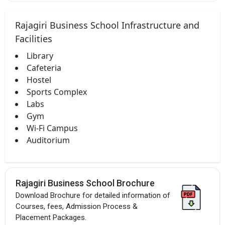
Rajagiri Business School Infrastructure and
Facilities
Library
Cafeteria
Hostel
Sports Complex
Labs
Gym
Wi-Fi Campus
Auditorium
Rajagiri Business School Brochure
Download Brochure for detailed information of
Courses, fees, Admission Process &
Placement Packages.