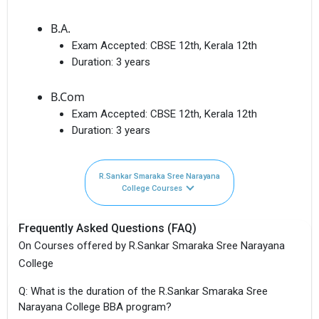
B.A.
Exam Accepted:
CBSE 12th, Kerala 12th
Duration:
3 years
B.Com
Exam Accepted:
CBSE 12th, Kerala 12th
Duration:
3 years
R.Sankar Smaraka Sree Narayana
College Courses
Frequently Asked Questions (FAQ)
On Courses offered by R.Sankar Smaraka Sree Narayana
College
Q: What is the duration of the R.Sankar Smaraka Sree
Narayana College BBA program?