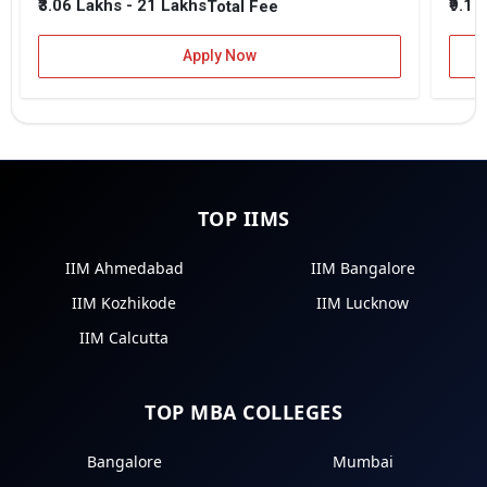
₹3.06 Lakhs - 21 Lakhs
₹9.1 
Total Fee
Apply Now
TOP IIMS
IIM Ahmedabad
IIM Bangalore
IIM Kozhikode
IIM Lucknow
IIM Calcutta
TOP MBA COLLEGES
Bangalore
Mumbai