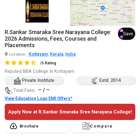
R.Sankar Smaraka Sree Narayana College:
Save
2026 Admissions, Fees, Courses and
Placements
Kottayam
Kerala
India
Location:
,
,
/5 Rating
Reputed BBA College In Kottayam
Private Institute
Estd. 2014
– / –
Total Fees:
View Education Loan EMI Offers*
Apply Now at R.Sankar Smaraka Sree Narayana College!
Brochure
Compare