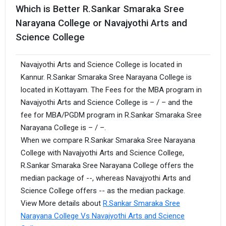
Which is Better R.Sankar Smaraka Sree
Narayana College or Navajyothi Arts and
Science College
Navajyothi Arts and Science College is located in
Kannur. R.Sankar Smaraka Sree Narayana College is
located in Kottayam. The Fees for the MBA program in
Navajyothi Arts and Science College is – / – and the
fee for MBA/PGDM program in R.Sankar Smaraka Sree
Narayana College is – / –.
When we compare R.Sankar Smaraka Sree Narayana
College with Navajyothi Arts and Science College,
R.Sankar Smaraka Sree Narayana College offers the
median package of --, whereas Navajyothi Arts and
Science College offers -- as the median package.
View More details about
R.Sankar Smaraka Sree
Narayana College Vs Navajyothi Arts and Science