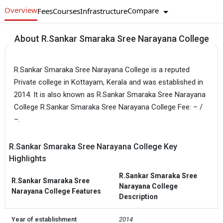
Overview
Compare
Fees
Courses
Infrastructure
About R.Sankar Smaraka Sree Narayana College
R.Sankar Smaraka Sree Narayana College is a reputed
Private college in Kottayam, Kerala and was established in
2014. It is also known as R.Sankar Smaraka Sree Narayana
College R.Sankar Smaraka Sree Narayana College Fee: – /
–.
R.Sankar Smaraka Sree Narayana College Key
Highlights
R.Sankar Smaraka Sree
R.Sankar Smaraka Sree
Narayana College
Narayana College Features
Description
Year of establishment
2014