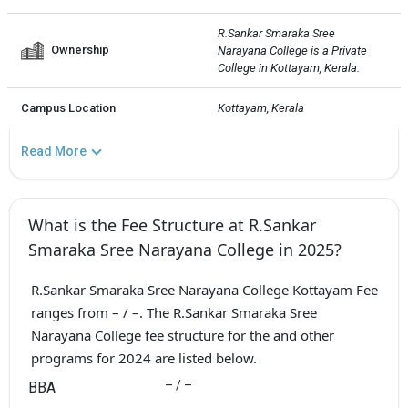
R.Sankar Smaraka Sree 
Ownership
Narayana College is a Private  
College in Kottayam, Kerala.
Campus Location
Kottayam, Kerala
Read More
What is the Fee Structure at R.Sankar
Smaraka Sree Narayana College in 2025?
R.Sankar Smaraka Sree Narayana College Kottayam Fee
ranges from – / –. The R.Sankar Smaraka Sree
Narayana College fee structure for the and other
programs for 2024 are listed below.
– / –
BBA