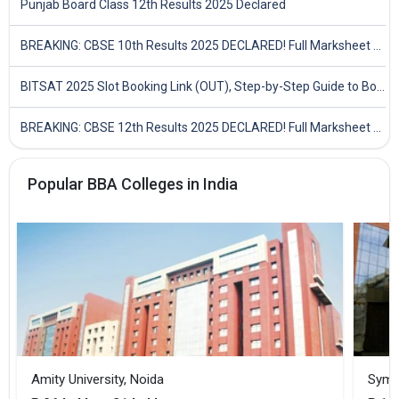
Punjab Board Class 12th Results 2025 Declared
BREAKING: CBSE 10th Results 2025 DECLARED! Full Marksheet Link, Toppers, and Stats Inside
BITSAT 2025 Slot Booking Link (OUT), Step-by-Step Guide to Book Exam Slot & Check Test City- Direct Link
BREAKING: CBSE 12th Results 2025 DECLARED! Full Marksheet Link, Toppers, and Stats Inside
Popular BBA Colleges in India
Amity University, Noida