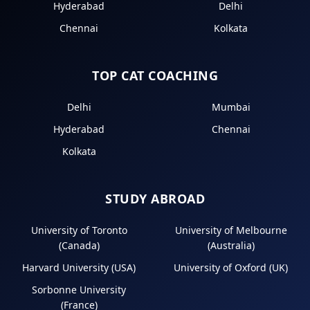
Hyderabad
Delhi
Chennai
Kolkata
TOP CAT COACHING
Delhi
Mumbai
Hyderabad
Chennai
Kolkata
STUDY ABROAD
University of Toronto
University of Melbourne
(Canada)
(Australia)
Harvard University (USA)
University of Oxford (UK)
Sorbonne University
(France)