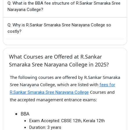
Q: What is the BBA fee structure of R.Sankar Smaraka Sree
Narayana College?
Q: Why is R.Sankar Smaraka Sree Narayana College so
costly?
What Courses are Offered at R.Sankar
Smaraka Sree Narayana College in 2025?
The following courses are offered by R.Sankar Smaraka
Sree Narayana College, which are listed with
fees for
Courses and
R.Sankar Smaraka Sree Narayana College
the accepted management entrance exams:
BBA
Exam Accepted:
CBSE 12th, Kerala 12th
Duration:
3 years