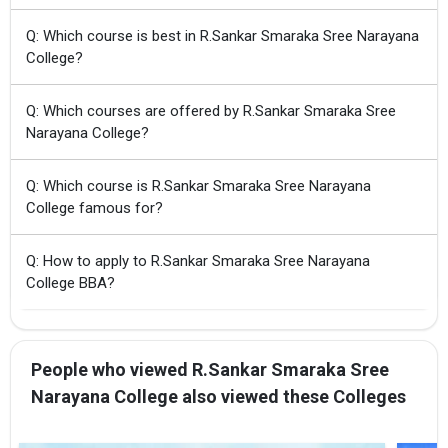
Q: Which course is best in R.Sankar Smaraka Sree Narayana
College?
Q: Which courses are offered by R.Sankar Smaraka Sree
Narayana College?
Q: Which course is R.Sankar Smaraka Sree Narayana
College famous for?
Q: How to apply to R.Sankar Smaraka Sree Narayana
College BBA?
People who viewed R.Sankar Smaraka Sree
Narayana College also viewed these Colleges