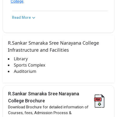
College
.
Read More
R.Sankar Smaraka Sree Narayana College
Infrastructure and Facilities
Library
Sports Complex
Auditorium
R.Sankar Smaraka Sree Narayana
College Brochure
Download Brochure for detailed information of
Courses, fees, Admission Process &