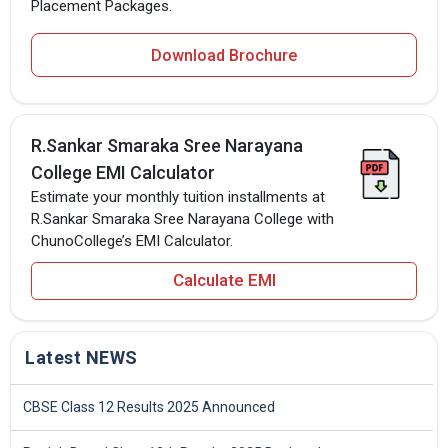
Placement Packages.
Download Brochure
R.Sankar Smaraka Sree Narayana
College EMI Calculator
Estimate your monthly tuition installments at
R.Sankar Smaraka Sree Narayana College with
ChunoCollege’s EMI Calculator.
Calculate EMI
Latest NEWS
CBSE Class 12 Results 2025 Announced