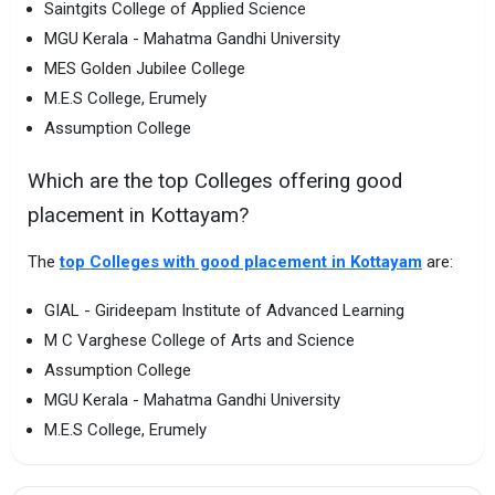
Saintgits College of Applied Science
MGU Kerala - Mahatma Gandhi University
MES Golden Jubilee College
M.E.S College, Erumely
Assumption College
Which are the top Colleges offering good
placement in Kottayam?
The
top Colleges with good placement in Kottayam
are:
GIAL - Girideepam Institute of Advanced Learning
M C Varghese College of Arts and Science
Assumption College
MGU Kerala - Mahatma Gandhi University
M.E.S College, Erumely