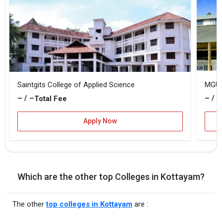
Saintgits College of Applied Science
MGU K
– / –
– / –
Total Fee
Apply Now
Which are the other top Colleges in Kottayam?
The other
top colleges in Kottayam
are :