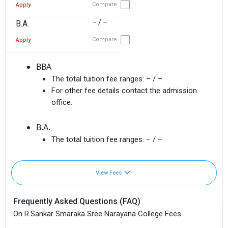
Compare
Apply
– / –
B.A.
Compare
Apply
BBA
The total tuition fee ranges:
– / –
For other fee details contact the admission
office.
B.A.
The total tuition fee ranges:
– / –
View Fees
Frequently Asked Questions (FAQ)
On R.Sankar Smaraka Sree Narayana College Fees