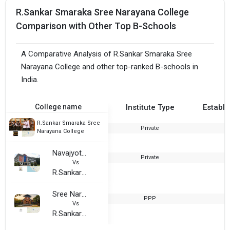
R.Sankar Smaraka Sree Narayana College
Comparison with Other Top B-Schools
A Comparative Analysis of R.Sankar Smaraka Sree
Narayana College and other top-ranked B-schools in
India.
College name
Institute Type
Establi
R.Sankar Smaraka Sree
Private
2
Narayana College
Navajyothi Arts and Science College
Private
2
Vs
R.Sankar Smaraka Sree Narayana College
Sree Narayana Arts and Science College, Kottayam
PPP
2
Vs
R.Sankar Smaraka Sree Narayana College