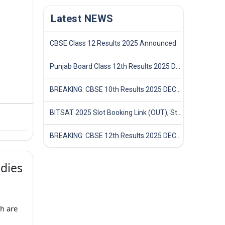
Latest NEWS
CBSE Class 12 Results 2025 Announced
Punjab Board Class 12th Results 2025 Declared
BREAKING: CBSE 10th Results 2025 DECLARED! Full Marksheet Link, Toppers, and Stats Inside
BITSAT 2025 Slot Booking Link (OUT), Step-by-Step Guide to Book Exam Slot & Check Test City- Direct Link
BREAKING: CBSE 12th Results 2025 DECLARED! Full Marksheet Link, Toppers, and Stats Inside
dies
h are