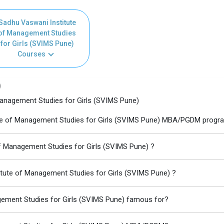
Sadhu Vaswani Institute
of Management Studies
for Girls (SVIMS Pune)
Courses
)
anagement Studies for Girls (SVIMS Pune)
tute of Management Studies for Girls (SVIMS Pune) MBA/PGDM progr
of Management Studies for Girls (SVIMS Pune) ?
itute of Management Studies for Girls (SVIMS Pune) ?
gement Studies for Girls (SVIMS Pune) famous for?