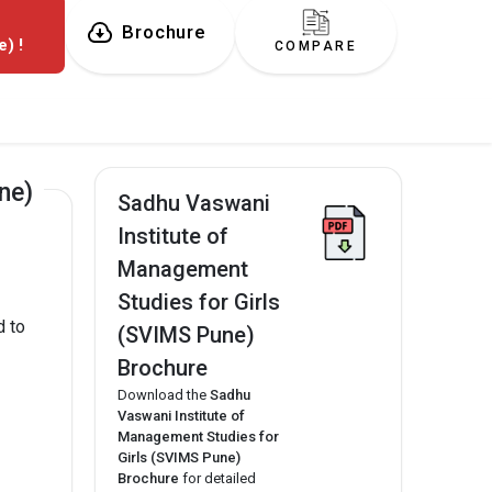
f
Brochure
) !
COMPARE
ne)
Sadhu Vaswani
Institute of
Management
Studies for Girls
d to
(SVIMS Pune)
Brochure
Download the
Sadhu
Vaswani Institute of
Management Studies for
Girls (SVIMS Pune)
Brochure
for detailed