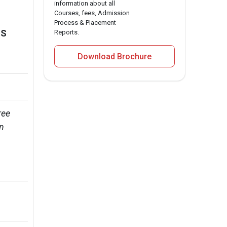
information about all
Courses, fees, Admission
Process & Placement
MS
Reports.
Download Brochure
ee 
n 