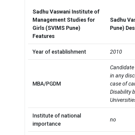
Sadhu Vaswani Institute of
Management Studies for
Sadhu Vas
Girls (SVIMS Pune)
Pune) Des
Features
Year of establishment
2010
Candidate 
in any dis
MBA/PGDM
case of ca
Disability
Universiti
Institute of national
no
importance