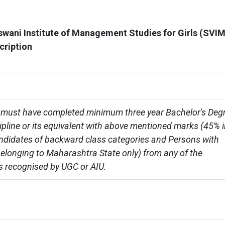
wani Institute of Management Studies for Girls (SVI
cription
must have completed minimum three year Bachelor's Degr
cipline or its equivalent with above mentioned marks (45% i
ndidates of backward class categories and Persons with 
 belonging to Maharashtra State only) from any of the 
es recognised by UGC or AIU.