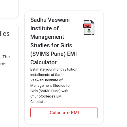
Sadhu Vaswani
Institute of
dies
Management
Studies for Girls
(SVIMS Pune) EMI
. The
Calculator
ams
Estimate your monthly tuition
installments at Sadhu
Vaswani Institute of
Management Studies for
Girls (SVIMS Pune) with
ChunoCollege’s EMI
Calculator.
Calculate EMI