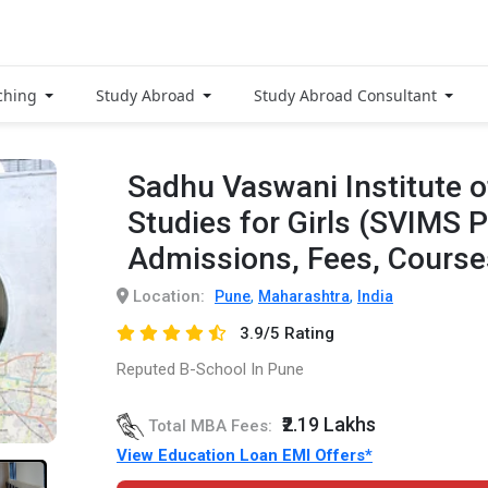
ching
Study Abroad
Study Abroad Consultant
Sadhu Vaswani Institute
Studies for Girls (SVIMS 
Admissions, Fees, Cours
Location:
,
,
Pune
Maharashtra
India
3.9/5 Rating
Reputed B-School In Pune
₹2.19 Lakhs
Total MBA Fees:
View Education Loan EMI Offers*