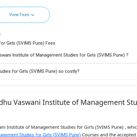
View Fees
)
or Girls (SVIMS Pune) Fees
wani Institute of Management Studies for Girls (SVIMS Pune) ?
dies for Girls (SVIMS Pune) so costly?
dhu Vaswani Institute of Management Stu
ni Institute of Management Studies for Girls (SVIMS Pune) , whic
Courses and the accepted
nagement Studies for Girls (SVIMS Pune)