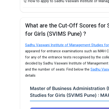
Q: How to apply to Sadhu Vaswani Institute of Man
What are the Cut-Off Scores for
for Girls (SVIMS Pune) ?
Sadhu Vaswani Institute of Management Studies fo
appeared for entrance examinations such as MAH CE
for any of the entrance tests recognised by the coll
decided by Sadhu Vaswani Institute of Management S
and the number of seats. Find below the
Sadhu Vasw
details
Master of Business Administration
Studies for Girls (SVIMS Pune) : MA