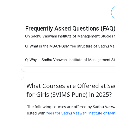
Frequently Asked Questions (FAQ
On Sadhu Vaswani Institute of Management Studies f
Q: What is the MBA/PGDM fee structure of Sadhu Vas
Q: Why is Sadhu Vaswani Institute of Management Stu
What Courses are Offered at Sa
for Girls (SVIMS Pune) in 2025?
The following courses are offered by Sadhu Vaswa
listed with
fees for Sadhu Vaswani Institute of Ma