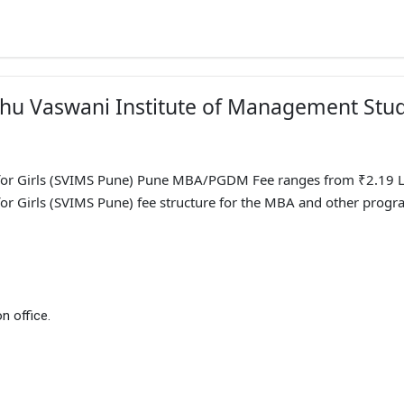
adhu Vaswani Institute of Management Stu
for Girls (SVIMS Pune) Pune MBA/PGDM Fee ranges from ₹2.19 L
or Girls (SVIMS Pune) fee structure for the MBA and other progr
n office.