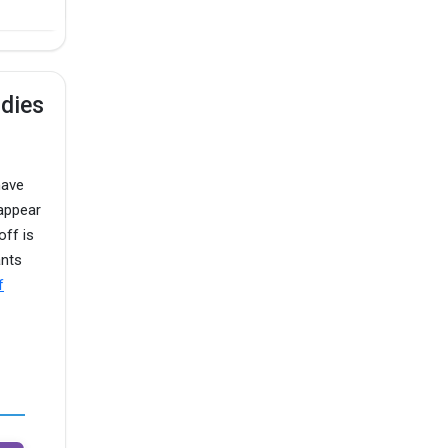
udies
have
appear
off is
ants
f