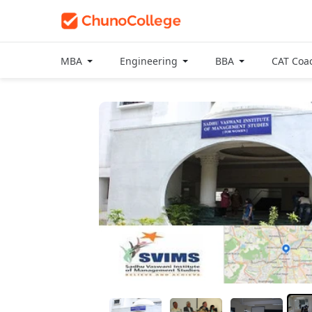
MBA
Engineering
BBA
CAT Coa