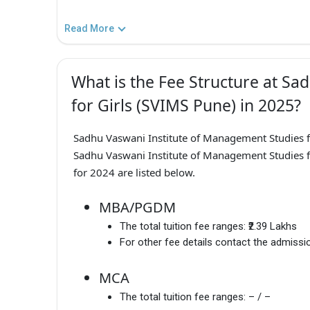
Read More
What is the Fee Structure at S
for Girls (SVIMS Pune) in 2025?
Sadhu Vaswani Institute of Management Studies 
Sadhu Vaswani Institute of Management Studies f
for 2024 are listed below.
MBA/PGDM
The total tuition fee ranges:
₹2.39 Lakhs
For other fee details contact the admissio
MCA
The total tuition fee ranges:
– / –