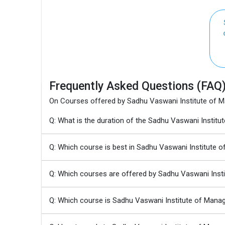
Frequently Asked Questions (FAQ
On Courses offered by Sadhu Vaswani Institute of M
Q: What is the duration of the Sadhu Vaswani Insti
Q: Which course is best in Sadhu Vaswani Institute 
Q: Which courses are offered by Sadhu Vaswani Inst
Q: Which course is Sadhu Vaswani Institute of Mana