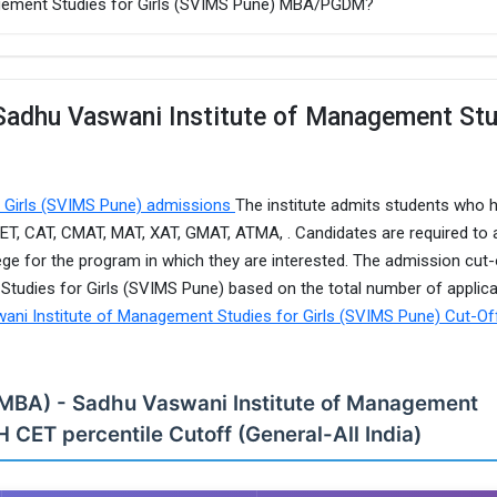
agement Studies for Girls (SVIMS Pune) MBA/PGDM?
 Sadhu Vaswani Institute of Management St
r Girls (SVIMS Pune) admissions
The institute admits students who 
T, CAT, CMAT, MAT, XAT, GMAT, ATMA, . Candidates are required to 
ege for the program in which they are interested. The admission cut-
tudies for Girls (SVIMS Pune) based on the total number of applic
ani Institute of Management Studies for Girls (SVIMS Pune) Cut-Of
 (MBA) - Sadhu Vaswani Institute of Management
H CET percentile Cutoff (General-All India)