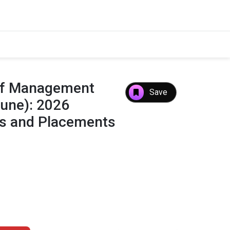
 of Management
Save
Pune): 2026
es and Placements