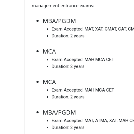
management entrance exams:
MBA/PGDM
Exam Accepted:
MAT, XAT, GMAT, CAT, C
Duration:
2 years
MCA
Exam Accepted:
MAH MCA CET
Duration:
2 years
MCA
Exam Accepted:
MAH MCA CET
Duration:
2 years
MBA/PGDM
Exam Accepted:
MAT, ATMA, XAT, MAH CE
Duration:
2 years