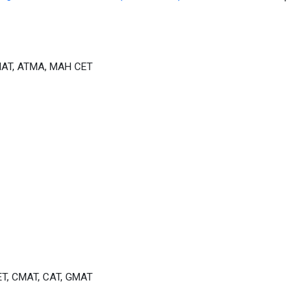
MAT, ATMA, MAH CET
T, CMAT, CAT, GMAT