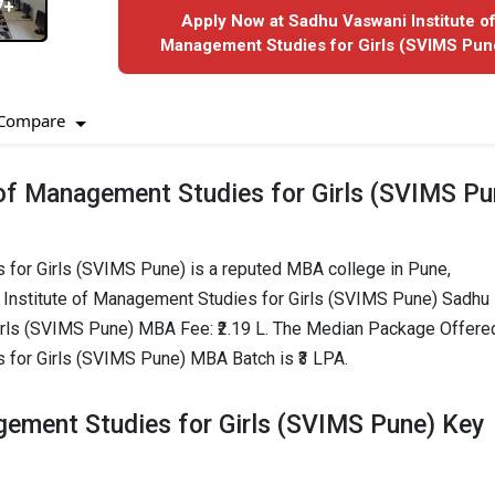
7+
Apply Now at Sadhu Vaswani Institute o
Management Studies for Girls (SVIMS Pune
Compare
of Management Studies for Girls (SVIMS Pu
 for Girls (SVIMS Pune) is a reputed MBA college in Pune,
 Institute of Management Studies for Girls (SVIMS Pune) Sadhu
irls (SVIMS Pune) MBA Fee: ₹2.19 L. The Median Package Offere
 for Girls (SVIMS Pune) MBA Batch is ₹3 LPA.
gement Studies for Girls (SVIMS Pune) Key