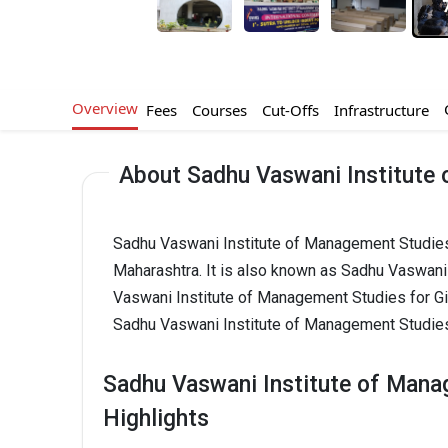
Overview
Fees
Courses
Cut-Offs
Infrastructure
About Sadhu Vaswani Institute 
Sadhu Vaswani Institute of Management Studies
Maharashtra. It is also known as Sadhu Vaswani
Vaswani Institute of Management Studies for G
Sadhu Vaswani Institute of Management Studies
Sadhu Vaswani Institute of Mana
Highlights