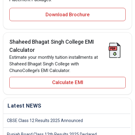
Download Brochure
Shaheed Bhagat Singh College EMI
Calculator
Estimate your monthly tuition installments at
Shaheed Bhagat Singh College with
ChunoCollege’s EMI Calculator.
Calculate EMI
Latest NEWS
CBSE Class 12 Results 2025 Announced
Punjab Board Class 12th Results 2025 Declared