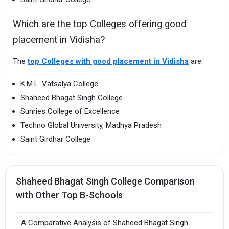
Which are the top Colleges offering good
placement in Vidisha?
The
top Colleges with good placement in Vidisha
are:
K.M.L. Vatsalya College
Shaheed Bhagat Singh College
Sunries College of Excellence
Techno Global University, Madhya Pradesh
Saint Girdhar College
Shaheed Bhagat Singh College Comparison
with Other Top B-Schools
A Comparative Analysis of Shaheed Bhagat Singh