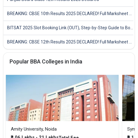
BREAKING: CBSE 10th Results 2025 DECLARED! Full Marksheet Link, Toppers, and Stats Inside
BITSAT 2025 Slot Booking Link (OUT), Step-by-Step Guide to Book Exam Slot & Check Test City- Direct Link
BREAKING: CBSE 12th Results 2025 DECLARED! Full Marksheet Link, Toppers, and Stats Inside
Popular BBA Colleges in India
Amity University, Noida
₹3.06 Lakhs - 21 Lakhs
₹9.1 
Total Fee