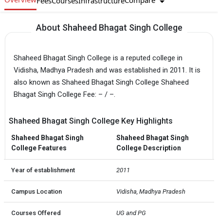
Compare
Fees
Courses
Infrastructure
About Shaheed Bhagat Singh College
Shaheed Bhagat Singh College is a reputed college in
Vidisha, Madhya Pradesh and was established in 2011. It is
also known as Shaheed Bhagat Singh College Shaheed
Bhagat Singh College Fee: – / –.
Shaheed Bhagat Singh College Key Highlights
Shaheed Bhagat Singh
Shaheed Bhagat Singh
College Features
College Description
Year of establishment
2011
Campus Location
Vidisha, Madhya Pradesh
Courses Offered
UG and PG