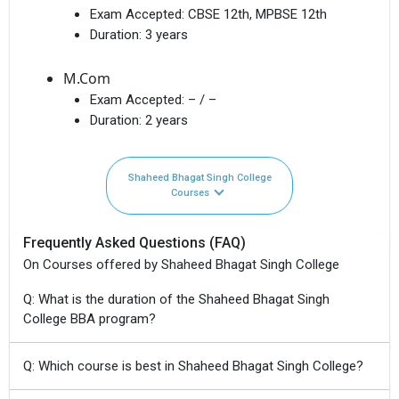
Exam Accepted:
CBSE 12th, MPBSE 12th
Duration:
3 years
M.Com
Exam Accepted:
– / –
Duration:
2 years
Shaheed Bhagat Singh College
Courses
Frequently Asked Questions (FAQ)
On Courses offered by Shaheed Bhagat Singh College
Q: What is the duration of the Shaheed Bhagat Singh
College BBA program?
Q: Which course is best in Shaheed Bhagat Singh College?