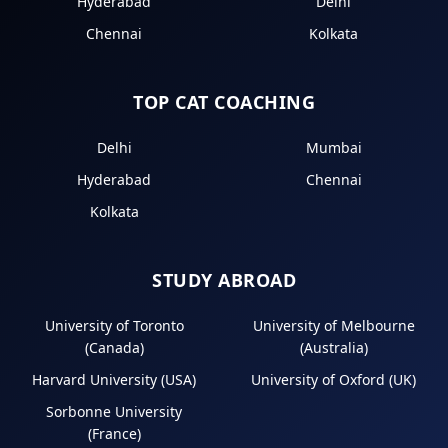
Hyderabad
Delhi
Chennai
Kolkata
TOP CAT COACHING
Delhi
Mumbai
Hyderabad
Chennai
Kolkata
STUDY ABROAD
University of Toronto
University of Melbourne
(Canada)
(Australia)
Harvard University (USA)
University of Oxford (UK)
Sorbonne University
(France)