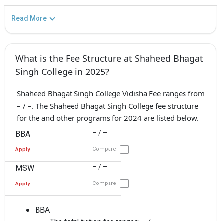
Read More
What is the Fee Structure at Shaheed Bhagat
Singh College in 2025?
Shaheed Bhagat Singh College Vidisha Fee ranges from
– / –. The Shaheed Bhagat Singh College fee structure
for the and other programs for 2024 are listed below.
– / –
BBA
Compare
Apply
– / –
MSW
Compare
Apply
BBA