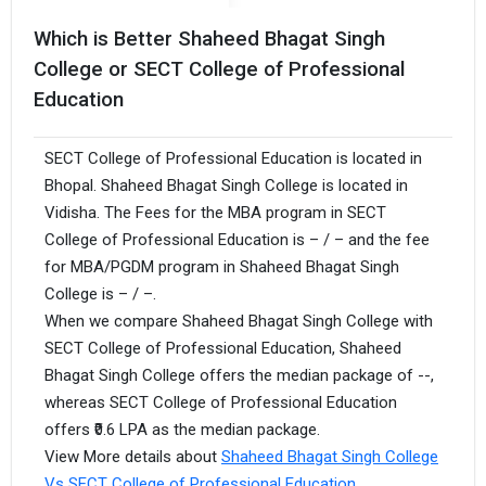
Which is Better Shaheed Bhagat Singh
College or SECT College of Professional
Education
SECT College of Professional Education is located in
Bhopal. Shaheed Bhagat Singh College is located in
Vidisha. The Fees for the MBA program in SECT
College of Professional Education is – / – and the fee
for MBA/PGDM program in Shaheed Bhagat Singh
College is – / –.
When we compare Shaheed Bhagat Singh College with
SECT College of Professional Education, Shaheed
Bhagat Singh College offers the median package of --,
whereas SECT College of Professional Education
offers ₹0.6 LPA as the median package.
View More details about
Shaheed Bhagat Singh College
Vs SECT College of Professional Education
.