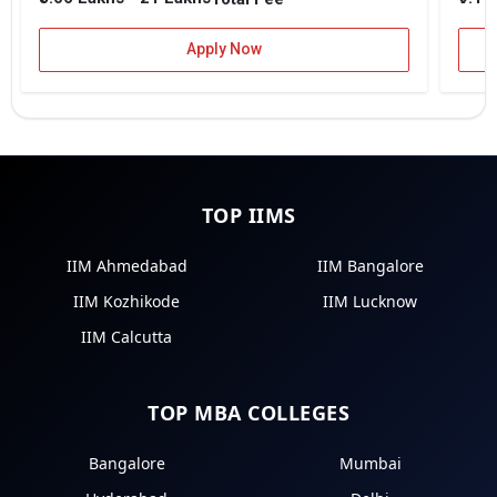
Apply Now
TOP IIMS
IIM Ahmedabad
IIM Bangalore
IIM Kozhikode
IIM Lucknow
IIM Calcutta
TOP MBA COLLEGES
Bangalore
Mumbai