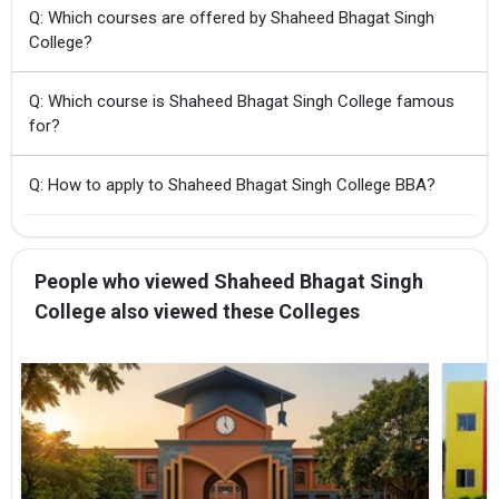
Q: Which courses are offered by Shaheed Bhagat Singh
College?
Q: Which course is Shaheed Bhagat Singh College famous
for?
Q: How to apply to Shaheed Bhagat Singh College BBA?
People who viewed Shaheed Bhagat Singh
College also viewed these Colleges