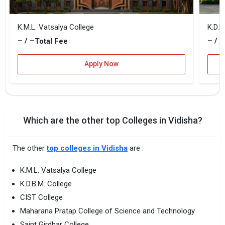
K.M.L. Vatsalya College
K.D.B
– / –
– / –
Total Fee
Apply Now
Which are the other top Colleges in Vidisha?
The other
top colleges in Vidisha
are :
K.M.L. Vatsalya College
K.D.B.M. College
CIST College
Maharana Pratap College of Science and Technology
Saint Girdhar College