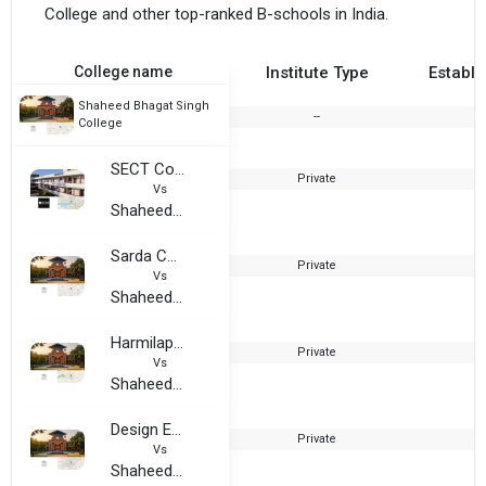
College and other top-ranked B-schools in India.
College name
Institute Type
Establi
Shaheed Bhagat Singh
--
2
College
SECT College of Professional Education
Private
1
Vs
Shaheed Bhagat Singh College
Sarda College
Private
2
Vs
Shaheed Bhagat Singh College
Harmilap Institute of Computer and Technology, Burhar
Private
2
Vs
Shaheed Bhagat Singh College
Design Education Technology
Private
2
Vs
Shaheed Bhagat Singh College