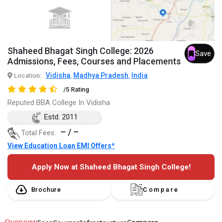
Shaheed Bhagat Singh College: 2026
Save
Admissions, Fees, Courses and Placements
Vidisha
Madhya Pradesh
India
Location:
,
,
/5 Rating
Reputed BBA College In Vidisha
Estd. 2011
– / –
Total Fees:
View Education Loan EMI Offers*
Apply Now at Shaheed Bhagat Singh College!
Brochure
Compare
Overview