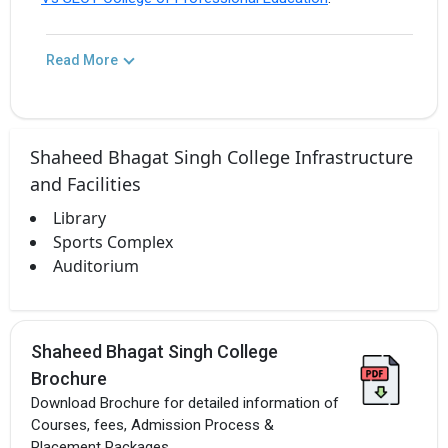
Read More
Shaheed Bhagat Singh College Infrastructure
and Facilities
Library
Sports Complex
Auditorium
Shaheed Bhagat Singh College
Brochure
Download Brochure for detailed information of
Courses, fees, Admission Process &
Placement Packages.