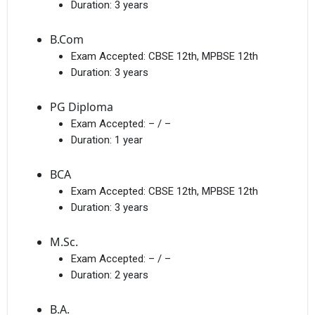
Duration:
3 years
B.Com
Exam Accepted:
CBSE 12th, MPBSE 12th
Duration:
3 years
PG Diploma
Exam Accepted:
– / –
Duration:
1 year
BCA
Exam Accepted:
CBSE 12th, MPBSE 12th
Duration:
3 years
M.Sc.
Exam Accepted:
– / –
Duration:
2 years
B.A.