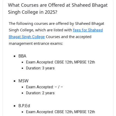
What Courses are Offered at Shaheed Bhagat
Singh College in 2025?
The following courses are offered by Shaheed Bhagat
Singh College, which are listed with
fees for Shaheed
Courses and the accepted
Bhagat Singh College
management entrance exams:
BBA
Exam Accepted:
CBSE 12th, MPBSE 12th
Duration:
3 years
MSW
Exam Accepted:
– / –
Duration:
2 years
B.P.Ed
Exam Accepted:
CBSE 12th, MPBSE 12th