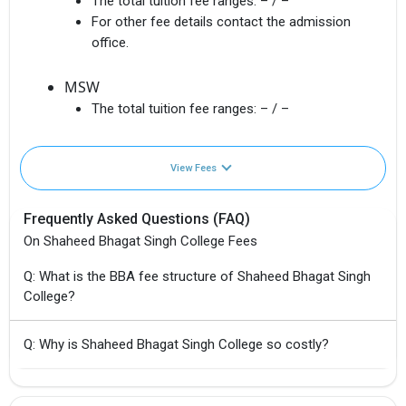
The total tuition fee ranges:
– / –
For other fee details contact the admission
office.
MSW
The total tuition fee ranges:
– / –
View Fees
Frequently Asked Questions (FAQ)
On Shaheed Bhagat Singh College Fees
Q: What is the BBA fee structure of Shaheed Bhagat Singh
College?
Q: Why is Shaheed Bhagat Singh College so costly?