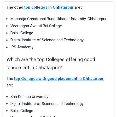
The other
top colleges in Chhatarpur
are :
Maharaja Chhatrasal Bundelkhand University, Chhatarpur
Veerangna Awanti Bai College
Balaji College
Digital Institute of Science and Technology
IPS Academy
Which are the top Colleges offering good
placement in Chhatarpur?
The
top Colleges with good placement in Chhatarpur
are:
Shri Krishna University
Digital Institute of Science and Technology
Balaji College