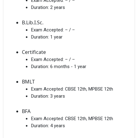
Exam Accepted:
– / –
Duration:
2 years
B.Lib.I.Sc.
Exam Accepted:
– / –
Duration:
1 year
Certificate
Exam Accepted:
– / –
Duration:
6 months - 1 year
BMLT
Exam Accepted:
CBSE 12th, MPBSE 12th
Duration:
3 years
BFA
Exam Accepted:
CBSE 12th, MPBSE 12th
Duration:
4 years