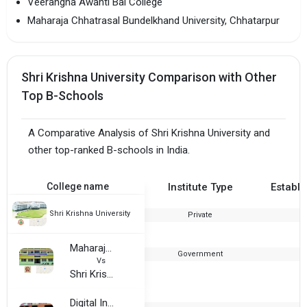
Veerangna Awanti Bai College
Maharaja Chhatrasal Bundelkhand University, Chhatarpur
Shri Krishna University Comparison with Other
Top B-Schools
A Comparative Analysis of Shri Krishna University and
other top-ranked B-schools in India.
College name
Institute Type
Establi
Shri Krishna University
Private
1
Maharaja Chhatrasal Bundelkhand University, Chhatarpur
Government
2
Vs
Shri Krishna University
Digital Institute of Science and Technology