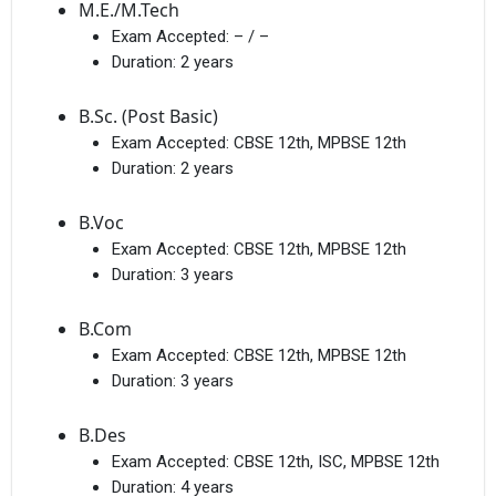
M.E./M.Tech
Exam Accepted:
– / –
Duration:
2 years
B.Sc. (Post Basic)
Exam Accepted:
CBSE 12th, MPBSE 12th
Duration:
2 years
B.Voc
Exam Accepted:
CBSE 12th, MPBSE 12th
Duration:
3 years
B.Com
Exam Accepted:
CBSE 12th, MPBSE 12th
Duration:
3 years
B.Des
Exam Accepted:
CBSE 12th, ISC, MPBSE 12th
Duration:
4 years