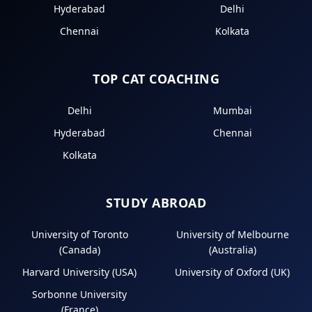
Hyderabad
Delhi
Chennai
Kolkata
TOP CAT COACHING
Delhi
Mumbai
Hyderabad
Chennai
Kolkata
STUDY ABROAD
University of Toronto
University of Melbourne
(Canada)
(Australia)
Harvard University (USA)
University of Oxford (UK)
Sorbonne University
(France)