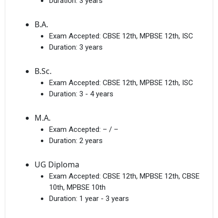
Duration:
3 years
B.A.
Exam Accepted:
CBSE 12th, MPBSE 12th, ISC
Duration:
3 years
B.Sc.
Exam Accepted:
CBSE 12th, MPBSE 12th, ISC
Duration:
3 - 4 years
M.A.
Exam Accepted:
– / –
Duration:
2 years
UG Diploma
Exam Accepted:
CBSE 12th, MPBSE 12th, CBSE
10th, MPBSE 10th
Duration:
1 year - 3 years