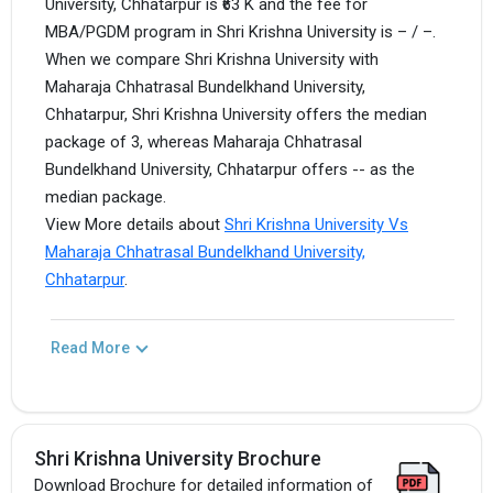
University, Chhatarpur is ₹63 K and the fee for
MBA/PGDM program in Shri Krishna University is – / –.
When we compare Shri Krishna University with
Maharaja Chhatrasal Bundelkhand University,
Chhatarpur, Shri Krishna University offers the median
package of 3, whereas Maharaja Chhatrasal
Bundelkhand University, Chhatarpur offers -- as the
median package.
View More details about
Shri Krishna University Vs
Maharaja Chhatrasal Bundelkhand University,
Chhatarpur
.
Read More
Shri Krishna University Brochure
Download Brochure for detailed information of