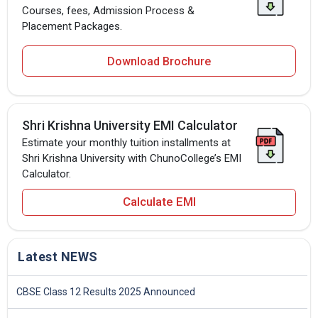
Courses, fees, Admission Process &
Placement Packages.
Download Brochure
Shri Krishna University EMI Calculator
Estimate your monthly tuition installments at
Shri Krishna University with ChunoCollege’s EMI
Calculator.
Calculate EMI
Latest NEWS
CBSE Class 12 Results 2025 Announced