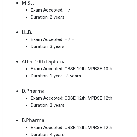
M.Sc.
Exam Accepted:
– / –
Duration:
2 years
LL.B.
Exam Accepted:
– / –
Duration:
3 years
After 10th Diploma
Exam Accepted:
CBSE 10th, MPBSE 10th
Duration:
1 year - 3 years
D.Pharma
Exam Accepted:
CBSE 12th, MPBSE 12th
Duration:
2 years
B.Pharma
Exam Accepted:
CBSE 12th, MPBSE 12th
Duration:
4 years