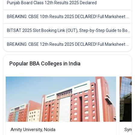
Punjab Board Class 12th Results 2025 Declared
BREAKING: CBSE 10th Results 2025 DECLARED! Full Marksheet Link, Toppers, and Stats Inside
BITSAT 2025 Slot Booking Link (OUT), Step-by-Step Guide to Book Exam Slot & Check Test City- Direct Link
BREAKING: CBSE 12th Results 2025 DECLARED! Full Marksheet Link, Toppers, and Stats Inside
Popular BBA Colleges in India
Amity University, Noida