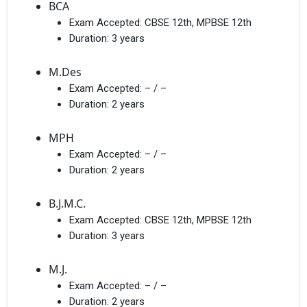
BCA
Exam Accepted:
CBSE 12th, MPBSE 12th
Duration:
3 years
M.Des
Exam Accepted:
– / –
Duration:
2 years
MPH
Exam Accepted:
– / –
Duration:
2 years
B.J.M.C.
Exam Accepted:
CBSE 12th, MPBSE 12th
Duration:
3 years
M.J.
Exam Accepted:
– / –
Duration:
2 years