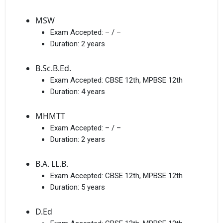
MSW
Exam Accepted:
– / –
Duration:
2 years
B.Sc.B.Ed.
Exam Accepted:
CBSE 12th, MPBSE 12th
Duration:
4 years
MHMTT
Exam Accepted:
– / –
Duration:
2 years
B.A. LL.B.
Exam Accepted:
CBSE 12th, MPBSE 12th
Duration:
5 years
D.Ed