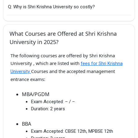
Q: Why is Shri Krishna University so costly?
What Courses are Offered at Shri Krishna
University in 2025?
The following courses are offered by Shri Krishna
University , which are listed with
fees for Shri Krishna
Courses and the accepted management
University
entrance exams:
MBA/PGDM
Exam Accepted:
– / –
Duration:
2 years
BBA
Exam Accepted:
CBSE 12th, MPBSE 12th