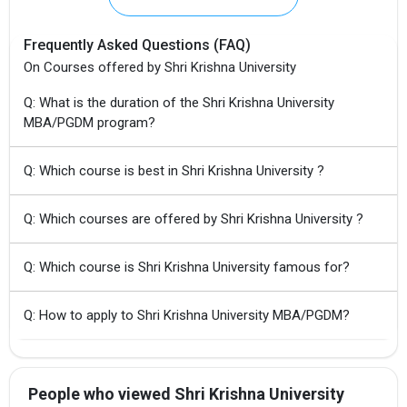
Frequently Asked Questions (FAQ)
On Courses offered by Shri Krishna University
Q: What is the duration of the Shri Krishna University
MBA/PGDM program?
Q: Which course is best in Shri Krishna University ?
Q: Which courses are offered by Shri Krishna University ?
Q: Which course is Shri Krishna University famous for?
Q: How to apply to Shri Krishna University MBA/PGDM?
People who viewed Shri Krishna University