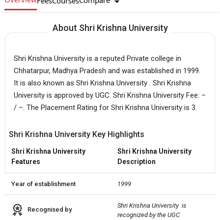
Compare
Fees
Courses
About Shri Krishna University
Shri Krishna University is a reputed Private college in
Chhatarpur, Madhya Pradesh and was established in 1999.
It is also known as Shri Krishna University . Shri Krishna
University is approved by UGC. Shri Krishna University Fee: –
/ –. The Placement Rating for Shri Krishna University is 3.
Shri Krishna University Key Highlights
Shri Krishna University
Shri Krishna University
Features
Description
Year of establishment
1999
Shri Krishna University  is 
Recognised by
recognized by the UGC