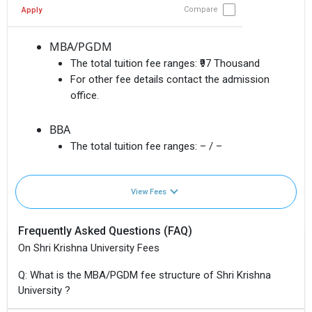
Compare
Apply
MBA/PGDM
The total tuition fee ranges:
₹97 Thousand
For other fee details contact the admission
office.
BBA
The total tuition fee ranges:
– / –
View Fees
Frequently Asked Questions (FAQ)
On Shri Krishna University Fees
Q: What is the MBA/PGDM fee structure of Shri Krishna
University ?