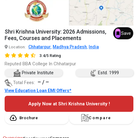
Shri Krishna University: 2026 Admissions,
Save
Fees, Courses and Placements
Chhatarpur
Madhya Pradesh
India
Location:
,
,
3.4/5 Rating
Reputed BBA College In Chhatarpur
Private Institute
Estd. 1999
– / –
Total Fees:
View Education Loan EMI Offers*
Apply Now at Shri Krishna University !
Brochure
Compare
Overview