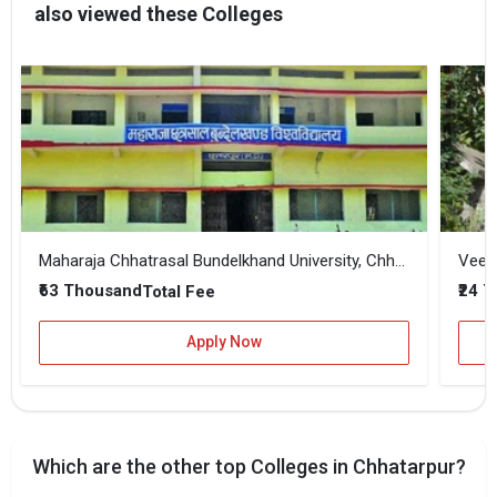
also viewed these Colleges
Maharaja Chhatrasal Bundelkhand University, Chhatarpur
Veera
₹63 Thousand
₹24 
Total Fee
Apply Now
Which are the other top Colleges in Chhatarpur?