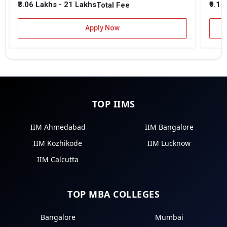
₹3.06 Lakhs - 21 Lakhs
₹9.1 
Total Fee
Apply Now
TOP IIMS
IIM Ahmedabad
IIM Bangalore
IIM Kozhikode
IIM Lucknow
IIM Calcutta
TOP MBA COLLEGES
Bangalore
Mumbai