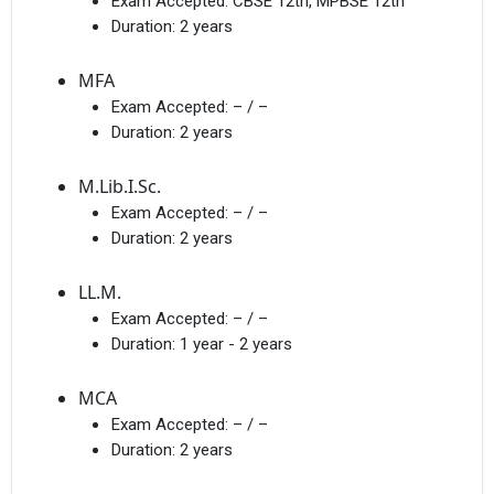
Exam Accepted:
CBSE 12th, MPBSE 12th
Duration:
2 years
MFA
Exam Accepted:
– / –
Duration:
2 years
M.Lib.I.Sc.
Exam Accepted:
– / –
Duration:
2 years
LL.M.
Exam Accepted:
– / –
Duration:
1 year - 2 years
MCA
Exam Accepted:
– / –
Duration:
2 years