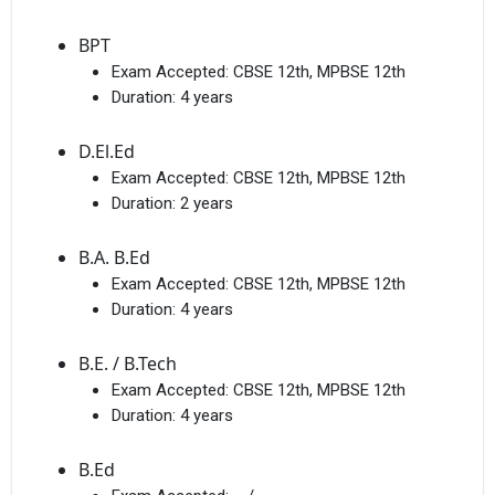
BPT
Exam Accepted:
CBSE 12th, MPBSE 12th
Duration:
4 years
D.El.Ed
Exam Accepted:
CBSE 12th, MPBSE 12th
Duration:
2 years
B.A. B.Ed
Exam Accepted:
CBSE 12th, MPBSE 12th
Duration:
4 years
B.E. / B.Tech
Exam Accepted:
CBSE 12th, MPBSE 12th
Duration:
4 years
B.Ed