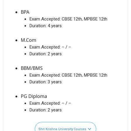
BPA
Exam Accepted:
CBSE 12th, MPBSE 12th
Duration:
4 years
M.Com
Exam Accepted:
– / –
Duration:
2 years
BBM/BMS
Exam Accepted:
CBSE 12th, MPBSE 12th
Duration:
3 years
PG Diploma
Exam Accepted:
– / –
Duration:
2 years
Shri Krishna University Courses