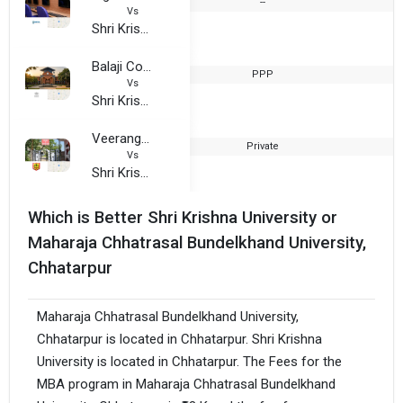
--
2
Vs
Shri Krishna University
Balaji College
PPP
2
Vs
Shri Krishna University
Veerangna Awanti Bai College
Private
2
Vs
Shri Krishna University
Which is Better Shri Krishna University or
Maharaja Chhatrasal Bundelkhand University,
Chhatarpur
Maharaja Chhatrasal Bundelkhand University,
Chhatarpur is located in Chhatarpur. Shri Krishna
University is located in Chhatarpur. The Fees for the
MBA program in Maharaja Chhatrasal Bundelkhand