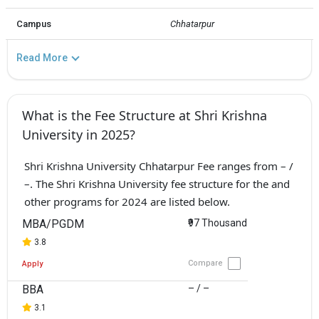
Campus
Chhatarpur
Read More
What is the Fee Structure at Shri Krishna
University in 2025?
Shri Krishna University Chhatarpur Fee ranges from – /
–. The Shri Krishna University fee structure for the and
other programs for 2024 are listed below.
MBA/PGDM
₹97 Thousand
3.8
Compare
Apply
BBA
– / –
3.1